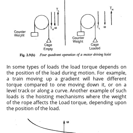
In some types of loads the load torque depends on
the position of the load during motion. For example,
a train moving up a gradient will have different
torque compared to one moving down it, or on a
level track or along a curve. Another example of such
loads is the hoisting mechanisms where the weight
of the rope affects the Load torque, depending upon
the position of the load.