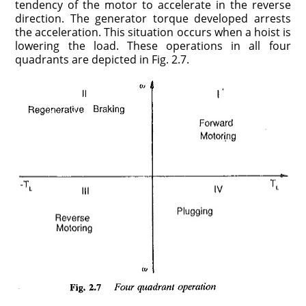
tendency of the motor to accelerate in the reverse
direction. The generator torque developed arrests
the acceleration. This situation occurs when a hoist is
lowering the load. These operations in all four
quadrants are depicted in Fig. 2.7.