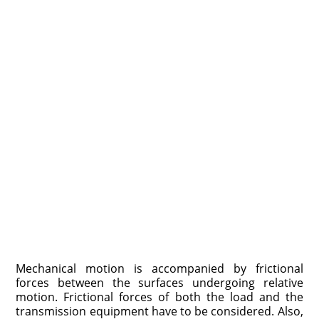
Mechanical motion is accompanied by frictional
forces between the surfaces undergoing relative
motion. Frictional forces of both the load and the
trans­mission equipment have to be considered. Also,