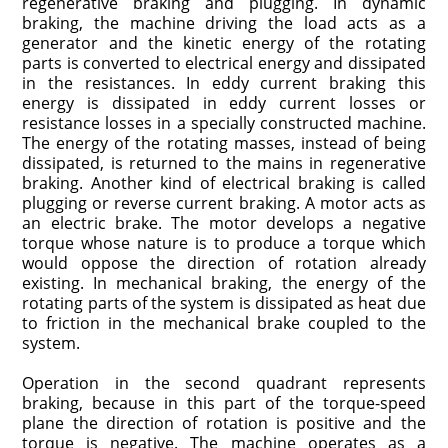
regenerative braking and plugging. In dynamic
braking, the machine driving the load acts as a
generator and the kinetic energy of the rotating
parts is converted to electrical energy and dissipated
in the resistances. In eddy current braking this
energy is dissipated in eddy current losses or
resistance losses in a specially constructed machine.
The energy of the rotating masses, instead of being
dissipated, is returned to the mains in regenerative
braking. Another kind of electrical braking is called
plugging or reverse current braking. A motor acts as
an electric brake. The motor develops a negative
torque whose nature is to produce a torque which
would oppose the direction of rotation already
existing. In mechanical braking, the energy of the
rotating parts of the system is dissipated as heat due
to friction in the mechanical brake coupled to the
system.
Operation in the second quadrant represents
braking, because in this part of the torque-speed
plane the direction of rotation is positive and the
torque is negative. The machine operates as a