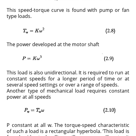
This speed-torque curve is found with pump or fan
type loads.
The power developed at the motor shaft
This load is also unidirectional. It is required to run at
constant speeds for a longer period of time or at
several speed settings or over a range of speeds.
Another type of mechanical load requires constant
power at all speeds
P constant at all w. The torque-speed characteristic
of such a load is a rectan­gular hyperbola. ‘This load is