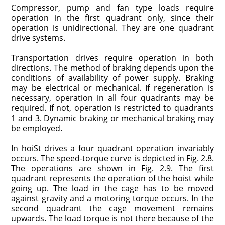
Compressor, pump and fan type loads require
operation in the first quad­rant only, since their
operation is unidirectional. They are one quadrant
drive systems.
Transportation drives require operation in both
directions. The method of braking depends upon the
conditions of availability of power supply. Braking
may be electrical or mechanical. If regeneration is
necessary, operation in all four quadrants may be
required. If not, operation is restricted to quadrants
1 and 3. Dynamic braking or mechanical braking may
be employed.
In hoiSt drives a four quadrant operation invariably
occurs. The speed-torque curve is depicted in Fig. 2.8.
The operations are shown in Fig. 2.9. The first
quadrant represents the operation of the hoist while
going up. The load in the cage has to be moved
against gravity and a motoring torque occurs. In the
second quadrant the cage movement remains
upwards. The load torque is not there because of the