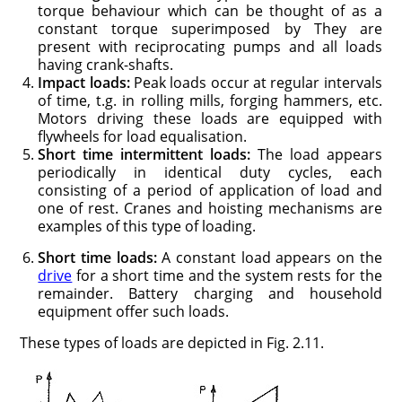
torque behaviour which can be thought of as a
constant torque superimposed by They are
present with reciprocating pumps and all loads
having crank-shafts.
Impact loads:
Peak loads occur at regular intervals
of time, t.g. in rolling mills, forging hammers, etc.
Motors driving these loads are equipped with
flywheels for load equalisation.
Short time intermittent loads:
The load appears
periodically in identi­cal duty cycles, each
consisting of a period of application of load and
one of rest. Cranes and hoisting mechanisms are
examples of this type of loading.
Short time loads:
A constant load appears on the
drive
for a short time and the system rests for the
remainder. Battery charging and household
equipment offer such loads.
These types of loads are depicted in Fig. 2.11.