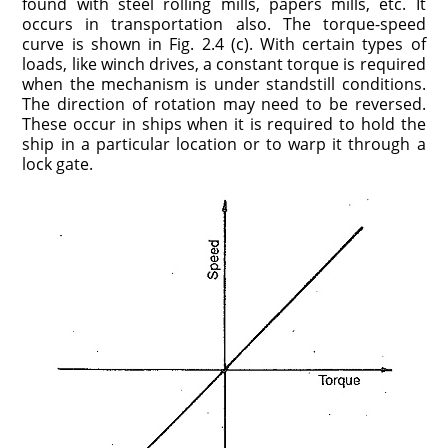
found with steel rolling mills, papers mills, etc. It
occurs in transportation also. The torque-speed
curve is shown in Fig. 2.4 (c). With certain types of
loads, like winch drives, a constant torque is required
when the mechanism is under standstill conditions.
The direction of rotation may need to be reversed.
These occur in ships when it is required to hold the
ship in a particular location or to warp it through a
lock gate.