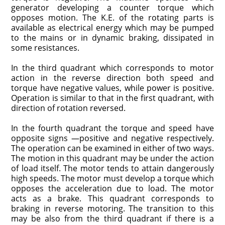
generator developing a counter torque which
opposes motion. The K.E. of the rotating parts is
available as electrical energy which may be pumped
to the mains or in dynamic braking, dissipated in
some resistances.
In the third quadrant which corresponds to motor
action in the reverse direction both speed and
torque have negative values, while power is positive.
Operation is similar to that in the first quadrant, with
direction of rotation reversed.
In the fourth quadrant the torque and speed have
opposite signs —positive and negative respectively.
The operation can be examined in either of two ways.
The motion in this quadrant may be under the action
of load itself. The motor tends to attain dangerously
high speeds. The motor must develop a torque which
opposes the acceleration due to load. The motor
acts as a brake. This quadrant corresponds to
braking in reverse motoring. The transition to this
may be also from the third quadrant if there is a