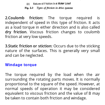
2.Coulomb friction:
The torque required is
independent of speed in this type of friction. It acts
as a load torque in either direction and is also called
dry friction
. Viscous friction changes to coulomb
friction at very low speeds.
3.Static friction or stiction:
Occurs due to the sticking
nature of the surfaces. This is generally very small
and can be neglected.
Windage torque
The torque required by the load when the air
surrounding the rotating parts moves. It is normally
proportional to the square of the speed. However, at
normal speeds of operation it may be considered
equivalent to viscous friction and the value of B may
be taken to contain both friction and windage.