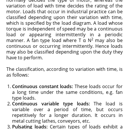
variation of load with time decides the rating of the
motor. Loads that occur in industrial practice can be
classified depending upon their variation with time,
which is specified by the load diagram. A load whose
torque is independent of speed may be a continuous
load or appearing intermittently in a periodic
2
manner. A fan type load where T α N
may also be
continuous or occurring intermittently. Hence loads
may also be classified depending upon the duty they
have to perform.
The classification, according to variation with time, is
as follows:
Continuous constant loads:
These loads occur for
a long time under the same conditions, e.g. fan
type loads.
Continuous variable type loads:
The load is
variable over a period of time, but occurs
repetitively for a longer duration. It occurs in
metal cutting lathes, conveyors, etc.
Pulsating loads:
Certain types of loads exhibit a