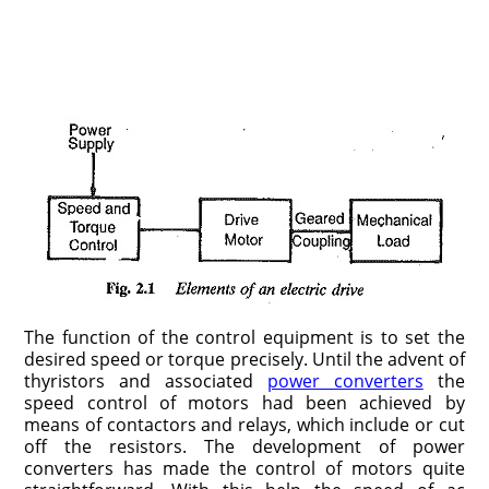
The function of the control equipment is to set the
desired speed or torque precisely. Until the advent of
thyristors and associated
power converters
the
speed control of motors had been achieved by
means of contactors and relays, which include or cut
off the resistors. The development of power
converters has made the control of motors quite