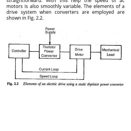
straightforward. With this help the speed of ac
motors is also smoothly variable. The elements of a
drive system when converters are employed are
shown in Fig. 2.2.