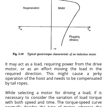
It may act as a load, requiring power from the drive
motor, or as an effort moving the load in the
required direction. This might cause a jerky
operation of the hoist and needs to be compensated
by tail ropes.
While selecting a motor for driving a load, if is
necessary to consider the variation of load torque
with both speed and time. The torque-speed curve
normally decides the type of motor, whereas the