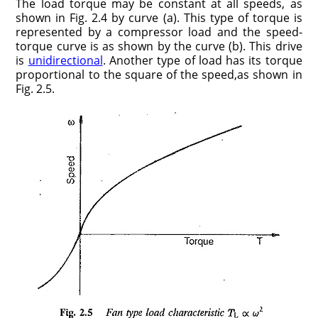
The load torque may be constant at all speeds, as
shown in Fig. 2.4 by curve (a). This type of torque is
represented by a compressor load and the speed-
torque curve is as shown by the curve (b). This drive
is
unidirectional
. Another type of load has its torque
proportional to the square of the speed,as shown in
Fig. 2.5.