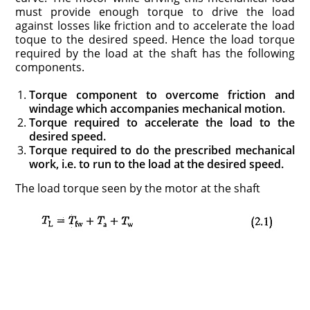
must provide enough torque to drive the load
against losses like friction and to accelerate the load
toque to the desired speed. Hence the load torque
required by the load at the shaft has the following
components.
Torque component to overcome friction and
windage which accompa­nies mechanical motion.
Torque required to accelerate the load to the
desired speed.
Torque required to do the prescribed mechanical
work, i.e. to run to the load at the desired speed.
The load torque seen by the motor at the shaft