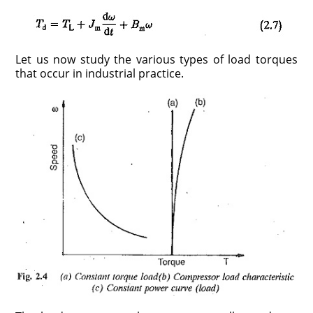
Let us now study the various types of load torques
that occur in industrial practice.