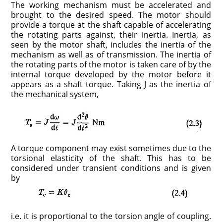
The working mechanism must be accelerated and
brought to the desired speed. The motor should
provide a torque at the shaft capable of accelerating
the rotating parts against, their inertia. Inertia, as
seen by the motor shaft, includes the inertia of the
mechanism as well as of transmission. The inertia of
the rotating parts of the motor is taken care of by the
internal torque developed by the motor before it
appears as a shaft torque. Taking J as the inertia of
the mechanical system,
A torque component may exist sometimes due to the
torsional elasticity of the shaft. This has to be
considered under transient conditions and is given
by
i.e. it is proportional to the torsion angle of coupling.