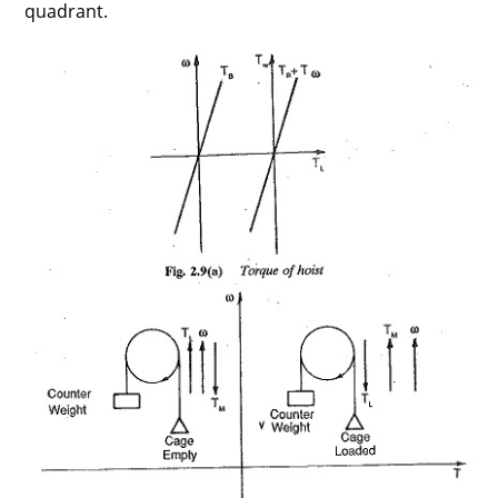
quadrant.