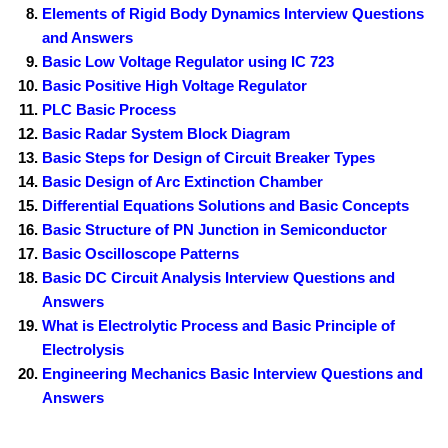
Elements of Rigid Body Dynamics Interview Questions
and Answers
Basic Low Voltage Regulator using IC 723
Basic Positive High Voltage Regulator
PLC Basic Process
Basic Radar System Block Diagram
Basic Steps for Design of Circuit Breaker Types
Basic Design of Arc Extinction Chamber
Differential Equations Solutions and Basic Concepts
Basic Structure of PN Junction in Semiconductor
Basic Oscilloscope Patterns
Basic DC Circuit Analysis Interview Questions and
Answers
What is Electrolytic Process and Basic Principle of
Electrolysis
Engineering Mechanics Basic Interview Questions and
Answers