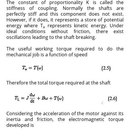
The constant of pro­portionality K is called the
stiffness of coupling. Normally the shafts are
perfectly stiff and this component does not exist.
However, if it does, it rep­resents a store of potential
energy where T
represents kinetic energy. Under
a
ideal conditions without friction, there exist
oscillations leading to the shaft breaking.
The useful working torque required to do the
mechanical job is a function of speed
Therefore the total torque required at the shaft
Considering the acceleration of the motor against its
inertia and friction, the electromagnetic torque
developed is