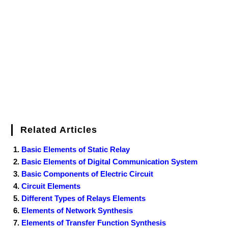
o
e
r
r
d
r
e
d
o
r
e
I
r
k
s
n
t
Related Articles
Basic Elements of Static Relay
Basic Elements of Digital Communication System
Basic Components of Electric Circuit
Circuit Elements
Different Types of Relays Elements
Elements of Network Synthesis
Elements of Transfer Function Synthesis