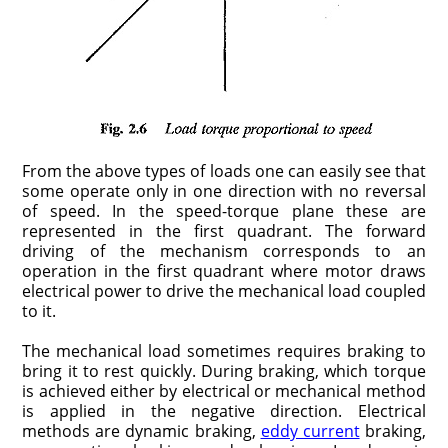
From the above types of loads one can easily see that
some operate only in one direction with no reversal
of speed. In the speed-torque plane these are
represented in the first quadrant. The forward
driving of the mechanism corresponds to an
operation in the first quadrant where motor draws
electrical power to drive the mechanical load coupled
to it.
The mechanical load sometimes requires braking to
bring it to rest quickly. During braking, which torque
is achieved either by electrical or mechanical method
is applied in the negative direction. Electrical
methods are dynamic braking,
eddy current
braking,