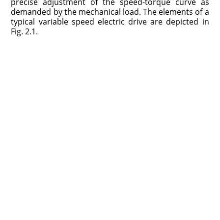
precise adjustment of the speed-torque curve as
demanded by the mechanical load. The elements of a
typical variable speed electric drive are depicted in
Fig. 2.1.