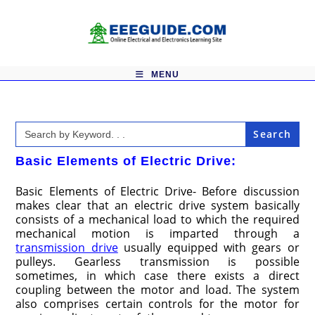
Skip
to
content
MENU
Search
for:
Basic Elements of Electric Drive:
Basic Elements of Electric Drive- Before discussion
makes clear that an electric drive system basically
consists of a mechanical load to which the required
mechanical motion is imparted through a
transmission drive
usually equipped with gears or
pulleys. Gearless transmission is possible
sometimes, in which case there exists a direct
coupling between the motor and load. The system
also comprises certain controls for the motor for