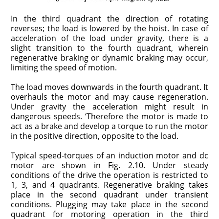
In the third quadrant the direction of rotating
reverses; the load is lowered by the hoist. In case of
acceleration of the load under gravity, there is a
slight transition to the fourth quadrant, wherein
regenerative braking or dynamic braking may occur,
limiting the speed of motion.
The load moves downwards in the fourth quadrant. It
overhauls the motor and may cause regeneration.
Under gravity the acceleration might result in
dangerous speeds. ‘Therefore the motor is made to
act as a brake and develop a torque to run the motor
in the positive direction, opposite to the load.
Typical speed-torques of an induction motor and dc
motor are shown in Fig. 2.10. Under steady
conditions of the drive the operation is restricted to
1, 3, and 4 quadrants. Regenerative braking takes
place in the second quadrant under transient
conditions. Plugging may take place in the second
quadrant for motoring operation in the third