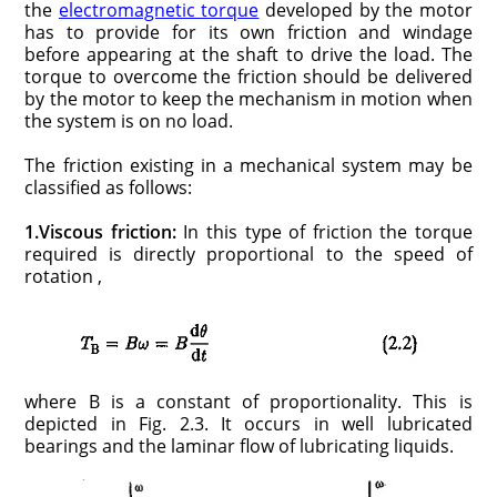
the
electromagnetic torque
developed by the motor
has to provide for its own friction and windage
before appearing at the shaft to drive the load. The
torque to overcome the friction should be delivered
by the motor to keep the mechanism in motion when
the system is on no load.
The friction existing in a mechanical system may be
classified as follows:
1.Viscous friction:
In this type of friction the torque
required is directly proportional to the speed of
rotation ,
where B is a constant of proportionality. This is
depicted in Fig. 2.3. It occurs in well lubricated
bearings and the laminar flow of lubricating liquids.