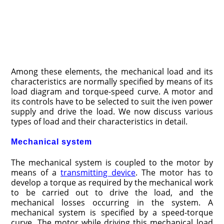
Among these elements, the mechanical load and its
characteristics are nor­mally specified by means of its
load diagram and torque-speed curve. A motor and
its controls have to be selected to suit the iven power
supply and drive the load. We now discuss various
types of load and their characteristics in detail.
Mechanical system
The mechanical system is coupled to the motor by
means of a
transmitting device
. The motor has to
develop a torque as required by the mechanical work
to be carried out to drive the load, and the
mechanical losses occurring in the system. A
mechanical system is specified by a speed-torque
curve. The motor while driving this mechanical load