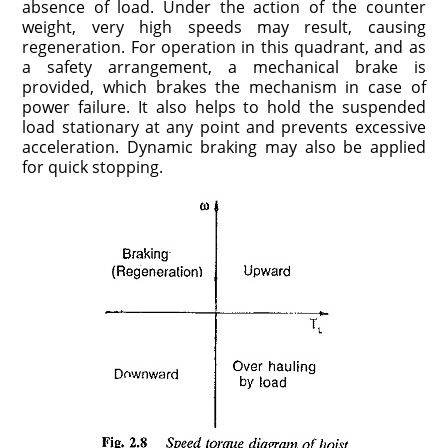
absence of load. Under the action of the counter
weight, very high speeds may result, causing
regeneration. For operation in this quadrant, and as
a safety arrangement, a mechanical brake is
provided, which brakes the mechanism in case of
power failure. It also helps to hold the suspended
load stationary at any point and prevents excessive
acceleration. Dynamic braking may also be applied
for quick stopping.