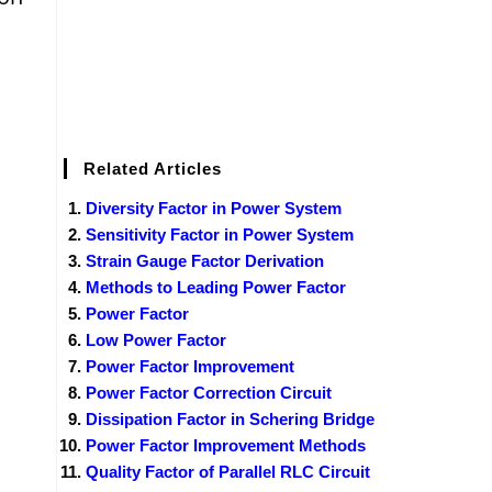
Related Articles
Diversity Factor in Power System
Sensitivity Factor in Power System
Strain Gauge Factor Derivation
Methods to Leading Power Factor
Power Factor
Low Power Factor
Power Factor Improvement
Power Factor Correction Circuit
Dissipation Factor in Schering Bridge
Power Factor Improvement Methods
Quality Factor of Parallel RLC Circuit