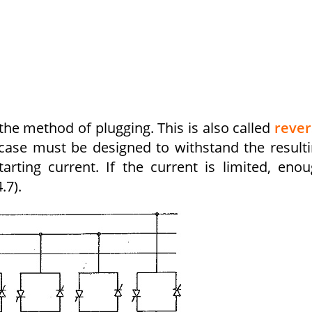
the method of plugging. This is also called
rever
s case must be designed to withstand the result
arting current. If the current is limited, eno
.7).