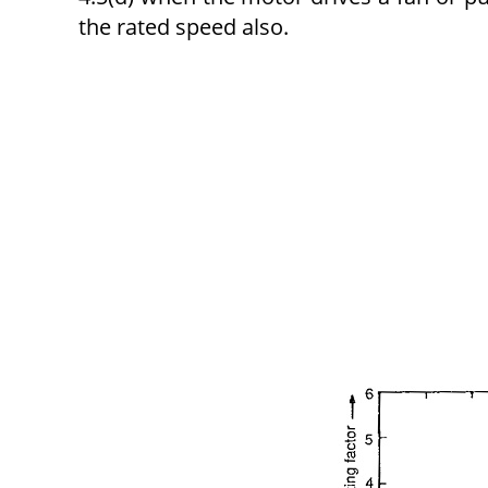
the rated speed also.