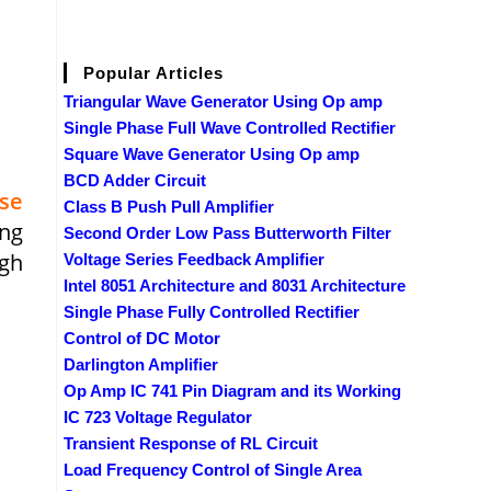
Popular Articles
Triangular Wave Generator Using Op amp
Single Phase Full Wave Controlled Rectifier
Square Wave Generator Using Op amp
BCD Adder Circuit
se
Class B Push Pull Amplifier
ing
Second Order Low Pass Butterworth Filter
ugh
Voltage Series Feedback Amplifier
Intel 8051 Architecture and 8031 Architecture
Single Phase Fully Controlled Rectifier
Control of DC Motor
Darlington Amplifier
Op Amp IC 741 Pin Diagram and its Working
IC 723 Voltage Regulator
Transient Response of RL Circuit
Load Frequency Control of Single Area