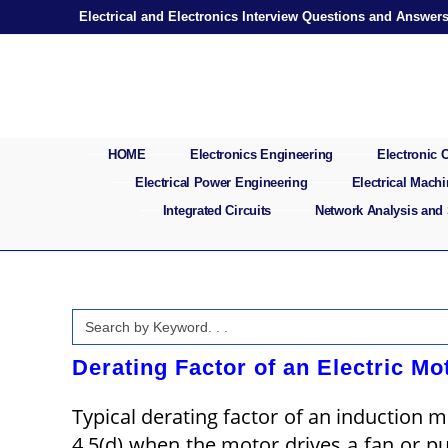
Skip
Electrical and Electronics Interview Questions and Answer
to
content
HOME
Electronics Engineering
Electronic
Electrical Power Engineering
Electrical Mach
Integrated Circuits
Network Analysis and
Search
for:
Derating Factor of an Electric Mo
Typical derating factor of an induction 
4.5(d) when the motor drives a fan or p