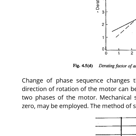
Change of phase sequence changes t
direction of rotation of the motor can b
two phases of the motor. Mechanical 
zero, may be employed. The method of spe