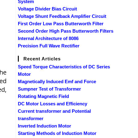
System
Voltage Divider Bias Circuit
Voltage Shunt Feedback Amplifier Circuit
First Order Low Pass Butterworth Filter
Second Order High Pass Butterworth Filters
Internal Architecture of 8086
Precision Full Wave Rectifier
Recent Articles
Speed Torque Characteristics of DC Series
The
Motor
hed
Magnetically Induced Emf and Force
ed,
Sumpner Test of Transformer
Rotating Magnetic Field
DC Motor Losses and Efficiency
Current transformer and Potential
transformer
Inverted Induction Motor
Starting Methods of Induction Motor