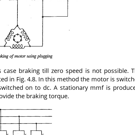
s case braking till zero speed is not possible. 
ated in Fig. 4.8. In this method the motor is switc
 switched on to dc. A stationary mmf is produc
ovide the braking torque.