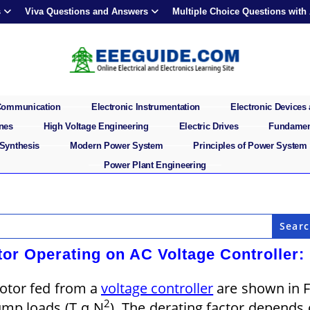
s
Viva Questions and Answers
Multiple Choice Questions with
 Communication
Electronic Instrumentation
Electronic Devices 
ines
High Voltage Engineering
Electric Drives
Fundament
 Synthesis
Modern Power System
Principles of Power System
Power Plant Engineering
tor Operating on AC Voltage Controller:
motor fed from a
voltage controller
are shown in F
2
ump loads (T α N
). The derating factor depends