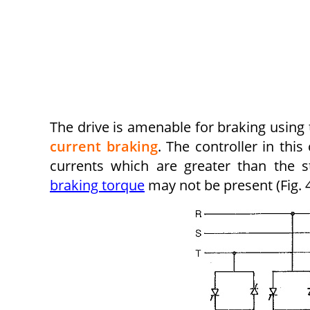
The drive is amenable for braking using 
current braking
. The controller in thi
currents which are greater than the st
braking torque
may not be present (Fig. 4