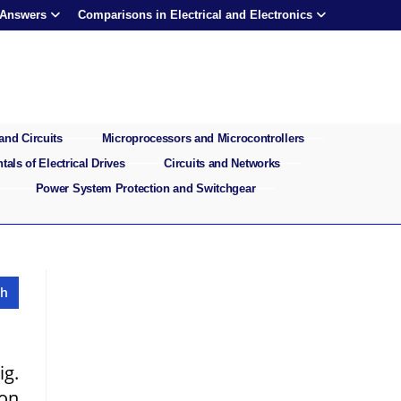
 Answers
Comparisons in Electrical and Electronics
and Circuits
Microprocessors and Microcontrollers
als of Electrical Drives
Circuits and Networks
Power System Protection and Switchgear
ig.
 on