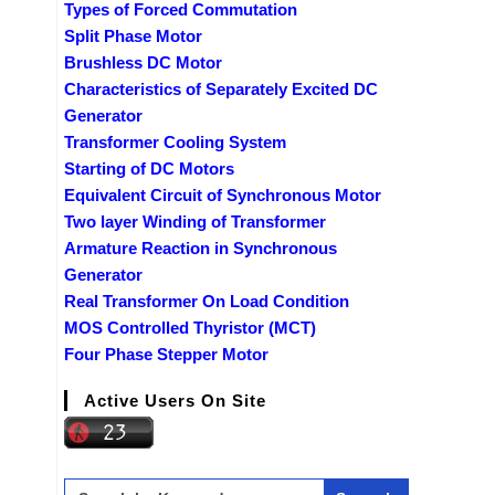
Types of Forced Commutation
Split Phase Motor
Brushless DC Motor
Characteristics of Separately Excited DC
Generator
Transformer Cooling System
Starting of DC Motors
Equivalent Circuit of Synchronous Motor
Two layer Winding of Transformer
Armature Reaction in Synchronous
Generator
Real Transformer On Load Condition
MOS Controlled Thyristor (MCT)
Four Phase Stepper Motor
Active Users On Site
Search