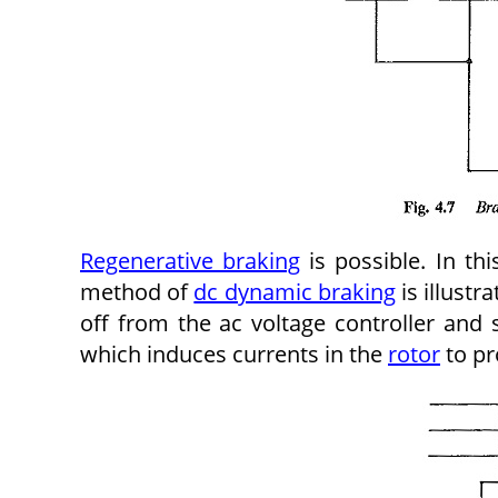
Regenerative braking
is possible. In thi
method of
dc dynamic braking
is illustr
off from the ac voltage controller and
which induces currents in the
rotor
to pr