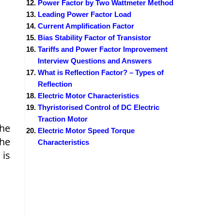
Power Factor by Two Wattmeter Method
Leading Power Factor Load
Current Amplification Factor
Bias Stability Factor of Transistor
Tariffs and Power Factor Improvement
Interview Questions and Answers
What is Reflection Factor? – Types of
Reflection
Electric Motor Characteristics
Thyristorised Control of DC Electric
Traction Motor
The
Electric Motor Speed Torque
the
Characteristics
 is