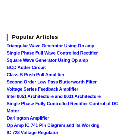
Popular Articles
Triangular Wave Generator Using Op amp
Single Phase Full Wave Controlled Rectifier
Square Wave Generator Using Op amp
BCD Adder Circuit
Class B Push Pull Amplifier
Second Order Low Pass Butterworth Filter
Voltage Series Feedback Amplifier
Intel 8051 Architecture and 8031 Architecture
Single Phase Fully Controlled Rectifier Control of DC
Motor
Darlington Amplifier
Op Amp IC 741 Pin Diagram and its Working
IC 723 Voltage Regulator