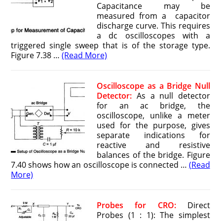
Capacitance may be
measured from a capacitor
discharge curve. This requires
a dc oscilloscopes with a
triggered single sweep that is of the storage type.
Figure 7.38 …
(Read More)
Oscilloscope as a Bridge Null
Detector:
As a null detector
for an ac bridge, the
oscilloscope, unlike a meter
used for the purpose, gives
separate indications for
reactive and resistive
balances of the bridge. Figure
7.40 shows how an oscilloscope is connected …
(Read
More)
Probes for CRO:
Direct
Probes (1 : 1): The simplest