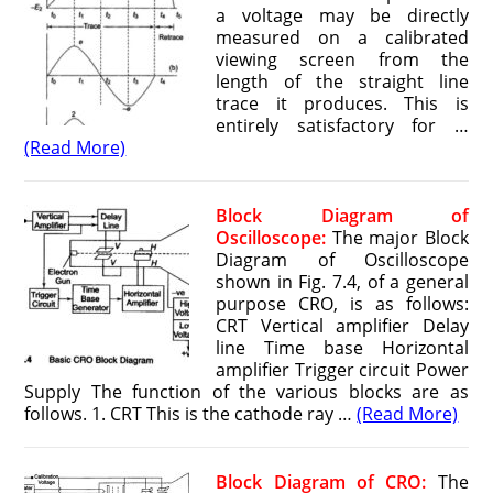
a voltage may be directly
measured on a calibrated
viewing screen from the
length of the straight line
trace it produces. This is
entirely satisfactory for …
(Read More)
Block Diagram of
Oscilloscope:
The major Block
Diagram of Oscilloscope
shown in Fig. 7.4, of a general
purpose CRO, is as follows:
CRT Vertical amplifier Delay
line Time base Horizontal
amplifier Trigger circuit Power
Supply The function of the various blocks are as
follows. 1. CRT This is the cathode ray …
(Read More)
Block Diagram of CRO:
The