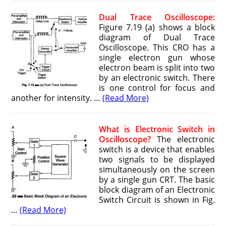
Dual Trace Oscilloscope:
Figure 7.19 (a) shows a block
diagram of Dual Trace
Oscilloscope. This CRO has a
single electron gun whose
electron beam is split into two
by an electronic switch. There
is one control for focus and
another for intensity. …
(Read More)
What is Electronic Switch in
Oscilloscope?
The electronic
switch is a device that enables
two signals to be displayed
simul­taneously on the screen
by a single gun CRT. The basic
block diagram of an Electronic
Switch Circuit is shown in Fig.
…
(Read More)