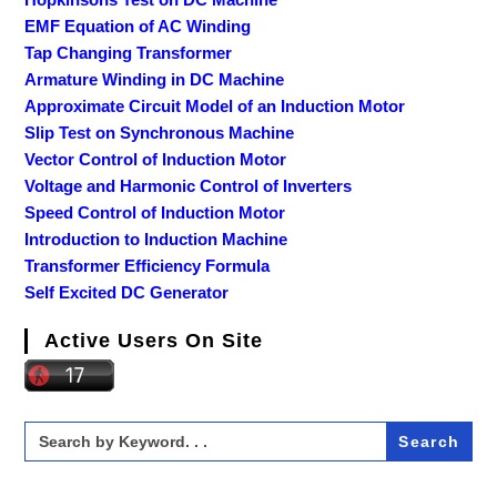
EMF Equation of AC Winding
Tap Changing Transformer
Armature Winding in DC Machine
Approximate Circuit Model of an Induction Motor
Slip Test on Synchronous Machine
Vector Control of Induction Motor
Voltage and Harmonic Control of Inverters
Speed Control of Induction Motor
Introduction to Induction Machine
Transformer Efficiency Formula
Self Excited DC Generator
Active Users On Site
Search
for: