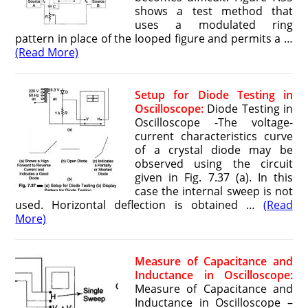
shows a test method that
uses a modulated ring
pattern in place of the looped figure and permits a …
(Read More)
Setup for Diode Testing in
Oscilloscope:
Diode Testing in
Oscilloscope -The voltage-
current characteristics curve
of a crystal diode may be
observed using the circuit
given in Fig. 7.37 (a). In this
case the internal sweep is not
used. Horizontal deflection is obtained …
(Read
More)
Measure of Capacitance and
Inductance in Oscilloscope:
Measure of Capacitance and
Inductance in Oscilloscope –