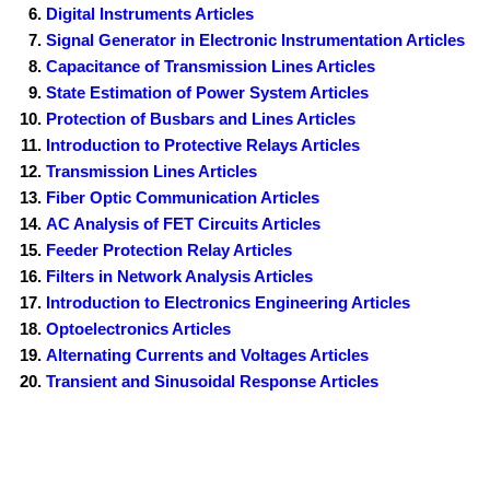
Digital Instruments Articles
Signal Generator in Electronic Instrumentation Articles
Capacitance of Transmission Lines Articles
State Estimation of Power System Articles
Protection of Busbars and Lines Articles
Introduction to Protective Relays Articles
Transmission Lines Articles
Fiber Optic Communication Articles
AC Analysis of FET Circuits Articles
Feeder Protection Relay Articles
Filters in Network Analysis Articles
Introduction to Electronics Engineering Articles
Optoelectronics Articles
Alternating Currents and Voltages Articles
Transient and Sinusoidal Response Articles