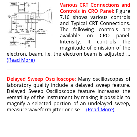
Various CRT Connections and
Controls in CRO Panel:
Figure
7.16 shows various controls
and Typical CRT Connections.
The following controls are
available on CRO panel.
Intensity: It controls the
magnitude of emission of the
electron, beam, i.e. the electron beam is adjusted …
(Read More)
Delayed Sweep Oscilloscope:
Many oscilloscopes of
laboratory quality include a delayed sweep feature.
Delayed Sweep Oscilloscope feature increases the
versatility of the instrument by making it possible to
magnify a selected portion of an undelayed sweep,
measure waveform jitter or rise …
(Read More)