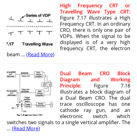
High Frequency CRT or
Travelling Wave Type CRT:
Figure 7.17 illustrates a High
Frequency CRT. In an ordinary
CRO, there is only one pair of
VDPs. When the signal to be
displayed is of a very high
frequency CRT, the electron
beam …
(Read More)
Dual Beam CRO Block
Diagram and Working
Principle:
Figure 7.18
illustrates a block diagram of
a Dual Beam CRO. The dual
trace oscilloscope has one
cathode ray gun, and an
electronic switch which
switches two signals to a single vertical amplifier. The
…
(Read More)