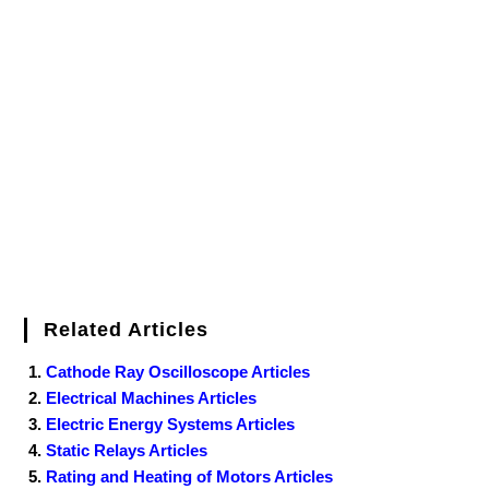
Related Articles
Cathode Ray Oscilloscope Articles
Electrical Machines Articles
Electric Energy Systems Articles
Static Relays Articles
Rating and Heating of Motors Articles