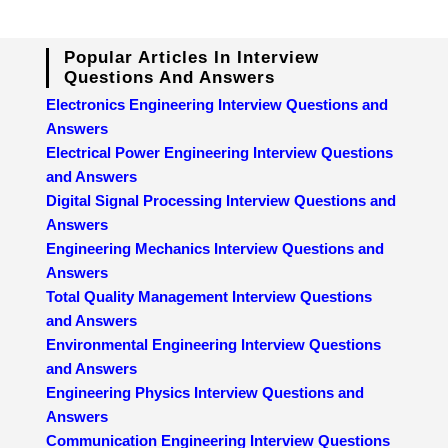
Popular Articles In Interview
Questions And Answers
Electronics Engineering Interview Questions and
Answers
Electrical Power Engineering Interview Questions
and Answers
Digital Signal Processing Interview Questions and
Answers
Engineering Mechanics Interview Questions and
Answers
Total Quality Management Interview Questions
and Answers
Environmental Engineering Interview Questions
and Answers
Engineering Physics Interview Questions and
Answers
Communication Engineering Interview Questions