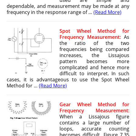
used are simple and
dependable, and measurement may be made at any
frequency in the response range of …
(Read More)
Spot Wheel Method for
Frequency Measurement:
As
the ratio of the two
frequencies being compared
increases, the Lissajous
pattern becomes more
complicated and hence more
difficult to interpret. In such
cases, it is advantageous to use the Spot Wheel
Method for …
(Read More)
Gear Wheel Method for
Frequency Measurement:
When a Lissajous figure
contains a large number of
loops, accurate counting
becomes difficult. Figure 7.35