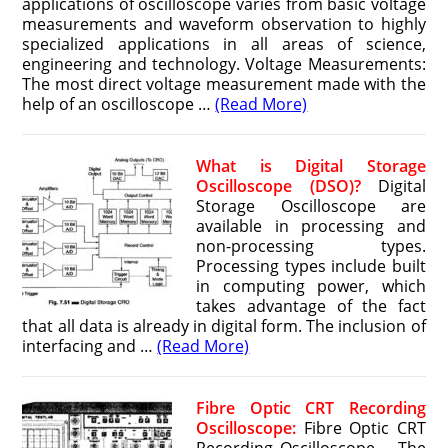
applications of oscilloscope varies from basic voltage
measurements and waveform observation to highly
specialized applications in all areas of science,
engineering and technology. Voltage Measurements:
The most direct voltage measurement made with the
help of an oscilloscope …
(Read More)
What is Digital Storage
Oscilloscope (DSO)?
Digital
Storage Oscilloscope are
available in processing and
non-processing types.
Processing types include built
in computing power, which
takes advantage of the fact
that all data is already in digital form. The inclusion of
interfacing and …
(Read More)
Fibre Optic CRT Recording
Oscilloscope:
Fibre Optic CRT