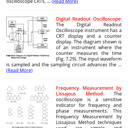
oscilloscope CRTs, …
(Read More)
Digital Readout Oscilloscope:
The Digital Readout
Oscilloscope instrument has a
CRT display and a counter
display. The diagram shown is
of an instrument where the
counter measures the time
(Fig. 7.29). The input waveform
is sampled and the sampling circuit advances the …
(Read More)
Frequency Measurement by
Lissajous Method:
The
oscilloscope is a sensitive
indicator for frequency and
phase measurements. This
Frequency Measurement by
Lissajous Method techniques