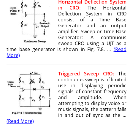
Horizontal Deflection System
in CRO:
The Horizontal
Deflection System in CRO
consist of a Time Base
Generator and an output
amplifier. Sweep or Time Base
Generator: A continuous
sweep CRO using a UJT as a
time base generator is shown in Fig. 7.8. …
(Read
More)
T
riggered Sweep CRO:
The
continuous sweep is of limited
use in displaying periodic
signals of constant frequency
and amplitude. When
attempting to display voice or
music signals, the pattern falls
in and out of sync as the …
(Read More)