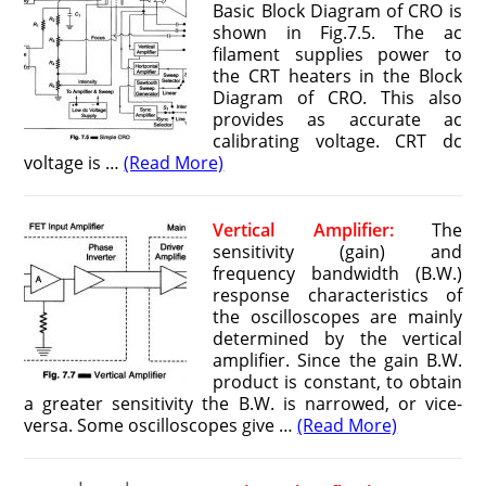
Basic Block Diagram of CRO is
shown in Fig.7.5. The ac
filament supplies power to
the CRT heaters in the Block
Diagram of CRO. This also
provides as accurate ac
calibrating voltage. CRT dc
voltage is …
(Read More)
Vertical Amplifier:
The
sensitivity (gain) and
frequency bandwidth (B.W.)
response characteristics of
the oscilloscopes are mainly
determined by the vertical
amplifier. Since the gain B.W.
product is constant, to obtain
a greater sensitivity the B.W. is nar­rowed, or vice-
versa. Some oscilloscopes give …
(Read More)