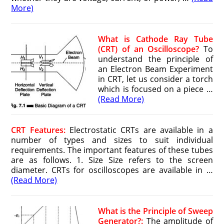
More)
What is Cathode Ray Tube
(CRT) of an Oscilloscope?
To
understand the principle of
an Electron Beam Experiment
in CRT, let us consider a torch
which is focused on a piece …
(Read More)
CRT Features:
Electrostatic CRTs are available in a
number of types and sizes to suit individual
requirements. The important features of these tubes
are as follows. 1. Size Size refers to the screen
diameter. CRTs for oscilloscopes are available in …
(Read More)
What is the Principle of Sweep
Generator?:
The amplitude of