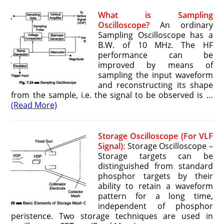
What is Sampling
Oscilloscope?
An ordinary
Sampling Oscilloscope has a
B.W. of 10 MHz. The HF
performance can be
improved by means of
sampling the input waveform
and reconstructing its shape
from the sample, i.e. the signal to be observed is …
(Read More)
Storage Oscilloscope (For VLF
Signal):
Storage Oscilloscope –
Storage targets can be
distinguished from standard
phosphor targets by their
ability to retain a waveform
pattern for a long time,
independent of phosphor
peristence. Two storage techniques are used in