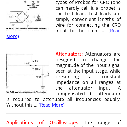
types of Probes for CRO (one
can hardly call it a probe) is
the test lead. Test leads are
simply convenient lengths of
wire for connecting the CRO
input to the point …
(Read
More)
Attenuators:
Attenuators are
designed to change the
magnitude of the input signal
seen at the input stage, while
presenting a constant
impedance on all ranges at
the attenuator input. A
compensated RC attenuator
is required to attenuate all frequencies equally.
Without this …
(Read More)
Applications of Oscilloscope:
The range of