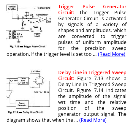
Trigger Pulse Generator
Circuit:
The Trigger Pulse
Generator Circuit is activated
by signals of a variety of
shapes and amplitudes, which
are converted to trigger
pulses of uniform amplitude
for the precision sweep
operation. If the trigger level is set too …
(Read More)
Delay Line in Triggered Sweep
Circuit:
Figure 7.13 shows a
Delay Line in Triggered Sweep
Circuit. Figure 7.14 indicates
the amplitude of the signal
wrt time and the relative
position of the sweep
generator output signal. The
diagram shows that when the …
(Read More)