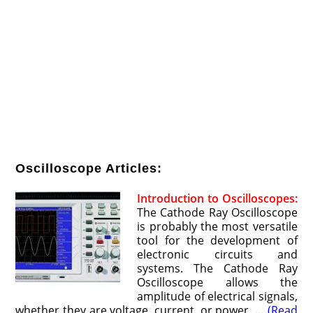
Oscilloscope Articles:
Introduction to Oscilloscopes:
The Cathode Ray Oscilloscope
is probably the most versatile
tool for the development of
electronic circuits and
systems. The Cathode Ray
Oscilloscope allows the
amplitude of electrical signals,
whether they are voltage, current, or power, …
(Read