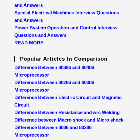
and Answers
Special Electrical Machines Interview Questions
and Answers
Power System Operation and Control Interview
Questions and Answers
READ MORE
Popular Articles In Comparison
Difference Between 80386 and 80486
Microprocessor
Difference Between 80286 and 80386
Microprocessor
Difference Between Electric Circuit and Magnetic
Circuit
Difference Between Resistance and Arc Welding
Difference between Macro shock and Micro shock
Difference Between 8086 and 80286
Microprocessor