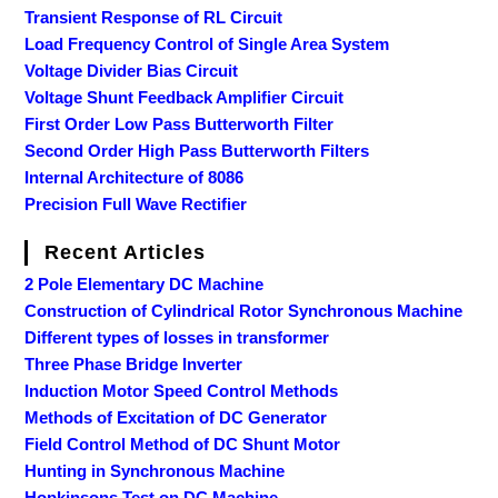
Transient Response of RL Circuit
Load Frequency Control of Single Area System
Voltage Divider Bias Circuit
Voltage Shunt Feedback Amplifier Circuit
First Order Low Pass Butterworth Filter
Second Order High Pass Butterworth Filters
Internal Architecture of 8086
Precision Full Wave Rectifier
Recent Articles
2 Pole Elementary DC Machine
Construction of Cylindrical Rotor Synchronous Machine
Different types of losses in transformer
Three Phase Bridge Inverter
Induction Motor Speed Control Methods
Methods of Excitation of DC Generator
Field Control Method of DC Shunt Motor
Hunting in Synchronous Machine
Hopkinsons Test on DC Machine