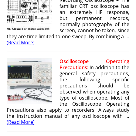
Recording Oscilloscope – The
familiar CRT oscilloscope has
an extremely HF response,
but permanent records,
normally photography of the
screen, cannot be taken, since
they are time limited to one sweep. By combining a …
(Read More)
Oscilloscope Operating
Precautions:
In addition to the
general safety precautions,
the following specific
precautions should be
observed when operating any
type of oscilloscope. Most of
the Oscilloscope Operating
Precautions also apply to recorders. Always study
the instruction manual of any oscilloscope with …
(Read More)