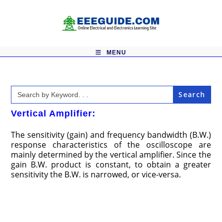
Skip
to
content
MENU
Search
for:
Vertical Amplifier:
The sensitivity (gain) and frequency bandwidth (B.W.)
response characteristics of the oscilloscope are
mainly determined by the vertical amplifier. Since the
gain B.W. product is constant, to obtain a greater
sensitivity the B.W. is nar­rowed, or vice-versa.