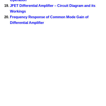
JFET Differential Amplifier – Circuit Diagram and its
Workings
Frequency Response of Common Mode Gain of
Differential Amplifier