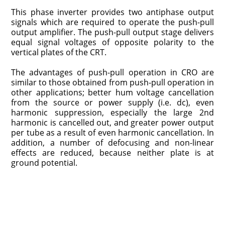
This phase inverter provides two antiphase output
signals which are required to operate the push-pull
output amplifier. The push-pull output stage delivers
equal signal voltages of opposite polarity to the
vertical plates of the CRT.
The advantages of push-pull operation in CRO are
similar to those obtained from push-pull operation in
other applications; better hum voltage cancellation
from the source or power supply (i.e. dc), even
harmonic suppression, especially the large 2nd
harmonic is cancelled out, and greater power output
per tube as a result of even harmonic cancellation. In
addition, a number of defocusing and non-linear
effects are reduced, because neither plate is at
ground potential.