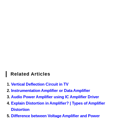
e
t
t
b
k
f
g
e
g
i
r
b
t
e
l
e
e
o
g
n
e
o
e
r
r
d
r
e
d
o
r
e
I
r
k
s
n
t
Related Articles
Vertical Deflection Circuit in TV
Instrumentation Amplifier or Data Amplifier
Audio Power Amplifier using IC Amplifier Driver
Explain Distortion in Amplifier? | Types of Amplifier
Distortion
Difference between Voltage Amplifier and Power