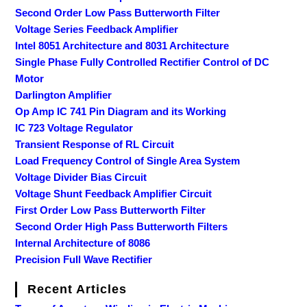
Second Order Low Pass Butterworth Filter
Voltage Series Feedback Amplifier
Intel 8051 Architecture and 8031 Architecture
Single Phase Fully Controlled Rectifier Control of DC
Motor
Darlington Amplifier
Op Amp IC 741 Pin Diagram and its Working
IC 723 Voltage Regulator
Transient Response of RL Circuit
Load Frequency Control of Single Area System
Voltage Divider Bias Circuit
Voltage Shunt Feedback Amplifier Circuit
First Order Low Pass Butterworth Filter
Second Order High Pass Butterworth Filters
Internal Architecture of 8086
Precision Full Wave Rectifier
Recent Articles