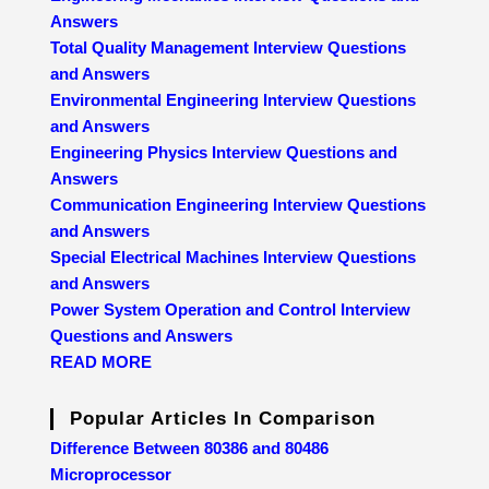
Answers
Total Quality Management Interview Questions
and Answers
Environmental Engineering Interview Questions
and Answers
Engineering Physics Interview Questions and
Answers
Communication Engineering Interview Questions
and Answers
Special Electrical Machines Interview Questions
and Answers
Power System Operation and Control Interview
Questions and Answers
READ MORE
Popular Articles In Comparison
Difference Between 80386 and 80486
Microprocessor