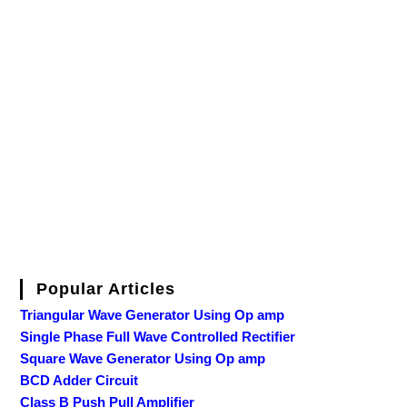
Popular Articles
Triangular Wave Generator Using Op amp
Single Phase Full Wave Controlled Rectifier
Square Wave Generator Using Op amp
BCD Adder Circuit
Class B Push Pull Amplifier