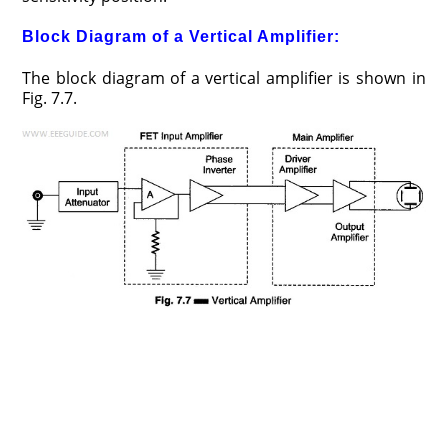
Block Diagram of a Vertical Amplifier:
The block diagram of a vertical amplifier is shown in
Fig. 7.7.