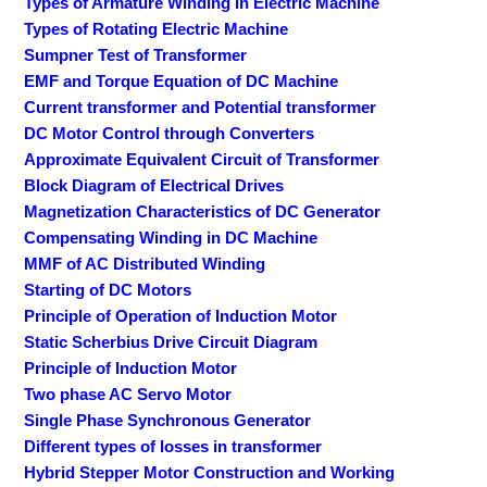
Types of Armature Winding in Electric Machine
Types of Rotating Electric Machine
Sumpner Test of Transformer
EMF and Torque Equation of DC Machine
Current transformer and Potential transformer
DC Motor Control through Converters
Approximate Equivalent Circuit of Transformer
Block Diagram of Electrical Drives
Magnetization Characteristics of DC Generator
Compensating Winding in DC Machine
MMF of AC Distributed Winding
Starting of DC Motors
Principle of Operation of Induction Motor
Static Scherbius Drive Circuit Diagram
Principle of Induction Motor
Two phase AC Servo Motor
Single Phase Synchronous Generator
Different types of losses in transformer
Hybrid Stepper Motor Construction and Working