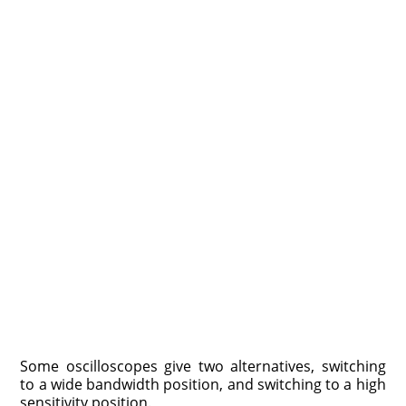
Some oscilloscopes give two alternatives, switching
to a wide bandwidth position, and switching to a high
sensitivity position.