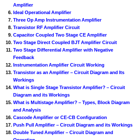
Amplifier
Ideal Operational Amplifier
Three Op Amp Instrumentation Amplifier
Transistor RF Amplifier Circuit
Capacitor Coupled Two Stage CE Amplifier
Two Stage Direct Coupled BJT Amplifier Circuit
Two Stage Differential Amplifier with Negative
Feedback
Instrumentation Amplifier Circuit Working
Transistor as an Amplifier – Circuit Diagram and Its
Workings
What is Single Stage Transistor Amplifier? – Circuit
Diagram and its Workings
What is Multistage Amplifier? – Types, Block Diagram
and Analysis
Cascode Amplifier or CE-CB Configuration
Push Pull Amplifier – Circuit Diagram and its Workings
Double Tuned Amplifier – Circuit Diagram and
Operation