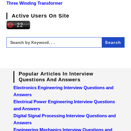
Three Winding Transformer
Active Users On Site
Search
for:
Popular Articles In Interview
Questions And Answers
Electronics Engineering Interview Questions and
Answers
Electrical Power Engineering Interview Questions
and Answers
Digital Signal Processing Interview Questions and
Answers
Engineering Mechanics Interview Questions and