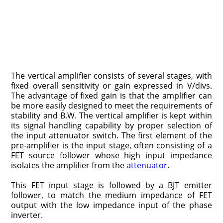
The vertical amplifier consists of several stages, with
fixed overall sensitiv­ity or gain expressed in V/divs.
The advantage of fixed gain is that the amplifier can
be more easily designed to meet the requirements of
stability and B.W. The vertical amplifier is kept within
its signal handling capability by proper selec­tion of
the input attenuator switch. The first element of the
pre-amplifier is the input stage, often consisting of a
FET source follower whose high input imped­ance
isolates the amplifier from the
attenuator
.
This FET input stage is followed by a BJT emitter
follower, to match the medium impedance of FET
output with the low impedance input of the phase
inverter.