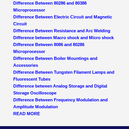
Difference Between 80286 and 80386
Microprocessor
Difference Between Electric Circuit and Magnetic
Circuit
Difference Between Resistance and Arc Welding
Difference between Macro shock and Micro shock
Difference Between 8086 and 80286
Microprocessor
Difference Between Boiler Mountings and
Accessories
Difference Between Tungsten Filament Lamps and
Fluorescent Tubes
Difference between Analog Storage and Digital
Storage Oscilloscope
Difference Between Frequency Modulation and
Amplitude Modulation
READ MORE