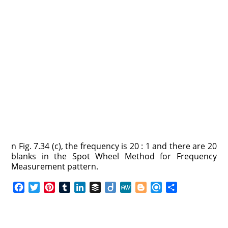
n Fig. 7.34 (c), the frequency is 20 : 1 and there are 20
blanks in the Spot Wheel Method for Frequency
Measurement pattern.
F
T
P
T
L
B
D
M
B
R
S
a
w
i
u
i
u
i
e
l
e
h
c
i
n
m
n
f
i
W
o
f
a
e
t
t
b
k
f
g
e
g
i
r