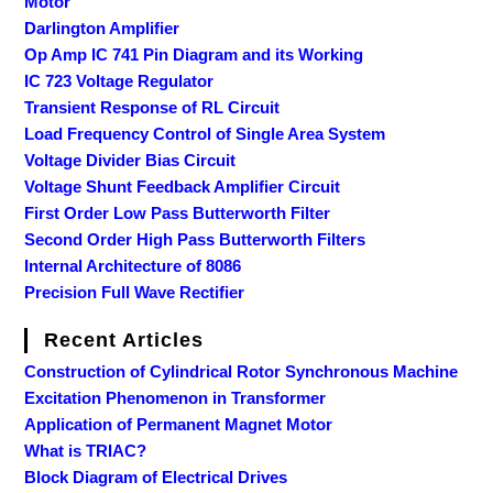
Motor
Darlington Amplifier
Op Amp IC 741 Pin Diagram and its Working
IC 723 Voltage Regulator
Transient Response of RL Circuit
Load Frequency Control of Single Area System
Voltage Divider Bias Circuit
Voltage Shunt Feedback Amplifier Circuit
First Order Low Pass Butterworth Filter
Second Order High Pass Butterworth Filters
Internal Architecture of 8086
Precision Full Wave Rectifier
Recent Articles
Construction of Cylindrical Rotor Synchronous Machine
Excitation Phenomenon in Transformer
Application of Permanent Magnet Motor
What is TRIAC?
Block Diagram of Electrical Drives