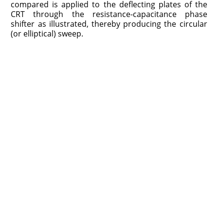
compared is applied to the deflecting plates of the
CRT through the resistance-capacitance phase
shifter as illustrated, thereby producing the circular
(or elliptical) sweep.