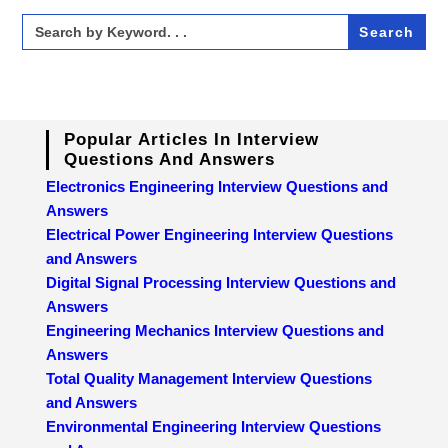
Search
for:
Popular Articles In Interview
Questions And Answers
Electronics Engineering Interview Questions and
Answers
Electrical Power Engineering Interview Questions
and Answers
Digital Signal Processing Interview Questions and
Answers
Engineering Mechanics Interview Questions and
Answers
Total Quality Management Interview Questions
and Answers
Environmental Engineering Interview Questions