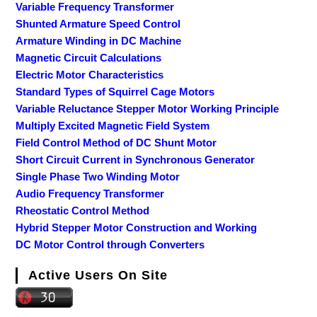
Variable Frequency Transformer
Shunted Armature Speed Control
Armature Winding in DC Machine
Magnetic Circuit Calculations
Electric Motor Characteristics
Standard Types of Squirrel Cage Motors
Variable Reluctance Stepper Motor Working Principle
Multiply Excited Magnetic Field System
Field Control Method of DC Shunt Motor
Short Circuit Current in Synchronous Generator
Single Phase Two Winding Motor
Audio Frequency Transformer
Rheostatic Control Method
Hybrid Stepper Motor Construction and Working
DC Motor Control through Converters
Active Users On Site