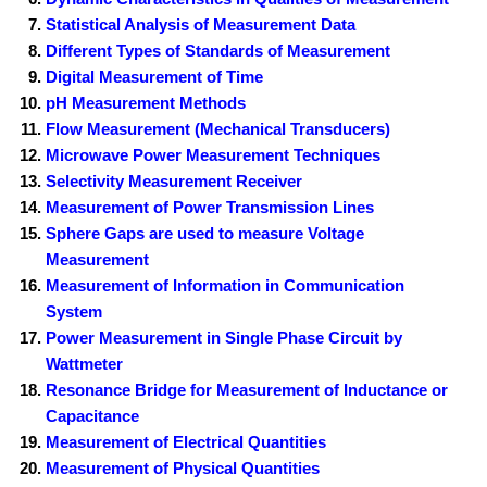
Statistical Analysis of Measurement Data
Different Types of Standards of Measurement
Digital Measurement of Time
pH Measurement Methods
Flow Measurement (Mechanical Transducers)
Microwave Power Measurement Techniques
Selectivity Measurement Receiver
Measurement of Power Transmission Lines
Sphere Gaps are used to measure Voltage
Measurement
Measurement of Information in Communication
System
Power Measurement in Single Phase Circuit by
Wattmeter
Resonance Bridge for Measurement of Inductance or
Capacitance
Measurement of Electrical Quantities
Measurement of Physical Quantities