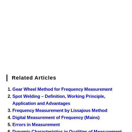
b
t
e
l
e
e
o
g
n
e
o
e
r
r
d
r
e
d
o
r
e
I
r
k
s
n
t
Related Articles
Gear Wheel Method for Frequency Measurement
Spot Welding – Definition, Working Principle,
Application and Advantages
Frequency Measurement by Lissajous Method
Digital Measurement of Frequency (Mains)
Errors in Measurement
Dynamic Characteristics in Qualities of Measurement