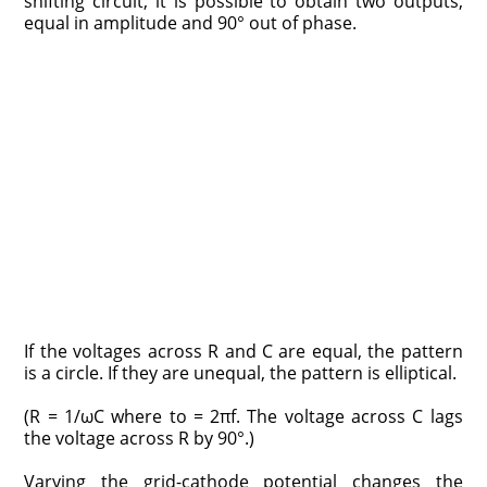
shifting circuit, it is possible to obtain two outputs,
equal in amplitude and 90° out of phase.
If the voltages across R and C are equal, the pattern
is a circle. If they are unequal, the pattern is elliptical.
(R = 1/ωC where to = 2πf. The voltage across C lags
the voltage across R by 90°.)
Varying the grid-cathode potential changes the