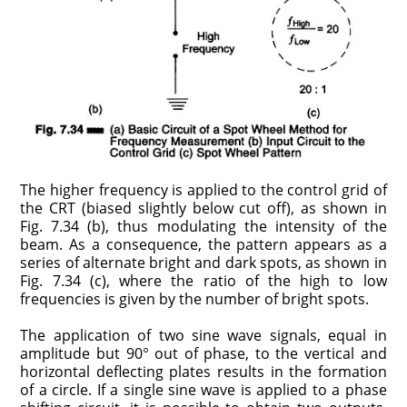
The higher frequency is applied to the control grid of
the CRT (biased slightly below cut off), as shown in
Fig. 7.34 (b), thus modulating the intensity of the
beam. As a consequence, the pattern appears as a
series of alternate bright and dark spots, as shown in
Fig. 7.34 (c), where the ratio of the high to low
frequencies is given by the number of bright spots.
The application of two sine wave signals, equal in
amplitude but 90° out of phase, to the vertical and
horizontal deflecting plates results in the formation
of a circle. If a single sine wave is applied to a phase