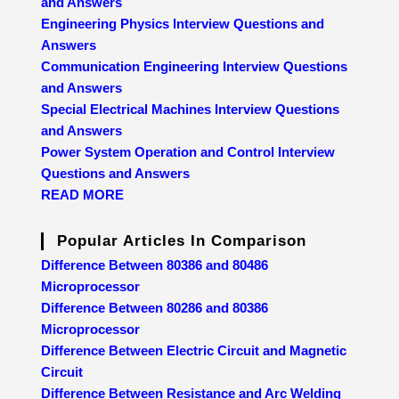
and Answers
Engineering Physics Interview Questions and
Answers
Communication Engineering Interview Questions
and Answers
Special Electrical Machines Interview Questions
and Answers
Power System Operation and Control Interview
Questions and Answers
READ MORE
Popular Articles In Comparison
Difference Between 80386 and 80486
Microprocessor
Difference Between 80286 and 80386
Microprocessor
Difference Between Electric Circuit and Magnetic
Circuit
Difference Between Resistance and Arc Welding