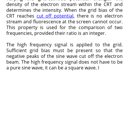
density of the electron stream within the CRT and
determines the intensity. When the grid bias of the
CRT reaches
cut off potential
, there is no electron
stream and fluorescence at the screen cannot occur.
This property is used for the comparison of two
frequencies, provided their ratio is an integer.
The high frequency signal is applied to the grid.
Sufficient grid bias must be present so that the
negative peaks of the sine wave cut off the electron
beam. The high frequency signal does not have to be
a pure sine wave, it can be a square wave. I