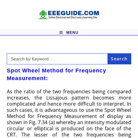
Skip
to
content
MENU
Search
for:
Spot Wheel Method for Frequency
Measurement:
As the ratio of the two frequencies being compared
increases, the Lissajous pattern becomes more
complicated and hence more difficult to interpret. In
such cases, it is advantageous to use the Spot Wheel
Method for Frequency Measurement of display as
shown in Fig. 7.34 (a) whereby an intensity modulated
circular or elliptical is produced on the face of the
CRT. The lesser of the two frequencies being