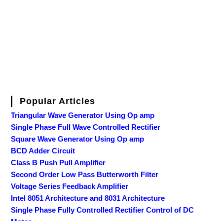
Popular Articles
Triangular Wave Generator Using Op amp
Single Phase Full Wave Controlled Rectifier
Square Wave Generator Using Op amp
BCD Adder Circuit
Class B Push Pull Amplifier
Second Order Low Pass Butterworth Filter
Voltage Series Feedback Amplifier
Intel 8051 Architecture and 8031 Architecture
Single Phase Fully Controlled Rectifier Control of DC