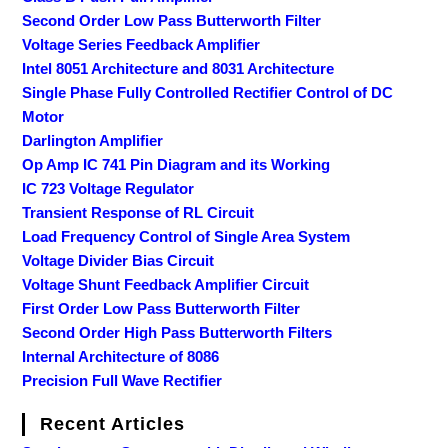
Second Order Low Pass Butterworth Filter
Voltage Series Feedback Amplifier
Intel 8051 Architecture and 8031 Architecture
Single Phase Fully Controlled Rectifier Control of DC
Motor
Darlington Amplifier
Op Amp IC 741 Pin Diagram and its Working
IC 723 Voltage Regulator
Transient Response of RL Circuit
Load Frequency Control of Single Area System
Voltage Divider Bias Circuit
Voltage Shunt Feedback Amplifier Circuit
First Order Low Pass Butterworth Filter
Second Order High Pass Butterworth Filters
Internal Architecture of 8086
Precision Full Wave Rectifier
Recent Articles