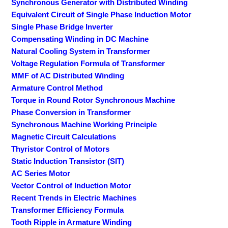
Synchronous Generator with Distributed Winding
Equivalent Circuit of Single Phase Induction Motor
Single Phase Bridge Inverter
Compensating Winding in DC Machine
Natural Cooling System in Transformer
Voltage Regulation Formula of Transformer
MMF of AC Distributed Winding
Armature Control Method
Torque in Round Rotor Synchronous Machine
Phase Conversion in Transformer
Synchronous Machine Working Principle
Magnetic Circuit Calculations
Thyristor Control of Motors
Static Induction Transistor (SIT)
AC Series Motor
Vector Control of Induction Motor
Recent Trends in Electric Machines
Transformer Efficiency Formula
Tooth Ripple in Armature Winding