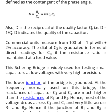
defined as the contangent of the phase angle.
Also, D is the reciprocal of the quality factor Q, i.e. D =
1/Q. D indi­cates the quality of the capacitor.
Commercial units measure from 100 pf – 1 μf with ±
2% accuracy. The dial of C
is graduated in terms of
3
direct readings for C
, if the resistance ratio is
x
maintained at a fixed value.
This Schering Bridge is widely used for testing small
capacitors at low voltages with very high precision.
The lower
junction
of the bridge is grounded. At the
frequency normally used on this bridge, the
reactances of capacitor C
and C
are much higher
3
x
than the
resistances
of R
and R
. Hence, most of the
1
2
voltage drops across C
and C
and very little across
3
x
R
and R
. Hence if the junction of R
and R
is
1
2
1
2