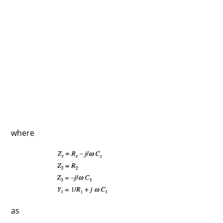
where
as