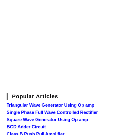
Popular Articles
Triangular Wave Generator Using Op amp
Single Phase Full Wave Controlled Rectifier
Square Wave Generator Using Op amp
BCD Adder Circuit
Class B Push Pull Amplifier