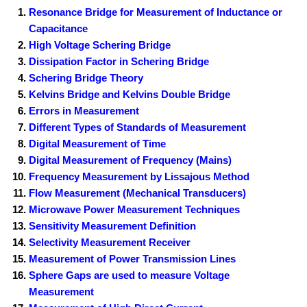
Resonance Bridge for Measurement of Inductance or
Capacitance
High Voltage Schering Bridge
Dissipation Factor in Schering Bridge
Schering Bridge Theory
Kelvins Bridge and Kelvins Double Bridge
Errors in Measurement
Different Types of Standards of Measurement
Digital Measurement of Time
Digital Measurement of Frequency (Mains)
Frequency Measurement by Lissajous Method
Flow Measurement (Mechanical Transducers)
Microwave Power Measurement Techniques
Sensitivity Measurement Definition
Selectivity Measurement Receiver
Measurement of Power Transmission Lines
Sphere Gaps are used to measure Voltage
Measurement