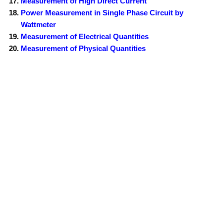
Measurement of High Direct Current
Power Measurement in Single Phase Circuit by
Wattmeter
Measurement of Electrical Quantities
Measurement of Physical Quantities