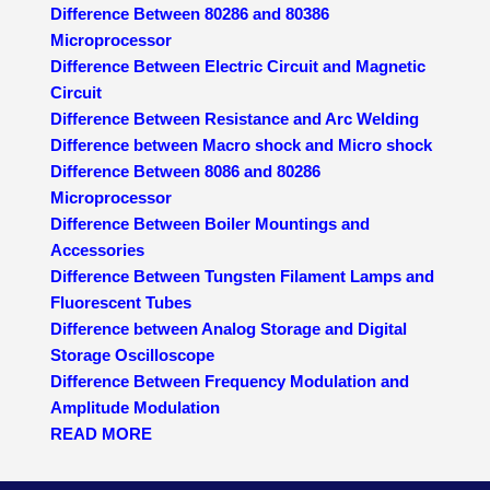
Difference Between 80286 and 80386
Microprocessor
Difference Between Electric Circuit and Magnetic
Circuit
Difference Between Resistance and Arc Welding
Difference between Macro shock and Micro shock
Difference Between 8086 and 80286
Microprocessor
Difference Between Boiler Mountings and
Accessories
Difference Between Tungsten Filament Lamps and
Fluorescent Tubes
Difference between Analog Storage and Digital
Storage Oscilloscope
Difference Between Frequency Modulation and
Amplitude Modulation
READ MORE