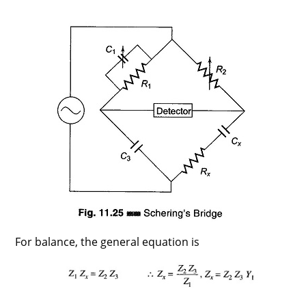
For balance, the general equation is