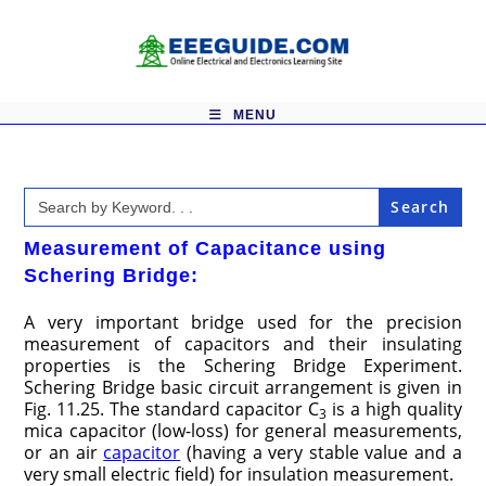
Skip
to
content
MENU
Search
for:
Measurement of Capacitance using
Schering Bridge:
A very important bridge used for the precision
measurement of capacitors and their insulating
properties is the Schering Bridge Experiment.
Schering Bridge basic circuit arrangement is given in
Fig. 11.25. The standard capacitor C
is a high quality
3
mica capacitor (low-loss) for general measurements,
or an air
capacitor
(having a very stable value and a
very small electric field) for insulation measurement.