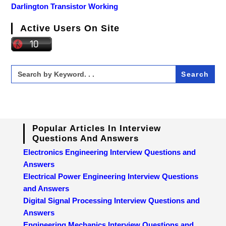
Darlington Transistor Working
Active Users On Site
Search
for:
Popular Articles In Interview
Questions And Answers
Electronics Engineering Interview Questions and
Answers
Electrical Power Engineering Interview Questions
and Answers
Digital Signal Processing Interview Questions and
Answers
Engineering Mechanics Interview Questions and