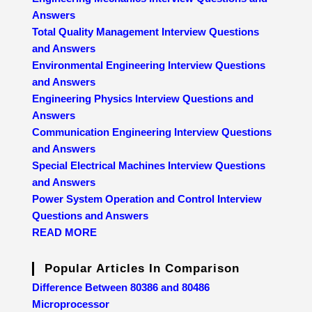
Answers
Total Quality Management Interview Questions
and Answers
Environmental Engineering Interview Questions
and Answers
Engineering Physics Interview Questions and
Answers
Communication Engineering Interview Questions
and Answers
Special Electrical Machines Interview Questions
and Answers
Power System Operation and Control Interview
Questions and Answers
READ MORE
Popular Articles In Comparison
Difference Between 80386 and 80486
Microprocessor