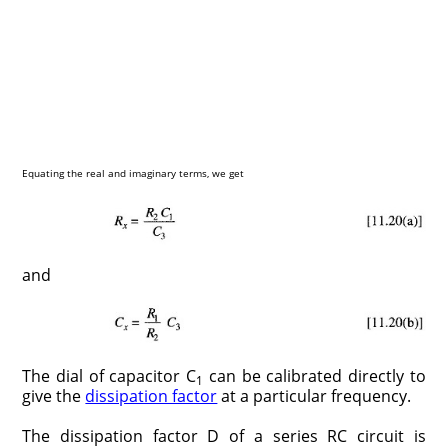
Equating the real and imaginary terms, we get
and
The dial of capacitor C
can be calibrated directly to
1
give the
dissipation factor
at a particular frequency.
The dissipation factor D of a series RC circuit is