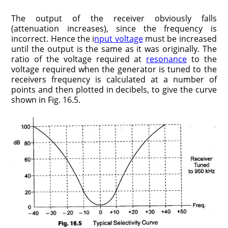
The output of the receiver obviously falls
(attenuation increases), since the frequency is
incorrect. Hence the i
nput voltage
must be increased
until the output is the same as it was originally. The
ratio of the voltage required at
resonance
to the
voltage required when the generator is tuned to the
receivers frequency is calculated at a number of
points and then plotted in decibels, to give the curve
shown in Fig. 16.5.