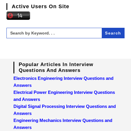
Active Users On Site
Search
for:
Popular Articles In Interview
Questions And Answers
Electronics Engineering Interview Questions and
Answers
Electrical Power Engineering Interview Questions
and Answers
Digital Signal Processing Interview Questions and
Answers
Engineering Mechanics Interview Questions and
Answers