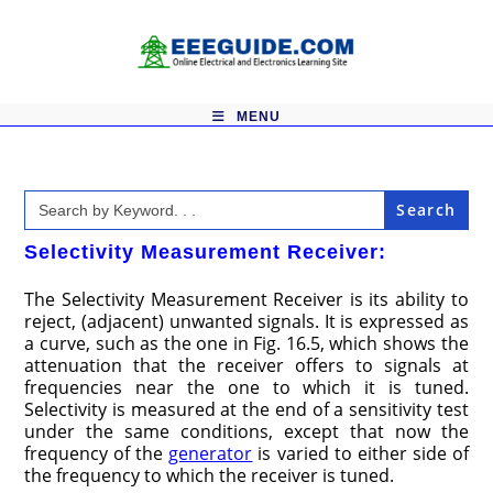
Skip
to
content
MENU
Search
for:
Selectivity Measurement Receiver:
The Selectivity Measurement Receiver is its ability to
reject, (adjacent) unwanted signals. It is expressed as
a curve, such as the one in Fig. 16.5, which shows the
attenuation that the receiver offers to signals at
frequencies near the one to which it is tuned.
Selectivity is measured at the end of a sensitivity test
under the same conditions, except that now the
frequency of the
generator
is varied to either side of
the frequency to which the receiver is tuned.