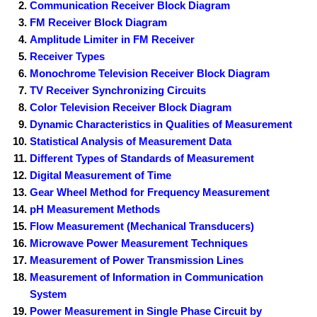
Communication Receiver Block Diagram
FM Receiver Block Diagram
Amplitude Limiter in FM Receiver
Receiver Types
Monochrome Television Receiver Block Diagram
TV Receiver Synchronizing Circuits
Color Television Receiver Block Diagram
Dynamic Characteristics in Qualities of Measurement
Statistical Analysis of Measurement Data
Different Types of Standards of Measurement
Digital Measurement of Time
Gear Wheel Method for Frequency Measurement
pH Measurement Methods
Flow Measurement (Mechanical Transducers)
Microwave Power Measurement Techniques
Measurement of Power Transmission Lines
Measurement of Information in Communication
System
Power Measurement in Single Phase Circuit by