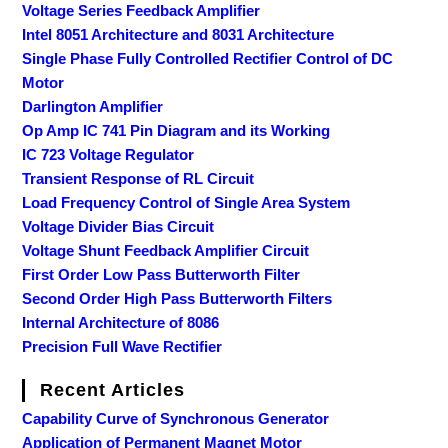
Voltage Series Feedback Amplifier
Intel 8051 Architecture and 8031 Architecture
Single Phase Fully Controlled Rectifier Control of DC
Motor
Darlington Amplifier
Op Amp IC 741 Pin Diagram and its Working
IC 723 Voltage Regulator
Transient Response of RL Circuit
Load Frequency Control of Single Area System
Voltage Divider Bias Circuit
Voltage Shunt Feedback Amplifier Circuit
First Order Low Pass Butterworth Filter
Second Order High Pass Butterworth Filters
Internal Architecture of 8086
Precision Full Wave Rectifier
Recent Articles
Capability Curve of Synchronous Generator
Application of Permanent Magnet Motor