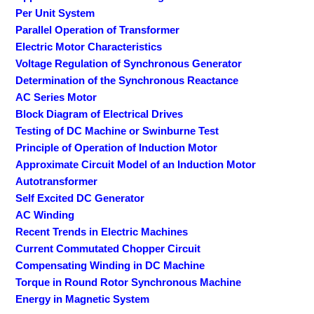
Per Unit System
Parallel Operation of Transformer
Electric Motor Characteristics
Voltage Regulation of Synchronous Generator
Determination of the Synchronous Reactance
AC Series Motor
Block Diagram of Electrical Drives
Testing of DC Machine or Swinburne Test
Principle of Operation of Induction Motor
Approximate Circuit Model of an Induction Motor
Autotransformer
Self Excited DC Generator
AC Winding
Recent Trends in Electric Machines
Current Commutated Chopper Circuit
Compensating Winding in DC Machine
Torque in Round Rotor Synchronous Machine
Energy in Magnetic System