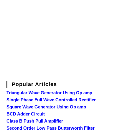
Popular Articles
Triangular Wave Generator Using Op amp
Single Phase Full Wave Controlled Rectifier
Square Wave Generator Using Op amp
BCD Adder Circuit
Class B Push Pull Amplifier
Second Order Low Pass Butterworth Filter