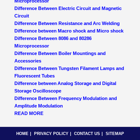
Microprocessor
Difference Between Electric Circuit and Magnetic
Circuit
Difference Between Resistance and Arc Welding
Difference between Macro shock and Micro shock
Difference Between 8086 and 80286
Microprocessor
Difference Between Boiler Mountings and
Accessories
Difference Between Tungsten Filament Lamps and
Fluorescent Tubes
Difference between Analog Storage and Digital
Storage Oscilloscope
Difference Between Frequency Modulation and
Amplitude Modulation
READ MORE
HOME
PRIVACY POLICY
CONTACT US
SITEMAP