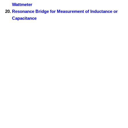
Wattmeter
Resonance Bridge for Measurement of Inductance or
Capacitance