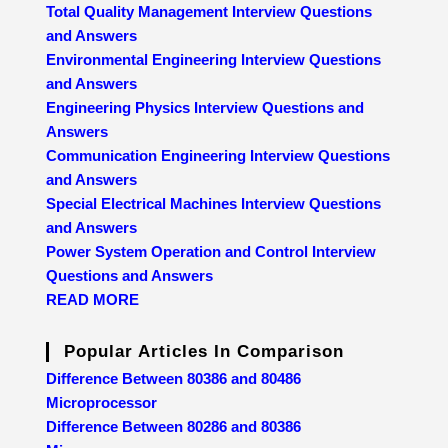
Total Quality Management Interview Questions
and Answers
Environmental Engineering Interview Questions
and Answers
Engineering Physics Interview Questions and
Answers
Communication Engineering Interview Questions
and Answers
Special Electrical Machines Interview Questions
and Answers
Power System Operation and Control Interview
Questions and Answers
READ MORE
Popular Articles In Comparison
Difference Between 80386 and 80486
Microprocessor
Difference Between 80286 and 80386