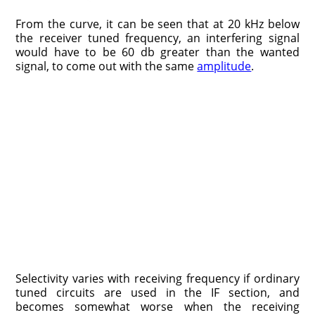
From the curve, it can be seen that at 20 kHz below
the receiver tuned frequency, an interfering signal
would have to be 60 db greater than the wanted
signal, to come out with the same
amplitude
.
Selectivity varies with receiving frequency if ordinary
tuned circuits are used in the IF section, and
becomes somewhat worse when the receiving