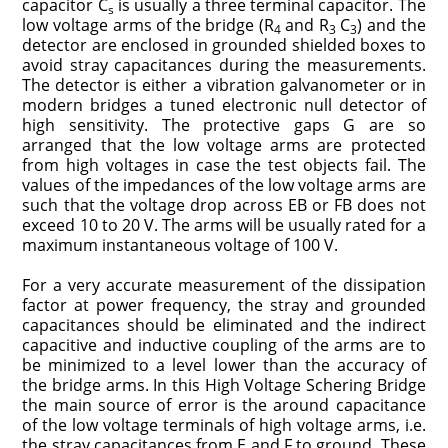
capacitor C
is usually a three terminal capacitor. The
s
low voltage arms of the bridge (R
and R
C
) and the
4
3
3
detector are enclosed in grounded shielded boxes to
avoid stray capacitances during the measurements.
The detector is either a vibration galvanometer or in
modern bridges a tuned electronic null detector of
high sensitivity. The protective gaps G are so
arranged that the low voltage arms are protected
from high voltages in case the test objects fail. The
values of the impedances of the low voltage arms are
such that the voltage drop across EB or FB does not
exceed 10 to 20 V. The arms will be usually rated for a
maximum instantaneous voltage of 100 V.
For a very accurate measurement of the dissipation
factor at power frequency, the stray and grounded
capacitances should be eliminated and the indirect
capacitive and inductive coupling of the arms are to
be minimized to a level lower than the accuracy of
the bridge arms. In this High Voltage Schering Bridge
the main source of error is the around capacitance
of the low voltage terminals of high voltage arms, i.e.
the stray capacitances from E and F to ground. These