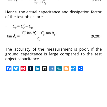
Hence, the actual capacitance and dissipation factor
of the test object are
The accuracy of the measurement is poor, if the
ground capacitance is large compared to the test
object capacitance.
F
T
P
T
L
B
D
M
B
R
S
a
w
i
u
i
u
i
e
l
e
h
c
i
n
m
n
f
i
W
o
f
a
e
t
t
b
k
f
g
e
g
i
r
b
t
e
l
e
e
o
g
n
e
o
e
r
r
d
r
e
d
o
r
e
I
r
k
s
n