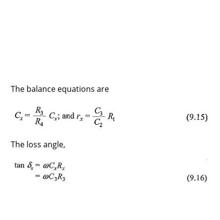
The balance equations are
The loss angle,