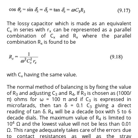
The lossy capacitor which is made as an equivalent
C
in series with r
can be represented as a parallel
x
x
combination of C
and R
where the parallel
x
x
combination R
is found to be
x
with C
having the same value.
x
The normal method of balancing is by fixing the value
of R
and adjusting C
and R
, If R
is chosen as (1000/
3
3
4
3
π) ohms for ω = 100 π and if C
is expressed in
3
microfarads, then tan δ = 0.1 C
giving a direct
3
reading of tan δ. R
will be a decade box with 5 to 6
4
decade dials. The maximum value of R
is limited to
4
4
10
Ω and the lowest value will not be less than 0.01
Ω. This range adequately takes care of the errors due
to contact resistances as well as the stray