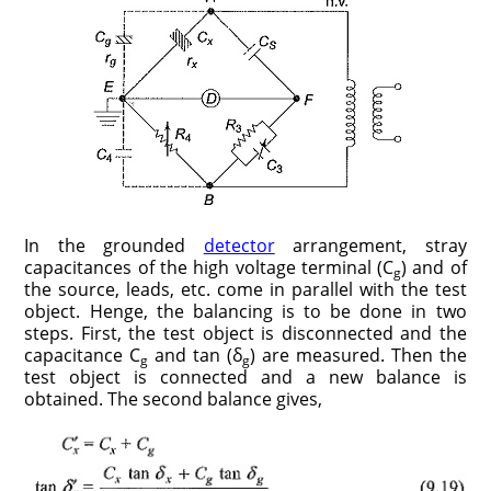
In the grounded
detector
arrangement, stray
capacitances of the high voltage terminal (C
) and of
g
the source, leads, etc. come in parallel with the test
object. Henge, the balancing is to be done in two
steps. First, the test object is disconnected and the
capacitance C
and tan (δ
)
are measured. Then the
g
g
test object is connected and a new balance is
obtained. The second balance gives,