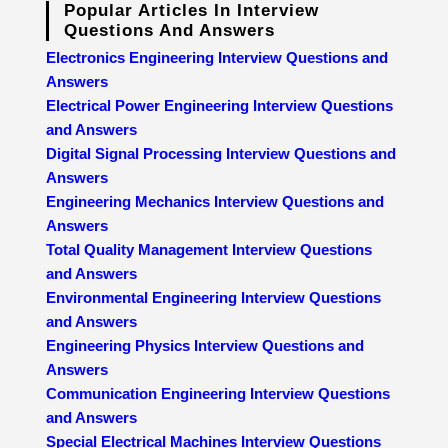
Popular Articles In Interview
Questions And Answers
Electronics Engineering Interview Questions and
Answers
Electrical Power Engineering Interview Questions
and Answers
Digital Signal Processing Interview Questions and
Answers
Engineering Mechanics Interview Questions and
Answers
Total Quality Management Interview Questions
and Answers
Environmental Engineering Interview Questions
and Answers
Engineering Physics Interview Questions and
Answers
Communication Engineering Interview Questions
and Answers
Special Electrical Machines Interview Questions