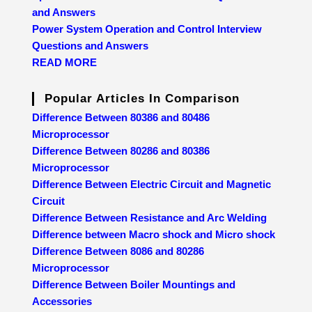
and Answers
Power System Operation and Control Interview
Questions and Answers
READ MORE
Popular Articles In Comparison
Difference Between 80386 and 80486
Microprocessor
Difference Between 80286 and 80386
Microprocessor
Difference Between Electric Circuit and Magnetic
Circuit
Difference Between Resistance and Arc Welding
Difference between Macro shock and Micro shock
Difference Between 8086 and 80286
Microprocessor
Difference Between Boiler Mountings and
Accessories