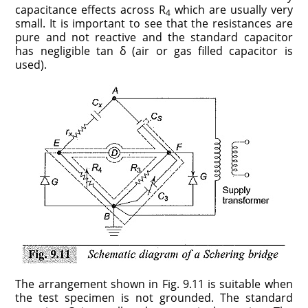
capacitance effects across R
which are usually very
4
small. It is important to see that the resistances are
pure and not reactive and the standard capacitor
has negligible tan δ (air or gas filled capacitor is
used).
The arrangement shown in Fig. 9.11 is suitable when
the test specimen is not grounded. The standard