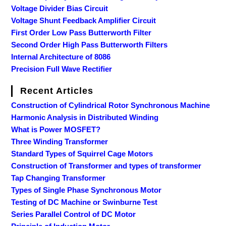
Voltage Divider Bias Circuit
Voltage Shunt Feedback Amplifier Circuit
First Order Low Pass Butterworth Filter
Second Order High Pass Butterworth Filters
Internal Architecture of 8086
Precision Full Wave Rectifier
Recent Articles
Construction of Cylindrical Rotor Synchronous Machine
Harmonic Analysis in Distributed Winding
What is Power MOSFET?
Three Winding Transformer
Standard Types of Squirrel Cage Motors
Construction of Transformer and types of transformer
Tap Changing Transformer
Types of Single Phase Synchronous Motor
Testing of DC Machine or Swinburne Test
Series Parallel Control of DC Motor