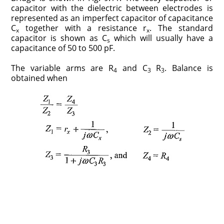
capacitor with the dielectric between electrodes is
represented as an imperfect capacitor of capacitance
C
together with a resistance r
. The standard
x
x
capacitor is shown as C
which will usually have a
s
capacitance of 50 to 500 pF.
The variable arms are R
and C
R
. Balance is
4
3
3
obtained when