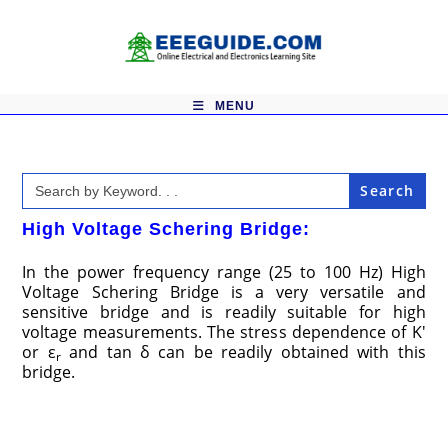
Skip
to
content
MENU
Search
for:
High Voltage Schering Bridge:
In the power frequency range (25 to 100 Hz) High
Voltage Schering Bridge is a very versatile and
sensitive bridge and is readily suitable for high
voltage measurements. The stress dependence of K′
or ε
and tan δ can be readily obtained with this
r
bridge.