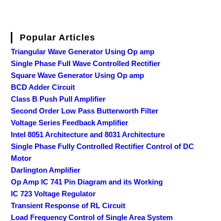
Popular Articles
Triangular Wave Generator Using Op amp
Single Phase Full Wave Controlled Rectifier
Square Wave Generator Using Op amp
BCD Adder Circuit
Class B Push Pull Amplifier
Second Order Low Pass Butterworth Filter
Voltage Series Feedback Amplifier
Intel 8051 Architecture and 8031 Architecture
Single Phase Fully Controlled Rectifier Control of DC
Motor
Darlington Amplifier
Op Amp IC 741 Pin Diagram and its Working
IC 723 Voltage Regulator
Transient Response of RL Circuit
Load Frequency Control of Single Area System