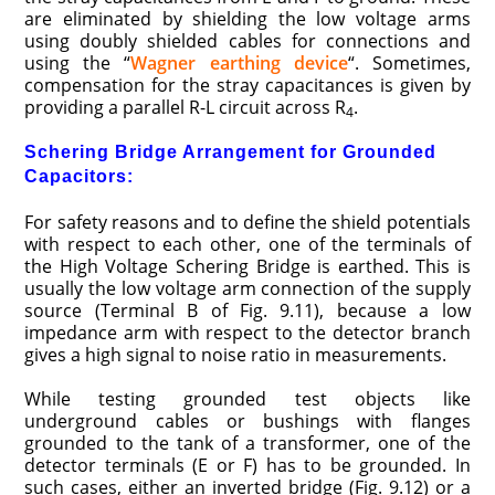
are eliminated by shielding the low voltage arms
using doubly shielded cables for connections and
using the “
Wagner earthing device
“. Sometimes,
compensation for the stray capacitances is given by
providing a parallel R-L circuit across R
.
4
Schering Bridge Arrangement for Grounded
Capacitors:
For safety reasons and to define the shield potentials
with respect to each other, one of the terminals of
the High Voltage Schering Bridge is earthed. This is
usually the low voltage arm connection of the supply
source (Terminal B of Fig. 9.11), because a low
impedance arm with respect to the detector branch
gives a high signal to noise ratio in measurements.
While testing grounded test objects like
underground cables or bushings with flanges
grounded to the tank of a transformer, one of the
detector terminals (E or F) has to be grounded. In
such cases, either an inverted bridge (Fig. 9.12) or a