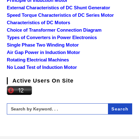
Principle of Induction Motor
External Characteristics of DC Shunt Generator
Speed Torque Characteristics of DC Series Motor
Characteristics of DC Motors
Choice of Transformer Connection Diagram
Types of Converters in Power Electronics
Single Phase Two Winding Motor
Air Gap Power in Induction Motor
Rotating Electrical Machines
No Load Test of Induction Motor
Active Users On Site
Search
for: