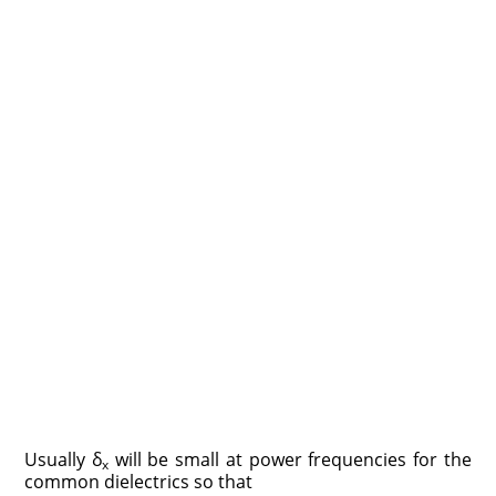
Usually δ
will be small at power frequencies for the
x
common dielectrics so that