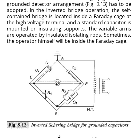
grounded detector arrangement (Fig. 9.13) has to be
adopted. In the inverted bridge operation, the self-
contained bridge is located inside a Faraday cage at
the high voltage terminal and a standard capacitor is
mounted on insulating supports. The variable arms
are operated by insulated isolating rods. Sometimes,
the operator himself will be inside the Faraday cage.