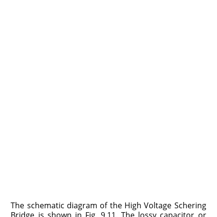
The schematic diagram of the High Voltage Schering
Bridge is shown in Fig. 9.11. The lossy capacitor or