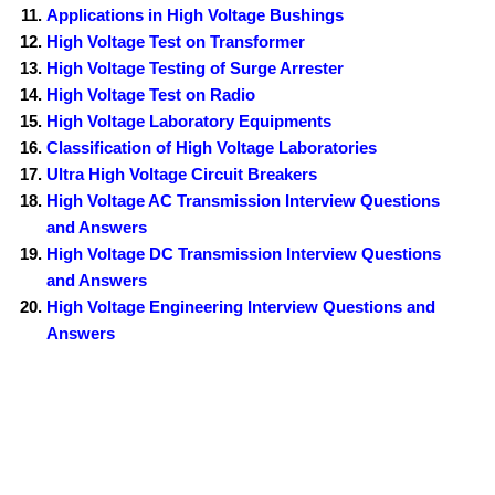
Applications in High Voltage Bushings
High Voltage Test on Transformer
High Voltage Testing of Surge Arrester
High Voltage Test on Radio
High Voltage Laboratory Equipments
Classification of High Voltage Laboratories
Ultra High Voltage Circuit Breakers
High Voltage AC Transmission Interview Questions
and Answers
High Voltage DC Transmission Interview Questions
and Answers
High Voltage Engineering Interview Questions and
Answers