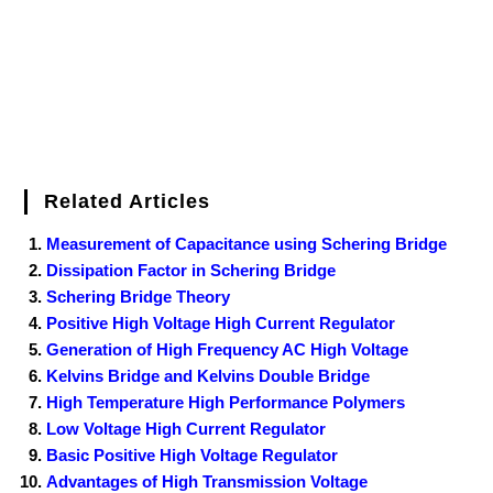
t
Related Articles
Measurement of Capacitance using Schering Bridge
Dissipation Factor in Schering Bridge
Schering Bridge Theory
Positive High Voltage High Current Regulator
Generation of High Frequency AC High Voltage
Kelvins Bridge and Kelvins Double Bridge
High Temperature High Performance Polymers
Low Voltage High Current Regulator
Basic Positive High Voltage Regulator
Advantages of High Transmission Voltage