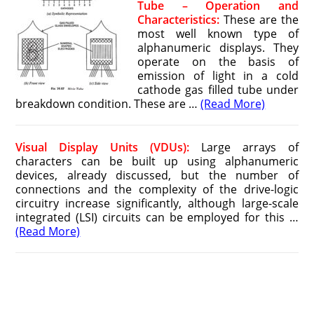
Tube – Operation and
Characteristics:
These are the
most well known type of
alphanumeric displays. They
operate on the basis of
emission of light in a cold
cathode gas filled tube under
breakdown condition. These are …
(Read More)
Visual Display Units (VDUs):
Large arrays of
characters can be built up using alphanumeric
devices, already discussed, but the number of
connections and the complexity of the drive-logic
circuitry increase significantly, although large-scale
integrated (LSI) circuits can be employed for this …
(Read More)