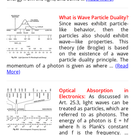
What is Wave Particle Duality?
Since waves exhibit particle-
like behavior, then the
particles also should exhibit
wave—like properties. This
theory (de Broglie) is based
on the existence of a wave
particle duality principle. The
momentum of a photon is given as where …
(Read
More)
Optical Absorption in
Electronics:
As discussed in
Art. 25.3, light waves can be
treated as particles, which are
referred to as photons. The
energy of a photon is E = hf
where h is Plank’s constant
and f is the frequency. …