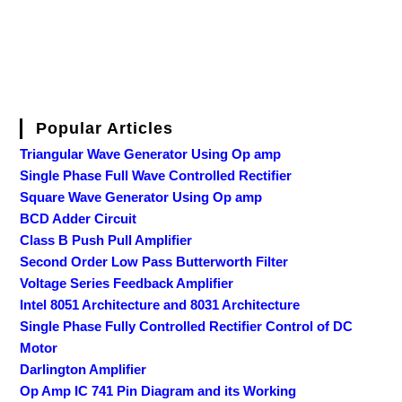
Popular Articles
Triangular Wave Generator Using Op amp
Single Phase Full Wave Controlled Rectifier
Square Wave Generator Using Op amp
BCD Adder Circuit
Class B Push Pull Amplifier
Second Order Low Pass Butterworth Filter
Voltage Series Feedback Amplifier
Intel 8051 Architecture and 8031 Architecture
Single Phase Fully Controlled Rectifier Control of DC
Motor
Darlington Amplifier
Op Amp IC 741 Pin Diagram and its Working