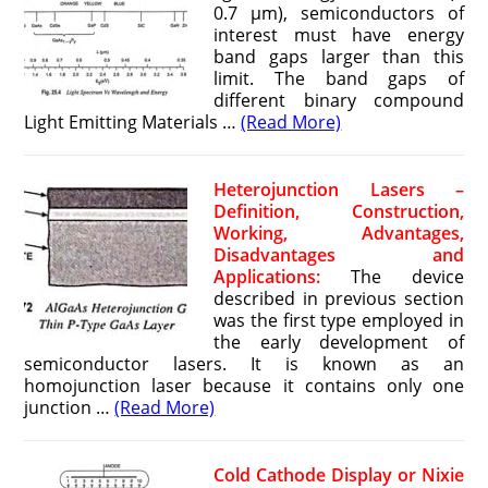
0.7 μm), semiconductors of
interest must have energy
band gaps larger than this
limit. The band gaps of
different binary compound
Light Emitting Materials …
(Read More)
Heterojunction Lasers –
Definition, Construction,
Working, Advantages,
Disadvantages and
Applications:
The device
described in previous section
was the first type employed in
the early development of
semiconductor lasers. It is known as an
homojunction laser because it contains only one
junction …
(Read More)
Cold Cathode Display or Nixie