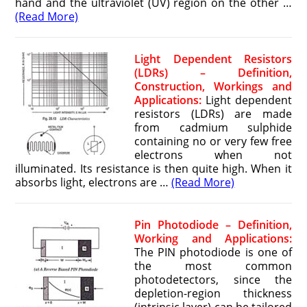
hand and the ultraviolet (UV) region on the other …
(Read More)
Light Dependent Resistors
(LDRs) – Definition,
Construction, Workings and
Applications:
Light dependent
resistors (LDRs) are made
from cadmium sulphide
containing no or very few free
electrons when not
illuminated. Its resistance is then quite high. When it
absorbs light, electrons are …
(Read More)
Pin Photodiode – Definition,
Working and Applications:
The PIN photodiode is one of
the most common
photodetectors, since the
depletion-region thickness