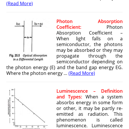
(Read More)
Photon Absorption
Coefficient:
Photon
Absorption Coefficient –
When light falls on a
semiconductor, the photons
may be absorbed or they may
propagate through the
semiconductor depending on
the photon energy (E) and the band gap energy EG.
Where the photon energy …
(Read More)
Luminescence – Definition
and Types:
When a system
absorbs energy in some form
or other, it may be partly re-
emitted as radiation. This
phenomenon is called
luminescence. Luminescence