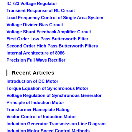
IC 723 Voltage Regulator
Transient Response of RL Circuit
Load Frequency Control of Single Area System
Voltage Divider Bias Circuit
Voltage Shunt Feedback Amplifier Circuit
First Order Low Pass Butterworth Filter
Second Order High Pass Butterworth Filters
Internal Architecture of 8086
Precision Full Wave Rectifier
Recent Articles
Introduction of DC Motor
Torque Equation of Synchronous Motor
Voltage Regulation of Synchronous Generator
Principle of Induction Motor
Transformer Nameplate Rating
Vector Control of Induction Motor
Induction Generator Transmission Line Diagram
Induction Motor Speed Control Methods