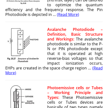
(intrinsic layer) can be tailored
to optimize the quantum
efficiency and the frequency response. The Pin
Photodiode is depicted in …
(Read More)
Avalanche Photodiode –
Definition, Basic Structure
and Workings:
The avalanche
photodiode is similar to the P-
N or PIN photodiode except
that it is operated at high
reverse-bias voltages so that
impact ionization occurs,
EHPs are created in the space charge region …
(Read
More)
Photoemissive cells or Tubes
– Working Principle and
Types:
These Photoemissive
cells or Tubes devices are
basically of two types namely