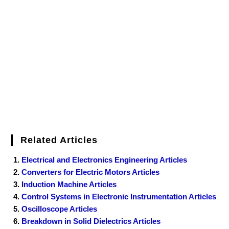
Related Articles
Electrical and Electronics Engineering Articles
Converters for Electric Motors Articles
Induction Machine Articles
Control Systems in Electronic Instrumentation Articles
Oscilloscope Articles
Breakdown in Solid Dielectrics Articles