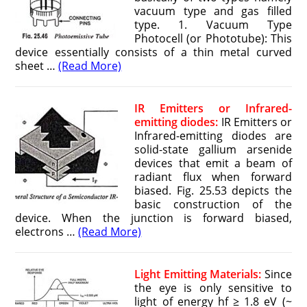
vacuum type and gas filled
type. 1. Vacuum Type
Photocell (or Phototube): This
device essentially consists of a thin metal curved
sheet …
(Read More)
IR Emitters or Infrared-
emitting diodes:
IR Emitters or
Infrared-emitting diodes are
solid-state gallium arsenide
devices that emit a beam of
radiant flux when forward
biased. Fig. 25.53 depicts the
basic construction of the
device. When the junction is forward biased,
electrons …
(Read More)
Light Emitting Materials:
Since
the eye is only sensitive to
light of energy hf ≥ 1.8 eV (~