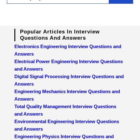
Popular Articles In Interview
Questions And Answers
Electronics Engineering Interview Questions and
Answers
Electrical Power Engineering Interview Questions
and Answers
Digital Signal Processing Interview Questions and
Answers
Engineering Mechanics Interview Questions and
Answers
Total Quality Management Interview Questions
and Answers
Environmental Engineering Interview Questions
and Answers
Engineering Physics Interview Questions and