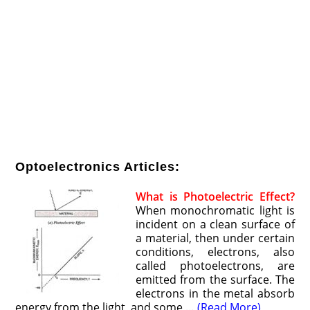
Optoelectronics Articles:
What is Photoelectric Effect?
When monochromatic light is
incident on a clean surface of
a material, then under certain
conditions, electrons, also
called photoelectrons, are
emitted from the surface. The
electrons in the metal absorb
energy from the light, and some …
(Read More)