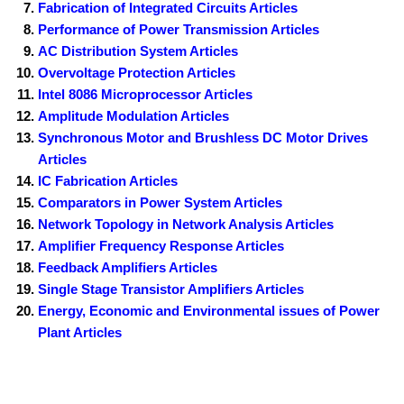
Fabrication of Integrated Circuits Articles
Performance of Power Transmission Articles
AC Distribution System Articles
Overvoltage Protection Articles
Intel 8086 Microprocessor Articles
Amplitude Modulation Articles
Synchronous Motor and Brushless DC Motor Drives
Articles
IC Fabrication Articles
Comparators in Power System Articles
Network Topology in Network Analysis Articles
Amplifier Frequency Response Articles
Feedback Amplifiers Articles
Single Stage Transistor Amplifiers Articles
Energy, Economic and Environmental issues of Power
Plant Articles