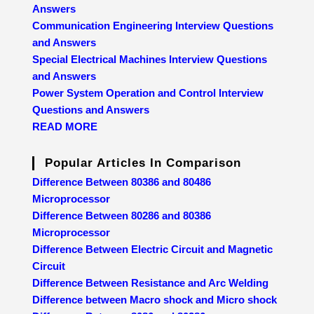
Answers
Communication Engineering Interview Questions
and Answers
Special Electrical Machines Interview Questions
and Answers
Power System Operation and Control Interview
Questions and Answers
READ MORE
Popular Articles In Comparison
Difference Between 80386 and 80486
Microprocessor
Difference Between 80286 and 80386
Microprocessor
Difference Between Electric Circuit and Magnetic
Circuit
Difference Between Resistance and Arc Welding
Difference between Macro shock and Micro shock