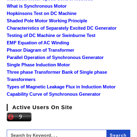
What is Synchronous Motor
Hopkinsons Test on DC Machine
Shaded Pole Motor Working Principle
Characteristics of Separately Excited DC Generator
Testing of DC Machine or Swinburne Test
EMF Equation of AC Winding
Phasor Diagram of Transformer
Parallel Operation of Synchronous Generator
Single Phase Induction Motor
Three phase Transformer Bank of Single phase
Transformers
Types of Magnetic Leakage Flux in Induction Motor
Capability Curve of Synchronous Generator
Active Users On Site
Search
for: