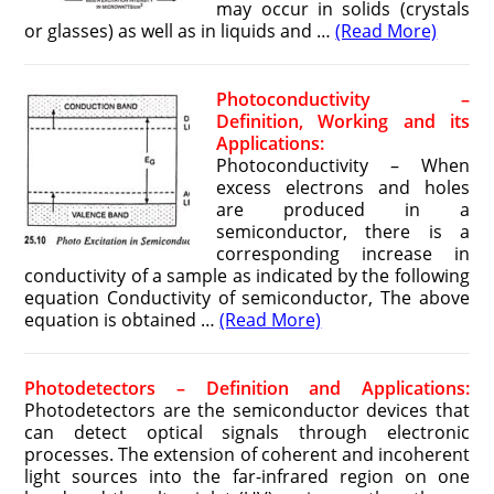
may occur in solids (crystals
or glasses) as well as in liquids and …
(Read More)
Photoconductivity –
Definition, Working and its
Applications:
Photoconductivity – When
excess electrons and holes
are produced in a
semiconductor, there is a
corresponding increase in
conductivity of a sample as indicated by the following
equation Conductivity of semiconductor, The above
equation is obtained …
(Read More)
Photodetectors – Definition and Applications:
Photodetectors are the semiconductor devices that
can detect optical signals through electronic
processes. The extension of coherent and incoherent
light sources into the far-infrared region on one