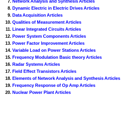
Network Analysis and Synthesis Articles
Dynamic Electric in Electric Drives Articles
Data Acquisition Articles
Qualities of Measurement Articles
Linear Integrated Circuits Articles
Power System Components Articles
Power Factor Improvement Articles
Variable Load on Power Stations Articles
Frequency Modulation Basic theory Articles
Radar Systems Articles
Field Effect Transistors Articles
Elements of Network Analysis and Synthesis Articles
Frequency Response of Op Amp Articles
Nuclear Power Plant Articles