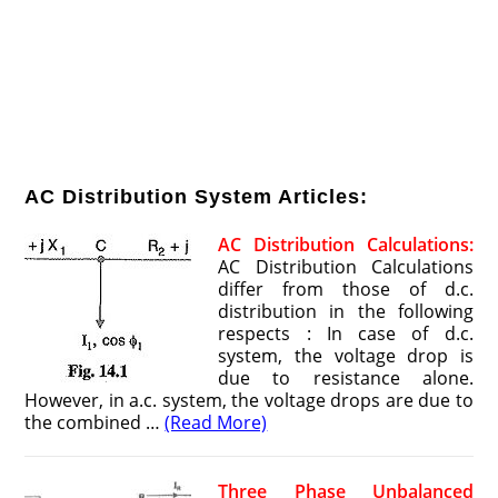
AC Distribution System Articles:
AC Distribution Calculations:
AC Distribution Calculations
differ from those of d.c.
distribution in the following
respects : In case of d.c.
system, the voltage drop is
due to resistance alone.
However, in a.c. system, the voltage drops are due to
the combined …
(Read More)
Three Phase Unbalanced