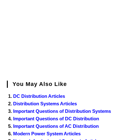
You May Also Like
DC Distribution Articles
Distribution Systems Articles
Important Questions of Distribution Systems
Important Questions of DC Distribution
Important Questions of AC Distribution
Modern Power System Articles