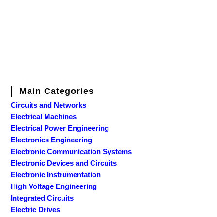
Main Categories
Circuits and Networks
Electrical Machines
Electrical Power Engineering
Electronics Engineering
Electronic Communication Systems
Electronic Devices and Circuits
Electronic Instrumentation
High Voltage Engineering
Integrated Circuits
Electric Drives