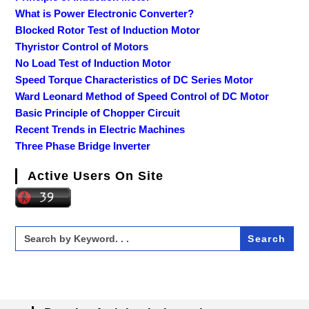
What is Power Electronic Converter?
Blocked Rotor Test of Induction Motor
Thyristor Control of Motors
No Load Test of Induction Motor
Speed Torque Characteristics of DC Series Motor
Ward Leonard Method of Speed Control of DC Motor
Basic Principle of Chopper Circuit
Recent Trends in Electric Machines
Three Phase Bridge Inverter
Active Users On Site
Search
for: