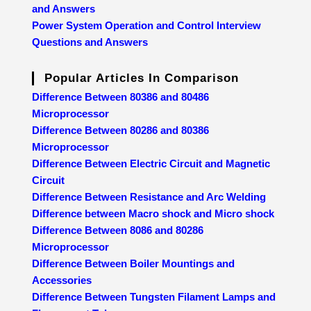
and Answers
Power System Operation and Control Interview
Questions and Answers
Popular Articles In Comparison
Difference Between 80386 and 80486
Microprocessor
Difference Between 80286 and 80386
Microprocessor
Difference Between Electric Circuit and Magnetic
Circuit
Difference Between Resistance and Arc Welding
Difference between Macro shock and Micro shock
Difference Between 8086 and 80286
Microprocessor
Difference Between Boiler Mountings and
Accessories
Difference Between Tungsten Filament Lamps and