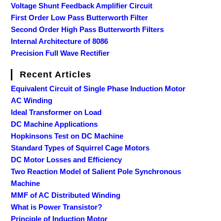
Voltage Shunt Feedback Amplifier Circuit
First Order Low Pass Butterworth Filter
Second Order High Pass Butterworth Filters
Internal Architecture of 8086
Precision Full Wave Rectifier
Recent Articles
Equivalent Circuit of Single Phase Induction Motor
AC Winding
Ideal Transformer on Load
DC Machine Applications
Hopkinsons Test on DC Machine
Standard Types of Squirrel Cage Motors
DC Motor Losses and Efficiency
Two Reaction Model of Salient Pole Synchronous
Machine
MMF of AC Distributed Winding
What is Power Transistor?
Principle of Induction Motor