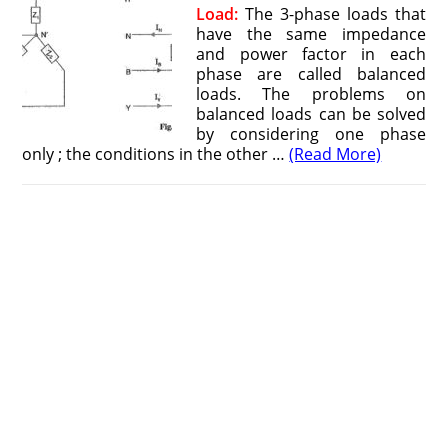
Load:
The 3-phase loads that
have the same impedance
and power factor in each
phase are called balanced
loads. The problems on
balanced loads can be solved
by considering one phase
only ; the conditions in the other …
(Read More)