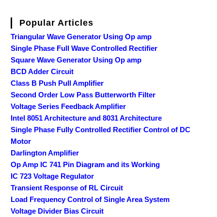
Popular Articles
Triangular Wave Generator Using Op amp
Single Phase Full Wave Controlled Rectifier
Square Wave Generator Using Op amp
BCD Adder Circuit
Class B Push Pull Amplifier
Second Order Low Pass Butterworth Filter
Voltage Series Feedback Amplifier
Intel 8051 Architecture and 8031 Architecture
Single Phase Fully Controlled Rectifier Control of DC
Motor
Darlington Amplifier
Op Amp IC 741 Pin Diagram and its Working
IC 723 Voltage Regulator
Transient Response of RL Circuit
Load Frequency Control of Single Area System
Voltage Divider Bias Circuit