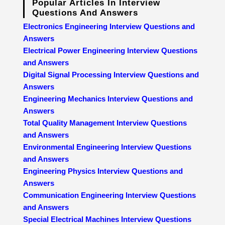
Popular Articles In Interview
Questions And Answers
Electronics Engineering Interview Questions and
Answers
Electrical Power Engineering Interview Questions
and Answers
Digital Signal Processing Interview Questions and
Answers
Engineering Mechanics Interview Questions and
Answers
Total Quality Management Interview Questions
and Answers
Environmental Engineering Interview Questions
and Answers
Engineering Physics Interview Questions and
Answers
Communication Engineering Interview Questions
and Answers
Special Electrical Machines Interview Questions