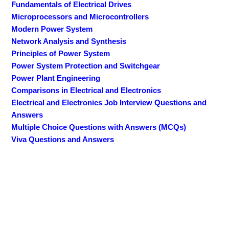
Fundamentals of Electrical Drives
Microprocessors and Microcontrollers
Modern Power System
Network Analysis and Synthesis
Principles of Power System
Power System Protection and Switchgear
Power Plant Engineering
Comparisons in Electrical and Electronics
Electrical and Electronics Job Interview Questions and
Answers
Multiple Choice Questions with Answers (MCQs)
Viva Questions and Answers