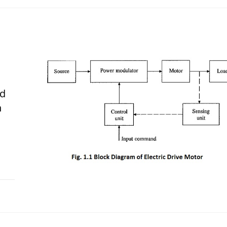
nd
n
 2017