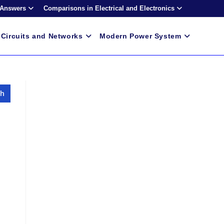
 Answers
Comparisons in Electrical and Electronics
Circuits and Networks
Modern Power System