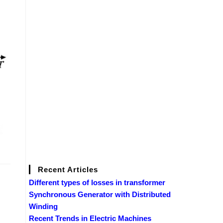
Recent Articles
Different types of losses in transformer
Synchronous Generator with Distributed
Winding
Recent Trends in Electric Machines