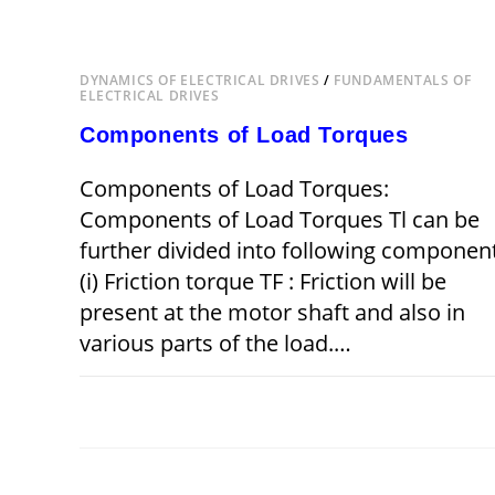
DYNAMICS OF ELECTRICAL DRIVES
/
FUNDAMENTALS OF
ELECTRICAL DRIVES
Components of Load Torques
Components of Load Torques:
Components of Load Torques Tl can be
further divided into following componen
(i) Friction torque TF : Friction will be
present at the motor shaft and also in
various parts of the load.…
ON
COMMENTS OFF
DECEMBER 22,
COMPONENTS
OF
LOAD
TORQUES