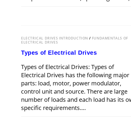
ON
COMMENTS OFF
CHOICE
OF
ELECTRICAL
DRIVES
ELECTRICAL DRIVES INTRODUCTION
/
FUNDAMENTALS OF
ELECTRICAL DRIVES
Types of Electrical Drives
Types of Electrical Drives: Types of
Electrical Drives has the following major
parts: load, motor, power modulator,
control unit and source. There are large
number of loads and each load has its 
specific requirements.…
ON
COMMENTS OFF
OCTOBER 28,
TYPES
OF