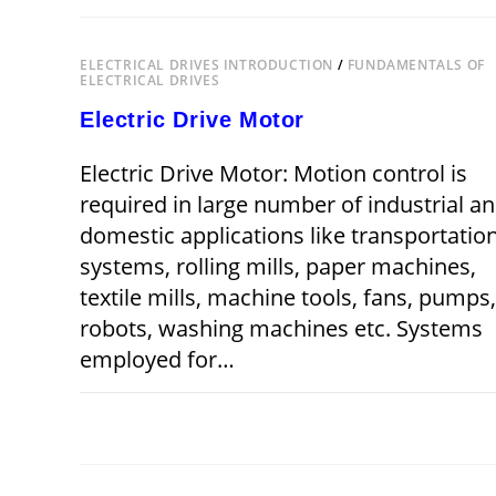
ELECTRICAL
DRIVES
ELECTRICAL DRIVES INTRODUCTION
/
FUNDAMENTALS OF
ELECTRICAL DRIVES
Electric Drive Motor
Electric Drive Motor: Motion control is
required in large number of industrial a
domestic applications like transportatio
systems, rolling mills, paper machines,
textile mills, machine tools, fans, pumps,
robots, washing machines etc. Systems
employed for…
ON
COMMENTS OFF
SEPTEMBER 2,
ELECTRIC
DRIVE
MOTOR