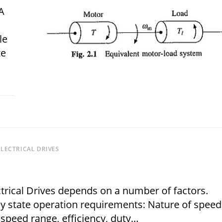
A
le
te
 2018
LECTRICAL DRIVES
ectrical Drives depends on a number of factors.
dy state operation requirements: Nature of speed
 speed range, efficiency, duty…