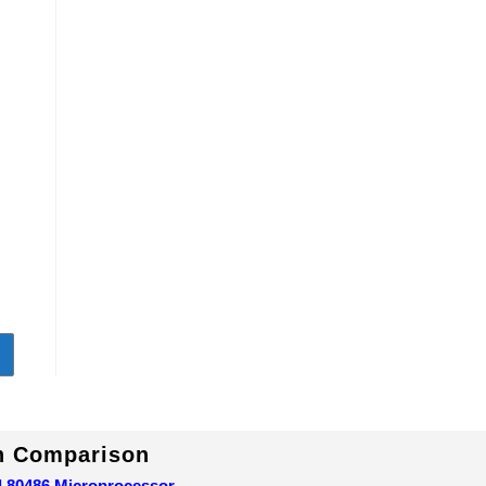
1
In Comparison
d 80486 Microprocessor