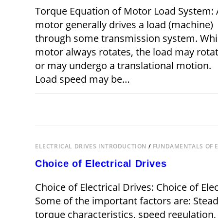
Torque Equation of Motor Load System: 
motor generally drives a load (machine)
through some transmission system. Whi
motor always rotates, the load may rota
or may undergo a translational motion.
Load speed may be…
ON
COMMENTS OFF
DECEMBER 21,
TORQUE
EQUATION
OF
MOTOR
LOAD
SYSTEM
ELECTRICAL DRIVES INTRODUCTION
/
FUNDAMENTALS OF E
Choice of Electrical Drives
Choice of Electrical Drives: Choice of El
Some of the important factors are: Stea
torque characteristics, speed regulation,