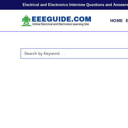
Skip
Electrical and Electronics Interview Questions and Answer
to
content
HOME
E
Search
for: