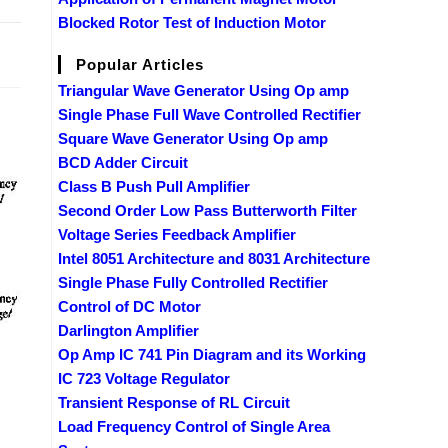
Blocked Rotor Test of Induction Motor
2017
Popular Articles
Triangular Wave Generator Using Op amp
Single Phase Full Wave Controlled Rectifier
Square Wave Generator Using Op amp
BCD Adder Circuit
Class B Push Pull Amplifier
Second Order Low Pass Butterworth Filter
Voltage Series Feedback Amplifier
Intel 8051 Architecture and 8031 Architecture
Single Phase Fully Controlled Rectifier
Control of DC Motor
Darlington Amplifier
Op Amp IC 741 Pin Diagram and its Working
IC 723 Voltage Regulator
Transient Response of RL Circuit
Load Frequency Control of Single Area