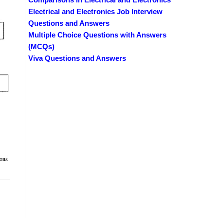
Electrical and Electronics Job Interview
Questions and Answers
Multiple Choice Questions with Answers
(MCQs)
Viva Questions and Answers