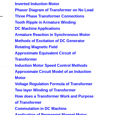
Inverted Induction Motor
Phasor Diagram of Transformer on No Load
Three Phase Transformer Connections
Tooth Ripple in Armature Winding
DC Machine Applications
Armature Reaction in Synchronous Motor
Methods of Excitation of DC Generator
Rotating Magnetic Field
Approximate Equivalent Circuit of
Transformer
Induction Motor Speed Control Methods
Approximate Circuit Model of an Induction
Motor
Voltage Regulation Formula of Transformer
Two layer Winding of Transformer
How does a Transformer Work and Purpose
of Transformer
Commutation in DC Machine
Application of Permanent Magnet Motor