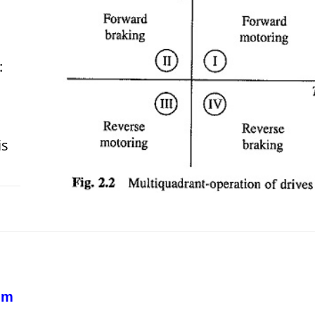
:
is
 2018
em