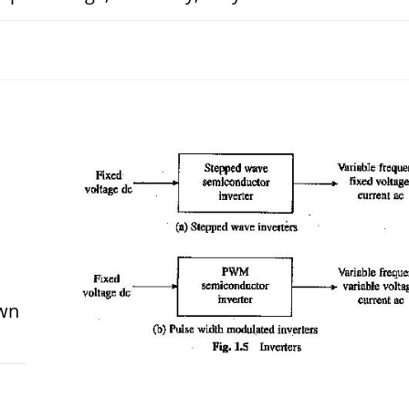
OCTOBER 28, 
own
 2017