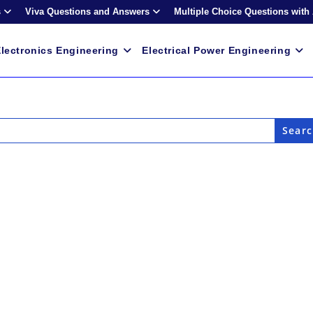
s
Viva Questions and Answers
Multiple Choice Questions with
lectronics Engineering
Electrical Power Engineering