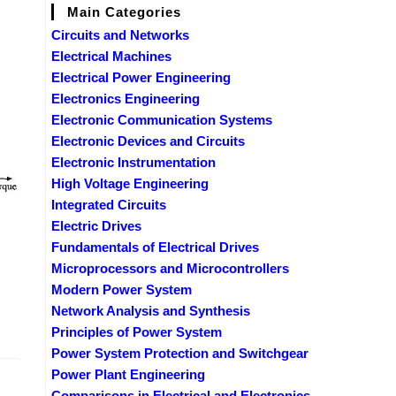
Main Categories
Circuits and Networks
Electrical Machines
Electrical Power Engineering
Electronics Engineering
Electronic Communication Systems
Electronic Devices and Circuits
Electronic Instrumentation
High Voltage Engineering
Integrated Circuits
Electric Drives
Fundamentals of Electrical Drives
Microprocessors and Microcontrollers
Modern Power System
Network Analysis and Synthesis
Principles of Power System
Power System Protection and Switchgear
Power Plant Engineering
Comparisons in Electrical and Electronics