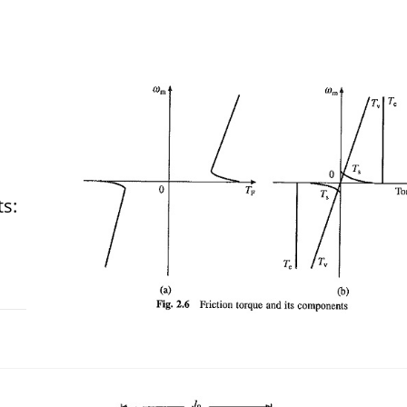
ts:
 2018