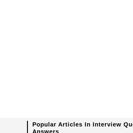
Popular Articles In Interview Q
Answers