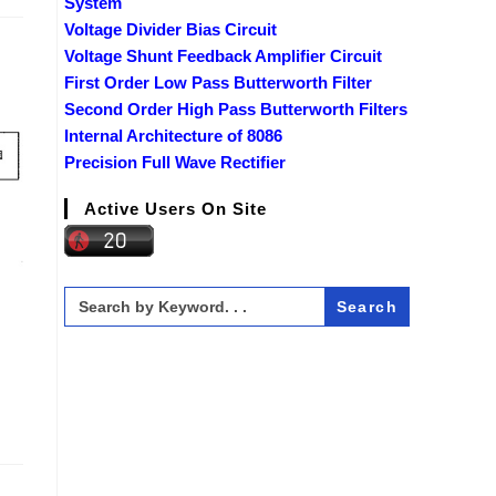
System
Voltage Divider Bias Circuit
Voltage Shunt Feedback Amplifier Circuit
First Order Low Pass Butterworth Filter
Second Order High Pass Butterworth Filters
Internal Architecture of 8086
Precision Full Wave Rectifier
Active Users On Site
Search
for: