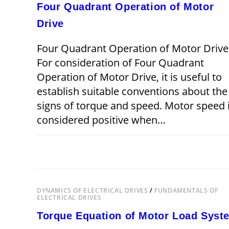
Four Quadrant Operation of Motor
Drive
Four Quadrant Operation of Motor Drive
For consideration of Four Quadrant
Operation of Motor Drive, it is useful to
establish suitable conventions about the
signs of torque and speed. Motor speed 
considered positive when…
ON
COMMENTS OFF
DECEMBER 22,
FOUR
QUADRANT
OPERATION
OF
MOTOR
DRIVE
DYNAMICS OF ELECTRICAL DRIVES
/
FUNDAMENTALS OF
ELECTRICAL DRIVES
Torque Equation of Motor Load Syst