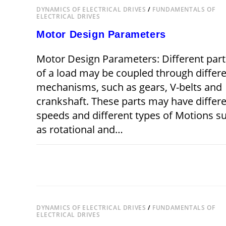
DYNAMICS OF ELECTRICAL DRIVES
/
FUNDAMENTALS OF
ELECTRICAL DRIVES
Motor Design Parameters
Motor Design Parameters: Different part
of a load may be coupled through differ
mechanisms, such as gears, V-belts and
crankshaft. These parts may have differ
speeds and different types of Motions s
as rotational and…
ON
COMMENTS OFF
DECEMBER 22,
MOTOR
DESIGN
PARAMETERS
DYNAMICS OF ELECTRICAL DRIVES
/
FUNDAMENTALS OF
ELECTRICAL DRIVES