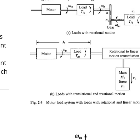
s
ent
ent
uch
 2018