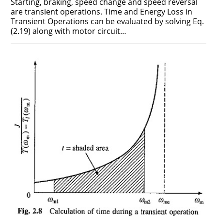
Starting, braking, speed change and speed reversal
are transient operations. Time and Energy Loss in
Transient Operations can be evaluated by solving Eq.
(2.19) along with motor circuit…
ON
COMMENTS OFF
DECEMBER 22, 2018
TIME
AND
ENERGY
LOSS
IN
TRANSIENT
OPERATIONS