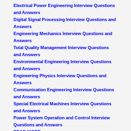
Electrical Power Engineering Interview Questions
and Answers
Digital Signal Processing Interview Questions and
Answers
Engineering Mechanics Interview Questions and
Answers
Total Quality Management Interview Questions
and Answers
Environmental Engineering Interview Questions
and Answers
Engineering Physics Interview Questions and
Answers
Communication Engineering Interview Questions
and Answers
Special Electrical Machines Interview Questions
and Answers
Power System Operation and Control Interview
Questions and Answers