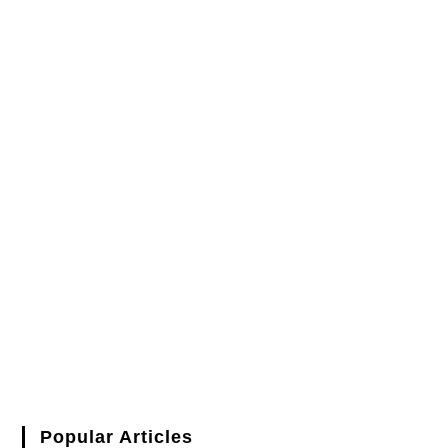
Popular Articles