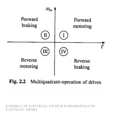
ON
COMMENTS OFF
DECEMBER 22, 2018
FOUR
QUADRANT
OPERATION
OF
MOTOR
DRIVE
DYNAMICS OF ELECTRICAL DRIVES
/
FUNDAMENTALS OF
ELECTRICAL DRIVES