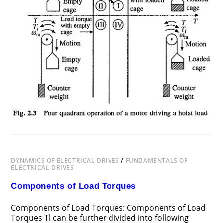
DYNAMICS OF ELECTRICAL DRIVES
/
FUNDAMENTALS OF
ELECTRICAL DRIVES
Components of Load Torques
Components of Load Torques: Components of Load
Torques Tl can be further divided into following