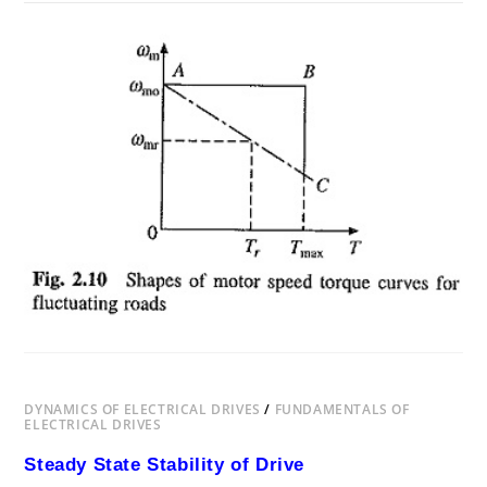
ON
COMMENTS OFF
DECEMBER 22, 2018
LOAD
EQUALISATION
IN
ELECTRICAL
DRIVES
DYNAMICS OF ELECTRICAL DRIVES
/
FUNDAMENTALS OF
ELECTRICAL DRIVES
Steady State Stability of Drive