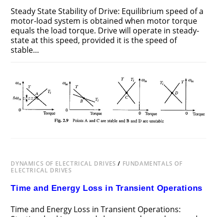
Steady State Stability of Drive: Equilibrium speed of a
motor-load system is obtained when motor torque
equals the load torque. Drive will operate in steady-
state at this speed, provided it is the speed of
stable…
ON
COMMENTS OFF
DECEMBER 22, 2018
STEADY
STATE
STABILITY
OF
DRIVE
DYNAMICS OF ELECTRICAL DRIVES
/
FUNDAMENTALS OF
ELECTRICAL DRIVES
Time and Energy Loss in Transient Operations
Time and Energy Loss in Transient Operations: