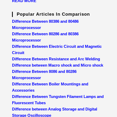
READ MORE
Popular Articles In Comparison
Difference Between 80386 and 80486
Microprocessor
Difference Between 80286 and 80386
Microprocessor
Difference Between Electric Circuit and Magnetic
Circuit
Difference Between Resistance and Arc Welding
Difference between Macro shock and Micro shock
Difference Between 8086 and 80286
Microprocessor
Difference Between Boiler Mountings and
Accessories
Difference Between Tungsten Filament Lamps and
Fluorescent Tubes
Difference between Analog Storage and Digital
Storage Oscilloscope