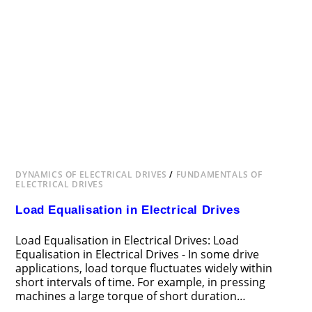
DYNAMICS OF ELECTRICAL DRIVES
/
FUNDAMENTALS OF
ELECTRICAL DRIVES
Load Equalisation in Electrical Drives
Load Equalisation in Electrical Drives: Load
Equalisation in Electrical Drives - In some drive
applications, load torque fluctuates widely within
short intervals of time. For example, in pressing
machines a large torque of short duration…