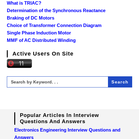
What is TRIAC?
Determination of the Synchronous Reactance
Braking of DC Motors
Choice of Transformer Connection Diagram
Single Phase Induction Motor
MMF of AC Distributed Winding
Active Users On Site
Search
for:
Popular Articles In Interview
Questions And Answers
Electronics Engineering Interview Questions and
Answers