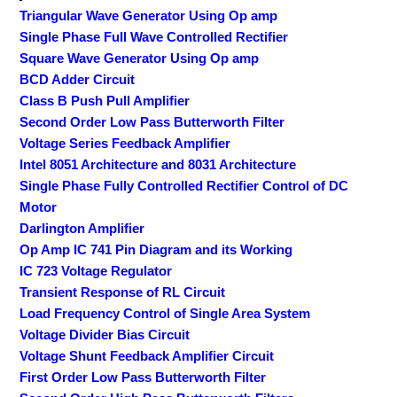
Triangular Wave Generator Using Op amp
Single Phase Full Wave Controlled Rectifier
Square Wave Generator Using Op amp
BCD Adder Circuit
Class B Push Pull Amplifier
Second Order Low Pass Butterworth Filter
Voltage Series Feedback Amplifier
Intel 8051 Architecture and 8031 Architecture
Single Phase Fully Controlled Rectifier Control of DC
Motor
Darlington Amplifier
Op Amp IC 741 Pin Diagram and its Working
IC 723 Voltage Regulator
Transient Response of RL Circuit
Load Frequency Control of Single Area System
Voltage Divider Bias Circuit
Voltage Shunt Feedback Amplifier Circuit
First Order Low Pass Butterworth Filter