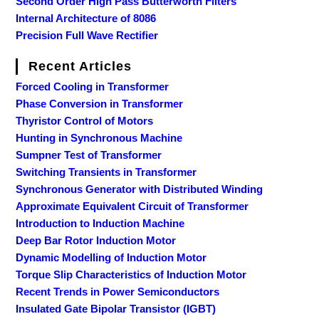
Second Order High Pass Butterworth Filters
Internal Architecture of 8086
Precision Full Wave Rectifier
Recent Articles
Forced Cooling in Transformer
Phase Conversion in Transformer
Thyristor Control of Motors
Hunting in Synchronous Machine
Sumpner Test of Transformer
Switching Transients in Transformer
Synchronous Generator with Distributed Winding
Approximate Equivalent Circuit of Transformer
Introduction to Induction Machine
Deep Bar Rotor Induction Motor
Dynamic Modelling of Induction Motor
Torque Slip Characteristics of Induction Motor
Recent Trends in Power Semiconductors
Insulated Gate Bipolar Transistor (IGBT)