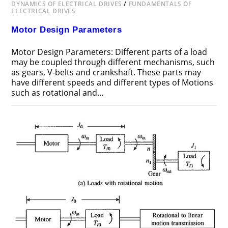
DYNAMICS OF ELECTRICAL DRIVES
/
FUNDAMENTALS OF
ELECTRICAL DRIVES
Motor Design Parameters
Motor Design Parameters: Different parts of a load
may be coupled through different mechanisms, such
as gears, V-belts and crankshaft. These parts may
have different speeds and different types of Motions
such as rotational and…
ON
COMMENTS OFF
DECEMBER 22, 2018
MOTOR
DESIGN
PARAMETERS