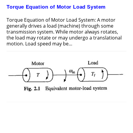
Torque Equation of Motor Load System
Torque Equation of Motor Load System: A motor
generally drives a load (machine) through some
transmission system. While motor always rotates,
the load may rotate or may undergo a translational
motion. Load speed may be…
ON
COMMENTS OFF
DECEMBER 21, 2018
TORQUE
EQUATION
OF
MOTOR
LOAD
SYSTEM