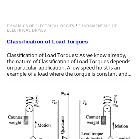
DYNAMICS OF ELECTRICAL DRIVES
/
FUNDAMENTALS OF
ELECTRICAL DRIVES
Classification of Load Torques
Classification of Load Torques: As we know already,
the nature of Classification of Load Torques depends
on particular application. A low speed hoist is an
example of a load where the torque is constant and…
ON
COMMENTS OFF
DECEMBER 22, 2018
CLASSIFICATION
OF
LOAD
TORQUES