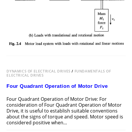
DYNAMICS OF ELECTRICAL DRIVES
/
FUNDAMENTALS OF
ELECTRICAL DRIVES
Four Quadrant Operation of Motor Drive
Four Quadrant Operation of Motor Drive: For
consideration of Four Quadrant Operation of Motor
Drive, it is useful to establish suitable conventions
about the signs of torque and speed. Motor speed is
considered positive when…