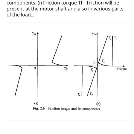
components: (i) Friction torque TF : Friction will be
present at the motor shaft and also in various parts
of the load.…
ON
COMMENTS OFF
DECEMBER 22, 2018
COMPONENTS
OF
LOAD
TORQUES