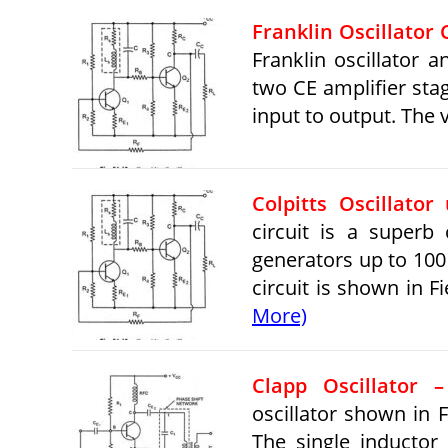
Franklin Oscillator 
Franklin oscillator a
two CE amplifier sta
input to output. The
Colpitts Oscillator 
circuit is a superb
generators up to 100 
circuit is shown in Fi
More)
Clapp Oscillator 
oscillator shown in Fi
The single inductor 