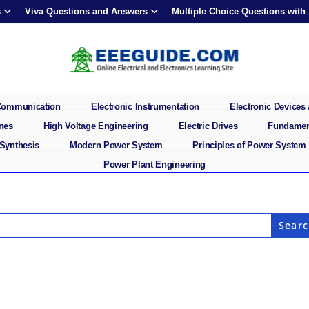
s
Viva Questions and Answers
Multiple Choice Questions with
 Communication
Electronic Instrumentation
Electronic Devices 
ines
High Voltage Engineering
Electric Drives
Fundament
 Synthesis
Modern Power System
Principles of Power System
Power Plant Engineering