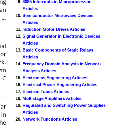
ing
8085 Interrupts in Microprocessor
 an
Articles
Semiconductor Microwave Devices
a …
Articles
Induction Motor Drives Articles
Signal Generator in Electronic Devices
Articles
ial
Basic Components of Static Relays
or
Articles
rk.
Frequency Domain Analysis in Network
 an
Analysis Articles
R-C
Electronics Engineering Articles
Electrical Power Engineering Articles
Electron Tubes Articles
Multistage Amplifiers Articles
lar
Regulated and Switching Power Supplies
Articles
 in
Network Functions Articles
The