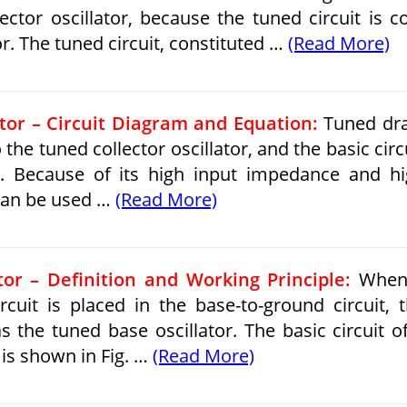
ector oscillator, because the tuned circuit is c
r. The tuned circuit, con­stituted …
(Read More)
tor – Circuit Diagram and Equation:
Tuned dra
to the tuned collector oscillator, and the basic circ
10. Because of its high input impedance and h
 can be used …
(Read More)
or – Definition and Working Principle:
When
ircuit is placed in the base-to-ground circuit, 
s the tuned base oscillator. The basic circuit o
 is shown in Fig. …
(Read More)