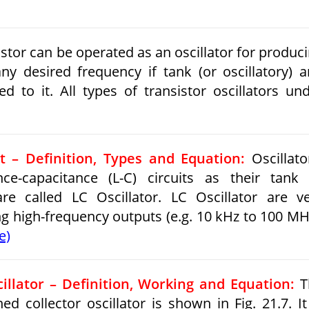
stor can be operated as an oscillator for produc
y desired frequency if tank (or oscillatory) 
d to it. All types of transistor oscillators un
it – Definition, Types and Equation:
Oscillato
ce-capacitance (L-C) circuits as their tank
 are called LC Oscillator. LC Oscillator are v
ng high-frequency outputs (e.g. 10 kHz to 100 MH
e)
illator – Definition, Working and Equation:
T
ned collector oscillator is shown in Fig. 21.7. It