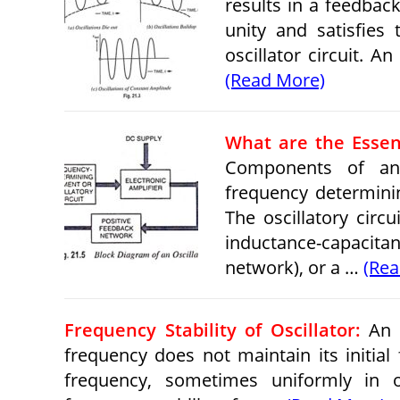
results in a feedbac
unity and satisfies
oscillator circuit. A
(Read More)
What are the Essen
Components of an O
frequency determinin
The oscillatory circ
inductance-capacitan
network), or a …
(Rea
Frequency Stability of Oscillator:
An o
frequency does not maintain its initial
frequency, sometimes uniformly in on