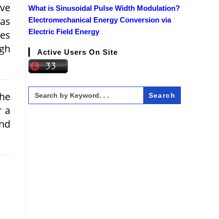
ve
What is Sinusoidal Pulse Width Modulation?
 as
Electromechanical Energy Conversion via
Electric Field Energy
pes
igh
Active Users On Site
Search
the
for:
r a
and