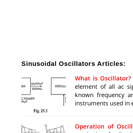
Sinusoidal Oscillators Articles:
What is Oscillator? 
element of all ac si
known frequency an
instruments used in e
Operation of Oscill