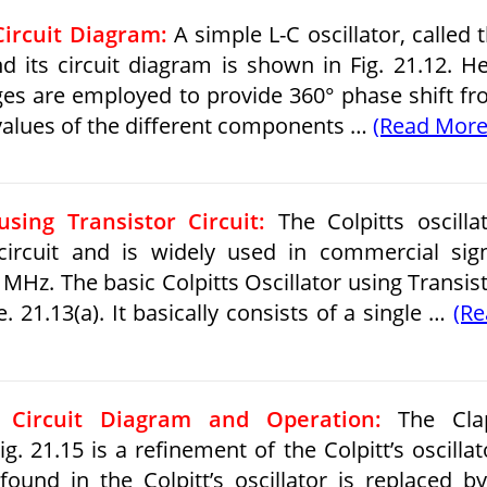
Circuit Diagram:
A simple L-C oscillator, called 
nd its circuit diagram is shown in Fig. 21.12. H
ges are employed to provide 360° phase shift f
 values of the different components …
(Read More
using Transistor Circuit:
The Colpitts oscilla
 circuit and is widely used in commercial sig
MHz. The basic Colpitts Oscillator using Transis
e. 21.13(a). It basically consists of a single …
(R
– Circuit Diagram and Operation:
The Cla
g. 21.15 is a refinement of the Colpitt’s oscillat
found in the Colpitt’s oscillator is replaced b