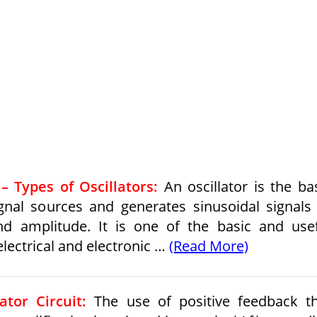
– Types of Oscillators:
An oscillator is the ba
gnal sources and generates sinusoidal signals
d amplitude. It is one of the basic and use
lectrical and electronic …
(Read More)
ator Circuit:
The use of positive feedback t