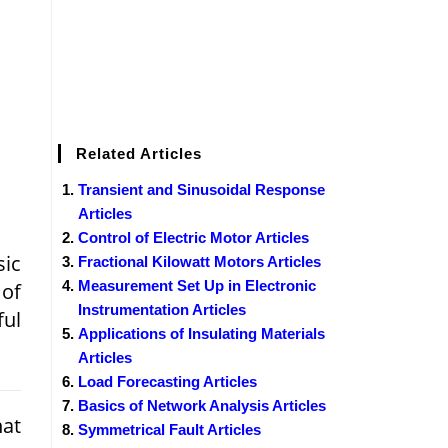
Related Articles
Transient and Sinusoidal Response
Articles
Control of Electric Motor Articles
sic
Fractional Kilowatt Motors Articles
Measurement Set Up in Electronic
 of
Instrumentation Articles
ful
Applications of Insulating Materials
Articles
Load Forecasting Articles
Basics of Network Analysis Articles
hat
Symmetrical Fault Articles