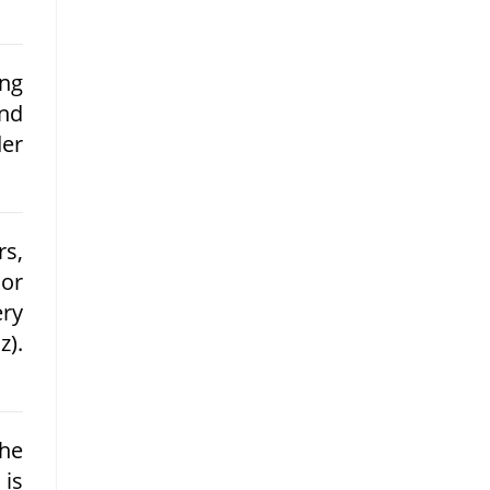
ing
and
der
rs,
 or
ery
z).
he
 is