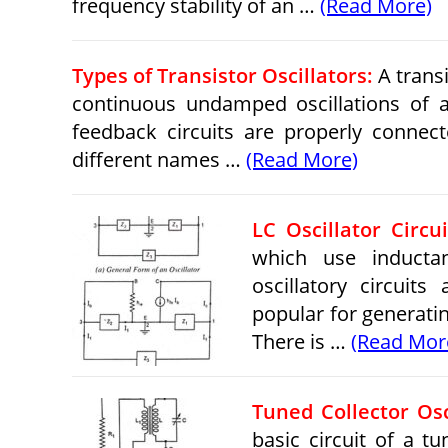
frequency stability of an …
(Read More)
Types of Transistor Oscillators:
A transi
continuous undamped oscillations of an
feedback circuits are properly connecte
different names …
(Read More)
LC Oscillator Circu
which use inductan
oscillatory circuits
popular for generati
There is …
(Read Mor
Tuned Collector Osc
basic circuit of a tu