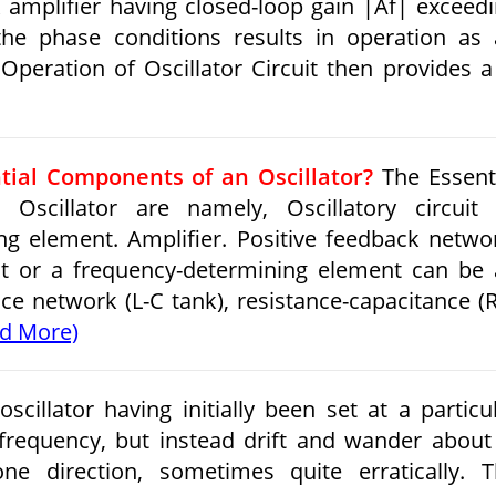
k amplifier having closed-loop gain |Af| exceed
 the phase conditions results in operation as
n Operation of Oscillator Circuit then provides 
tial Components of an Oscillator?
The Essent
scillator are namely, Oscillatory circuit 
g element. Amplifier. Positive feedback netwo
uit or a frequency-determining element can be
ce network (L-C tank), resistance-capacitance (
d More)
scillator having initially been set at a particu
 frequency, but instead drift and wander about
e direction, sometimes quite erratically. 