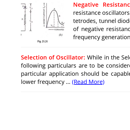
Negative Resistan
resistance oscillato
tetrodes, tunnel diod
of negative resistan
frequency generatio
Selection of Oscillator:
While in the Sele
following particulars are to be consider
particular application should be capab
lower frequency …
(Read More)