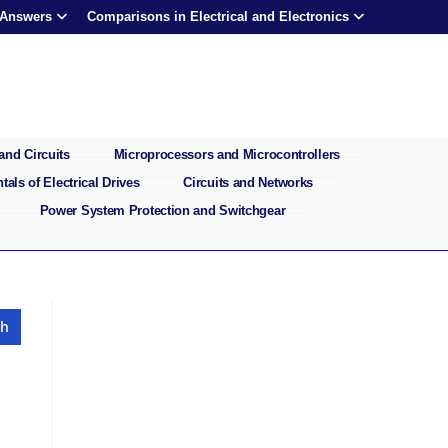
 Answers
Comparisons in Electrical and Electronics
and Circuits
Microprocessors and Microcontrollers
als of Electrical Drives
Circuits and Networks
Power System Protection and Switchgear