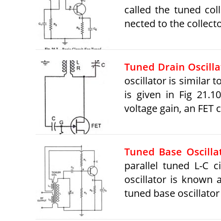
called the tuned coll
nected to the collecto
Tuned Drain Oscilla
oscillator is similar 
is given in Fig 21.
voltage gain, an FET
Tuned Base Oscillat
parallel tuned L-C c
oscillator is known a
tuned base oscillator