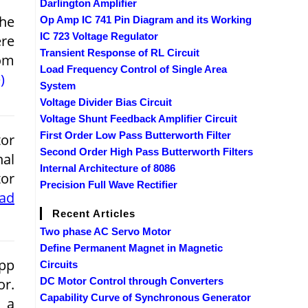
Darlington Amplifier
the
Op Amp IC 741 Pin Diagram and its Working
IC 723 Voltage Regulator
ere
Transient Response of RL Circuit
rom
Load Frequency Control of Single Area
)
System
Voltage Divider Bias Circuit
Voltage Shunt Feedback Amplifier Circuit
First Order Low Pass Butterworth Filter
tor
Second Order High Pass Butterworth Filters
nal
Internal Architecture of 8086
tor
Precision Full Wave Rectifier
ead
Recent Articles
Two phase AC Servo Motor
Define Permanent Magnet in Magnetic
pp
Circuits
or.
DC Motor Control through Converters
Capability Curve of Synchronous Generator
y a