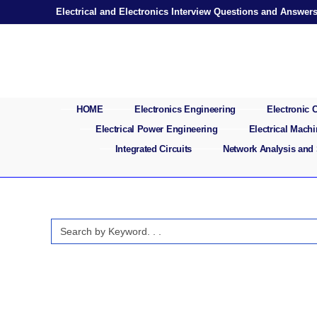
Skip
Electrical and Electronics Interview Questions and Answer
to
content
HOME
Electronics Engineering
Electronic
Electrical Power Engineering
Electrical Mach
Integrated Circuits
Network Analysis and
Search
for: