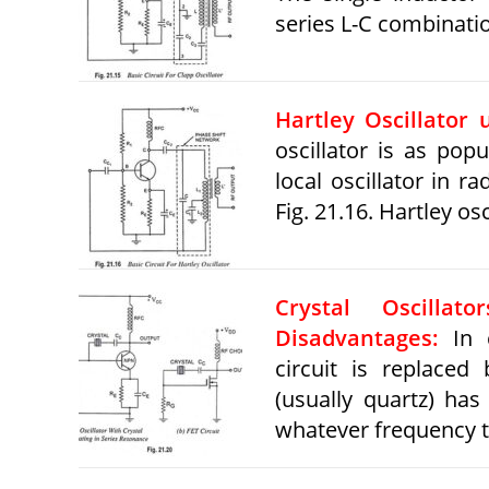
series L-C combinati
Hartley Oscillator 
oscillator is as popu
local oscillator in r
Fig. 21.16. Hartley osc
Crystal Oscilla
Disadvantages:
In c
circuit is replaced 
(usually quartz) has
whatever frequency t