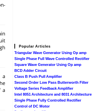
on­
in
uit
igh
Popular Articles
Triangular Wave Generator Using Op amp
Single Phase Full Wave Controlled Rectifier
Square Wave Generator Using Op amp
BCD Adder Circuit
 a
Class B Push Pull Amplifier
the
Second Order Low Pass Butterworth Filter
Voltage Series Feedback Amplifier
f a
Intel 8051 Architecture and 8031 Architecture
Single Phase Fully Controlled Rectifier
Control of DC Motor