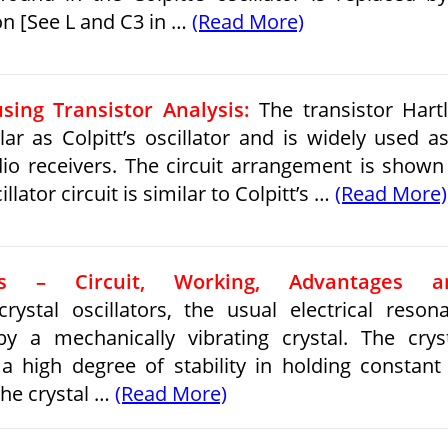
on [See L and C3 in …
(Read More)
using Transistor Analysis:
The transistor Hart
lar as Colpitt’s oscillator and is widely used a
adio receivers. The circuit arrangement is shown
illator circuit is similar to Colpitt’s …
(Read More)
tors – Circuit, Working, Advantages a
rystal oscillators, the usual electrical reson
by a mechanically vibrating crystal. The crys
 a high degree of stability in holding constant
he crystal …
(Read More)