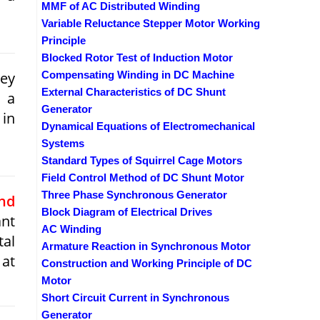
MMF of AC Distributed Winding
Variable Reluctance Stepper Motor Working
Principle
Blocked Rotor Test of Induction Motor
ley
Compensating Winding in DC Machine
External Characteristics of DC Shunt
s a
Generator
 in
Dynamical Equations of Electromechanical
Systems
Standard Types of Squirrel Cage Motors
Field Control Method of DC Shunt Motor
Three Phase Synchronous Generator
nd
Block Diagram of Electrical Drives
ant
AC Winding
tal
Armature Reaction in Synchronous Motor
 at
Construction and Working Principle of DC
Motor
Short Circuit Current in Synchronous
Generator