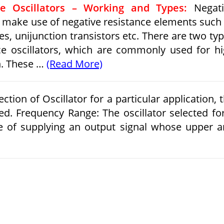
ce Oscillators – Working and Types:
Negati
rs make use of negative resistance elements such
es, unijunction transistors etc. There are two ty
ce oscillators, which are commonly used for h
n. These …
(Read More)
ction of Oscillator for a particular application, 
ed. Frequency Range: The oscillator selected fo
le of supplying an output signal whose upper 