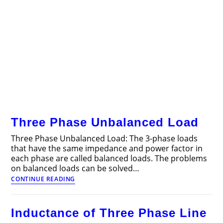
Three Phase Unbalanced Load
Three Phase Unbalanced Load: The 3-phase loads
that have the same impedance and power factor in
each phase are called balanced loads. The problems
on balanced loads can be solved…
Three
CONTINUE READING
Phase
Unbalanced
Load
Inductance of Three Phase Line