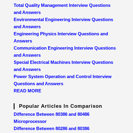
Total Quality Management Interview Questions
and Answers
Environmental Engineering Interview Questions
and Answers
Engineering Physics Interview Questions and
Answers
Communication Engineering Interview Questions
and Answers
Special Electrical Machines Interview Questions
and Answers
Power System Operation and Control Interview
Questions and Answers
READ MORE
Popular Articles In Comparison
Difference Between 80386 and 80486
Microprocessor
Difference Between 80286 and 80386