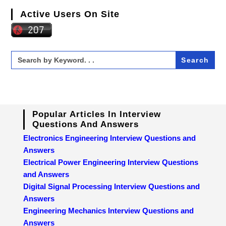
Active Users On Site
Search
for:
Popular Articles In Interview
Questions And Answers
Electronics Engineering Interview Questions and
Answers
Electrical Power Engineering Interview Questions
and Answers
Digital Signal Processing Interview Questions and
Answers
Engineering Mechanics Interview Questions and
Answers