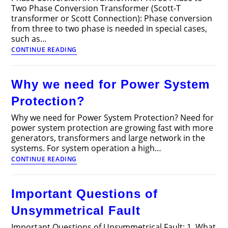
Two Phase Conversion Transformer (Scott-T
transformer or Scott Connection): Phase conversion
from three to two phase is needed in special cases,
such as…
Phase
CONTINUE READING
Conversion
in
Transformer
Why we need for Power System
Protection?
Why we need for Power System Protection? Need for
power system protection are growing fast with more
generators, transformers and large network in the
systems. For system operation a high…
Why
CONTINUE READING
we
need
for
Important Questions of
Power
System
Unsymmetrical Fault
Protection?
Important Questions of Unsymmetrical Fault: 1. What