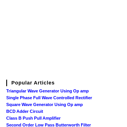
Popular Articles
Triangular Wave Generator Using Op amp
Single Phase Full Wave Controlled Rectifier
Square Wave Generator Using Op amp
BCD Adder Circuit
Class B Push Pull Amplifier
Second Order Low Pass Butterworth Filter