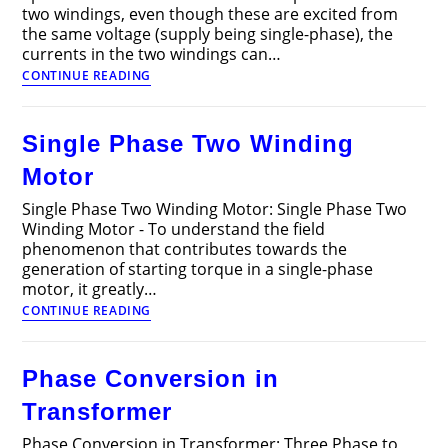
two windings, even though these are excited from
the same voltage (supply being single-phase), the
currents in the two windings can…
Split
CONTINUE READING
Phase
Motor
Single Phase Two Winding
Motor
Single Phase Two Winding Motor: Single Phase Two
Winding Motor - To understand the field
phenomenon that contributes towards the
generation of starting torque in a single-phase
motor, it greatly…
Single
CONTINUE READING
Phase
Two
Winding
Phase Conversion in
Motor
Transformer
Phase Conversion in Transformer: Three Phase to