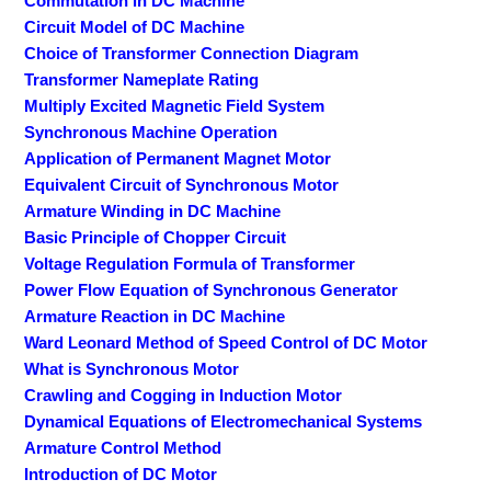
Commutation in DC Machine
Circuit Model of DC Machine
Choice of Transformer Connection Diagram
Transformer Nameplate Rating
Multiply Excited Magnetic Field System
Synchronous Machine Operation
Application of Permanent Magnet Motor
Equivalent Circuit of Synchronous Motor
Armature Winding in DC Machine
Basic Principle of Chopper Circuit
Voltage Regulation Formula of Transformer
Power Flow Equation of Synchronous Generator
Armature Reaction in DC Machine
Ward Leonard Method of Speed Control of DC Motor
What is Synchronous Motor
Crawling and Cogging in Induction Motor
Dynamical Equations of Electromechanical Systems
Armature Control Method
Introduction of DC Motor