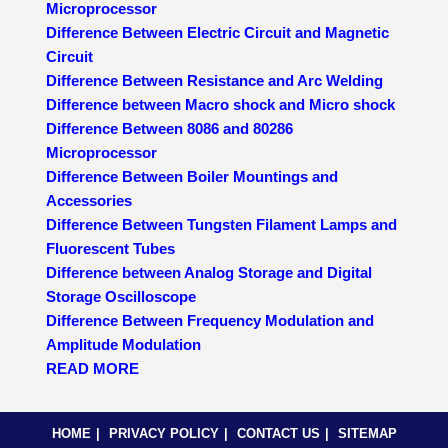
Microprocessor
Difference Between Electric Circuit and Magnetic
Circuit
Difference Between Resistance and Arc Welding
Difference between Macro shock and Micro shock
Difference Between 8086 and 80286
Microprocessor
Difference Between Boiler Mountings and
Accessories
Difference Between Tungsten Filament Lamps and
Fluorescent Tubes
Difference between Analog Storage and Digital
Storage Oscilloscope
Difference Between Frequency Modulation and
Amplitude Modulation
READ MORE
HOME
PRIVACY POLICY
CONTACT US
SITEMAP