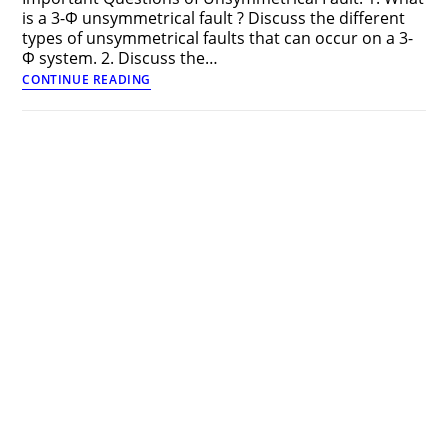
is a 3-Φ unsymmetrical fault ? Discuss the different
types of unsymmetrical faults that can occur on a 3-
Φ system. 2. Discuss the…
Important
CONTINUE READING
Questions
of
Unsymmetrical
Fault