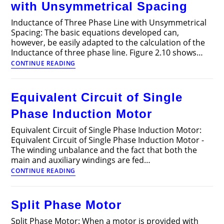
with Unsymmetrical Spacing
Inductance of Three Phase Line with Unsymmetrical
Spacing: The basic equations developed can,
however, be easily adapted to the calculation of the
Inductance of three phase line. Figure 2.10 shows…
Inductance
CONTINUE READING
of
Three
Phase
Equivalent Circuit of Single
Line
with
Phase Induction Motor
Unsymmetrical
Spacing
Equivalent Circuit of Single Phase Induction Motor:
Equivalent Circuit of Single Phase Induction Motor -
The winding unbalance and the fact that both the
main and auxiliary windings are fed…
Equivalent
CONTINUE READING
Circuit
of
Single
Split Phase Motor
Phase
Induction
Split Phase Motor: When a motor is provided with
Motor