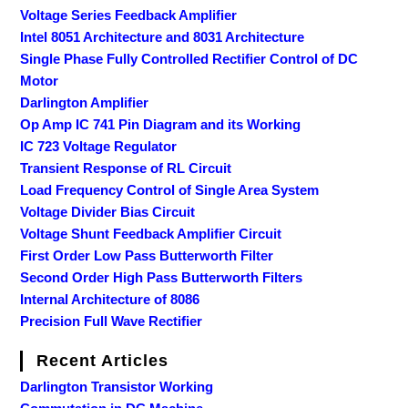
Voltage Series Feedback Amplifier
Intel 8051 Architecture and 8031 Architecture
Single Phase Fully Controlled Rectifier Control of DC
Motor
Darlington Amplifier
Op Amp IC 741 Pin Diagram and its Working
IC 723 Voltage Regulator
Transient Response of RL Circuit
Load Frequency Control of Single Area System
Voltage Divider Bias Circuit
Voltage Shunt Feedback Amplifier Circuit
First Order Low Pass Butterworth Filter
Second Order High Pass Butterworth Filters
Internal Architecture of 8086
Precision Full Wave Rectifier
Recent Articles
Darlington Transistor Working