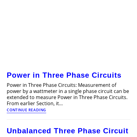
Power in Three Phase Circuits
Power in Three Phase Circuits: Measurement of
power by a wattmeter in a single phase circuit can be
extended to measure Power in Three Phase Circuits.
From earlier Section, it…
Power
CONTINUE READING
in
Three
Phase
Unbalanced Three Phase Circuit
Circuits