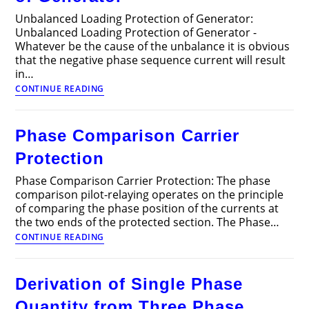
Loads
Unbalanced Loading Protection of Generator:
Unbalanced Loading Protection of Generator -
Whatever be the cause of the unbalance it is obvious
that the negative phase sequence current will result
in…
Unbalanced
CONTINUE READING
Loading
Protection
of
Phase Comparison Carrier
Generator
Protection
Phase Comparison Carrier Protection: The phase
comparison pilot-relaying operates on the principle
of comparing the phase position of the currents at
the two ends of the protected section. The Phase…
Phase
CONTINUE READING
Comparison
Carrier
Protection
Derivation of Single Phase
Quantity from Three Phase