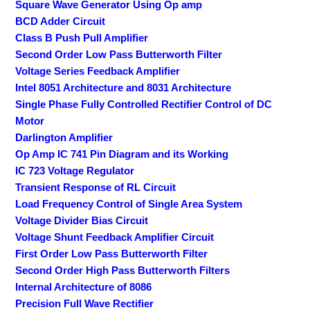
Square Wave Generator Using Op amp
BCD Adder Circuit
Class B Push Pull Amplifier
Second Order Low Pass Butterworth Filter
Voltage Series Feedback Amplifier
Intel 8051 Architecture and 8031 Architecture
Single Phase Fully Controlled Rectifier Control of DC
Motor
Darlington Amplifier
Op Amp IC 741 Pin Diagram and its Working
IC 723 Voltage Regulator
Transient Response of RL Circuit
Load Frequency Control of Single Area System
Voltage Divider Bias Circuit
Voltage Shunt Feedback Amplifier Circuit
First Order Low Pass Butterworth Filter
Second Order High Pass Butterworth Filters
Internal Architecture of 8086
Precision Full Wave Rectifier