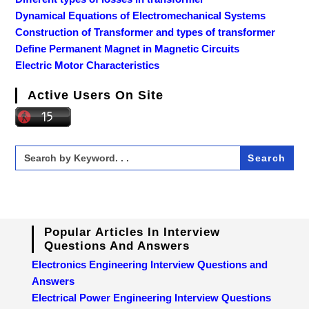
Dynamical Equations of Electromechanical Systems
Construction of Transformer and types of transformer
Define Permanent Magnet in Magnetic Circuits
Electric Motor Characteristics
Active Users On Site
Search
for:
Popular Articles In Interview
Questions And Answers
Electronics Engineering Interview Questions and
Answers
Electrical Power Engineering Interview Questions