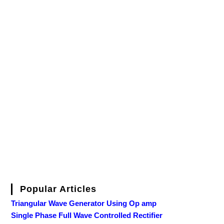
Popular Articles
Triangular Wave Generator Using Op amp
Single Phase Full Wave Controlled Rectifier