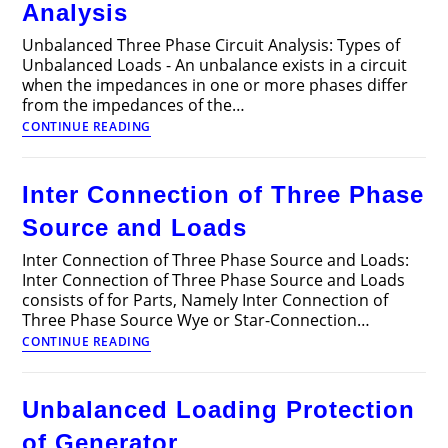
Analysis
Unbalanced Three Phase Circuit Analysis: Types of
Unbalanced Loads - An unbalance exists in a circuit
when the impedances in one or more phases differ
from the impedances of the…
Unbalanced
CONTINUE READING
Three
Phase
Circuit
Inter Connection of Three Phase
Analysis
Source and Loads
Inter Connection of Three Phase Source and Loads:
Inter Connection of Three Phase Source and Loads
consists of for Parts, Namely Inter Connection of
Three Phase Source Wye or Star-Connection…
Inter
CONTINUE READING
Connection
of
Three
Unbalanced Loading Protection
Phase
Source
of Generator
and