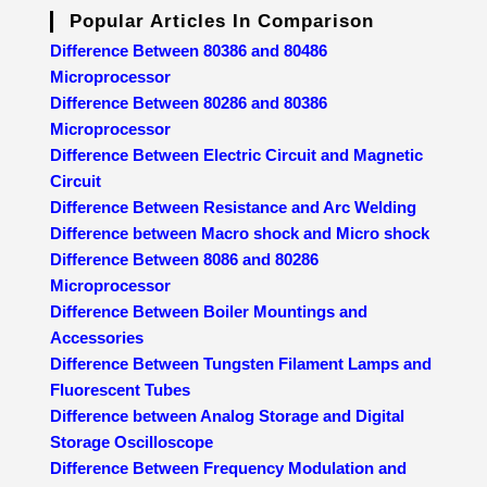
Popular Articles In Comparison
Difference Between 80386 and 80486
Microprocessor
Difference Between 80286 and 80386
Microprocessor
Difference Between Electric Circuit and Magnetic
Circuit
Difference Between Resistance and Arc Welding
Difference between Macro shock and Micro shock
Difference Between 8086 and 80286
Microprocessor
Difference Between Boiler Mountings and
Accessories
Difference Between Tungsten Filament Lamps and
Fluorescent Tubes
Difference between Analog Storage and Digital
Storage Oscilloscope
Difference Between Frequency Modulation and