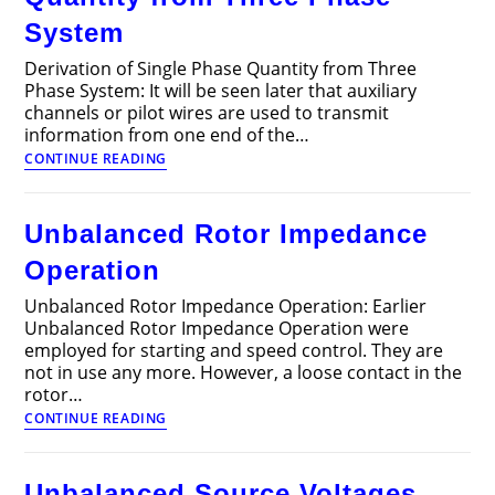
System
Derivation of Single Phase Quantity from Three
Phase System: It will be seen later that auxiliary
channels or pilot wires are used to transmit
information from one end of the…
Derivation
CONTINUE READING
of
Single
Phase
Unbalanced Rotor Impedance
Quantity
from
Operation
Three
Phase
Unbalanced Rotor Impedance Operation: Earlier
System
Unbalanced Rotor Impedance Operation were
employed for starting and speed control. They are
not in use any more. However, a loose contact in the
rotor…
Unbalanced
CONTINUE READING
Rotor
Impedance
Operation
Unbalanced Source Voltages