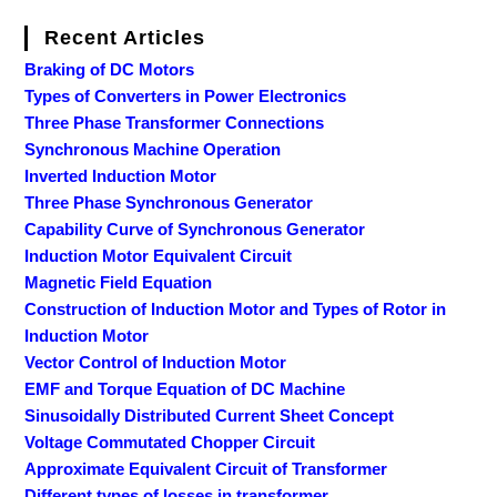
Recent Articles
Braking of DC Motors
Types of Converters in Power Electronics
Three Phase Transformer Connections
Synchronous Machine Operation
Inverted Induction Motor
Three Phase Synchronous Generator
Capability Curve of Synchronous Generator
Induction Motor Equivalent Circuit
Magnetic Field Equation
Construction of Induction Motor and Types of Rotor in
Induction Motor
Vector Control of Induction Motor
EMF and Torque Equation of DC Machine
Sinusoidally Distributed Current Sheet Concept
Voltage Commutated Chopper Circuit
Approximate Equivalent Circuit of Transformer
Different types of losses in transformer