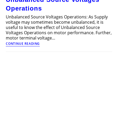
Operations
Unbalanced Source Voltages Operations: As Supply
voltage may sometimes become unbalanced, it is
useful to know the effect of Unbalanced Source
Voltages Operations on motor performance. Further,
motor terminal voltage…
Unbalanced
CONTINUE READING
Source
Voltages
Operations