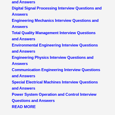
and Answers
Digital Signal Processing Interview Questions and
Answers
Engineering Mechanics Interview Questions and
Answers
Total Quality Management Interview Questions
and Answers
Environmental Engineering Interview Questions
and Answers
Engineering Physics Interview Questions and
Answers
Communication Engineering Interview Questions
and Answers
Special Electrical Machines Interview Questions
and Answers
Power System Operation and Control Interview
Questions and Answers
READ MORE