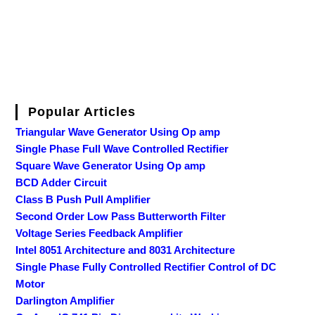
Popular Articles
Triangular Wave Generator Using Op amp
Single Phase Full Wave Controlled Rectifier
Square Wave Generator Using Op amp
BCD Adder Circuit
Class B Push Pull Amplifier
Second Order Low Pass Butterworth Filter
Voltage Series Feedback Amplifier
Intel 8051 Architecture and 8031 Architecture
Single Phase Fully Controlled Rectifier Control of DC
Motor
Darlington Amplifier