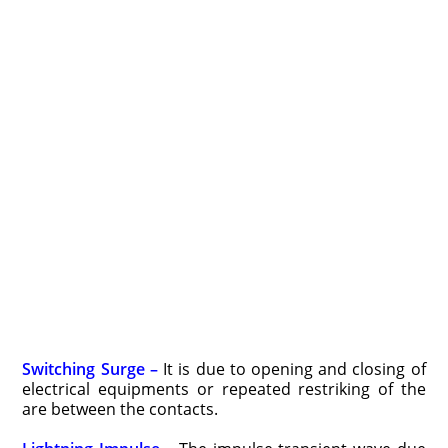
Switching Surge –
It is due to opening and closing of
electrical equipments or repeated restriking of the
are between the contacts.