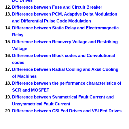
DC Drives
Difference between Fuse and Circuit Breaker
Difference between PCM, Adaptive Delta Modulation
and Differential Pulse Code Modulation
Difference between Static Relay and Electromagnetic
Relay
Difference between Recovery Voltage and Restriking
Voltage
Difference between Block codes and Convolutional
codes
Difference between Radial Cooling and Axial Cooling
of Machines
Difference between the performance characteristics of
SCR and MOSFET
Difference between Symmetrical Fault Current and
Unsymmetrical Fault Current
Difference between CSI Fed Drives and VSI Fed Drives