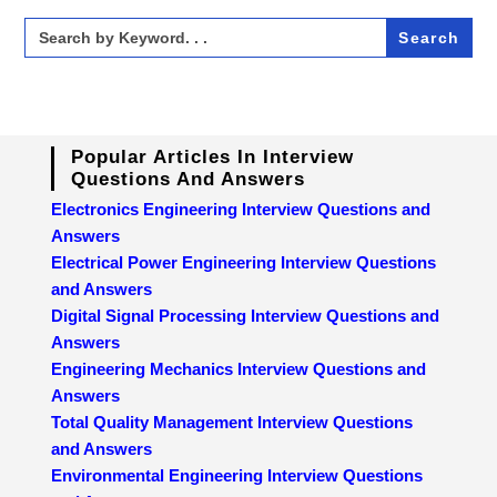
Search
for:
Popular Articles In Interview
Questions And Answers
Electronics Engineering Interview Questions and
Answers
Electrical Power Engineering Interview Questions
and Answers
Digital Signal Processing Interview Questions and
Answers
Engineering Mechanics Interview Questions and
Answers
Total Quality Management Interview Questions
and Answers
Environmental Engineering Interview Questions