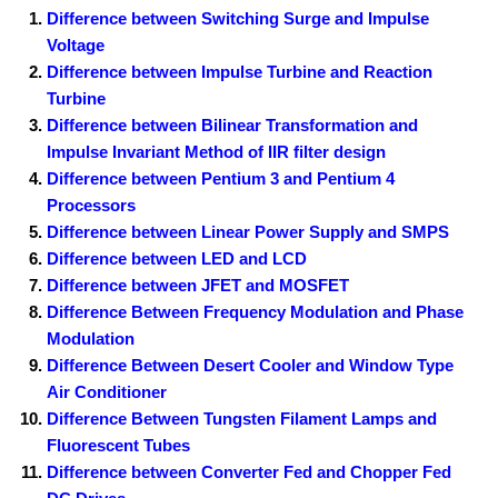
Difference between Switching Surge and Impulse
Voltage
Difference between Impulse Turbine and Reaction
Turbine
Difference between Bilinear Transformation and
Impulse Invariant Method of IIR filter design
Difference between Pentium 3 and Pentium 4
Processors
Difference between Linear Power Supply and SMPS
Difference between LED and LCD
Difference between JFET and MOSFET
Difference Between Frequency Modulation and Phase
Modulation
Difference Between Desert Cooler and Window Type
Air Conditioner
Difference Between Tungsten Filament Lamps and
Fluorescent Tubes
Difference between Converter Fed and Chopper Fed