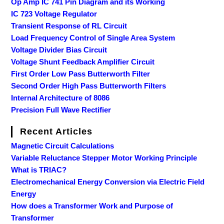
Op Amp IC 741 Pin Diagram and its Working
IC 723 Voltage Regulator
Transient Response of RL Circuit
Load Frequency Control of Single Area System
Voltage Divider Bias Circuit
Voltage Shunt Feedback Amplifier Circuit
First Order Low Pass Butterworth Filter
Second Order High Pass Butterworth Filters
Internal Architecture of 8086
Precision Full Wave Rectifier
Recent Articles
Magnetic Circuit Calculations
Variable Reluctance Stepper Motor Working Principle
What is TRIAC?
Electromechanical Energy Conversion via Electric Field
Energy
How does a Transformer Work and Purpose of
Transformer