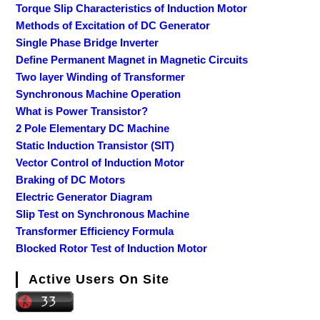
Torque Slip Characteristics of Induction Motor
Methods of Excitation of DC Generator
Single Phase Bridge Inverter
Define Permanent Magnet in Magnetic Circuits
Two layer Winding of Transformer
Synchronous Machine Operation
What is Power Transistor?
2 Pole Elementary DC Machine
Static Induction Transistor (SIT)
Vector Control of Induction Motor
Braking of DC Motors
Electric Generator Diagram
Slip Test on Synchronous Machine
Transformer Efficiency Formula
Blocked Rotor Test of Induction Motor
Active Users On Site