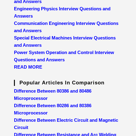
and Answers
Engineering Physics Interview Questions and
Answers
Communication Engineering Interview Questions
and Answers
Special Electrical Machines Interview Questions
and Answers
Power System Operation and Control Interview
Questions and Answers
READ MORE
Popular Articles In Comparison
Difference Between 80386 and 80486
Microprocessor
Difference Between 80286 and 80386
Microprocessor
Difference Between Electric Circuit and Magnetic
Circuit
Difference Between Resistance and Arc Welding