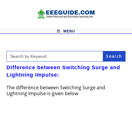
Skip
to
content
MENU
Search
for:
Difference between Switching Surge and
Lightning Impulse:
The difference between Switching Surge and
Lightning Impulse is given below