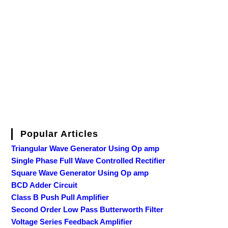
Popular Articles
Triangular Wave Generator Using Op amp
Single Phase Full Wave Controlled Rectifier
Square Wave Generator Using Op amp
BCD Adder Circuit
Class B Push Pull Amplifier
Second Order Low Pass Butterworth Filter
Voltage Series Feedback Amplifier