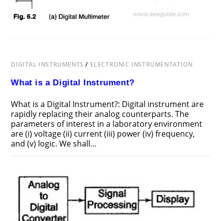
DIGITAL INSTRUMENTS
/
ELECTRONIC INSTRUMENTATION
What is a Digital Instrument?
What is a Digital Instrument?: Digital instrument are
rapidly replacing their analog counterparts. The
parameters of interest in a laboratory environment
are (i) voltage (ii) current (iii) power (iv) frequency,
and (v) logic. We shall…
ON
COMMENTS OFF
FEBRUARY 11, 2017
WHAT
IS
A
DIGITAL
INSTRUMENT?