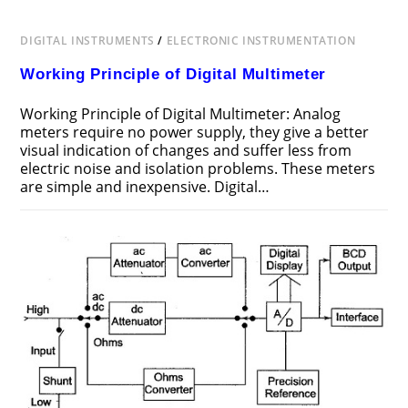
DIGITAL INSTRUMENTS
/
ELECTRONIC INSTRUMENTATION
Working Principle of Digital Multimeter
Working Principle of Digital Multimeter: Analog
meters require no power supply, they give a better
visual indication of changes and suffer less from
electric noise and isolation problems. These meters
are simple and inexpensive. Digital…
ON
COMMENTS OFF
FEBRUARY 11, 2017
WORKING
PRINCIPLE
OF
DIGITAL
MULTIMETER