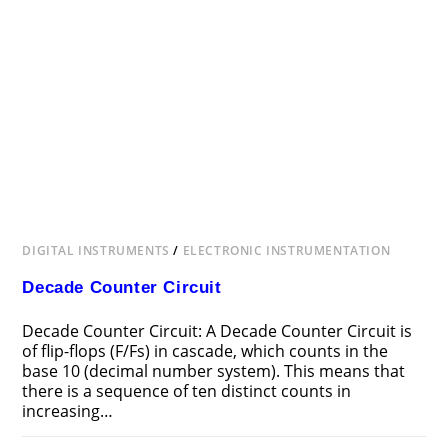
DIGITAL INSTRUMENTS
/
ELECTRONIC INSTRUMENTATION
Decade Counter Circuit
Decade Counter Circuit: A Decade Counter Circuit is
of flip-flops (F/Fs) in cascade, which counts in the
base 10 (decimal number system). This means that
there is a sequence of ten distinct counts in
increasing…