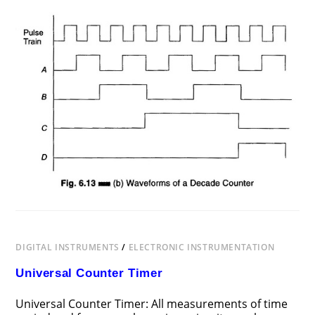
ON
COMMENTS OFF
FEBRUARY 21, 2017
DECADE
COUNTER
CIRCUIT
DIGITAL INSTRUMENTS
/
ELECTRONIC INSTRUMENTATION
Universal Counter Timer
Universal Counter Timer: All measurements of time