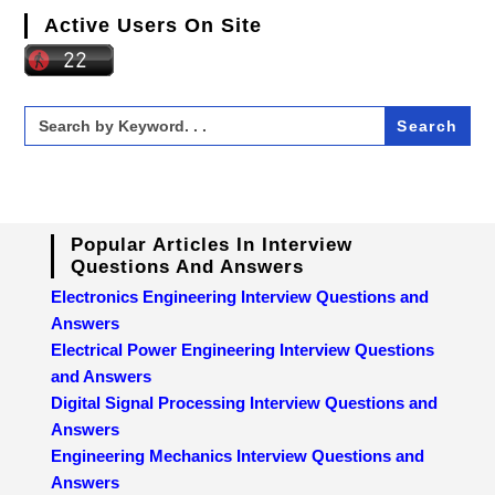
Active Users On Site
Search
for:
Popular Articles In Interview
Questions And Answers
Electronics Engineering Interview Questions and
Answers
Electrical Power Engineering Interview Questions
and Answers
Digital Signal Processing Interview Questions and
Answers
Engineering Mechanics Interview Questions and
Answers