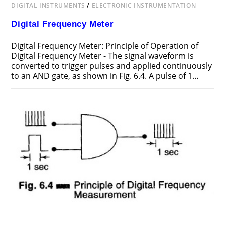
DIGITAL INSTRUMENTS
/
ELECTRONIC INSTRUMENTATION
Digital Frequency Meter
Digital Frequency Meter: Principle of Operation of
Digital Frequency Meter - The signal waveform is
converted to trigger pulses and applied continuously
to an AND gate, as shown in Fig. 6.4. A pulse of 1…
ON
COMMENTS OFF
FEBRUARY 11, 2017
DIGITAL
FREQUENCY
METER