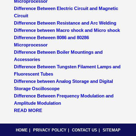
Microprocessor
Difference Between Electric Circuit and Magnetic
Circuit
Difference Between Resistance and Arc Welding
Difference between Macro shock and Micro shock
Difference Between 8086 and 80286
Microprocessor
Difference Between Boiler Mountings and
Accessories
Difference Between Tungsten Filament Lamps and
Fluorescent Tubes
Difference between Analog Storage and Digital
Storage Oscilloscope
Difference Between Frequency Modulation and
Amplitude Modulation
READ MORE
HOME
PRIVACY POLICY
CONTACT US
SITEMAP