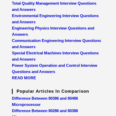
Total Quality Management Interview Questions
and Answers
Environmental Engineering Interview Questions
and Answers
Engineering Physics Interview Questions and
Answers
Communication Engineering Interview Questions
and Answers
Special Electrical Machines Interview Questions
and Answers
Power System Operation and Control Interview
Questions and Answers
READ MORE
Popular Articles In Comparison
Difference Between 80386 and 80486
Microprocessor
Difference Between 80286 and 80386