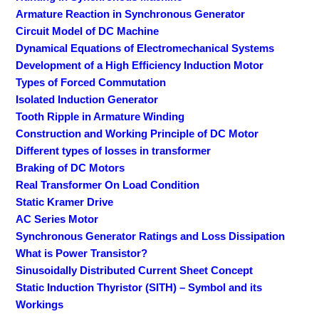
Armature Reaction in Synchronous Generator
Circuit Model of DC Machine
Dynamical Equations of Electromechanical Systems
Development of a High Efficiency Induction Motor
Types of Forced Commutation
Isolated Induction Generator
Tooth Ripple in Armature Winding
Construction and Working Principle of DC Motor
Different types of losses in transformer
Braking of DC Motors
Real Transformer On Load Condition
Static Kramer Drive
AC Series Motor
Synchronous Generator Ratings and Loss Dissipation
What is Power Transistor?
Sinusoidally Distributed Current Sheet Concept
Static Induction Thyristor (SITH) – Symbol and its
Workings