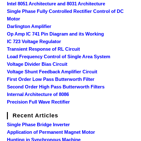
Intel 8051 Architecture and 8031 Architecture
Single Phase Fully Controlled Rectifier Control of DC
Motor
Darlington Amplifier
Op Amp IC 741 Pin Diagram and its Working
IC 723 Voltage Regulator
Transient Response of RL Circuit
Load Frequency Control of Single Area System
Voltage Divider Bias Circuit
Voltage Shunt Feedback Amplifier Circuit
First Order Low Pass Butterworth Filter
Second Order High Pass Butterworth Filters
Internal Architecture of 8086
Precision Full Wave Rectifier
Recent Articles
Single Phase Bridge Inverter
Application of Permanent Magnet Motor
Hunting in Synchronous Machine