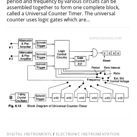
period and frequency by various circuits can be
assembled together to form one complete block,
called a Universal Counter Timer. The universal
counter uses logic gates which are…
ON
COMMENTS OFF
FEBRUARY 21, 2017
UNIVERSAL
COUNTER
TIMER
DIGITAL INSTRUMENTS
/
ELECTRONIC INSTRUMENTATION