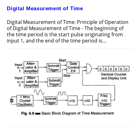
Digital Measurement of Time
Digital Measurement of Time: Principle of Operation
of Digital Measurement of Time - The beginning of
the time period is the start pulse originating from
input 1, and the end of the time period is…
ON
COMMENTS OFF
FEBRUARY 11, 2017
DIGITAL
MEASUREMENT
OF
TIME