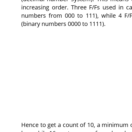
increasing order. Three F/Fs used in c
numbers from 000 to 111), while 4 F/F
(binary numbers 0000 to 1111).
Hence to get a count of 10, a minimum of