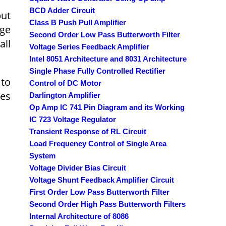
BCD Adder Circuit
put
Class B Push Pull Amplifier
dge
Second Order Low Pass Butterworth Filter
all
Voltage Series Feedback Amplifier
Intel 8051 Architecture and 8031 Architecture
Single Phase Fully Controlled Rectifier
 to
Control of DC Motor
ges
Darlington Amplifier
Op Amp IC 741 Pin Diagram and its Working
IC 723 Voltage Regulator
Transient Response of RL Circuit
Load Frequency Control of Single Area
System
Voltage Divider Bias Circuit
Voltage Shunt Feedback Amplifier Circuit
First Order Low Pass Butterworth Filter
Second Order High Pass Butterworth Filters
Internal Architecture of 8086