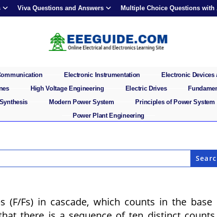
s
Viva Questions and Answers
Multiple Choice Questions with
 Communication
Electronic Instrumentation
Electronic Devices 
ines
High Voltage Engineering
Electric Drives
Fundament
 Synthesis
Modern Power System
Principles of Power System
Power Plant Engineering
ps (F/Fs) in cascade, which counts in the base
at there is a sequence of ten distinct counts