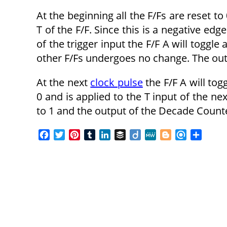
At the beginning all the F/Fs are reset to
T of the F/F. Since this is a negative edg
of the trigger input the F/F A will toggle
other F/Fs undergoes no change. The outp
At the next
clock pulse
the F/F A will tog
0 and is applied to the T input of the nex
to 1 and the output of the Decade Counte
F
T
P
T
L
B
D
M
B
R
S
a
w
i
u
i
u
i
e
l
e
h
c
i
n
m
n
f
i
W
o
f
a
e
t
t
b
k
f
g
e
g
i
r
b
t
e
l
e
e
o
g
n
e
o
e
r
r
d
r
e
d
o
r
e
I
r
k
s
n
t