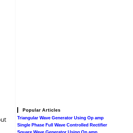
Popular Articles
Triangular Wave Generator Using Op amp
put
Single Phase Full Wave Controlled Rectifier
Square Wave Generator Using Op amp