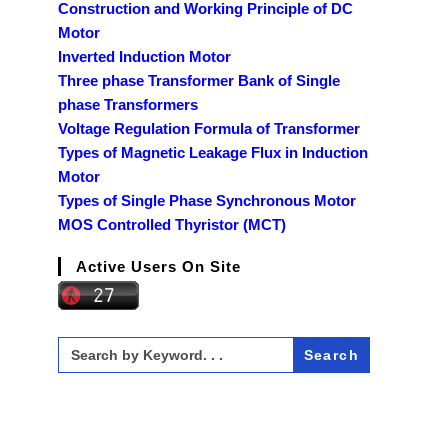
Construction and Working Principle of DC
Motor
Inverted Induction Motor
Three phase Transformer Bank of Single
phase Transformers
Voltage Regulation Formula of Transformer
Types of Magnetic Leakage Flux in Induction
Motor
Types of Single Phase Synchronous Motor
MOS Controlled Thyristor (MCT)
Active Users On Site
Search
for: