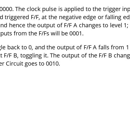
 0000. The clock pulse is applied to the trigger in
ed triggered F/F, at the negative edge or falling e
 and hence the output of F/F A changes to level 1; 
uts from the F/Fs will be 0001.
gle back to 0, and the output of F/F A falls from 1
t F/F B, toggling it. The output of the F/F B chan
r Circuit goes to 0010.