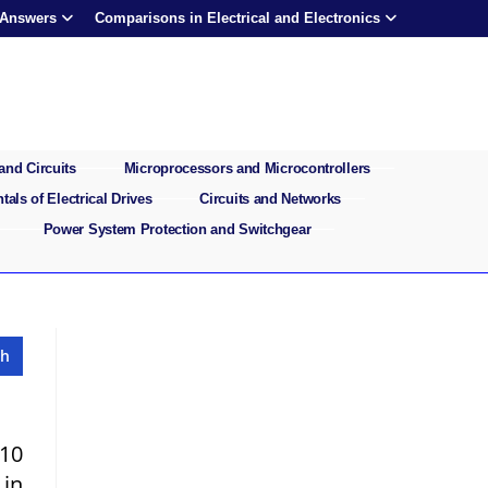
 Answers
Comparisons in Electrical and Electronics
and Circuits
Microprocessors and Microcontrollers
als of Electrical Drives
Circuits and Networks
Power System Protection and Switchgear
 10
 in