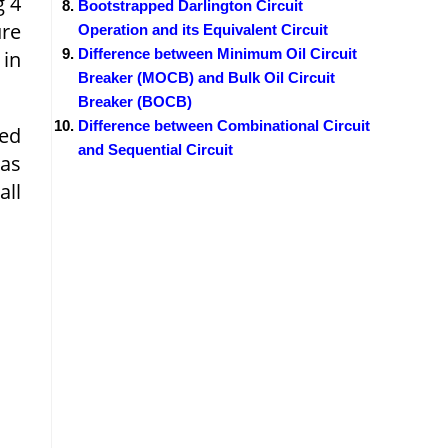
g 4
Bootstrapped Darlington Circuit
ure
Operation and its Equivalent Circuit
Difference between Minimum Oil Circuit
 in
Breaker (MOCB) and Bulk Oil Circuit
Breaker (BOCB)
Difference between Combinational Circuit
ied
and Sequential Circuit
has
all