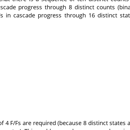
ascade progress through 8 distinct counts (bin
s in cascade progress through 16 distinct sta
 4 F/Fs are required (because 8 distinct states 