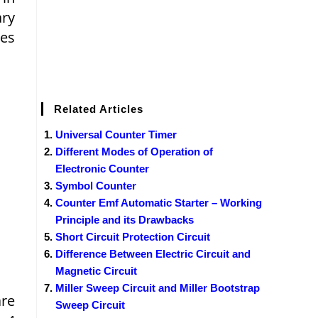
ary
tes
Related Articles
Universal Counter Timer
Different Modes of Operation of
Electronic Counter
Symbol Counter
Counter Emf Automatic Starter – Working
Principle and its Drawbacks
Short Circuit Protection Circuit
Difference Between Electric Circuit and
Magnetic Circuit
Miller Sweep Circuit and Miller Bootstrap
are
Sweep Circuit