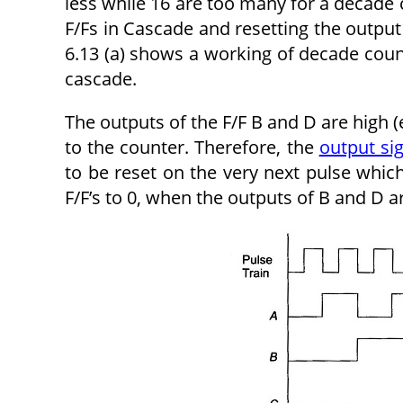
less while 16 are too many for a decade
F/Fs in Cascade and resetting the output 
6.13 (a) shows a working of decade coun
cascade.
The outputs of the F/F B and D are high (
to the counter. Therefore, the
output si
to be reset on the very next pulse which
F/F’s to 0, when the outputs of B and D ar