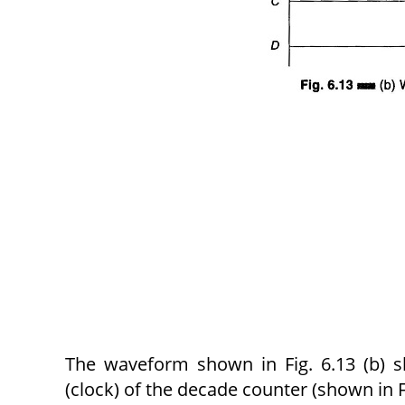
The waveform shown in Fig. 6.13 (b) sh
(clock) of the decade counter (shown in F