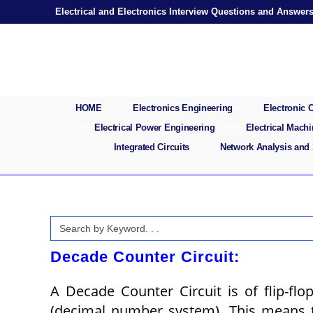
Skip
Electrical and Electronics Interview Questions and Answer
to
content
HOME
Electronics Engineering
Electronic
Electrical Power Engineering
Electrical Mach
Integrated Circuits
Network Analysis and
Search
for:
Decade Counter Circuit:
A Decade Counter Circuit is of flip-flo
(decimal number system). This means th