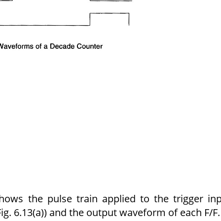
ows the pulse train applied to the trigger in
ig. 6.13(a)) and the output waveform of each F/F.