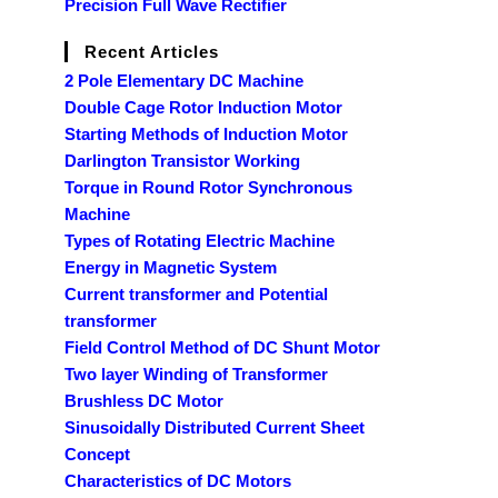
Precision Full Wave Rectifier
Recent Articles
2 Pole Elementary DC Machine
Double Cage Rotor Induction Motor
Starting Methods of Induction Motor
Darlington Transistor Working
Torque in Round Rotor Synchronous
Machine
Types of Rotating Electric Machine
Energy in Magnetic System
Current transformer and Potential
transformer
Field Control Method of DC Shunt Motor
Two layer Winding of Transformer
Brushless DC Motor
Sinusoidally Distributed Current Sheet
Concept
Characteristics of DC Motors