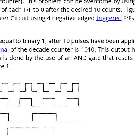
 counter). This problem can be overcome by usin
of each F/F to 0 after the desired 10 counts. Fig
ter Circuit using 4 negative edged
triggered
F/Fs
equal to binary 1) after 10 pulses have been appl
gnal
of the decade counter is 1010. This output 
 is done by the use of an AND gate that resets 
e 1.