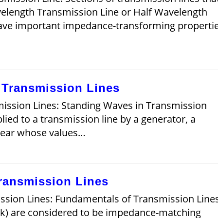
velength Transmission Line or Half Wavelength
ave important impedance-transforming propertie
 Transmission Lines
ission Lines: Standing Waves in Transmission
lied to a transmission line by a generator, a
pear whose values…
ransmission Lines
sion Lines: Fundamentals of Transmission Line
ook) are considered to be impedance-matching