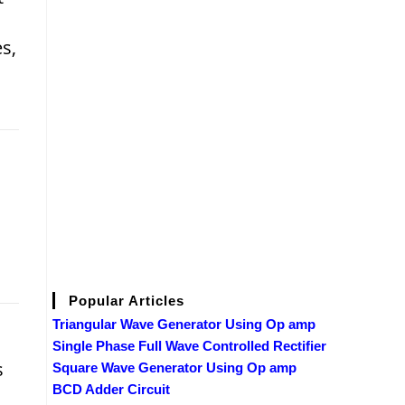
s,
Popular Articles
Triangular Wave Generator Using Op amp
Single Phase Full Wave Controlled Rectifier
s
Square Wave Generator Using Op amp
BCD Adder Circuit