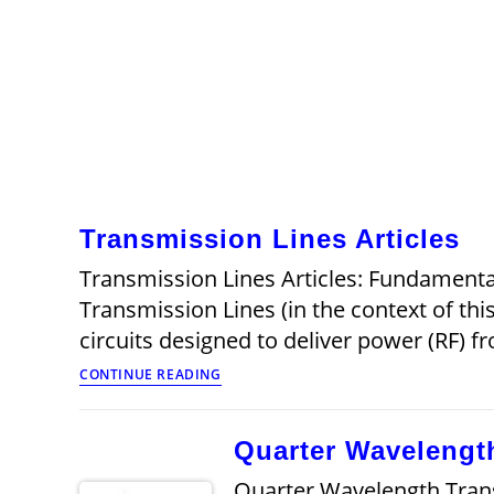
Transmission Lines Articles
Transmission Lines Articles: Fundamenta
Transmission Lines (in the context of t
circuits designed to deliver power (RF) 
Transmission
CONTINUE READING
Lines
Articles
Quarter Wavelengt
Quarter Wavelength Transm