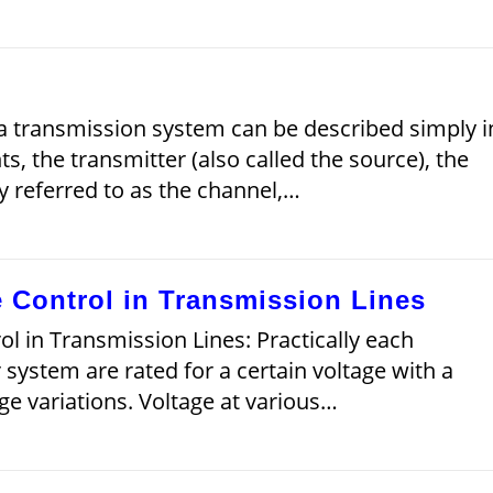
a transmission system can be described simply i
, the transmitter (also called the source), the
y referred to as the channel,…
 Control in Transmission Lines
l in Transmission Lines: Practically each
ystem are rated for a certain voltage with a
ge variations. Voltage at various…