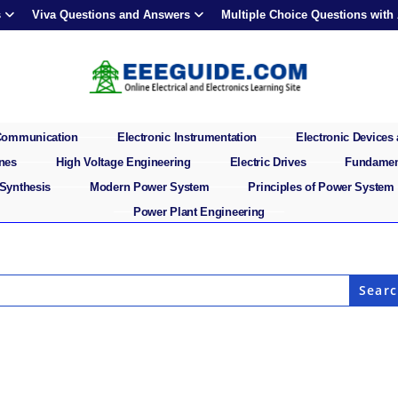
s
Viva Questions and Answers
Multiple Choice Questions with
 Communication
Electronic Instrumentation
Electronic Devices 
ines
High Voltage Engineering
Electric Drives
Fundament
 Synthesis
Modern Power System
Principles of Power System
Power Plant Engineering