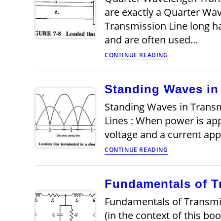
are exactly a Quarter Wa
Transmission Line long h
and are often used…
Quarter
CONTINUE READING
Wavelength
Transmission
Line
Standing Waves in
Standing Waves in Transm
Lines : When power is app
voltage and a current ap
Standing
CONTINUE READING
Waves
in
Transmission
Fundamentals of T
Lines
Fundamentals of Transmis
(in the context of this b