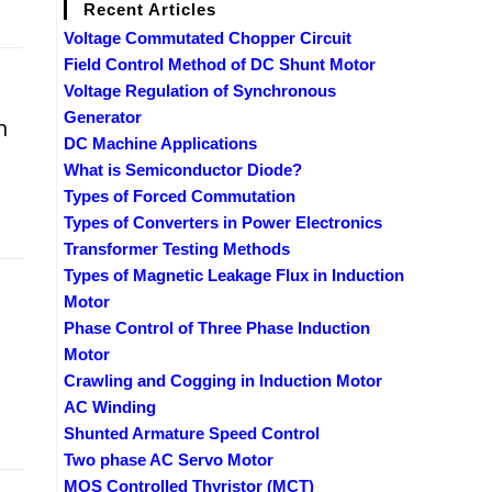
Recent Articles
Voltage Commutated Chopper Circuit
Field Control Method of DC Shunt Motor
Voltage Regulation of Synchronous
Generator
n
DC Machine Applications
What is Semiconductor Diode?
Types of Forced Commutation
Types of Converters in Power Electronics
Transformer Testing Methods
Types of Magnetic Leakage Flux in Induction
Motor
Phase Control of Three Phase Induction
Motor
Crawling and Cogging in Induction Motor
AC Winding
Shunted Armature Speed Control
Two phase AC Servo Motor
MOS Controlled Thyristor (MCT)