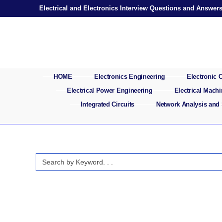
Skip
Electrical and Electronics Interview Questions and Answer
to
content
HOME
Electronics Engineering
Electronic
Electrical Power Engineering
Electrical Mach
Integrated Circuits
Network Analysis and
Search
for: