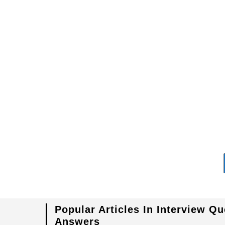
in
Transmission
Lines
Popular Articles In Interview Q
Answers