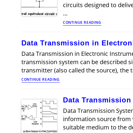
circuits designed to deli
…
Fundamentals
CONTINUE READING
of
Transmission
Lines
Data Transmission in Electron
Data Transmission in Electronic Instrume
transmission system can be described s
transmitter (also called the source), th
Data
CONTINUE READING
Transmission
in
Electronic
Data Transmission
Instrumentation
Articles
Data Transmission System
information source from 
suitable medium to the d