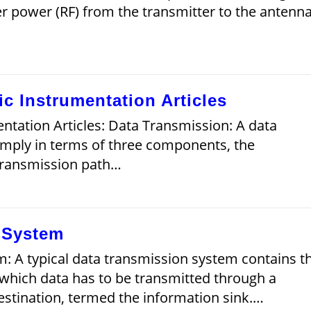
ver power (RF) from the transmitter to the antenna
ic Instrumentation Articles
ntation Articles: Data Transmission: A data
imply in terms of three components, the
e transmission path…
 System
: A typical data transmission system contains t
which data has to be transmitted through a
estination, termed the information sink.…