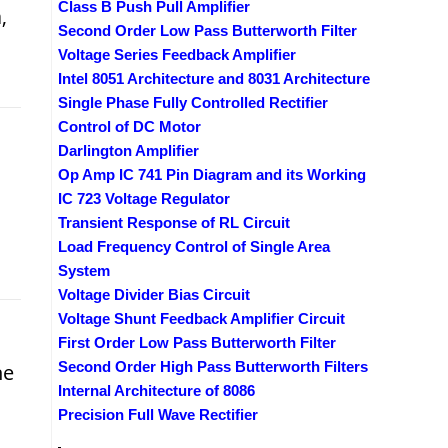
Class B Push Pull Amplifier
,
Second Order Low Pass Butterworth Filter
Voltage Series Feedback Amplifier
Intel 8051 Architecture and 8031 Architecture
Single Phase Fully Controlled Rectifier
Control of DC Motor
Darlington Amplifier
Op Amp IC 741 Pin Diagram and its Working
IC 723 Voltage Regulator
Transient Response of RL Circuit
Load Frequency Control of Single Area
System
Voltage Divider Bias Circuit
Voltage Shunt Feedback Amplifier Circuit
First Order Low Pass Butterworth Filter
Second Order High Pass Butterworth Filters
he
Internal Architecture of 8086
Precision Full Wave Rectifier