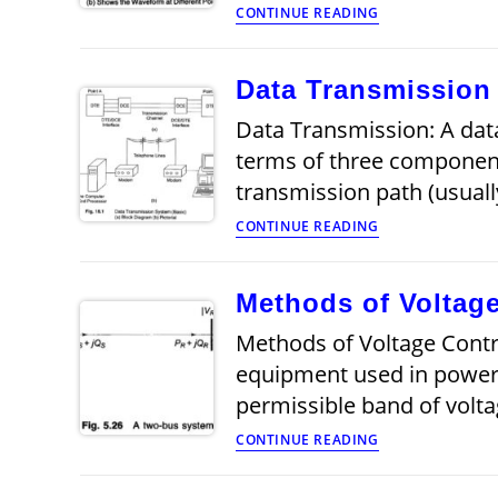
Data
CONTINUE READING
Transmission
System
Data Transmission
Data Transmission: A dat
terms of three components
transmission path (usuall
Data
CONTINUE READING
Transmission
Methods of Voltage
Methods of Voltage Contro
equipment used in power s
permissible band of volta
Methods
CONTINUE READING
of
Voltage
Control