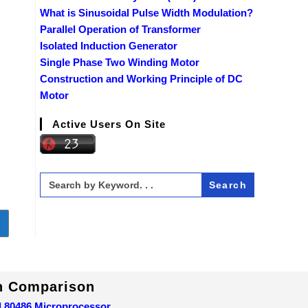
What is Sinusoidal Pulse Width Modulation?
Parallel Operation of Transformer
Isolated Induction Generator
Single Phase Two Winding Motor
Construction and Working Principle of DC
Motor
Active Users On Site
Search
for:
o to the next page
In Comparison
d 80486 Microprocessor