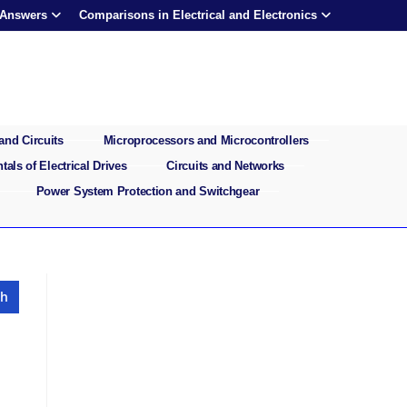
 Answers
Comparisons in Electrical and Electronics
and Circuits
Microprocessors and Microcontrollers
als of Electrical Drives
Circuits and Networks
Power System Protection and Switchgear