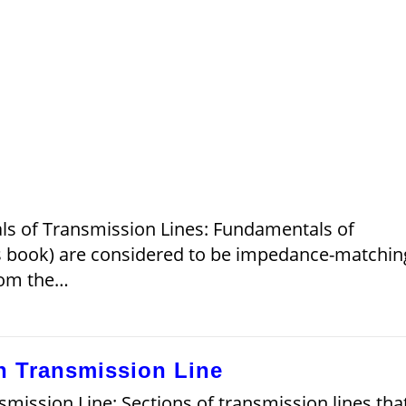
ls of Transmission Lines: Fundamentals of
his book) are considered to be impedance-matchin
from the…
h Transmission Line
ission Line: Sections of transmission lines tha