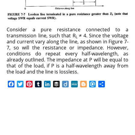
Consider a pure resistance connected to a
transmission line, such that R
≠ 4. Since the voltage
L
and current vary along the line, as shown in Figure 7-
7, so will the resistance or impedance. However,
conditions do repeat every half-wavelength, as
already outlined. The impedance at P will be equal to
that of the load, if P is a half-wavelength away from
the load and the line is lossless.
F
T
P
T
L
B
D
M
B
R
S
a
w
i
u
i
u
i
e
l
e
h
c
i
n
m
n
f
i
W
o
f
a
e
t
t
b
k
f
g
e
g
i
r
b
t
e
l
e
e
o
g
n
e
o
e
r
r
d
r
e
d
o
r
e
I
r
k
s
n