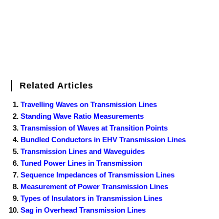
t
Related Articles
Travelling Waves on Transmission Lines
Standing Wave Ratio Measurements
Transmission of Waves at Transition Points
Bundled Conductors in EHV Transmission Lines
Transmission Lines and Waveguides
Tuned Power Lines in Transmission
Sequence Impedances of Transmission Lines
Measurement of Power Transmission Lines
Types of Insulators in Transmission Lines
Sag in Overhead Transmission Lines