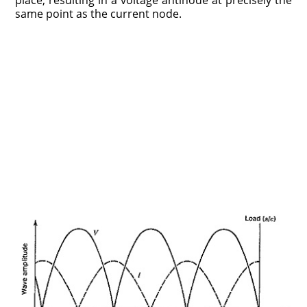
place, resulting in a voltage antinode at precisely the
same point as the current node.