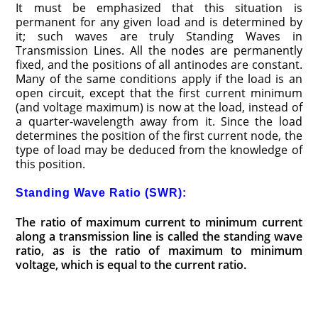
It must be emphasized that this situation is
permanent for any given load and is determined by
it; such waves are truly Standing Waves in
Transmission Lines. All the nodes are permanently
fixed, and the positions of all antinodes are constant.
Many of the same conditions apply if the load is an
open circuit, except that the first current minimum
(and voltage maximum) is now at the load, instead of
a quarter-wavelength away from it. Since the load
determines the position of the first current node, the
type of load may be deduced from the knowledge of
this position.
Standing Wave Ratio (SWR):
The ratio of maximum current to minimum current
along a transmission line is called the standing wave
ratio, as is the ratio of maximum to minimum
voltage, which is equal to the current ratio.