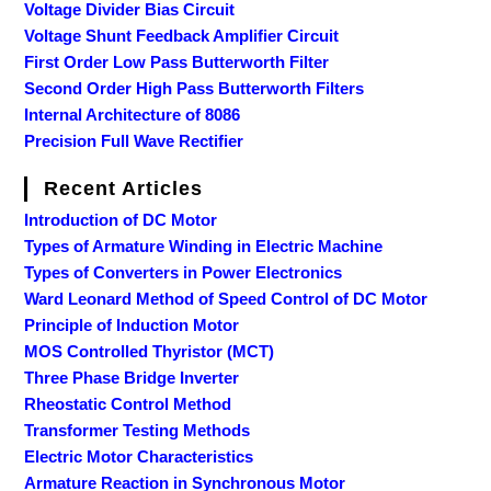
Voltage Divider Bias Circuit
Voltage Shunt Feedback Amplifier Circuit
First Order Low Pass Butterworth Filter
Second Order High Pass Butterworth Filters
Internal Architecture of 8086
Precision Full Wave Rectifier
Recent Articles
Introduction of DC Motor
Types of Armature Winding in Electric Machine
Types of Converters in Power Electronics
Ward Leonard Method of Speed Control of DC Motor
Principle of Induction Motor
MOS Controlled Thyristor (MCT)
Three Phase Bridge Inverter
Rheostatic Control Method
Transformer Testing Methods
Electric Motor Characteristics
Armature Reaction in Synchronous Motor