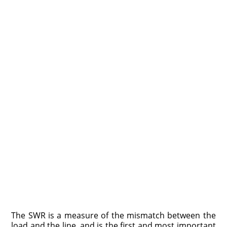
The SWR is a measure of the mismatch between the
load and the line, and is the first and most important