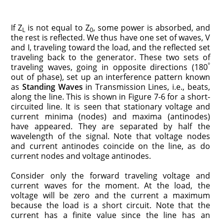
If Z
is not equal to Z
, some power is absorbed, and
L
0
the rest is reflected. We thus have one set of waves, V
and I, traveling toward the load, and the reflected set
traveling back to the generator. These two sets of
°
traveling waves, going in opposite directions (180
out of phase), set up an interference pattern known
as
Standing Waves
in Transmission Lines, i.e., beats,
along the line. This is shown in Figure 7-6 for a short-
circuited line. It is seen that stationary voltage and
current minima (nodes) and maxima (antinodes)
have appeared. They are separated by half the
wavelength of the signal. Note that voltage nodes
and current antinodes coincide on the line, as do
current nodes and voltage antinodes.
Consider only the forward traveling voltage and
current waves for the moment. At the load, the
voltage will be zero and the current a maximum
because the load is a short circuit. Note that the
current has a finite value since the line has an