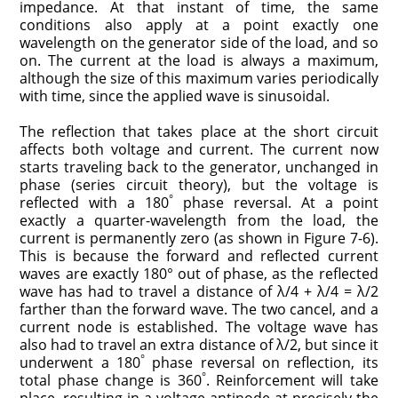
impedance. At that instant of time, the same
conditions also apply at a point exactly one
wavelength on the generator side of the load, and so
on. The current at the load is always a maximum,
although the size of this maximum varies periodically
with time, since the applied wave is sinusoidal.
The reflection that takes place at the short circuit
affects both voltage and current. The current now
starts traveling back to the generator, unchanged in
phase (series circuit theory), but the voltage is
°
reflected with a 180
phase reversal. At a point
exactly a quarter-wavelength from the load, the
current is permanently zero (as shown in Figure 7-6).
This is because the forward and reflected current
waves are exactly 180° out of phase, as the reflected
wave has had to travel a distance of λ/4 + λ/4 = λ/2
farther than the forward wave. The two cancel, and a
current node is established. The voltage wave has
also had to travel an extra distance of λ/2, but since it
°
underwent a 180
phase reversal on reflection, its
°
total phase change is 360
. Reinforcement will take