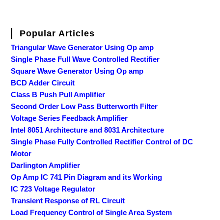
Popular Articles
Triangular Wave Generator Using Op amp
Single Phase Full Wave Controlled Rectifier
Square Wave Generator Using Op amp
BCD Adder Circuit
Class B Push Pull Amplifier
Second Order Low Pass Butterworth Filter
Voltage Series Feedback Amplifier
Intel 8051 Architecture and 8031 Architecture
Single Phase Fully Controlled Rectifier Control of DC
Motor
Darlington Amplifier
Op Amp IC 741 Pin Diagram and its Working
IC 723 Voltage Regulator
Transient Response of RL Circuit
Load Frequency Control of Single Area System