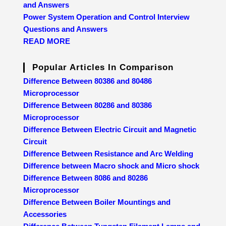
and Answers
Power System Operation and Control Interview
Questions and Answers
READ MORE
Popular Articles In Comparison
Difference Between 80386 and 80486
Microprocessor
Difference Between 80286 and 80386
Microprocessor
Difference Between Electric Circuit and Magnetic
Circuit
Difference Between Resistance and Arc Welding
Difference between Macro shock and Micro shock
Difference Between 8086 and 80286
Microprocessor
Difference Between Boiler Mountings and
Accessories