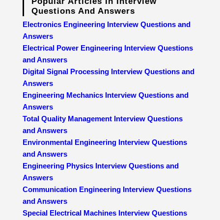
Popular Articles In Interview
Questions And Answers
Electronics Engineering Interview Questions and
Answers
Electrical Power Engineering Interview Questions
and Answers
Digital Signal Processing Interview Questions and
Answers
Engineering Mechanics Interview Questions and
Answers
Total Quality Management Interview Questions
and Answers
Environmental Engineering Interview Questions
and Answers
Engineering Physics Interview Questions and
Answers
Communication Engineering Interview Questions
and Answers
Special Electrical Machines Interview Questions