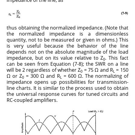
impedance of the line, as
thus obtaining the normalized impedance. (Note that
the normalized impedance is a dimensionless
quantity, not to be measured or given in ohms.) This
is very useful because the behavior of the line
depends not on the absolute magnitude of the load
impedance, but on its value relative to Z
. This fact
0
can be seen from Equation (7-8); the SWR on a line
will be 2 regardless of whether Z
= 75 Ω and R
= 150
0
L
Ω or Z
= 300 Ω and R
= 600 Ω. The normalizing of
0
L
impedance opens up possibilities for transmission-
line charts. It is similar to the process used to obtain
the universal response curves for tuned circuits and
RC-coupled amplifiers.