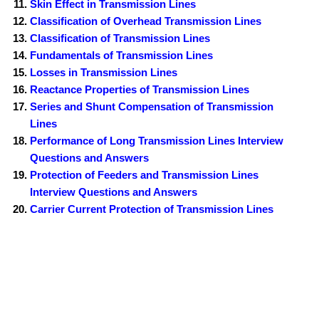
Skin Effect in Transmission Lines
Classification of Overhead Transmission Lines
Classification of Transmission Lines
Fundamentals of Transmission Lines
Losses in Transmission Lines
Reactance Properties of Transmission Lines
Series and Shunt Compensation of Transmission
Lines
Performance of Long Transmission Lines Interview
Questions and Answers
Protection of Feeders and Transmission Lines
Interview Questions and Answers
Carrier Current Protection of Transmission Lines