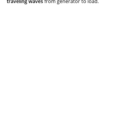
traveling waves
from generator to load.