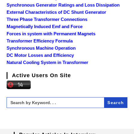
Synchronous Generator Ratings and Loss Dissipation
External Characteristics of DC Shunt Generator
Three Phase Transformer Connections
Magnetically Induced Emf and Force
Forces in system with Permanent Magnets
Transformer Efficiency Formula
Synchronous Machine Operation
DC Motor Losses and Efficiency
Natural Cooling System in Transformer
Active Users On Site
Search
for: