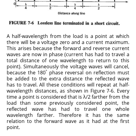
A half-wavelength from the load is a point at which
there will be a voltage zero and a current maximum.
This arises because the forward and reverse current
waves are now in phase (current has had to travel a
total distance of one wavelength to return to this
point). Simultaneously the voltage waves will cancel,
°
because the 180
phase reversal on reflection must
be added to the extra distance the reflected wave
has to travel. All these conditions will repeat at half-
wavelength distances, as shown in Figure 7-6. Every
time a point is considered that is λ/2 farther from the
load than some previously considered point, the
reflected wave has had to travel one whole
wavelength farther. Therefore it has the same
relation to the forward wave as it had at the first
point.