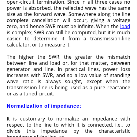
open-circuit termination. Since in all three cases no
power is absorbed, the reflected wave has the same
size as the forward wave. Somewhere along the line
complete cancellation will occur, giving a voltage
zero, and hence SWR must be infinite. When the
load
is complex, SWR can still be computed, but it is much
easier to determine it from a transmission-line
calculator, or to measure it.
The higher the SWR, the greater the mismatch
between line and load or, for that matter, between
generator and line. In practical lines, power loss
increases with SWR, and so a low value of standing
wave ratio is always sought, except when the
transmission line is being used as a pure reactance
or as a tuned circuit.
Normalization of impedance:
It is customary to normalize an impedance with
respect to the line to which it is connected, i.e., to
divide this impedance by the characteristic