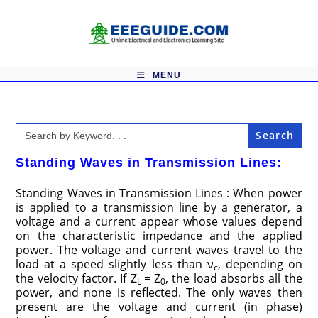
Skip
to
content
MENU
Search
for:
Standing Waves in Transmission Lines:
Standing Waves in Transmission Lines : When power
is applied to a transmission line by a generator, a
voltage and a current appear whose values depend
on the characteristic impedance and the applied
power. The voltage and current waves travel to the
load at a speed slightly less than ν
, depending on
c
the velocity factor. If Z
= Z
, the load absorbs all the
L
0
power, and none is reflected. The only waves then
present are the voltage and current (in phase)