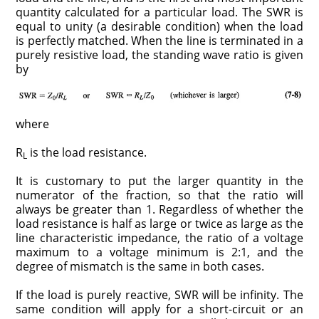
quantity calculated for a particular load. The SWR is
equal to unity (a desirable condition) when the load
is perfectly matched. When the line is terminated in a
purely resistive load, the standing wave ratio is given
by
where
R
is the load resistance.
L
It is customary to put the larger quantity in the
numerator of the fraction, so that the ratio will
always be greater than 1. Regardless of whether the
load resistance is half as large or twice as large as the
line characteristic impedance, the ratio of a voltage
maximum to a voltage minimum is 2:1, and the
degree of mismatch is the same in both cases.
If the load is purely reactive, SWR will be infinity. The
same condition will apply for a short-circuit or an