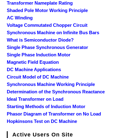
Transformer Nameplate Rating
Shaded Pole Motor Working Principle
AC Winding
Voltage Commutated Chopper Circuit
Synchronous Machine on Infinite Bus Bars
What is Semiconductor Diode?
Single Phase Synchronous Generator
Single Phase Induction Motor
Magnetic Field Equation
DC Machine Applications
Circuit Model of DC Machine
Synchronous Machine Working Principle
Determination of the Synchronous Reactance
Ideal Transformer on Load
Starting Methods of Induction Motor
Phasor Diagram of Transformer on No Load
Hopkinsons Test on DC Machine
Active Users On Site