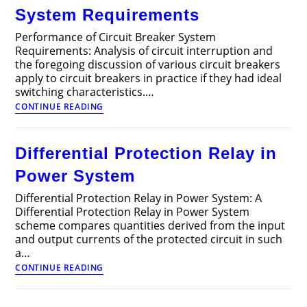
System Requirements
Performance of Circuit Breaker System
Requirements: Analysis of circuit interruption and
the foregoing discussion of various circuit breakers
apply to circuit breakers in practice if they had ideal
switching characteristics.…
Performance
CONTINUE READING
of
Circuit
Breaker
Differential Protection Relay in
System
Requirements
Power System
Differential Protection Relay in Power System: A
Differential Protection Relay in Power System
scheme compares quantities derived from the input
and output currents of the protected circuit in such
a…
Differential
CONTINUE READING
Protection
Relay
in