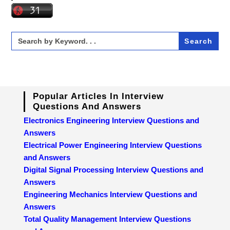
Search
for:
Popular Articles In Interview
Questions And Answers
Electronics Engineering Interview Questions and
Answers
Electrical Power Engineering Interview Questions
and Answers
Digital Signal Processing Interview Questions and
Answers
Engineering Mechanics Interview Questions and
Answers
Total Quality Management Interview Questions