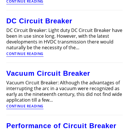
Measurement
CONTINUE READING
of
Electrical
Quantities
DC Circuit Breaker
DC Circuit Breaker: Light duty DC Circuit Breaker have
been in use since long. However, with the latest
developments in HVDC transmission there would
naturally be the necessity of the…
DC
CONTINUE READING
Circuit
Breaker
Vacuum Circuit Breaker
Vacuum Circuit Breaker: Although the advantages of
interrupting the arc in a vacuum were recognized as
early as the nineteenth century, this did not find wide
application till a few…
Vacuum
CONTINUE READING
Circuit
Breaker
Performance of Circuit Breaker