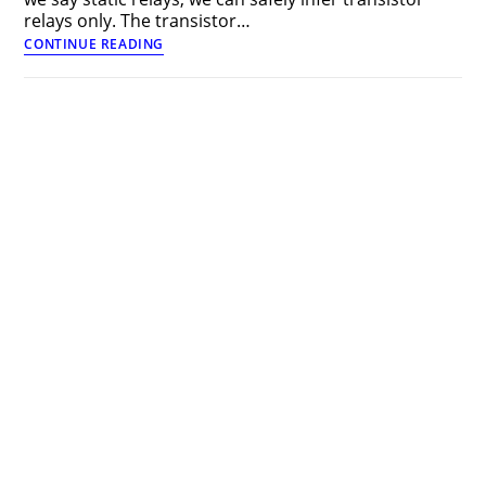
relays only. The transistor…
Transistor
CONTINUE READING
Relays