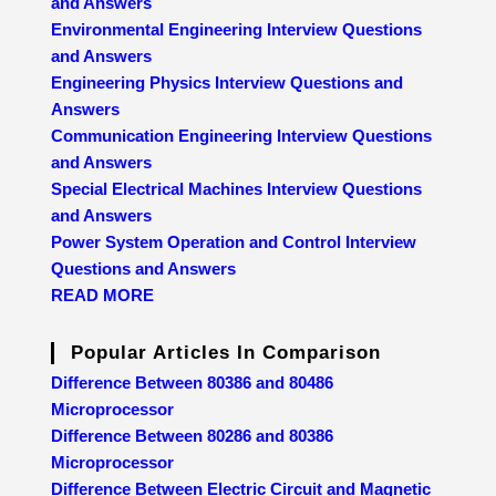
and Answers
Environmental Engineering Interview Questions
and Answers
Engineering Physics Interview Questions and
Answers
Communication Engineering Interview Questions
and Answers
Special Electrical Machines Interview Questions
and Answers
Power System Operation and Control Interview
Questions and Answers
READ MORE
Popular Articles In Comparison
Difference Between 80386 and 80486
Microprocessor
Difference Between 80286 and 80386
Microprocessor
Difference Between Electric Circuit and Magnetic