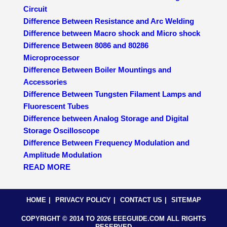
Circuit
Difference Between Resistance and Arc Welding
Difference between Macro shock and Micro shock
Difference Between 8086 and 80286
Microprocessor
Difference Between Boiler Mountings and
Accessories
Difference Between Tungsten Filament Lamps and
Fluorescent Tubes
Difference between Analog Storage and Digital
Storage Oscilloscope
Difference Between Frequency Modulation and
Amplitude Modulation
READ MORE
HOME
PRIVACY POLICY
CONTACT US
SITEMAP
COPYRIGHT © 2014 TO 2026 EEEGUIDE.COM ALL RIGHTS
RESERVED