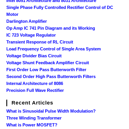
Intel 8051 Architecture and 8031 Architecture
Single Phase Fully Controlled Rectifier Control of DC
Motor
Darlington Amplifier
Op Amp IC 741 Pin Diagram and its Working
IC 723 Voltage Regulator
Transient Response of RL Circuit
Load Frequency Control of Single Area System
Voltage Divider Bias Circuit
Voltage Shunt Feedback Amplifier Circuit
First Order Low Pass Butterworth Filter
Second Order High Pass Butterworth Filters
Internal Architecture of 8086
Precision Full Wave Rectifier
Recent Articles
What is Sinusoidal Pulse Width Modulation?
Three Winding Transformer
What is Power MOSFET?