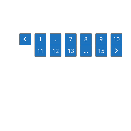
1
…
7
8
9
10
Go to the previous page
11
12
13
…
15
Go to th