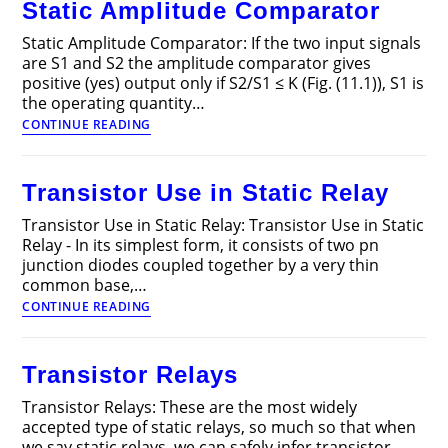
Static Amplitude Comparator
Power
System
Static Amplitude Comparator: If the two input signals
are S1 and S2 the amplitude comparator gives
positive (yes) output only if S2/S1 ≤ K (Fig. (11.1)), S1 is
the operating quantity…
Static
CONTINUE READING
Amplitude
Comparator
Transistor Use in Static Relay
Transistor Use in Static Relay: Transistor Use in Static
Relay - In its simplest form, it consists of two pn
junction diodes coupled together by a very thin
common base,…
Transistor
CONTINUE READING
Use
in
Static
Transistor Relays
Relay
Transistor Relays: These are the most widely
accepted type of static relays, so much so that when
we say static relays, we can safely infer transistor