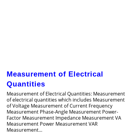
Measurement of Electrical
Quantities
Measurement of Electrical Quantities: Measurement
of electrical quantities which includes Measurement
of Voltage Measurement of Current Frequency
Measurement Phase-Angle Measurement Power-
Factor Measurement Impedance Measurement VA
Measurement Power Measurement VAR
Measurement…