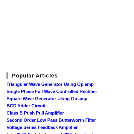
Popular Articles
Triangular Wave Generator Using Op amp
Single Phase Full Wave Controlled Rectifier
Square Wave Generator Using Op amp
BCD Adder Circuit
Class B Push Pull Amplifier
Second Order Low Pass Butterworth Filter
Voltage Series Feedback Amplifier