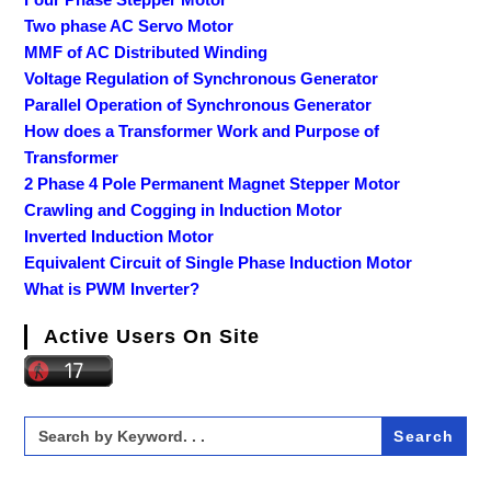
Two phase AC Servo Motor
MMF of AC Distributed Winding
Voltage Regulation of Synchronous Generator
Parallel Operation of Synchronous Generator
How does a Transformer Work and Purpose of
Transformer
2 Phase 4 Pole Permanent Magnet Stepper Motor
Crawling and Cogging in Induction Motor
Inverted Induction Motor
Equivalent Circuit of Single Phase Induction Motor
What is PWM Inverter?
Active Users On Site
Search
for: