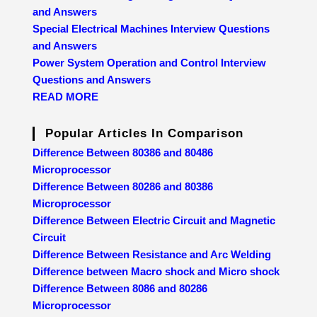
and Answers
Special Electrical Machines Interview Questions
and Answers
Power System Operation and Control Interview
Questions and Answers
READ MORE
Popular Articles In Comparison
Difference Between 80386 and 80486
Microprocessor
Difference Between 80286 and 80386
Microprocessor
Difference Between Electric Circuit and Magnetic
Circuit
Difference Between Resistance and Arc Welding
Difference between Macro shock and Micro shock
Difference Between 8086 and 80286
Microprocessor