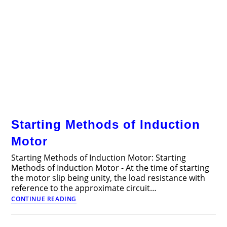
Starting Methods of Induction
Motor
Starting Methods of Induction Motor: Starting
Methods of Induction Motor - At the time of starting
the motor slip being unity, the load resistance with
reference to the approximate circuit…
Starting
CONTINUE READING
Methods
of
Induction