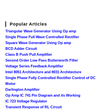
Popular Articles
Triangular Wave Generator Using Op amp
Single Phase Full Wave Controlled Rectifier
Square Wave Generator Using Op amp
BCD Adder Circuit
Class B Push Pull Amplifier
Second Order Low Pass Butterworth Filter
Voltage Series Feedback Amplifier
Intel 8051 Architecture and 8031 Architecture
Single Phase Fully Controlled Rectifier Control of DC
Motor
Darlington Amplifier
Op Amp IC 741 Pin Diagram and its Working
IC 723 Voltage Regulator
Transient Response of RL Circuit