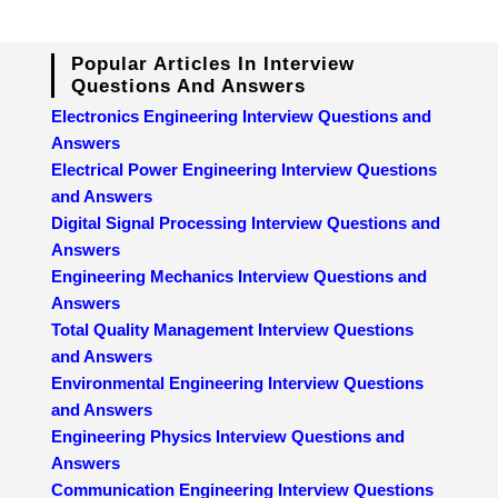
Popular Articles In Interview
Questions And Answers
Electronics Engineering Interview Questions and
Answers
Electrical Power Engineering Interview Questions
and Answers
Digital Signal Processing Interview Questions and
Answers
Engineering Mechanics Interview Questions and
Answers
Total Quality Management Interview Questions
and Answers
Environmental Engineering Interview Questions
and Answers
Engineering Physics Interview Questions and
Answers
Communication Engineering Interview Questions