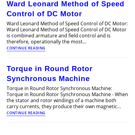
Ward Leonard Method of Speed
Motor
Control of DC Motor
Ward Leonard Method of Speed Control of DC Motor:
Ward Leonard Method of Speed Control of DC Motor
is combined armature and field control and is
therefore, operationally the most…
Ward
CONTINUE READING
Leonard
Method
of
Torque in Round Rotor
Speed
Control
Synchronous Machine
of
DC
Torque in Round Rotor Synchronous Machine:
Motor
Torque in Round Rotor Synchronous Machine - When
the stator and rotor windings of a machine both
carry currents, they produce their own magnetic…
Torque
CONTINUE READING
in
Round
Rotor
Synchronous