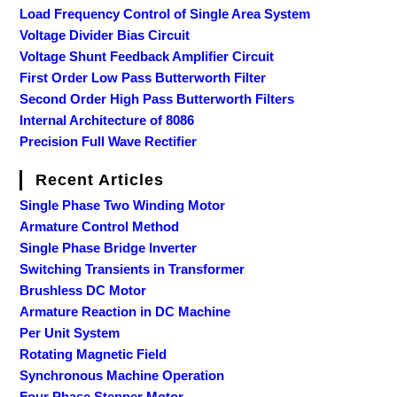
Load Frequency Control of Single Area System
Voltage Divider Bias Circuit
Voltage Shunt Feedback Amplifier Circuit
First Order Low Pass Butterworth Filter
Second Order High Pass Butterworth Filters
Internal Architecture of 8086
Precision Full Wave Rectifier
Recent Articles
Single Phase Two Winding Motor
Armature Control Method
Single Phase Bridge Inverter
Switching Transients in Transformer
Brushless DC Motor
Armature Reaction in DC Machine
Per Unit System
Rotating Magnetic Field
Synchronous Machine Operation
Four Phase Stepper Motor