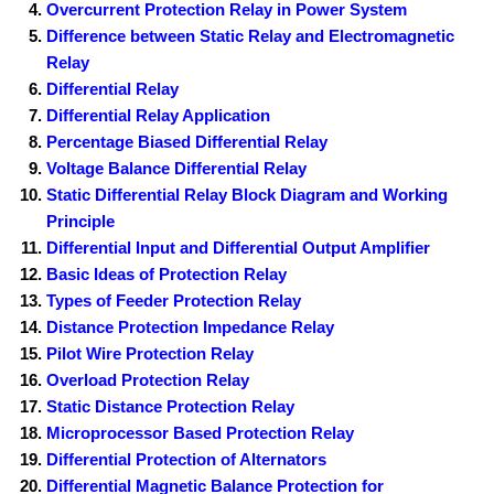
Overcurrent Protection Relay in Power System
Difference between Static Relay and Electromagnetic
Relay
Differential Relay
Differential Relay Application
Percentage Biased Differential Relay
Voltage Balance Differential Relay
Static Differential Relay Block Diagram and Working
Principle
Differential Input and Differential Output Amplifier
Basic Ideas of Protection Relay
Types of Feeder Protection Relay
Distance Protection Impedance Relay
Pilot Wire Protection Relay
Overload Protection Relay
Static Distance Protection Relay
Microprocessor Based Protection Relay
Differential Protection of Alternators
Differential Magnetic Balance Protection for