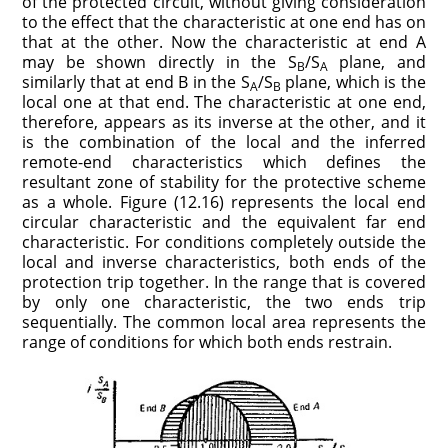
of the protected circuit, without giving consideration
to the effect that the characteristic at one end has on
that at the other. Now the characteristic at end A
may be shown directly in the S
/S
plane, and
B
A
similarly that at end B in the S
/S
plane, which is the
A
B
local one at that end. The characteristic at one end,
therefore, appears as its inverse at the other, and it
is the combination of the local and the inferred
remote-end characteristics which defines the
resultant zone of stability for the protective scheme
as a whole. Figure (12.16) represents the local end
circular characteristic and the equivalent far end
characteristic. For conditions completely outside the
local and inverse characteristics, both ends of the
protection trip together. In the range that is covered
by only one characteristic, the two ends trip
sequentially. The common local area represents the
range of conditions for which both ends restrain.