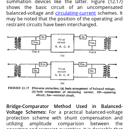
summation devices like the latter. Figure (12.17)
shows the basic circuit of an uncompensated
balanced-voltage and
circulating-current
schemes. It
may be noted that the position of the operating and
restraint circuits have been interchanged.
Bridge-Comparator Method Used in Balanced-
Voltage Schemes:
For a practical balanced-voltage
protection scheme with shunt compensation and
utilizing amplitude comparison between the