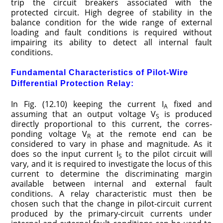
trip the circuit breakers associated with the
protected circuit. High degree of stability in the
balance condition for the wide range of external
loading and fault conditions is required without
impairing its ability to detect all internal fault
conditions.
Fundamental Characteristics of Pilot-Wire
Differential Protection Relay:
In Fig. (12.10) keeping the current I
fixed and
A
assuming that an output voltage V
is produced
S
directly proportional to this current, the corres­
ponding voltage V
at the remote end can be
R
considered to vary in phase and magnitude. As it
does so the input current I
to the pilot circuit will
S
vary, and it is required to investigate the locus of this
current to determine the discriminating margin
available between internal and external fault
conditions. A relay characteristic must then be
chosen such that the change in pilot-circuit current
produced by the primary-circuit currents under