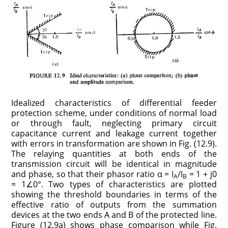
Idealized characteristics of differential feeder
protection scheme, under conditions of normal load
or through fault, neglecting primary circuit
capacitance current and leakage current together
with errors in transformation are shown in Fig. (12.9).
The relaying quantities at both ends of the
transmission circuit will be identical in magnitude
and phase, so that their phasor ratio α = I
/I
= 1 + j0
A
B
= 1∠0°. Two types of characteristics are plotted
showing the threshold boundaries in terms of the
effective ratio of outputs from the summation
devices at the two ends A and B of the protected line.
Figure (12.9a) shows phase comparison while Fig.