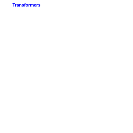
Transformers