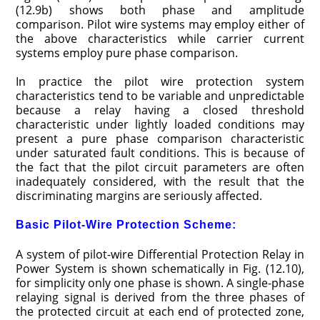
(12.9b) shows both phase and amplitude
comparison. Pilot wire systems may employ either of
the above characteristics while carrier current
systems employ pure phase comparison.
In practice the pilot wire protection system
characteristics tend to be variable and unpredictable
because a relay having a closed threshold
characteristic under lightly loaded conditions may
present a pure phase comparison characteristic
under saturated fault conditions. This is because of
the fact that the pilot circuit parameters are often
inadequately considered, with the result that the
discriminating margins are seriously affected.
Basic Pilot-Wire Protection Scheme:
A system of pilot-wire Differential Protection Relay in
Power System is shown schematically in Fig. (12.10),
for simplicity only one phase is shown. A single-phase
relaying signal is derived from the three phases of
the protected circuit at each end of protected zone,