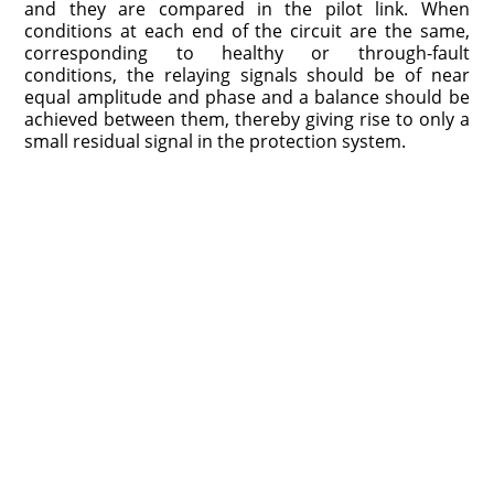
and they are compared in the pilot link. When
conditions at each end of the circuit are the same,
corresponding to healthy or through-fault
conditions, the relaying signals should be of near
equal amplitude and phase and a balance should be
achieved between them, thereby giving rise to only a
small residual signal in the protection system.