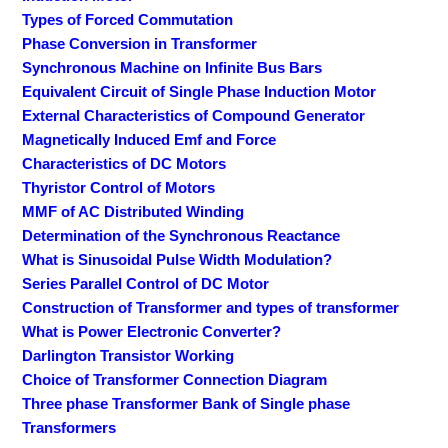
Types of Forced Commutation
Phase Conversion in Transformer
Synchronous Machine on Infinite Bus Bars
Equivalent Circuit of Single Phase Induction Motor
External Characteristics of Compound Generator
Magnetically Induced Emf and Force
Characteristics of DC Motors
Thyristor Control of Motors
MMF of AC Distributed Winding
Determination of the Synchronous Reactance
What is Sinusoidal Pulse Width Modulation?
Series Parallel Control of DC Motor
Construction of Transformer and types of transformer
What is Power Electronic Converter?
Darlington Transistor Working
Choice of Transformer Connection Diagram
Three phase Transformer Bank of Single phase
Transformers