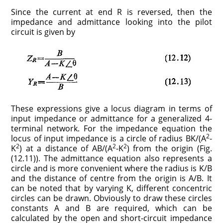
Since the current at end R is reversed, then the
impedance and admittance looking into the pilot
circuit is given by
These expressions give a locus diagram in terms of
input impedance or admittance for a generalized 4-
terminal network. For the impedance equation the
2
locus of input impedance is a circle of radius BK/(A
-
2
2
2
K
) at a distance of AB/(A
-K
) from the origin (Fig.
(12.11)). The admittance equation also represents a
circle and is more convenient where the radius is K/B
and the distance of centre from the origin is A/B. It
can be noted that by varying K, different concentric
circles can be drawn. Obviously to draw these circles
constants A and B are required, which can be
calculated by the open and short-circuit impedance