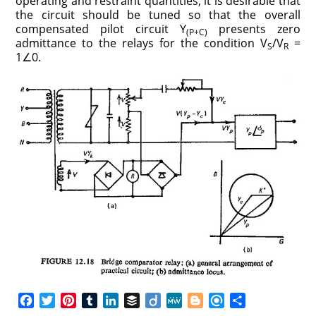
operating and restraint quantities, it is desirable that
the circuit should be tuned so that the overall
compensated pilot circuit Y
presents zero
(P+C)
admittance to the relays for the condition V
/V
=
S
R
1∠0.
F
T
P
T
L
B
D
M
B
R
S