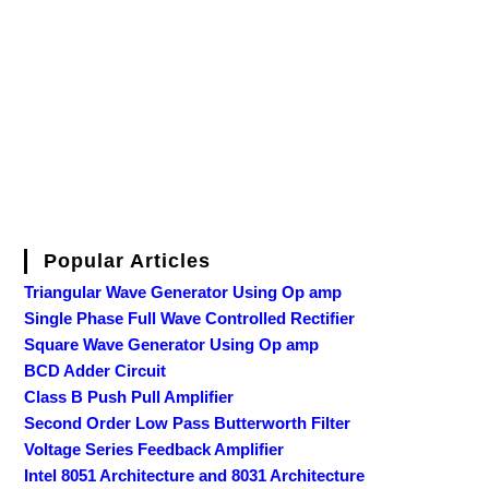
Popular Articles
Triangular Wave Generator Using Op amp
Single Phase Full Wave Controlled Rectifier
Square Wave Generator Using Op amp
BCD Adder Circuit
Class B Push Pull Amplifier
Second Order Low Pass Butterworth Filter
Voltage Series Feedback Amplifier
Intel 8051 Architecture and 8031 Architecture