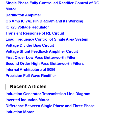
Single Phase Fully Controlled Rectifier Control of DC
Motor
Darlington Amplifier
Op Amp IC 741 Pin Diagram and its Working
IC 723 Voltage Regulator
Transient Response of RL Circuit
Load Frequency Control of Single Area System
Voltage Divider Bias Circuit
Voltage Shunt Feedback Amplifier Circuit
First Order Low Pass Butterworth Filter
Second Order High Pass Butterworth Filters
Internal Architecture of 8086
Precision Full Wave Rectifier
Recent Articles
Induction Generator Transmission Line Diagram
Inverted Induction Motor
Difference Between Single Phase and Three Phase
Induction Motor