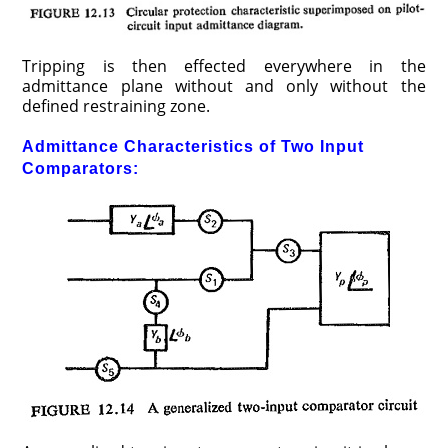
Tripping is then effected everywhere in the
admittance plane without and only without the
defined restraining zone.
Admittance Characteristics of Two Input
Comparators: