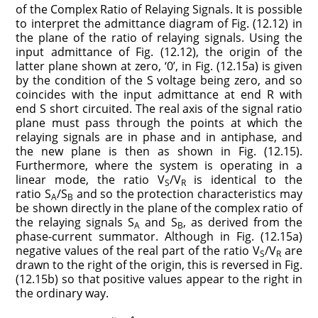
of the Complex Ratio of Relaying Signals. It is possible
to interpret the admittance diagram of Fig. (12.12) in
the plane of the ratio of relaying signals. Using the
input admittance of Fig. (12.12), the origin of the
latter plane shown at zero, ‘0’, in Fig. (12.15a) is given
by the condition of the S voltage being zero, and so
coincides with the input admittance at end R with
end S short circuited. The real axis of the signal ratio
plane must pass through the points at which the
relaying signals are in phase and in antiphase, and
the new plane is then as shown in Fig. (12.15).
Furthermore, where the system is operating in a
linear mode, the ratio V
/V
is identical to the
S
R
ratio S
/S
and so the protection characteristics may
A
B
be shown directly in the plane of the complex ratio of
the relaying signals S
and S
, as derived from the
A
B
phase-current summator. Although in Fig. (12.15a)
negative values of the real part of the ratio V
/V
are
S
R
drawn to the right of the origin, this is reversed in Fig.
(12.15b) so that positive values appear to the right in
the ordinary way.