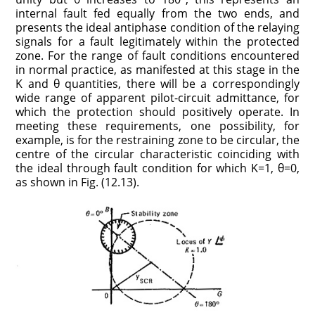
internal fault fed equally from the two ends, and
presents the ideal antiphase condition of the relaying
signals for a fault legitimately within the protected
zone. For the range of fault conditions encountered
in normal practice, as manifested at this stage in the
K and θ quantities, there will be a correspondingly
wide range of apparent pilot-circuit admittance, for
which the protection should positively operate. In
meeting these requirements, one possibility, for
example, is for the restraining zone to be circular, the
centre of the circular characteristic coinciding with
the ideal through fault condition for which K=1, θ=0,
as shown in Fig. (12.13).