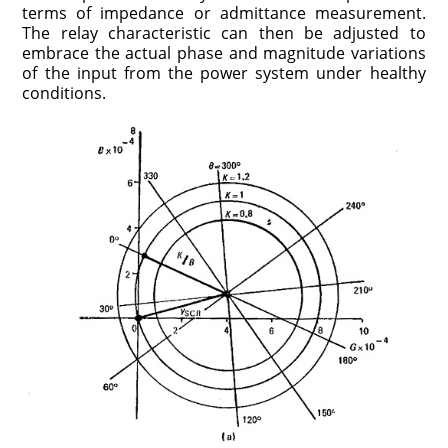
terms of impedance or admittance measurement.
The relay characteristic can then be adjusted to
embrace the actual phase and magnitude variations
of the input from the power system under healthy
conditions.