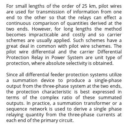
For small lengths of the order of 25 km, pilot wires
are used for transmission of information from one
end to the other so that the relays can effect a
continuous comparison of quantities derived at the
two ends. However, for long lengths the method
becomes impracticable and costly and so carrier
schemes are usually applied. Such schemes have a
great deal in common with pilot wire schemes. The
pilot wire differential and the carrier Differential
Protection Relay in Power System are unit type of
protection, where absolute selectivity is obtained.
Since all differential feeder protection systems utilize
a summation device to produce a single-phase
output from the three-phase system at the two ends,
the protection characteristic is best expressed in
terms of the complex ratio of these summated
outputs. In practice, a summation transformer or a
sequence network is used to derive a single phase
relaying quantity from the three-phase currents at
each end of the primary circuit.