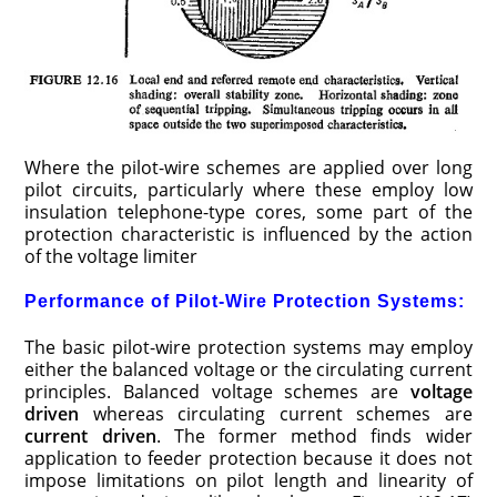
Where the pilot-wire schemes are applied over long
pilot circuits, particularly where these employ low
insulation telephone-type cores, some part of the
protection characteristic is influenced by the action
of the voltage limiter
Performance of Pilot-Wire Protection Systems:
The basic pilot-wire protection systems may employ
either the balanced voltage or the circulating current
principles. Balanced voltage schemes are
voltage
driven
whereas circulating current schemes are
current driven
. The former method finds wider
application to feeder protection because it does not
impose limitations on pilot length and linearity of