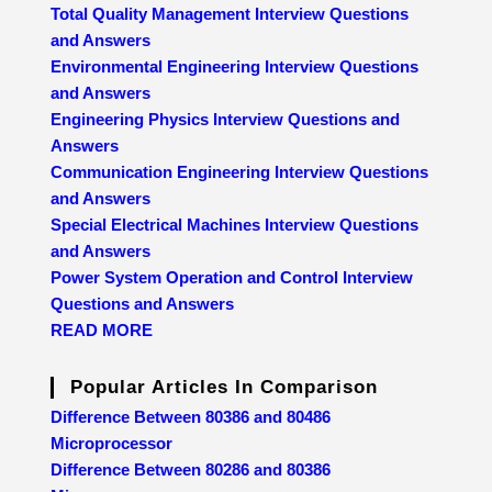
Total Quality Management Interview Questions
and Answers
Environmental Engineering Interview Questions
and Answers
Engineering Physics Interview Questions and
Answers
Communication Engineering Interview Questions
and Answers
Special Electrical Machines Interview Questions
and Answers
Power System Operation and Control Interview
Questions and Answers
READ MORE
Popular Articles In Comparison
Difference Between 80386 and 80486
Microprocessor
Difference Between 80286 and 80386