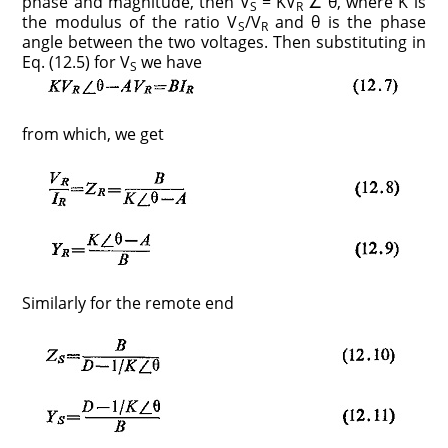
phase and magnitude, then V
= KV
∠ θ, where K is
S
R
the modulus of the ratio V
/V
and θ is the phase
S
R
angle between the two voltages. Then substituting in
Eq. (12.5) for V
we have
S
from which, we get
Similarly for the remote end