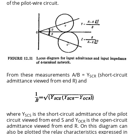
of the pilot-wire circuit.
From these measurements A/B = Y
(short-circuit
SCR
admittance viewed from end R) and
where Y
is the short-circuit admittance of the pilot
SCS
circuit viewed from end S and Y
is the open-circuit
OCR
admittance viewed from end R. On this diagram can
also be plotted the relay characteristics expressed in