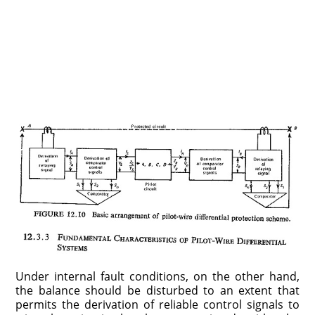
Under internal fault conditions, on the other hand,
the balance should be disturbed to an extent that
permits the derivation of reliable control signals to