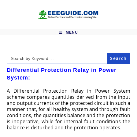
Skip
to
content
MENU
Search
for:
Differential Protection Relay in Power
System:
A Differential Protection Relay in Power System
scheme compares quantities derived from the input
and output currents of the protected circuit in such a
manner that, for all healthy system and through fault
conditions, the quantities balance and the protection
is inoperative, while for internal fault conditions the
balance is disturbed and the protection operates.