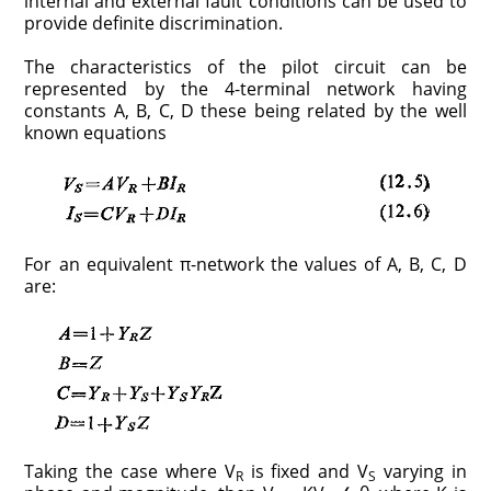
internal and external fault conditions can be used to
provide definite discrimination.
The characteristics of the pilot circuit can be
represented by the 4-terminal network having
constants A, B, C, D these being related by the well
known equations
For an equivalent π-network the values of A, B, C, D
are:
Taking the case where V
is fixed and V
varying in
R
S