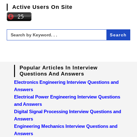
Active Users On Site
Search
for:
Popular Articles In Interview
Questions And Answers
Electronics Engineering Interview Questions and
Answers
Electrical Power Engineering Interview Questions
and Answers
Digital Signal Processing Interview Questions and
Answers
Engineering Mechanics Interview Questions and
Answers