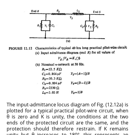
The input-admittance locus diagram of Fig. (12.12a) is
plotted for a typical practical pilot-wire circuit, when
θ is zero and K is unity, the conditions at the two
ends of the protected circuit are the same, and the
protection should therefore restrain. If K remains
unity but θ increases to 180°, this represents an