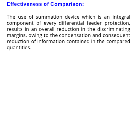
Effectiveness of Comparison:
The use of summation device which is an integral
component of every differential feeder protection,
results in an overall reduction in the discriminating
margins, owing to the condensation and consequent
reduction of information contained in the compared
quantities.