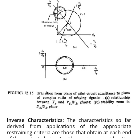
Inverse Characteristics:
The characteristics so far
derived from applications of the appropriate
restraining criteria are those that obtain at each end