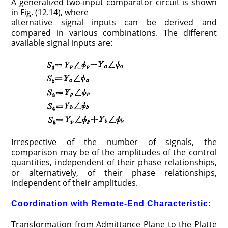
A generalized two-input comparator circuit is shown
in Fig. (12.14), where
alternative signal inputs can be derived and
compared in various combinations. The different
available signal inputs are:
Irrespective of the number of signals, the
comparison may be of the amplitudes of the control
quantities, independent of their phase relationships,
or alternatively, of their phase relationships,
independent of their amplitudes.
Coordination with Remote-End Characteristic:
Transformation from Admittance Plane to the Platte