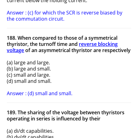
current below the holding current.
Answer : (c) for which the SCR is reverse biased by
the commutation circuit.
188. When compared to those of a symmetrical
thyristor, the turn­off time and
reverse blocking
voltage
of an asymmetrical thyristor are respectively
(a) large and large.
(b) large and small.
(c) small and large.
(d) small and small.
Answer : (d) small and small.
189. The sharing of the voltage between thyristors
operating in series is influenced by their
(a) di/dt capabilities.
(b) dv/dt capabilities.