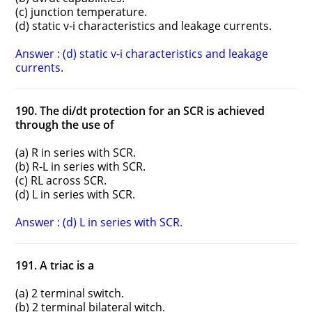
(c) junction temperature.
(d) static v-i characteristics and leakage currents.
Answer : (d) static v-i characteristics and leakage
currents.
190. The di/dt protection for an SCR is achieved
through the use of
(a) R in series with SCR.
(b) R-L in series with SCR.
(c) RL across SCR.
(d) L in series with SCR.
Answer : (d) L in series with SCR.
191. A triac is a
(a) 2 terminal switch.
(b) 2 terminal bilateral witch.