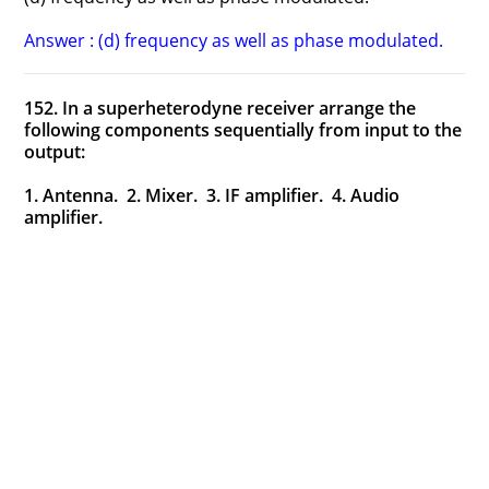
Answer : (d) frequency as well as phase modulated.
152. In a superheterodyne receiver arrange the
following components sequentially from input to the
output:
1. Antenna. 2. Mixer. 3. IF amplifier. 4. Audio
amplifier.