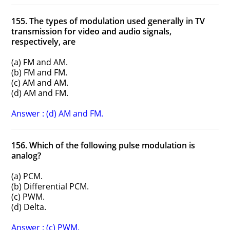
155. The types of modulation used generally in TV
transmission for video and audio signals,
respectively, are
(a) FM and AM.
(b) FM and FM.
(c) AM and AM.
(d) AM and FM.
Answer : (d) AM and FM.
156. Which of the following pulse modulation is
analog?
(a) PCM.
(b) Differential PCM.
(c) PWM.
(d) Delta.
Answer : (c) PWM.