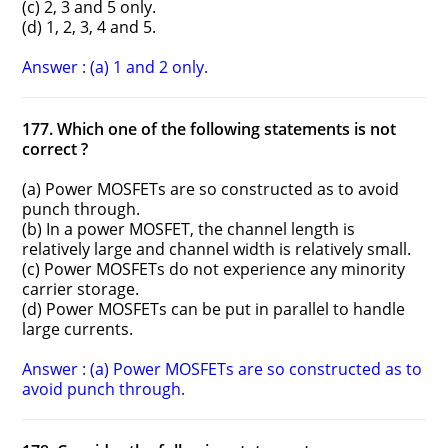
(c) 2, 3 and 5 only.
(d) 1, 2, 3, 4 and 5.
Answer : (a) 1 and 2 only.
177. Which one of the following statements is not
correct ?
(a) Power MOSFETs are so constructed as to avoid
punch through.
(b) In a power MOSFET, the channel length is
relatively large and channel width is relatively small.
(c) Power MOSFETs do not experience any minority
carrier storage.
(d) Power MOSFETs can be put in parallel to handle
large currents.
Answer : (a) Power MOSFETs are so constructed as to
avoid punch through.