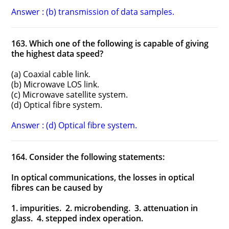
Answer : (b) transmission of data samples.
163. Which one of the following is capable of giving
the highest data speed?
(a) Coaxial cable link.
(b) Microwave LOS link.
(c) Microwave satellite system.
(d) Optical fibre system.
Answer : (d) Optical fibre system.
164. Consider the following statements:
In optical communications, the losses in optical
fibres can be caused by
1. impurities. 2. microbending. 3. attenuation in
glass. 4. stepped index operation.