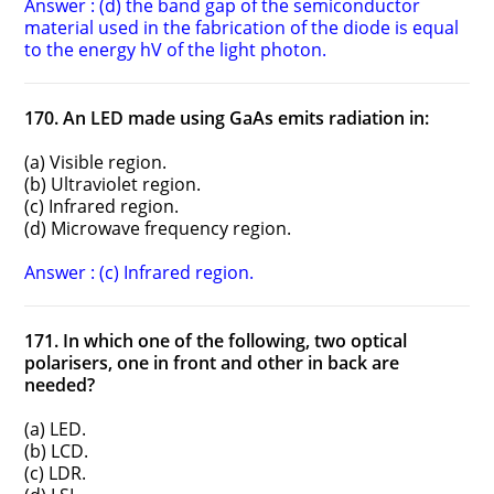
Answer : (d) the band gap of the semiconductor
material used in the fabrication of the diode is equal
to the energy hV of the light photon.
170. An LED made using GaAs emits radiation in:
(a) Visible region.
(b) Ultraviolet region.
(c) Infrared region.
(d) Microwave frequency region.
Answer : (c) Infrared region.
171. In which one of the following, two optical
polarisers, one in front and other in back are
needed?
(a) LED.
(b) LCD.
(c) LDR.