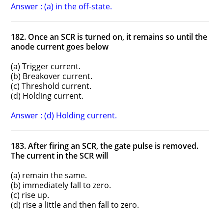
Answer : (a) in the off-state.
182. Once an SCR is turned on, it remains so until the
anode current goes below
(a) Trigger current.
(b) Breakover current.
(c) Threshold current.
(d) Holding current.
Answer : (d) Holding current.
183. After firing an SCR, the gate pulse is removed.
The current in the SCR will
(a) remain the same.
(b) immediately fall to zero.
(c) rise up.
(d) rise a little and then fall to zero.