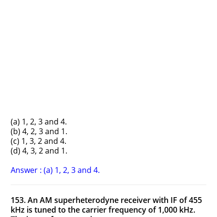
(a) 1, 2, 3 and 4.
(b) 4, 2, 3 and 1.
(c) 1, 3, 2 and 4.
(d) 4, 3, 2 and 1.
Answer : (a) 1, 2, 3 and 4.
153. An AM superheterodyne receiver with IF of 455
kHz is tuned to the carrier frequency of 1,000 kHz.