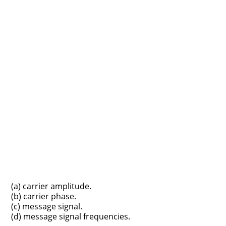
(a) carrier amplitude.
(b) carrier phase.
(c) message signal.
(d) message signal frequencies.