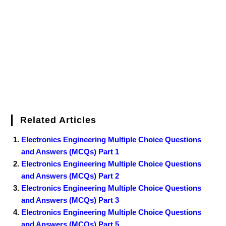
o
e
r
r
d
r
e
d
o
r
e
I
r
k
s
n
t
Related Articles
Electronics Engineering Multiple Choice Questions
and Answers (MCQs) Part 1
Electronics Engineering Multiple Choice Questions
and Answers (MCQs) Part 2
Electronics Engineering Multiple Choice Questions
and Answers (MCQs) Part 3
Electronics Engineering Multiple Choice Questions
and Answers (MCQs) Part 5