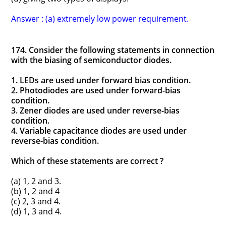
Answer : (a) extremely low power requirement.
174. Consider the following statements in connection
with the biasing of semiconductor diodes.
1. LEDs are used under forward bias condition.
2. Photodiodes are used under forward-bias
condition.
3. Zener diodes are used under reverse-bias
condition.
4. Variable capacitance diodes are used under
reverse-bias condition.
Which of these statements are correct ?
(a) 1, 2 and 3.
(b) 1, 2 and 4
(c) 2, 3 and 4.
(d) 1, 3 and 4.