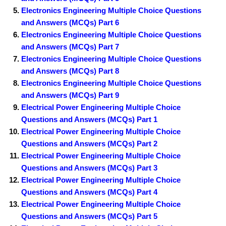
Electronics Engineering Multiple Choice Questions
and Answers (MCQs) Part 6
Electronics Engineering Multiple Choice Questions
and Answers (MCQs) Part 7
Electronics Engineering Multiple Choice Questions
and Answers (MCQs) Part 8
Electronics Engineering Multiple Choice Questions
and Answers (MCQs) Part 9
Electrical Power Engineering Multiple Choice
Questions and Answers (MCQs) Part 1
Electrical Power Engineering Multiple Choice
Questions and Answers (MCQs) Part 2
Electrical Power Engineering Multiple Choice
Questions and Answers (MCQs) Part 3
Electrical Power Engineering Multiple Choice
Questions and Answers (MCQs) Part 4
Electrical Power Engineering Multiple Choice
Questions and Answers (MCQs) Part 5