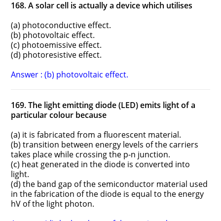
168. A solar cell is actually a device which utilises
(a) photoconductive effect.
(b) photovoltaic effect.
(c) photoemissive effect.
(d) photoresistive effect.
Answer : (b) photovoltaic effect.
169. The light emitting diode (LED) emits light of a
particular colour because
(a) it is fabricated from a fluorescent material.
(b) transition between energy levels of the carriers
takes place while crossing the p-n junction.
(c) heat generated in the diode is converted into
light.
(d) the band gap of the semiconductor material used
in the fabrication of the diode is equal to the energy
hV of the light photon.