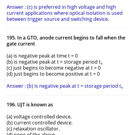
Answer : (c) is preferred in high voltage and high
current applications where optical isolation is used
between trigger source and switching device.
195. In a GTO, anode current begins to fall when the
gate current
(a) is negative peak at time t = 0
(b) is negative peak at t = storage period t
s
(c) just begins to become negative at t = 0
(d) just begins to become positive at t = 0
Answer : (b) is negative peak at t = storage period t
s
196. UJT is known as
(a) voltage controlled device.
(b) current controlled device.
(c) relaxation oscillator.
(d) none of the above.