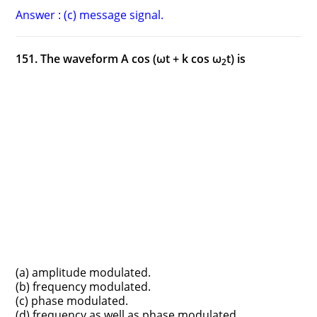
Answer : (c) message signal.
151. The waveform A cos (ωt + k cos ω
t) is
2
(a) amplitude modulated.
(b) frequency modulated.
(c) phase modulated.
(d) frequency as well as phase modulated.