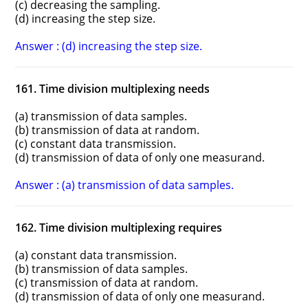
(c) decreasing the sampling.
(d) increasing the step size.
Answer : (d) increasing the step size.
161. Time division multiplexing needs
(a) transmission of data samples.
(b) transmission of data at random.
(c) constant data transmission.
(d) transmission of data of only one measurand.
Answer : (a) transmission of data samples.
162. Time division multiplexing requires
(a) constant data transmission.
(b) transmission of data samples.
(c) transmission of data at random.
(d) transmission of data of only one measurand.