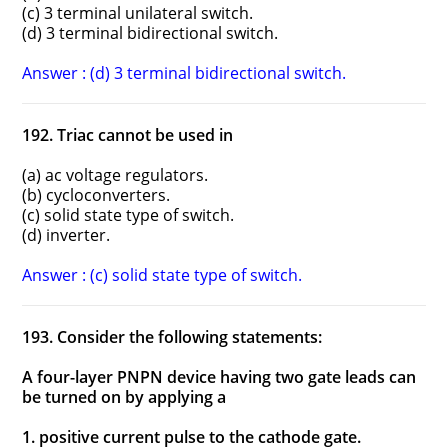
(c) 3 terminal unilateral switch.
(d) 3 terminal bidirectional switch.
Answer : (d) 3 terminal bidirectional switch.
192. Triac cannot be used in
(a) ac voltage regulators.
(b) cycloconverters.
(c) solid state type of switch.
(d) inverter.
Answer : (c) solid state type of switch.
193. Consider the following statements:
A four-layer PNPN device having two gate leads can
be turned on by applying a
1. positive current pulse to the cathode gate.