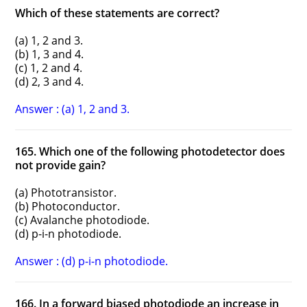
Which of these statements are correct?
(a) 1, 2 and 3.
(b) 1, 3 and 4.
(c) 1, 2 and 4.
(d) 2, 3 and 4.
Answer : (a) 1, 2 and 3.
165. Which one of the following photodetector does
not provide gain?
(a) Phototransistor.
(b) Photoconductor.
(c) Avalanche photodiode.
(d) p-i-n photodiode.
Answer : (d) p-i-n photodiode.
166. In a forward biased photodiode an increase in