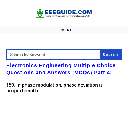
Skip
to
content
MENU
Search
for:
Electronics Engineering Multiple Choice
Questions and Answers (MCQs) Part 4:
150. In phase modulation, phase deviation is
proportional to