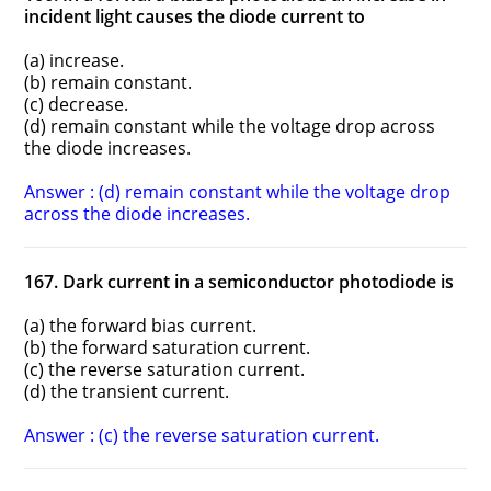
incident light causes the diode current to
(a) increase.
(b) remain constant.
(c) decrease.
(d) remain constant while the voltage drop across
the diode increases.
Answer : (d) remain constant while the voltage drop
across the diode increases.
167. Dark current in a semiconductor photodiode is
(a) the forward bias current.
(b) the forward saturation current.
(c) the reverse saturation current.
(d) the transient current.
Answer : (c) the reverse saturation current.