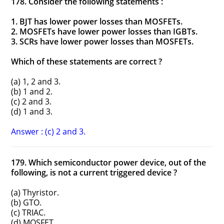
178. Consider the following statements :
1. BJT has lower power losses than MOSFETs.
2. MOSFETs have lower power losses than IGBTs.
3. SCRs have lower power losses than MOSFETs.
Which of these statements are correct ?
(a) 1, 2 and 3.
(b) 1 and 2.
(c) 2 and 3.
(d) 1 and 3.
Answer : (c) 2 and 3.
179. Which semiconductor power device, out of the
following, is not a current triggered device ?
(a) Thyristor.
(b) GTO.
(c) TRIAC.
(d) MOSFET.