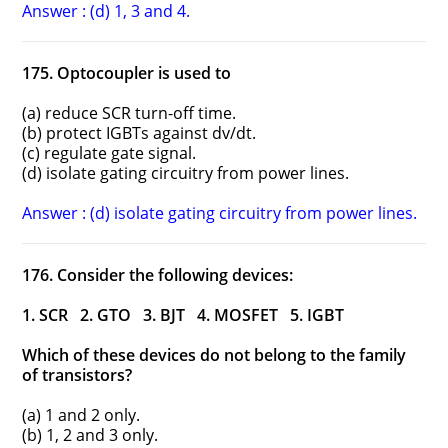
Answer : (d) 1, 3 and 4.
175. Optocoupler is used to
(a) reduce SCR turn-off time.
(b) protect IGBTs against dv/dt.
(c) regulate gate signal.
(d) isolate gating circuitry from power lines.
Answer : (d) isolate gating circuitry from power lines.
176. Consider the following devices:
1. SCR 2. GTO 3. BJT 4. MOSFET 5. IGBT
Which of these devices do not belong to the family
of transistors?
(a) 1 and 2 only.
(b) 1, 2 and 3 only.