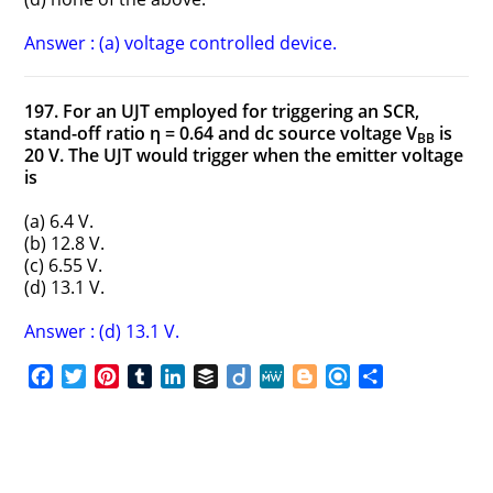
Answer : (a) voltage controlled device.
197. For an UJT employed for triggering an SCR,
stand-off ratio η = 0.64 and dc source voltage V
is
BB
20 V. The UJT would trigger when the emitter voltage
is
(a) 6.4 V.
(b) 12.8 V.
(c) 6.55 V.
(d) 13.1 V.
Answer : (d) 13.1 V.
F
T
P
T
L
B
D
M
B
R
S
a
w
i
u
i
u
i
e
l
e
h
c
i
n
m
n
f
i
W
o
f
a
e
t
t
b
k
f
g
e
g
i
r
b
t
e
l
e
e
o
g
n
e