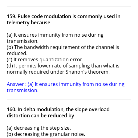
159. Pulse code modulation is commonly used in
telemetry because
(a) It ensures immunity from noise during
transmission.
(b) The bandwidth requirement of the channel is
reduced.
(c) It removes quantization error.
(d) It permits lower rate of sampling than what is
normally required under Shanon’s theorem.
Answer : (a) It ensures immunity from noise during
transmission.
160. In delta modulation, the slope overload
distortion can be reduced by
(a) decreasing the step size.
(b) decreasing the granular noise.