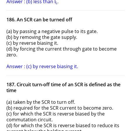
Answer : (b) less than I
.
L
186. An SCR can be turned off
(a) by passing a negative pulse to its gate.
(b) by removing the gate supply.
(c) by reverse biasing it.
(d) by forcing the current through gate to become
zero.
Answer : (c) by reverse biasing it.
187. Circuit turn-off time of an SCR is defined as the
time
(a) taken by the SCR to turn off.
(b) required for the SCR current to become zero.
(c) for which the SCR is reverse biased by the
commutation circuit.
(d) for which the SCR is reverse biased to reduce its