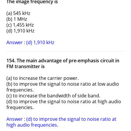
The image frequency is
(a) 545 kHz
(b) 1 MHz
(c) 1,455 kHz
(d) 1,910 kHz
Answer : (d) 1,910 kHz
154. The main advantage of pre-emphasis circuit in
FM transmitter is
(a) to increase the carrier power.
(b) to improve the signal to noise ratio at low audio
frequencies.
(c) to increase the bandwidth of side band.
(d) to improve the signal to noise ratio at high audio
frequencies.
Answer : (d) to improve the signal to noise ratio at
high audio frequencies.