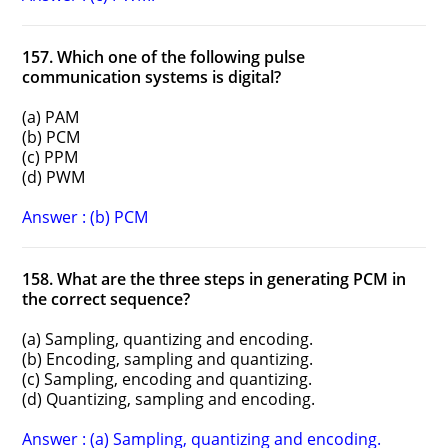
157. Which one of the following pulse
communication systems is digital?
(a) PAM
(b) PCM
(c) PPM
(d) PWM
Answer : (b) PCM
158. What are the three steps in generating PCM in
the correct sequence?
(a) Sampling, quantizing and encoding.
(b) Encoding, sampling and quantizing.
(c) Sampling, encoding and quantizing.
(d) Quantizing, sampling and encoding.
Answer : (a) Sampling, quantizing and encoding.