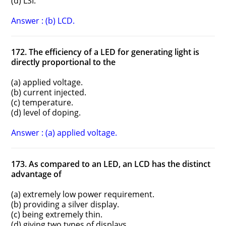
(d) LSI.
Answer : (b) LCD.
172. The efficiency of a LED for generating light is
directly proportional to the
(a) applied voltage.
(b) current injected.
(c) temperature.
(d) level of doping.
Answer : (a) applied voltage.
173. As compared to an LED, an LCD has the distinct
advantage of
(a) extremely low power requirement.
(b) providing a silver display.
(c) being extremely thin.
(d) giving two types of displays.