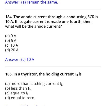
Answer : (a) remain the same.
184. The anode current through a conducting SCR is
10 A. If its gate current is made one-fourth, then
what will be the anode current?
(a) 0 A
(b) 5 A
(c) 10 A
(d) 20 A
Answer : (c) 10 A
185. In a thyristor, the holding current I
is
H
(a) more than latching current I
.
L
(b) less than I
.
L
(c) equal to I
.
L
(d) equal to zero.