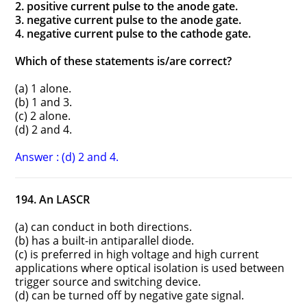
2. positive current pulse to the anode gate.
3. negative current pulse to the anode gate.
4. negative current pulse to the cathode gate.
Which of these statements is/are correct?
(a) 1 alone.
(b) 1 and 3.
(c) 2 alone.
(d) 2 and 4.
Answer : (d) 2 and 4.
194. An LASCR
(a) can conduct in both directions.
(b) has a built-in antiparallel diode.
(c) is preferred in high voltage and high current
applications where optical isolation is used between
trigger source and switching device.
(d) can be turned off by negative gate signal.