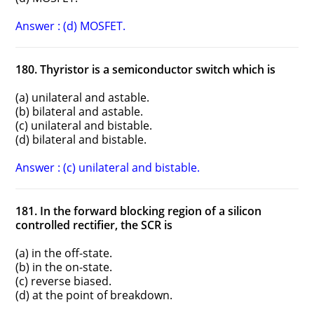
Answer : (d) MOSFET.
180. Thyristor is a semiconductor switch which is
(a) unilateral and astable.
(b) bilateral and astable.
(c) unilateral and bistable.
(d) bilateral and bistable.
Answer : (c) unilateral and bistable.
181. In the forward blocking region of a silicon
controlled rectifier, the SCR is
(a) in the off-state.
(b) in the on-state.
(c) reverse biased.
(d) at the point of breakdown.