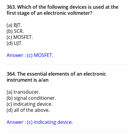
363. Which of the following devices is used at the
first stage of an electronic voltmeter?
(a) BJT.
(b) SCR.
(c) MOSFET.
(d) UJT.
Answer : (c) MOSFET.
364. The essential elements of an electronic
instrument is a/an
(a) transducer.
(b) signal conditioner.
(c) indicating device.
(d) all of the above.
Answer : (c) indicating device.