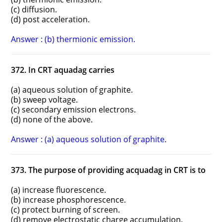
(c) diffusion.
(d) post acceleration.
Answer : (b) thermionic emission.
372. In CRT aquadag carries
(a) aqueous solution of graphite.
(b) sweep voltage.
(c) secondary emission electrons.
(d) none of the above.
Answer : (a) aqueous solution of graphite.
373. The purpose of providing acquadag in CRT is to
(a) increase fluorescence.
(b) increase phosphorescence.
(c) protect burning of screen.
(d) remove electrostatic charge accumulation.