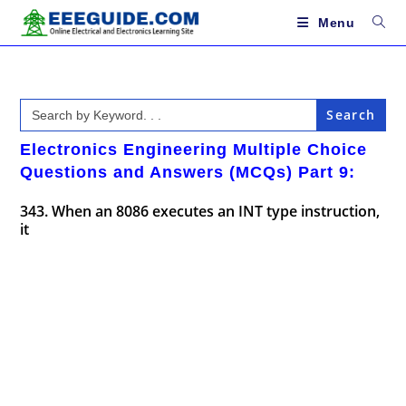
Skip
to
Menu
content
Search
for:
Electronics Engineering Multiple Choice
Questions and Answers (MCQs) Part 9:
343. When an 8086 executes an INT type instruction,
it