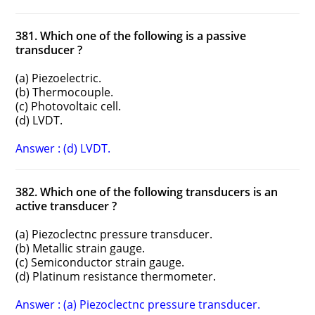
381. Which one of the following is a passive
transducer ?
(a) Piezoelectric.
(b) Thermocouple.
(c) Photovoltaic cell.
(d) LVDT.
Answer : (d) LVDT.
382. Which one of the following transducers is an
active transducer ?
(a) Piezoclectnc pressure transducer.
(b) Metallic strain gauge.
(c) Semiconductor strain gauge.
(d) Platinum resistance thermometer.
Answer : (a) Piezoclectnc pressure transducer.