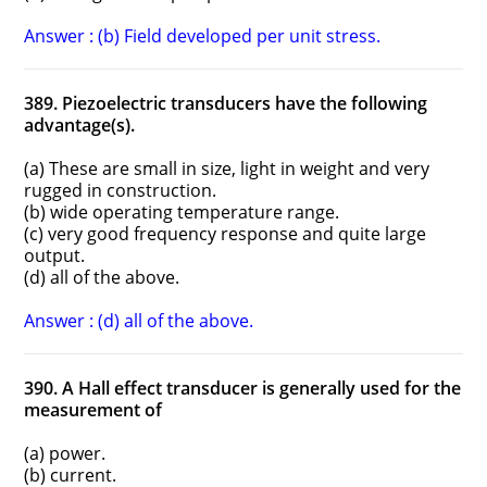
Answer : (b) Field developed per unit stress.
389. Piezoelectric transducers have the following
advantage(s).
(a) These are small in size, light in weight and very
rugged in construction.
(b) wide operating temperature range.
(c) very good frequency response and quite large
output.
(d) all of the above.
Answer : (d) all of the above.
390. A Hall effect transducer is generally used for the
measurement of
(a) power.
(b) current.