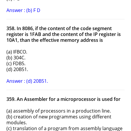
Answer : (b) F D
358. In 8086, if the content of the code segment
register is 1FAB and the content of the IP register is
10A1, than the effective memory address is
(a) IFBCO.
(b) 304C.
(c) FDB5.
(d) 20B51.
Answer : (d) 20B51.
359. An Assembler for a microprocessor is used for
(a) assembly of processors in a production line.
(b) creation of new programmes using different
modules.
(c) translation of a program from assembly language