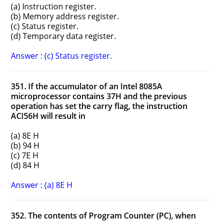
(a) Instruction register.
(b) Memory address register.
(c) Status register.
(d) Temporary data register.
Answer : (c) Status register.
351. If the accumulator of an Intel 8085A
microprocessor contains 37H and the previous
operation has set the carry flag, the instruction
ACI56H will result in
(a) 8E H
(b) 94 H
(c) 7E H
(d) 84 H
Answer : (a) 8E H
352. The contents of Program Counter (PC), when