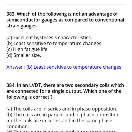
383. Which of the following is not an advantage of
semiconductor gauges as compared to conventional
strain gauges.
(a) Excellent hysteresis characteristics.
(b) Least sensitive to temperature changes.
(c) High fatigue life.
(d) Smaller size.
Answer : (b) Least sensitive to temperature changes.
384. In an LVDT, there are two secondary coils which
are connected for a single output. Which one of the
following is correct ?
(a) The coils are in series and in phase opposition.
(b) The coils are in parallel and in phase opposition.
(c) The coils are in series and in the same phase
condition.