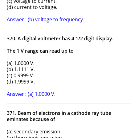
(c) voltage to current.
(d) current to voltage.
Answer : (b) voltage to frequency.
370. A digital voltmeter has 4 1/2 digit display.
The 1 V range can read up to
(a) 1.0000 V.
(b) 1.1111 V.
(c) 0.9999 V.
(d) 1.9999 V.
Answer : (a) 1.0000 V.
371. Beam of electrons in a cathode ray tube
eminates because of
(a) secondary emission.
(b) thermionic emission.