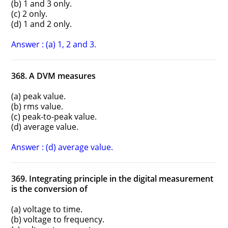
(b) 1 and 3 only.
(c) 2 only.
(d) 1 and 2 only.
Answer : (a) 1, 2 and 3.
368. A DVM measures
(a) peak value.
(b) rms value.
(c) peak-to-peak value.
(d) average value.
Answer : (d) average value.
369. Integrating principle in the digital measurement
is the conversion of
(a) voltage to time.
(b) voltage to frequency.