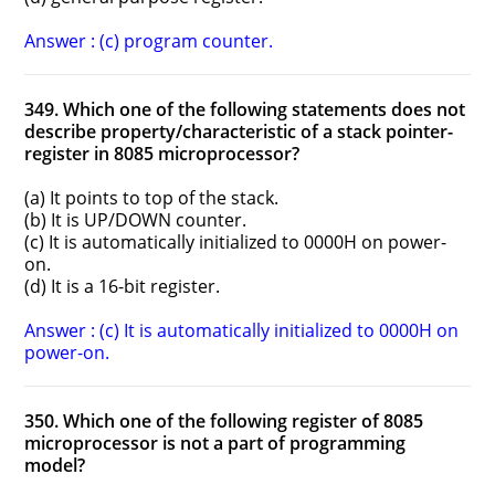
Answer : (c) program counter.
349. Which one of the following statements does not
describe property/characteristic of a stack pointer-
register in 8085 microprocessor?
(a) It points to top of the stack.
(b) It is UP/DOWN counter.
(c) It is automatically initialized to 0000H on power-
on.
(d) It is a 16-bit register.
Answer : (c) It is automatically initialized to 0000H on
power-on.
350. Which one of the following register of 8085
microprocessor is not a part of programming
model?