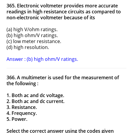
365. Electronic voltmeter provides more accurate
readings in high resistance circuits as compared to
non-electronic voltmeter because of its
(a) high V/ohm ratings.
(b) high ohm/V ratings.
(c) low meter resistance.
(d) high resolution.
Answer : (b) high ohm/V ratings.
366. A multimeter is used for the measurement of
the following :
1. Both ac and dc voltage.
2. Both ac and dc current.
3. Resistance.
4. Frequency.
5. Power.
Select the correct answer using the codes given