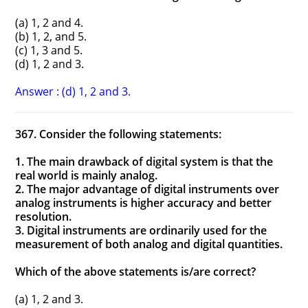
(a) 1, 2 and 4.
(b) 1, 2, and 5.
(c) 1, 3 and 5.
(d) 1, 2 and 3.
Answer : (d) 1, 2 and 3.
367. Consider the following statements:
1. The main drawback of digital system is that the
real world is mainly analog.
2. The major advantage of digital instruments over
analog instruments is higher accuracy and better
resolution.
3. Digital instruments are ordinarily used for the
measurement of both analog and digital quantities.
Which of the above statements is/are correct?
(a) 1, 2 and 3.