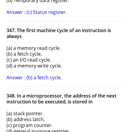
(d) Temporary data register.
Answer : (c) Status register.
347. The first machine cycle of an instruction is
always
(a) a memory read cycle.
(b) a fetch cycle.
(c) an I/O read cycle.
(d) a memory write cycle.
Answer : (b) a fetch cycle.
348. In a microprocessor, the address of the next
instruction to be executed, is stored in
(a) stack pointer.
(b) address latch.
(c) program counter.
(d) general purpose register.