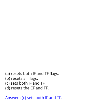
(a) resets both IF and TF flags.
(b) resets all flags.
(c) sets both IF and TF.
(d) resets the CF and TF.
Answer : (c) sets both IF and TF.