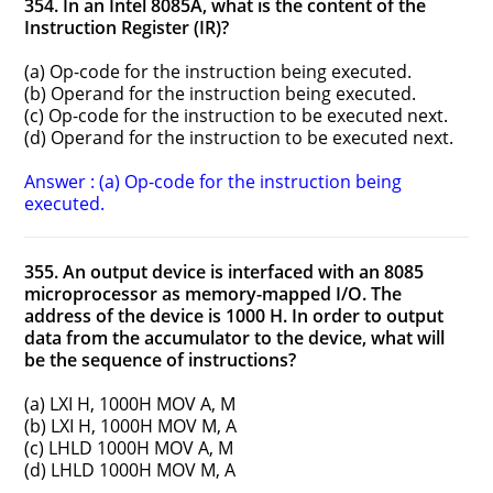
354. In an Intel 8085A, what is the content of the
Instruction Register (IR)?
(a) Op-code for the instruction being executed.
(b) Operand for the instruction being executed.
(c) Op-code for the instruction to be executed next.
(d) Operand for the instruction to be executed next.
Answer : (a) Op-code for the instruction being
executed.
355. An output device is interfaced with an 8085
microprocessor as memory-mapped I/O. The
address of the device is 1000 H. In order to output
data from the accumulator to the device, what will
be the sequence of instructions?
(a) LXI H, 1000H MOV A, M
(b) LXI H, 1000H MOV M, A
(c) LHLD 1000H MOV A, M
(d) LHLD 1000H MOV M, A