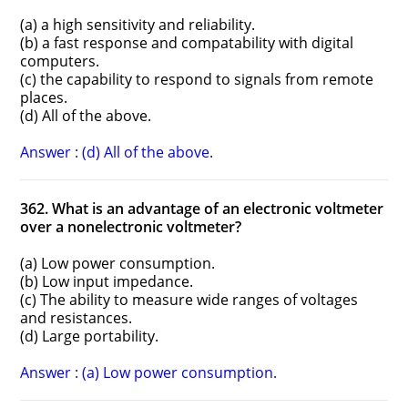
(a) a high sensitivity and reliability.
(b) a fast response and compatability with digital
computers.
(c) the capability to respond to signals from remote
places.
(d) All of the above.
Answer : (d) All of the above.
362. What is an advantage of an electronic voltmeter
over a non­electronic voltmeter?
(a) Low power consumption.
(b) Low input impedance.
(c) The ability to measure wide ranges of voltages
and resistances.
(d) Large portability.
Answer : (a) Low power consumption.