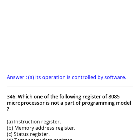
Answer : (a) its operation is controlled by software.
346. Which one of the following register of 8085
microprocessor is not a part of programming model
?
(a) Instruction register.
(b) Memory address register.
(c) Status register.