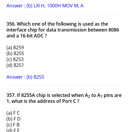
Answer : (b) LXI H, 1000H MOV M, A
356. Which one of the following is used as the
interface chip for data transmission between 8086
and a 16-bit ADC ?
(a) 8259
(b) 8255
(c) 8253
(d) 8251
Answer : (b) 8255
357. If 8255A chip is selected when A
to A
pins are
2
7
1, what is the address of Port C ?
(a) F C
(b) F D
(c) F B
(d) F E