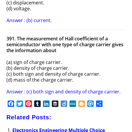
(c) displacement.
(d) voltage.
Answer : (b) current.
391. The measurement of Hall coefficient of a
semiconductor with one type of charge carrier gives
the information about
(a) sign of charge carrier.
(b) density of charge carrier.
(c) both sign and density of charge carrier.
(d) mass of the charge carrier.
Answer : (c) both sign and density of charge carrier.
F
T
P
T
L
B
D
M
B
R
S
a
w
i
u
i
u
i
e
l
e
h
c
i
n
m
n
f
i
W
o
f
a
Related Posts:
e
t
t
b
k
f
g
e
g
i
r
b
t
e
l
e
e
o
g
n
e
Electronics Engineering Multiple Choice