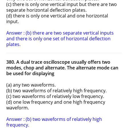
(c) there is only one vertical input but there are two
separate horizontal deflection plates.
(d) there is only one vertical and one horizontal
input.
Answer : (b) there are two separate vertical inputs
and there is only one set of horizontal deflection
plates.
380. A dual trace oscilloscope usually offers two
modes, chop and alternate. The alternate mode can
be used for displaying
(a) any two waveforms.
(b) two waveforms of relatively high frequency.
(c) two waveforms of relatively low frequency.
(d) one low frequency and one high frequency
waveform.
Answer : (b) two waveforms of relatively high
frequency.