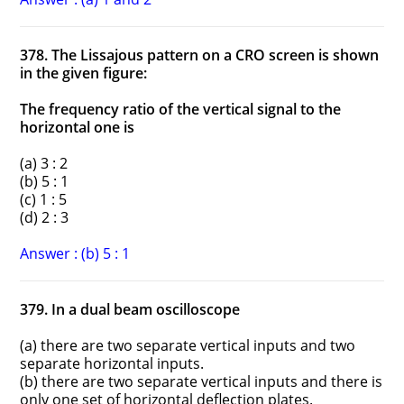
378. The Lissajous pattern on a CRO screen is shown
in the given figure:
The frequency ratio of the vertical signal to the
horizontal one is
(a) 3 : 2
(b) 5 : 1
(c) 1 : 5
(d) 2 : 3
Answer : (b) 5 : 1
379. In a dual beam oscilloscope
(a) there are two separate vertical inputs and two
separate horizontal inputs.
(b) there are two separate vertical inputs and there is
only one set of horizontal deflection plates.