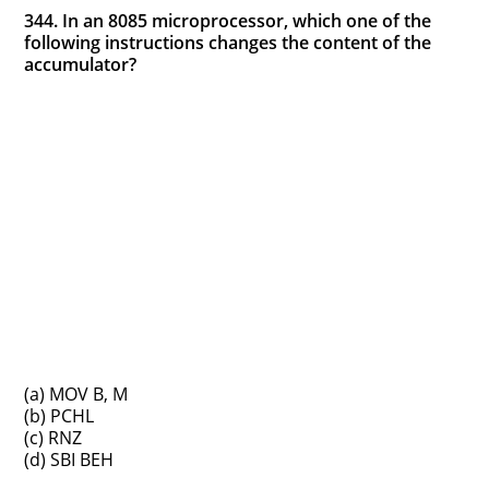
344. In an 8085 microprocessor, which one of the
following instructions changes the content of the
accumulator?
(a) MOV B, M
(b) PCHL
(c) RNZ
(d) SBI BEH