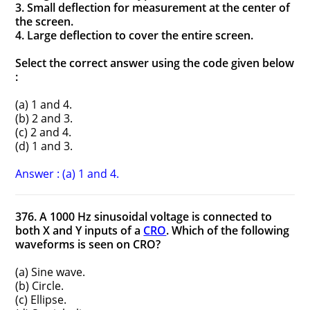
3. Small deflection for measurement at the center of
the screen.
4. Large deflection to cover the entire screen.
Select the correct answer using the code given below
:
(a) 1 and 4.
(b) 2 and 3.
(c) 2 and 4.
(d) 1 and 3.
Answer : (a) 1 and 4.
376. A 1000 Hz sinusoidal voltage is connected to
both X and Y inputs of a
CRO
. Which of the following
waveforms is seen on CRO?
(a) Sine wave.
(b) Circle.
(c) Ellipse.