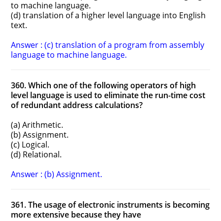
to machine language.
(d) translation of a higher level language into English
text.
Answer : (c) translation of a program from assembly
language to machine language.
360. Which one of the following operators of high
level language is used to eliminate the run-time cost
of redundant address calculations?
(a) Arithmetic.
(b) Assignment.
(c) Logical.
(d) Relational.
Answer : (b) Assignment.
361. The usage of electronic instruments is becoming
more extensive because they have