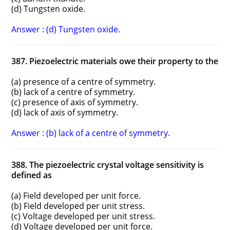
(d) Tungsten oxide.
Answer : (d) Tungsten oxide.
387. Piezoelectric materials owe their property to the
(a) presence of a centre of symmetry.
(b) lack of a centre of symmetry.
(c) presence of axis of symmetry.
(d) lack of axis of symmetry.
Answer : (b) lack of a centre of symmetry.
388. The piezoelectric crystal voltage sensitivity is
defined as
(a) Field developed per unit force.
(b) Field developed per unit stress.
(c) Voltage developed per unit stress.
(d) Voltage developed per unit force.