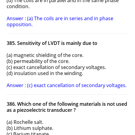
(d) The coils are in parallel and in the same phase
condition.
Answer : (a) The coils are in series and in phase
opposition.
385. Sensitivity of LVDT is mainly due to
(a) magnetic shielding of the core.
(b) permeability of the core.
(c) exact cancellation of secondary voltages.
(d) insulation used in the winding.
Answer : (c) exact cancellation of secondary voltages.
386. Which one of the following materials is not used
as a piezoelectric transducer ?
(a) Rochelle salt.
(b) Lithium sulphate.
(c) Barium titanate.