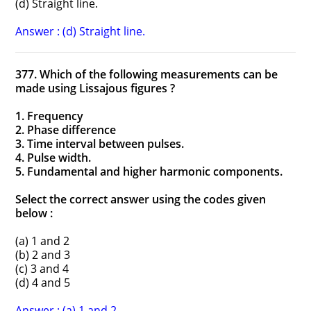
(d) Straight line.
Answer : (d) Straight line.
377. Which of the following measurements can be
made using Lissajous figures ?
1. Frequency
2. Phase difference
3. Time interval between pulses.
4. Pulse width.
5. Fundamental and higher harmonic components.
Select the correct answer using the codes given
below :
(a) 1 and 2
(b) 2 and 3
(c) 3 and 4
(d) 4 and 5
Answer : (a) 1 and 2