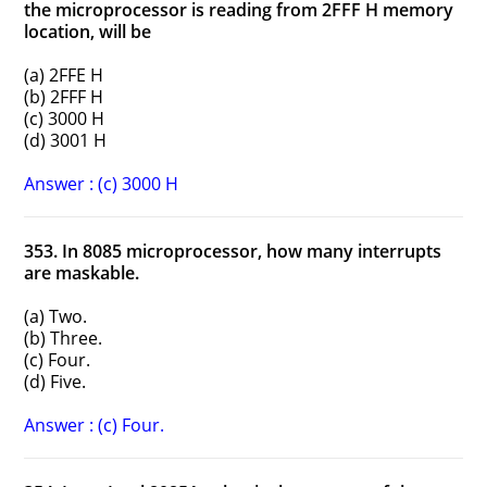
the microprocessor is reading from 2FFF H memory
location, will be
(a) 2FFE H
(b) 2FFF H
(c) 3000 H
(d) 3001 H
Answer : (c) 3000 H
353. In 8085 microprocessor, how many interrupts
are maskable.
(a) Two.
(b) Three.
(c) Four.
(d) Five.
Answer : (c) Four.