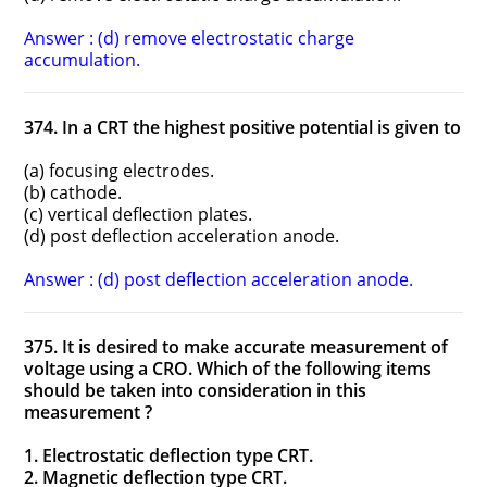
Answer : (d) remove electrostatic charge
accumulation.
374. In a CRT the highest positive potential is given to
(a) focusing electrodes.
(b) cathode.
(c) vertical deflection plates.
(d) post deflection acceleration anode.
Answer : (d) post deflection acceleration anode.
375. It is desired to make accurate measurement of
voltage using a CRO. Which of the following items
should be taken into consideration in this
measurement ?
1. Electrostatic deflection type CRT.
2. Magnetic deflection type CRT.