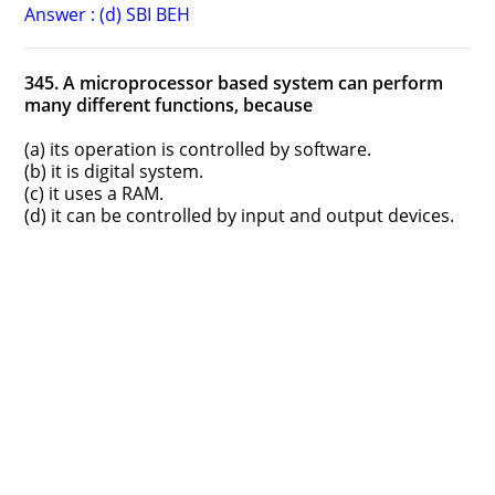
Answer : (d) SBI BEH
345. A microprocessor based system can perform
many different functions, because
(a) its operation is controlled by software.
(b) it is digital system.
(c) it uses a RAM.
(d) it can be controlled by input and output devices.