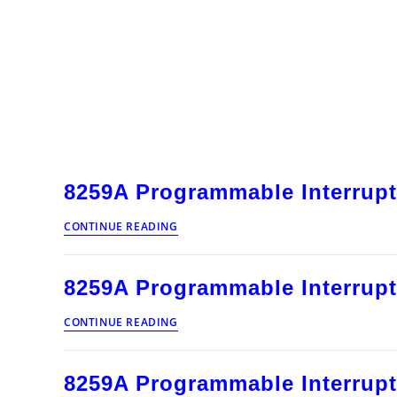
8259A Programmable Interrupt
8259A
CONTINUE READING
Programmable
Interrupt
Controller
8259A Programmable Interrupt
012
8259A
CONTINUE READING
Programmable
Interrupt
Controller
8259A Programmable Interrupt
011