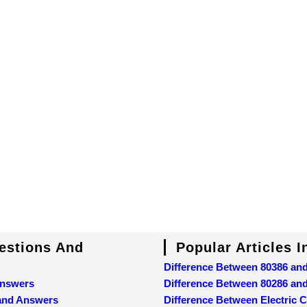
uestions And
Popular Articles 
Difference Between 80386 an
Answers
Difference Between 80286 an
 and Answers
Difference Between Electric C