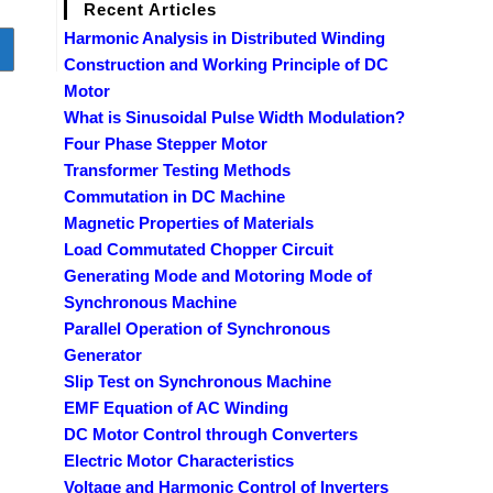
Recent Articles
Harmonic Analysis in Distributed Winding
o to the next page
Construction and Working Principle of DC
Motor
What is Sinusoidal Pulse Width Modulation?
Four Phase Stepper Motor
Transformer Testing Methods
Commutation in DC Machine
Magnetic Properties of Materials
Load Commutated Chopper Circuit
Generating Mode and Motoring Mode of
Synchronous Machine
Parallel Operation of Synchronous
Generator
Slip Test on Synchronous Machine
EMF Equation of AC Winding
DC Motor Control through Converters
Electric Motor Characteristics
Voltage and Harmonic Control of Inverters