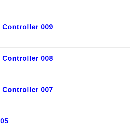
 Controller 009
 Controller 008
 Controller 007
005