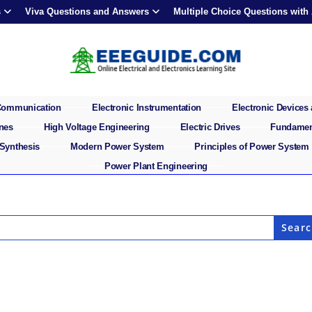
s
Viva Questions and Answers
Multiple Choice Questions with
 Communication
Electronic Instrumentation
Electronic Devices 
ines
High Voltage Engineering
Electric Drives
Fundament
 Synthesis
Modern Power System
Principles of Power System
Power Plant Engineering