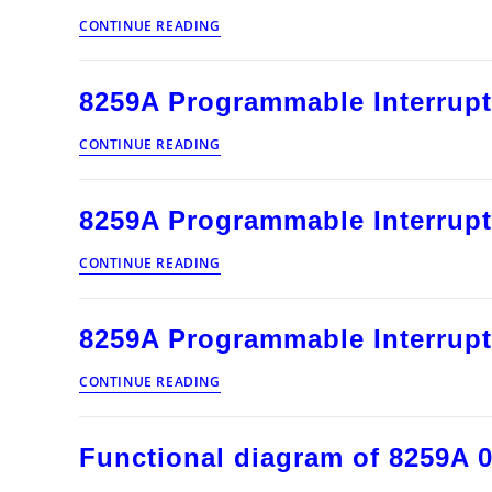
8259A
CONTINUE READING
Programmable
Interrupt
Controller
8259A Programmable Interrupt
010
8259A
CONTINUE READING
Programmable
Interrupt
Controller
8259A Programmable Interrupt
009
8259A
CONTINUE READING
Programmable
Interrupt
Controller
8259A Programmable Interrupt
008
8259A
CONTINUE READING
Programmable
Interrupt
Controller
Functional diagram of 8259A 
007
Functional