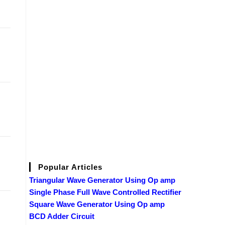
Popular Articles
Triangular Wave Generator Using Op amp
Single Phase Full Wave Controlled Rectifier
Square Wave Generator Using Op amp
BCD Adder Circuit