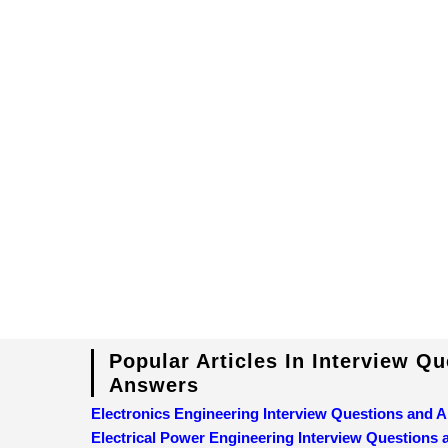
Popular Articles In Interview Q
Answers
Electronics Engineering Interview Questions and 
Electrical Power Engineering Interview Questions