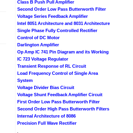
Class B Push Pull Amplifier
Second Order Low Pass Butterworth Filter
Voltage Series Feedback Amplifier
Intel 8051 Architecture and 8031 Architecture
Single Phase Fully Controlled Rectifier
Control of DC Motor
Darlington Amplifier
Op Amp IC 741 Pin Diagram and its Working
IC 723 Voltage Regulator
Transient Response of RL Circuit
Load Frequency Control of Single Area
System
Voltage Divider Bias Circuit
Voltage Shunt Feedback Amplifier Circuit
First Order Low Pass Butterworth Filter
Second Order High Pass Butterworth Filters
Internal Architecture of 8086
Precision Full Wave Rectifier