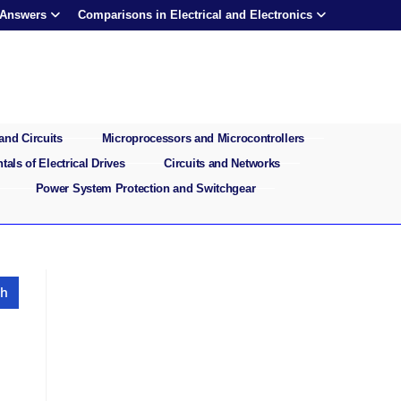
 Answers
Comparisons in Electrical and Electronics
and Circuits
Microprocessors and Microcontrollers
als of Electrical Drives
Circuits and Networks
Power System Protection and Switchgear