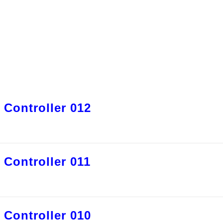
 Controller 012
 Controller 011
 Controller 010