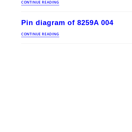
CONTINUE READING
diagram
of
8259A
Pin diagram of 8259A 004
005
Pin
CONTINUE READING
diagram
of
8259A
004