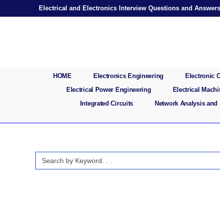
Skip
Electrical and Electronics Interview Questions and Answer
to
content
HOME
Electronics Engineering
Electronic
Electrical Power Engineering
Electrical Mach
Integrated Circuits
Network Analysis and
Search
for: