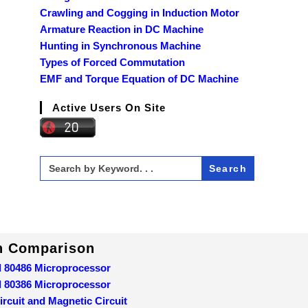
Crawling and Cogging in Induction Motor
Armature Reaction in DC Machine
Hunting in Synchronous Machine
Types of Forced Commutation
EMF and Torque Equation of DC Machine
Active Users On Site
Search
for:
In Comparison
d 80486 Microprocessor
d 80386 Microprocessor
ircuit and Magnetic Circuit