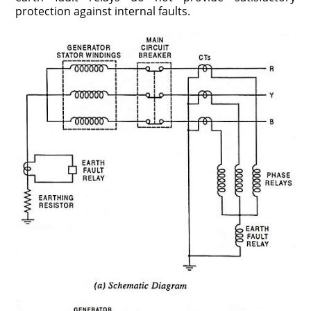
protection against internal faults.