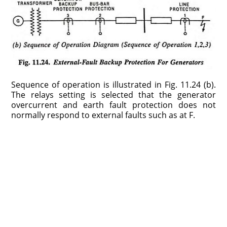
Sequence of operation is illustrated in Fig. 11.24 (b).
The relays setting is selected that the generator
overcurrent and earth fault protection does not
normally respond to external faults such as at F.