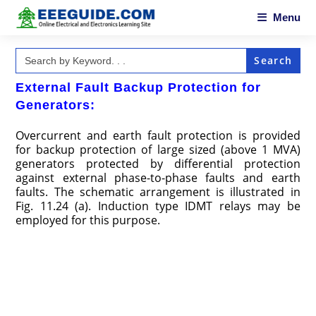
Skip
to
Menu
content
Search
for:
External Fault Backup Protection for
Generators:
Overcurrent and earth fault protection is provided
for backup protection of large sized (above 1 MVA)
generators protected by differential protection
against external phase-to-phase faults and earth
faults. The schematic arrangement is illustrated in
Fig. 11.24 (a). Induction type IDMT relays may be
employed for this purpose.