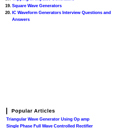
Square Wave Generators
IC Waveform Generators Interview Questions and
Answers
Popular Articles
Triangular Wave Generator Using Op amp
Single Phase Full Wave Controlled Rectifier