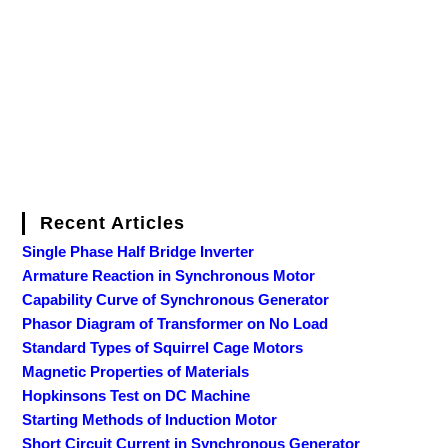
Recent Articles
Single Phase Half Bridge Inverter
Armature Reaction in Synchronous Motor
Capability Curve of Synchronous Generator
Phasor Diagram of Transformer on No Load
Standard Types of Squirrel Cage Motors
Magnetic Properties of Materials
Hopkinsons Test on DC Machine
Starting Methods of Induction Motor
Short Circuit Current in Synchronous Generator