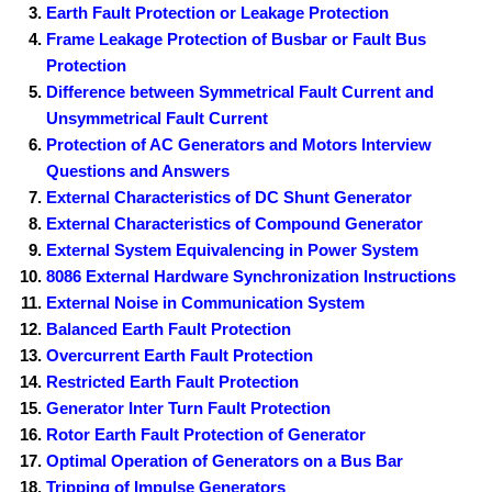
t
Earth Fault Protection or Leakage Protection
Frame Leakage Protection of Busbar or Fault Bus
Protection
Difference between Symmetrical Fault Current and
Unsymmetrical Fault Current
Protection of AC Generators and Motors Interview
Questions and Answers
External Characteristics of DC Shunt Generator
External Characteristics of Compound Generator
External System Equivalencing in Power System
8086 External Hardware Synchronization Instructions
External Noise in Communication System
Balanced Earth Fault Protection
Overcurrent Earth Fault Protection
Restricted Earth Fault Protection
Generator Inter Turn Fault Protection
Rotor Earth Fault Protection of Generator
Optimal Operation of Generators on a Bus Bar
Tripping of Impulse Generators