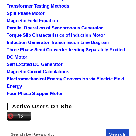
Transformer Testing Methods
Split Phase Motor
Magnetic Field Equation
Parallel Operation of Synchronous Generator
Torque Slip Characteristics of Induction Motor
Induction Generator Transmission Line Diagram
Three Phase Semi Converter feeding Separately Excited
DC Motor
Self Excited DC Generator
Magnetic Circuit Calculations
Electromechanical Energy Conversion via Electric Field
Energy
Four Phase Stepper Motor
Active Users On Site
Search
for: