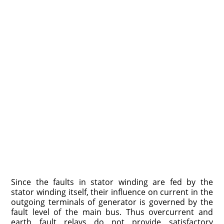
Since the faults in stator winding are fed by the
stator winding itself, their influence on current in the
outgoing terminals of generator is governed by the
fault level of the main bus. Thus overcurrent and
earth fault relays do not provide satisfactory