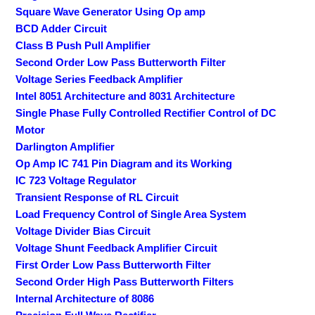
Square Wave Generator Using Op amp
BCD Adder Circuit
Class B Push Pull Amplifier
Second Order Low Pass Butterworth Filter
Voltage Series Feedback Amplifier
Intel 8051 Architecture and 8031 Architecture
Single Phase Fully Controlled Rectifier Control of DC
Motor
Darlington Amplifier
Op Amp IC 741 Pin Diagram and its Working
IC 723 Voltage Regulator
Transient Response of RL Circuit
Load Frequency Control of Single Area System
Voltage Divider Bias Circuit
Voltage Shunt Feedback Amplifier Circuit
First Order Low Pass Butterworth Filter
Second Order High Pass Butterworth Filters
Internal Architecture of 8086