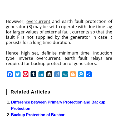
However,
overcurrent
and earth fault protection of
generator (3) may be set to operate with due time lag
for larger values of external fault currents so that the
fault F is not supplied by the generator in case it
persists for a long time duration.
Hence high set, definite minimum time, induction
type, inverse overcurrent, earth fault relays are
required for backup protection of generators.
F
T
P
T
L
B
D
M
B
R
S
a
w
i
u
i
u
i
e
l
e
h
c
i
n
m
n
f
i
W
o
f
a
e
t
t
b
k
f
g
e
g
i
r
Related Articles
b
t
e
l
e
e
o
g
n
e
Difference between Primary Protection and Backup
o
e
r
r
d
r
e
d
Protection
o
r
e
I
r
k
s
n
Backup Protection of Busbar