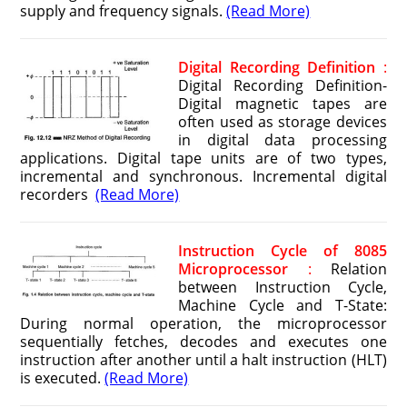
supply and frequency signals.
(Read More)
Digital Recording Definition
:
Digital Recording Definition-
Digital magnetic tapes are
often used as storage devices
in digital data processing
applications. Digital tape units are of two types,
incremental and synchronous. Incremental digital
recorders
(Read More)
Instruction Cycle of 8085
Microprocessor
:
Relation
between Instruction Cycle,
Machine Cycle and T-State:
During normal operation, the microprocessor
sequentially fetches, decodes and executes one
instruction after another until a halt instruction (HLT)
is executed.
(Read More)