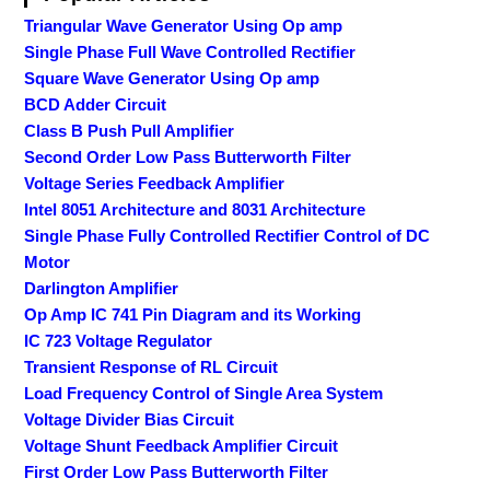
Triangular Wave Generator Using Op amp
Single Phase Full Wave Controlled Rectifier
Square Wave Generator Using Op amp
BCD Adder Circuit
Class B Push Pull Amplifier
Second Order Low Pass Butterworth Filter
Voltage Series Feedback Amplifier
Intel 8051 Architecture and 8031 Architecture
Single Phase Fully Controlled Rectifier Control of DC
Motor
Darlington Amplifier
Op Amp IC 741 Pin Diagram and its Working
IC 723 Voltage Regulator
Transient Response of RL Circuit
Load Frequency Control of Single Area System
Voltage Divider Bias Circuit
Voltage Shunt Feedback Amplifier Circuit
First Order Low Pass Butterworth Filter