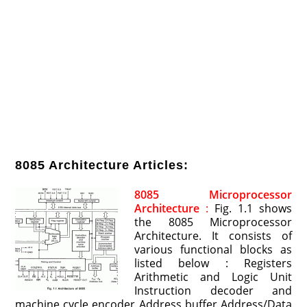
8085 Architecture Articles:
8085 Microprocessor
Architecture
:
Fig. 1.1 shows
the 8085 Microprocessor
Architecture. It consists of
various functional blocks as
listed below : Registers
Arithmetic and Logic Unit
Instruction decoder and
machine cycle encoder Address buffer Address/Data