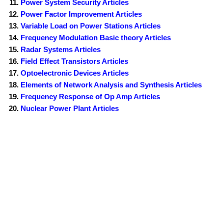
Power System Security Articles
Power Factor Improvement Articles
Variable Load on Power Stations Articles
Frequency Modulation Basic theory Articles
Radar Systems Articles
Field Effect Transistors Articles
Optoelectronic Devices Articles
Elements of Network Analysis and Synthesis Articles
Frequency Response of Op Amp Articles
Nuclear Power Plant Articles