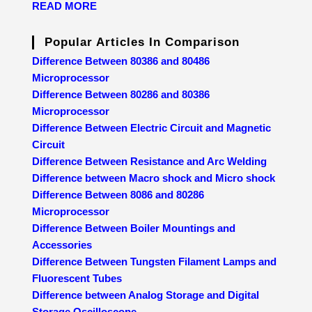
READ MORE
Popular Articles In Comparison
Difference Between 80386 and 80486
Microprocessor
Difference Between 80286 and 80386
Microprocessor
Difference Between Electric Circuit and Magnetic
Circuit
Difference Between Resistance and Arc Welding
Difference between Macro shock and Micro shock
Difference Between 8086 and 80286
Microprocessor
Difference Between Boiler Mountings and
Accessories
Difference Between Tungsten Filament Lamps and
Fluorescent Tubes
Difference between Analog Storage and Digital
Storage Oscilloscope