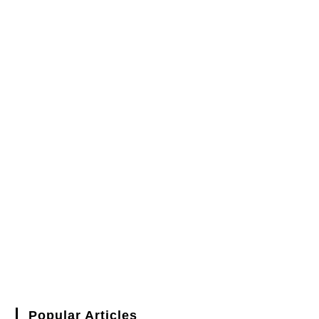
Popular Articles