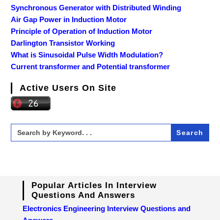
Synchronous Generator with Distributed Winding
Air Gap Power in Induction Motor
Principle of Operation of Induction Motor
Darlington Transistor Working
What is Sinusoidal Pulse Width Modulation?
Current transformer and Potential transformer
Active Users On Site
Search
for:
Popular Articles In Interview
Questions And Answers
Electronics Engineering Interview Questions and