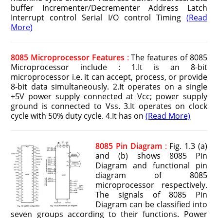
buffer Incrementer/Decrementer Address Latch
Interrupt control Serial I/O control Timing
(Read
More)
8085 Microprocessor Features
:
The features of 8085
Microprocessor include : 1.It is an 8-bit
microprocessor i.e. it can accept, process, or provide
8-bit data simultaneously. 2.It operates on a single
+5V power supply connected at Vcc; power supply
ground is connected to Vss. 3.It operates on clock
cycle with 50% duty cycle. 4.It has on
(Read More)
8085 Pin Diagram
:
Fig. 1.3 (a)
and (b) shows 8085 Pin
Diagram and functional pin
diagram of 8085
microprocessor respectively.
The signals of 8085 Pin
Diagram can be classified into
seven groups according to their functions. Power