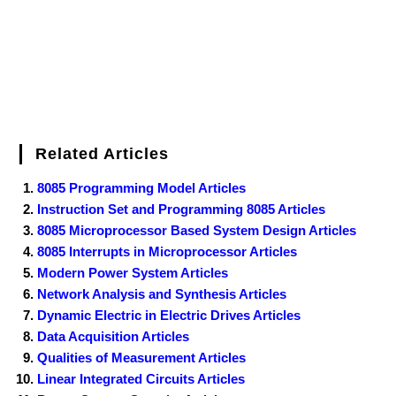
Related Articles
8085 Programming Model Articles
Instruction Set and Programming 8085 Articles
8085 Microprocessor Based System Design Articles
8085 Interrupts in Microprocessor Articles
Modern Power System Articles
Network Analysis and Synthesis Articles
Dynamic Electric in Electric Drives Articles
Data Acquisition Articles
Qualities of Measurement Articles
Linear Integrated Circuits Articles