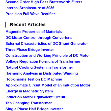
Second Order High Pass Butterworth Filters
Internal Architecture of 8086
Precision Full Wave Rectifier
Recent Articles
Magnetic Properties of Materials
DC Motor Control through Converters
External Characteristics of DC Shunt Generator
Three Phase Bridge Inverter
Construction and Working Principle of DC Motor
Voltage Regulation Formula of Transformer
Natural Cooling System in Transformer
Harmonic Analysis in Distributed Winding
Hopkinsons Test on DC Machine
Approximate Circuit Model of an Induction Motor
Energy in Magnetic System
Induction Motor Equivalent Circuit
Tap Changing Transformer
Single Phase Half Bridge Inverter