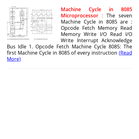
Machine Cycle in 8085
Microprocessor
:
The seven
Machine Cycle in 8085 are :
Opcode Fetch Memory Read
Memory Write I/O Read I/O
Write Interrupt Acknowledge
Bus Idle 1. Opcode Fetch Machine Cycle 8085: The
first Machine Cycle in 8085 of every instruction
(Read
More)
8085