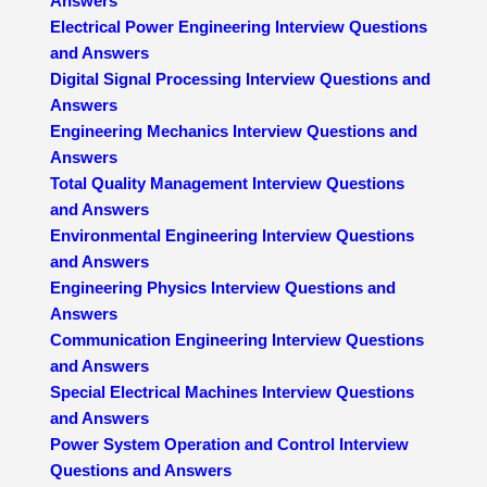
Answers
Electrical Power Engineering Interview Questions
and Answers
Digital Signal Processing Interview Questions and
Answers
Engineering Mechanics Interview Questions and
Answers
Total Quality Management Interview Questions
and Answers
Environmental Engineering Interview Questions
and Answers
Engineering Physics Interview Questions and
Answers
Communication Engineering Interview Questions
and Answers
Special Electrical Machines Interview Questions
and Answers
Power System Operation and Control Interview
Questions and Answers