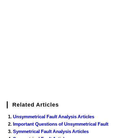
Related Articles
Unsymmetrical Fault Analysis Articles
Important Questions of Unsymmetrical Fault
Symmetrical Fault Analysis Articles