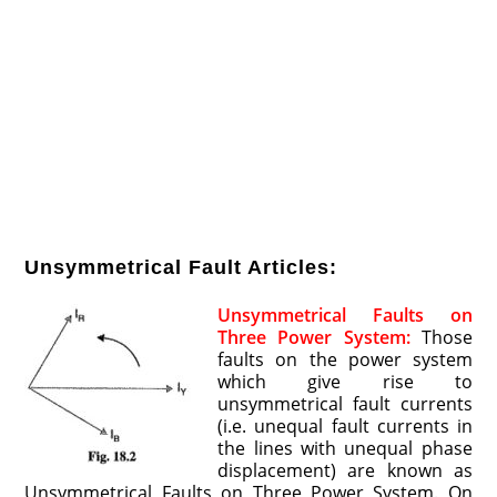
Unsymmetrical Fault Articles:
Unsymmetrical Faults on
Three Power System:
Those
faults on the power system
which give rise to
unsymmetrical fault currents
(i.e. unequal fault currents in
the lines with unequal phase
displacement) are known as
Unsymmetrical Faults on Three Power System. On