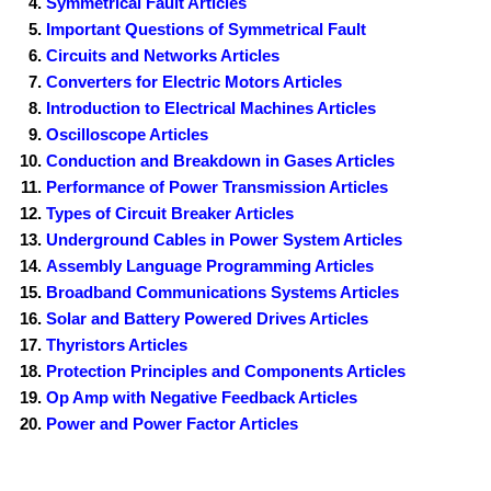
Symmetrical Fault Articles
Important Questions of Symmetrical Fault
Circuits and Networks Articles
Converters for Electric Motors Articles
Introduction to Electrical Machines Articles
Oscilloscope Articles
Conduction and Breakdown in Gases Articles
Performance of Power Transmission Articles
Types of Circuit Breaker Articles
Underground Cables in Power System Articles
Assembly Language Programming Articles
Broadband Communications Systems Articles
Solar and Battery Powered Drives Articles
Thyristors Articles
Protection Principles and Components Articles
Op Amp with Negative Feedback Articles
Power and Power Factor Articles