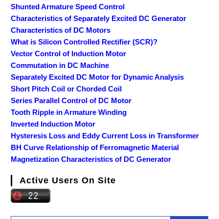
Shunted Armature Speed Control
Characteristics of Separately Excited DC Generator
Characteristics of DC Motors
What is Silicon Controlled Rectifier (SCR)?
Vector Control of Induction Motor
Commutation in DC Machine
Separately Excited DC Motor for Dynamic Analysis
Short Pitch Coil or Chorded Coil
Series Parallel Control of DC Motor
Tooth Ripple in Armature Winding
Inverted Induction Motor
Hysteresis Loss and Eddy Current Loss in Transformer
BH Curve Relationship of Ferromagnetic Material
Magnetization Characteristics of DC Generator
Active Users On Site