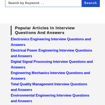
Search
for:
Popular Articles In Interview
Questions And Answers
Electronics Engineering Interview Questions and
Answers
Electrical Power Engineering Interview Questions
and Answers
Digital Signal Processing Interview Questions and
Answers
Engineering Mechanics Interview Questions and
Answers
Total Quality Management Interview Questions
and Answers
Environmental Engineering Interview Questions
and Answers