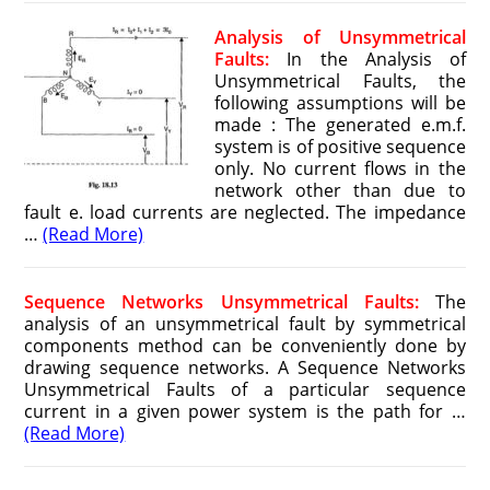
Analysis of Unsymmetrical
Faults:
In the Analysis of
Unsymmetrical Faults, the
following assumptions will be
made : The generated e.m.f.
system is of positive sequence
only. No current flows in the
network other than due to
fault e. load currents are neglected. The impedance
…
(Read More)
Sequence Networks Unsymmetrical Faults:
The
analysis of an unsymmetrical fault by symmetrical
components method can be conveniently done by
drawing sequence networks. A Sequence Networks
Unsymmetrical Faults of a particular sequence
current in a given power system is the path for …
(Read More)