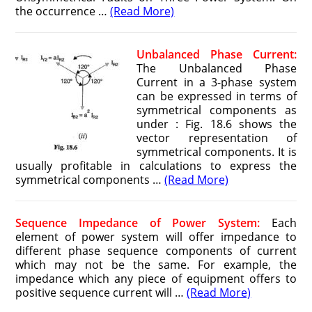
the occurrence …
(Read More)
Unbalanced Phase Current:
The Unbalanced Phase
Current in a 3-phase system
can be expressed in terms of
symmetrical components as
under : Fig. 18.6 shows the
vector representation of
symmetrical components. It is
usually profitable in calculations to express the
symmetrical components …
(Read More)
Sequence Impedance of Power System:
Each
element of power system will offer impedance to
different phase sequence components of current
which may not be the same. For example, the
impedance which any piece of equipment offers to
positive sequence current will …
(Read More)