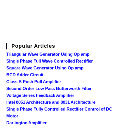
Popular Articles
Triangular Wave Generator Using Op amp
Single Phase Full Wave Controlled Rectifier
Square Wave Generator Using Op amp
BCD Adder Circuit
Class B Push Pull Amplifier
Second Order Low Pass Butterworth Filter
Voltage Series Feedback Amplifier
Intel 8051 Architecture and 8031 Architecture
Single Phase Fully Controlled Rectifier Control of DC
Motor
Darlington Amplifier