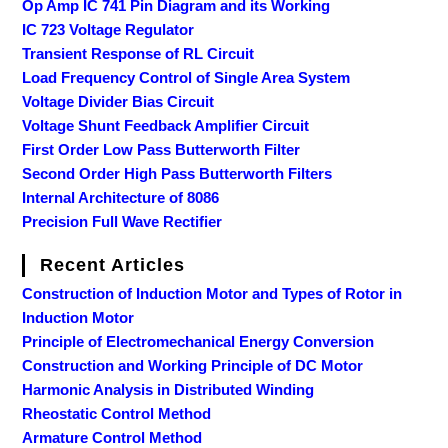
Op Amp IC 741 Pin Diagram and its Working
IC 723 Voltage Regulator
Transient Response of RL Circuit
Load Frequency Control of Single Area System
Voltage Divider Bias Circuit
Voltage Shunt Feedback Amplifier Circuit
First Order Low Pass Butterworth Filter
Second Order High Pass Butterworth Filters
Internal Architecture of 8086
Precision Full Wave Rectifier
Recent Articles
Construction of Induction Motor and Types of Rotor in
Induction Motor
Principle of Electromechanical Energy Conversion
Construction and Working Principle of DC Motor
Harmonic Analysis in Distributed Winding
Rheostatic Control Method
Armature Control Method