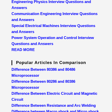
Engineering Physics Interview Questions and
Answers
Communication Engineering Interview Questions
and Answers
Special Electrical Machines Interview Questions
and Answers
Power System Operation and Control Interview
Questions and Answers
READ MORE
Popular Articles In Comparison
Difference Between 80386 and 80486
Microprocessor
Difference Between 80286 and 80386
Microprocessor
Difference Between Electric Circuit and Magnetic
Circuit
Difference Between Resistance and Arc Welding
Difference between Macro shock and Micro shock