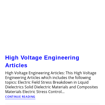
High Voltage Engineering
Articles
High Voltage Engineering Articles: This High Voltage
Engineering Articles which includes the following
topics: Electric Field Stress Breakdown in Liquid
Dielectrics Solid Dielectric Materials and Composites
Materials Electric Stress Control…
High
CONTINUE READING
Voltage
Engineering