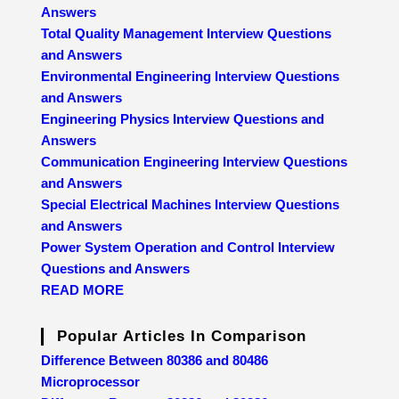
Answers
Total Quality Management Interview Questions
and Answers
Environmental Engineering Interview Questions
and Answers
Engineering Physics Interview Questions and
Answers
Communication Engineering Interview Questions
and Answers
Special Electrical Machines Interview Questions
and Answers
Power System Operation and Control Interview
Questions and Answers
READ MORE
Popular Articles In Comparison
Difference Between 80386 and 80486
Microprocessor