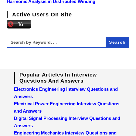
Harmonic Analysis in Distributed Winding
Active Users On Site
Search
for:
Popular Articles In Interview
Questions And Answers
Electronics Engineering Interview Questions and
Answers
Electrical Power Engineering Interview Questions
and Answers
Digital Signal Processing Interview Questions and
Answers
Engineering Mechanics Interview Questions and