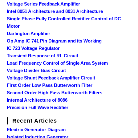
Voltage Series Feedback Amplifier
Intel 8051 Architecture and 8031 Architecture
Single Phase Fully Controlled Rectifier Control of DC
Motor
Darlington Amplifier
Op Amp IC 741 Pin Diagram and its Working
IC 723 Voltage Regulator
Transient Response of RL Circuit
Load Frequency Control of Single Area System
Voltage Divider Bias Circuit
Voltage Shunt Feedback Amplifier Circuit
First Order Low Pass Butterworth Filter
Second Order High Pass Butterworth Filters
Internal Architecture of 8086
Precision Full Wave Rectifier
Recent Articles
Electric Generator Diagram
Isolated Induction Generator