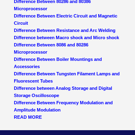
Difference Between 80286 and 80386
Microprocessor
Difference Between Electric Circuit and Magnetic
Circuit
Difference Between Resistance and Arc Welding
Difference between Macro shock and Micro shock
Difference Between 8086 and 80286
Microprocessor
Difference Between Boiler Mountings and
Accessories
Difference Between Tungsten Filament Lamps and
Fluorescent Tubes
Difference between Analog Storage and Digital
Storage Oscilloscope
Difference Between Frequency Modulation and
Amplitude Modulation
READ MORE