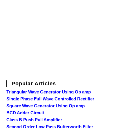
Popular Articles
Triangular Wave Generator Using Op amp
Single Phase Full Wave Controlled Rectifier
Square Wave Generator Using Op amp
BCD Adder Circuit
Class B Push Pull Amplifier
Second Order Low Pass Butterworth Filter