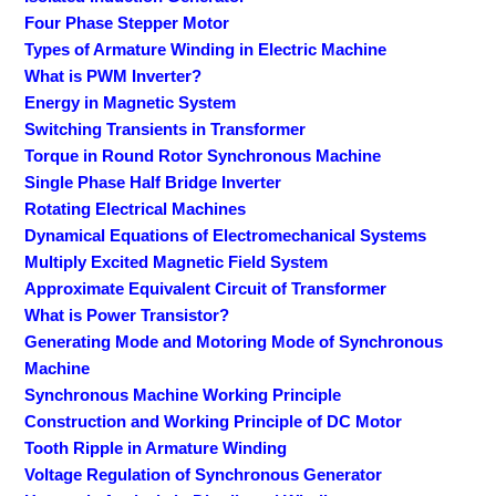
Four Phase Stepper Motor
Types of Armature Winding in Electric Machine
What is PWM Inverter?
Energy in Magnetic System
Switching Transients in Transformer
Torque in Round Rotor Synchronous Machine
Single Phase Half Bridge Inverter
Rotating Electrical Machines
Dynamical Equations of Electromechanical Systems
Multiply Excited Magnetic Field System
Approximate Equivalent Circuit of Transformer
What is Power Transistor?
Generating Mode and Motoring Mode of Synchronous
Machine
Synchronous Machine Working Principle
Construction and Working Principle of DC Motor
Tooth Ripple in Armature Winding
Voltage Regulation of Synchronous Generator