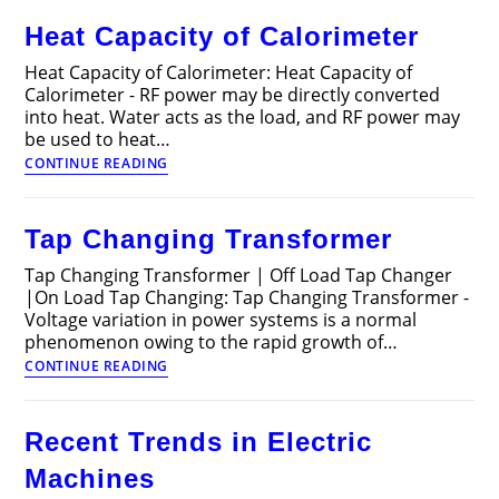
Articles
Heat Capacity of Calorimeter
Heat Capacity of Calorimeter: Heat Capacity of
Calorimeter - RF power may be directly converted
into heat. Water acts as the load, and RF power may
be used to heat…
Heat
CONTINUE READING
Capacity
of
Calorimeter
Tap Changing Transformer
Tap Changing Transformer | Off Load Tap Changer
|On Load Tap Changing: Tap Changing Transformer -
Voltage variation in power systems is a normal
phenomenon owing to the rapid growth of…
Tap
CONTINUE READING
Changing
Transformer
Recent Trends in Electric
Machines