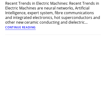
Recent Trends in Electric Machines: Recent Trends in
Electric Machines are neural networks, Artificial
Intelligence, expert system, fibre communications
and integrated electronics, hot superconductors and
other new ceramic conducting and dielectric…
Recent
CONTINUE READING
Trends
in
Electric
Machines