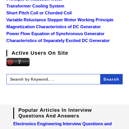
Transformer Cooling System
Short Pitch Coil or Chorded Coil
Variable Reluctance Stepper Motor Working Principle
Magnetization Characteristics of DC Generator
Power Flow Equation of Synchronous Generator
Characteristics of Separately Excited DC Generator
Active Users On Site
Search
for:
Popular Articles In Interview
Questions And Answers
Electronics Engineering Interview Questions and