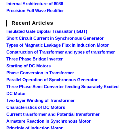
Internal Architecture of 8086
Precision Full Wave Rectifier
Recent Articles
Insulated Gate Bipolar Transistor (IGBT)
Short Circuit Current in Synchronous Generator
Types of Magnetic Leakage Flux in Induction Motor
Construction of Transformer and types of transformer
Three Phase Bridge Inverter
Starting of DC Motors
Phase Conversion in Transformer
Parallel Operation of Synchronous Generator
Three Phase Semi Converter feeding Separately Excited
DC Motor
Two layer Winding of Transformer
Characteristics of DC Motors
Current transformer and Potential transformer
Armature Reaction in Synchronous Motor
Principle of Induction Motor