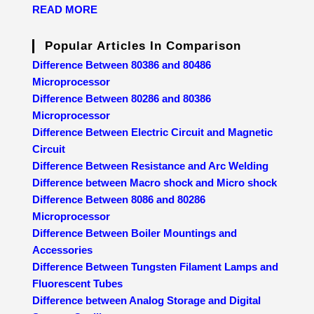
READ MORE
Popular Articles In Comparison
Difference Between 80386 and 80486
Microprocessor
Difference Between 80286 and 80386
Microprocessor
Difference Between Electric Circuit and Magnetic
Circuit
Difference Between Resistance and Arc Welding
Difference between Macro shock and Micro shock
Difference Between 8086 and 80286
Microprocessor
Difference Between Boiler Mountings and
Accessories
Difference Between Tungsten Filament Lamps and
Fluorescent Tubes
Difference between Analog Storage and Digital