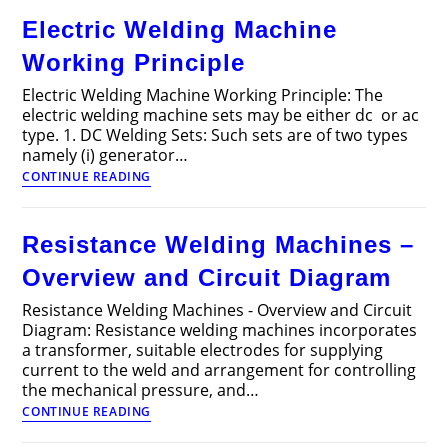
Traction?
Electric Welding Machine
–
Introduction,
Working Principle
Definition
and
Electric Welding Machine Working Principle: The
Working
electric welding machine sets may be either dc or ac
type. 1. DC Welding Sets: Such sets are of two types
namely (i) generator…
Electric
CONTINUE READING
Welding
Machine
Working
Resistance Welding Machines –
Principle
Overview and Circuit Diagram
Resistance Welding Machines - Overview and Circuit
Diagram: Resistance welding machines incorporates
a transformer, suitable electrodes for supplying
current to the weld and arrangement for controlling
the mechanical pressure, and…
Resistance
CONTINUE READING
Welding
Machines