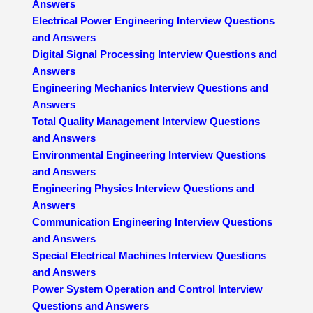
Answers
Electrical Power Engineering Interview Questions
and Answers
Digital Signal Processing Interview Questions and
Answers
Engineering Mechanics Interview Questions and
Answers
Total Quality Management Interview Questions
and Answers
Environmental Engineering Interview Questions
and Answers
Engineering Physics Interview Questions and
Answers
Communication Engineering Interview Questions
and Answers
Special Electrical Machines Interview Questions
and Answers
Power System Operation and Control Interview
Questions and Answers