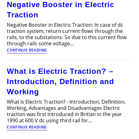
Negative Booster in Electric
of
DC
Traction
Traction
Motors
Negative Booster in Electric Traction: In case of dc
traction system, return current flows through the
rails, to the substations. So due to this current flow
through rails some voltage…
Negative
CONTINUE READING
Booster
in
Electric
What is Electric Traction? –
Traction
Introduction, Definition and
Working
What is Electric Traction? - Introduction, Definition,
Working, Advantages and Disadvantages Electric
traction was first introduced in Britian in the year
1890 at 600 V dc using third rail for…
What
CONTINUE READING
is
Electric