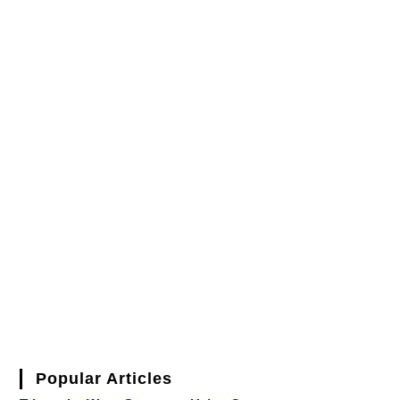
Popular Articles