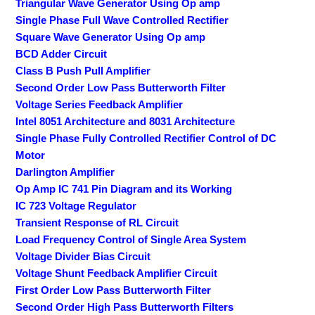
Triangular Wave Generator Using Op amp
Single Phase Full Wave Controlled Rectifier
Square Wave Generator Using Op amp
BCD Adder Circuit
Class B Push Pull Amplifier
Second Order Low Pass Butterworth Filter
Voltage Series Feedback Amplifier
Intel 8051 Architecture and 8031 Architecture
Single Phase Fully Controlled Rectifier Control of DC
Motor
Darlington Amplifier
Op Amp IC 741 Pin Diagram and its Working
IC 723 Voltage Regulator
Transient Response of RL Circuit
Load Frequency Control of Single Area System
Voltage Divider Bias Circuit
Voltage Shunt Feedback Amplifier Circuit
First Order Low Pass Butterworth Filter
Second Order High Pass Butterworth Filters