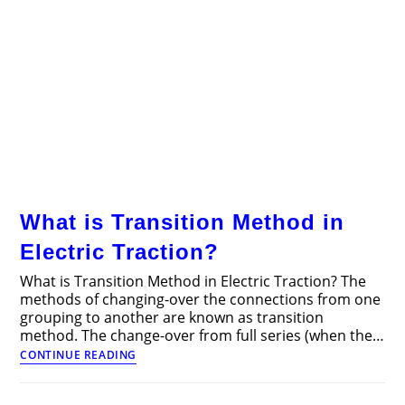
What is Transition Method in
Electric Traction?
What is Transition Method in Electric Traction? The
methods of changing-over the connections from one
grouping to another are known as transition
method. The change-over from full series (when the…
What
CONTINUE READING
is
Transition
Method