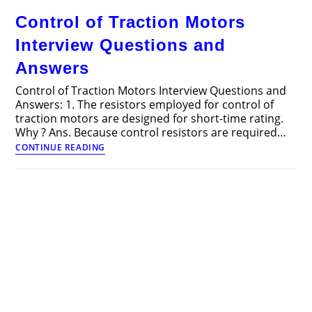
–
Control of Traction Motors
Overview
and
Interview Questions and
Circuit
Diagram
Answers
Control of Traction Motors Interview Questions and
Answers: 1. The resistors employed for control of
traction motors are designed for short-time rating.
Why ? Ans. Because control resistors are required…
Control
CONTINUE READING
of
Traction
Motors
Interview
Questions
and
Answers