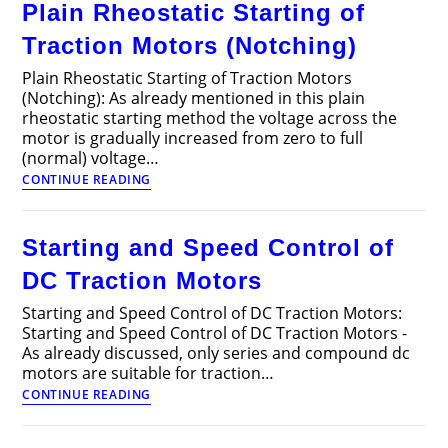
Plain Rheostatic Starting of
in
Electric
Traction Motors (Notching)
Traction?
Plain Rheostatic Starting of Traction Motors
(Notching): As already mentioned in this plain
rheostatic starting method the voltage across the
motor is gradually increased from zero to full
(normal) voltage…
Plain
CONTINUE READING
Rheostatic
Starting
of
Starting and Speed Control of
Traction
Motors
DC Traction Motors
(Notching)
Starting and Speed Control of DC Traction Motors:
Starting and Speed Control of DC Traction Motors -
As already discussed, only series and compound dc
motors are suitable for traction…
Starting
CONTINUE READING
and
Speed
Control