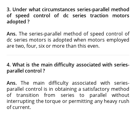
3. Under what circumstances series-parallel method
of speed control of dc series traction motors
adopted ?
Ans.
The series-parallel method of speed control of
dc series motors is adopted when motors employed
are two, four, six or more than this even.
4. What is the main difficulty associated with series-
parallel control ?
Ans.
The main difficulty associated with series-
parallel control is in obtaining a satisfactory method
of transition from series to parallel without
interrupting the torque or permitting any heavy rush
of current.