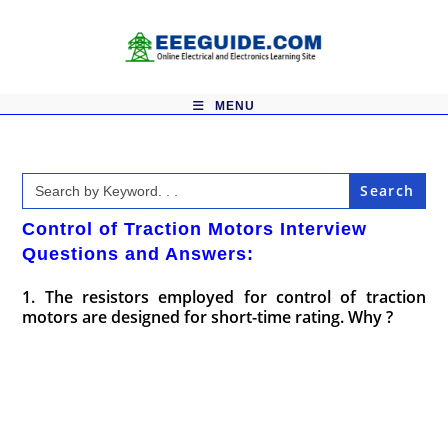
Skip
to
content
MENU
Search
for:
Control of Traction Motors Interview
Questions and Answers:
1. The resistors employed for control of traction
motors are designed for short-time rating. Why ?