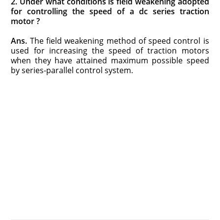
2. Under what conditions is field weakening adopted
for controlling the speed of a dc series traction
motor ?
Ans.
The field weakening method of speed control is
used for increasing the speed of traction motors
when they have attained maximum possible speed
by series-parallel control system.