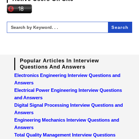
Search
for:
Popular Articles In Interview
Questions And Answers
Electronics Engineering Interview Questions and
Answers
Electrical Power Engineering Interview Questions
and Answers
Digital Signal Processing Interview Questions and
Answers
Engineering Mechanics Interview Questions and
Answers
Total Quality Management Interview Questions