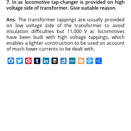
7. In ac locomotive tap-changer is provided on high
voltage side of transformer. Give suitable reason.
Ans.
The transformer tappings are usually provided
on low voltage side of the transformer to avoid
insulation difficulties but 11,000 V ac locomotives
have been built with high voltage tappings, which
enables a lighter construction to be used on account
of much lower currents to be dealt with.
F
T
P
T
L
B
D
M
B
R
S
a
w
i
u
i
u
i
e
l
e
h
c
i
n
m
n
f
i
W
o
f
a
e
t
t
b
k
f
g
e
g
i
r
b
t
e
l
e
e
o
g
n
e
o
e
r
r
d
r
e
d
o
r
e
I
r
k
s
n
t