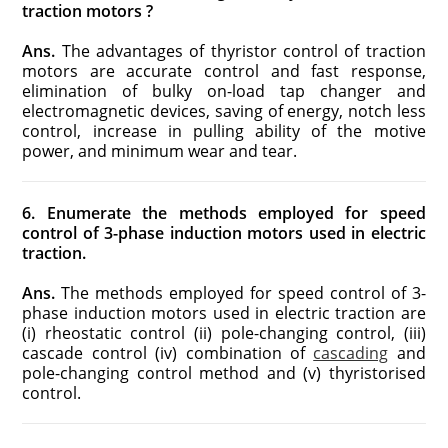
traction motors ?
Ans.
The advantages of thyristor control of traction
motors are accurate control and fast response,
elimination of bulky on-load tap changer and
electromagnetic devices, saving of energy, notch less
control, increase in pulling ability of the motive
power, and minimum wear and tear.
6. Enumerate the methods employed for speed
control of 3-phase induction motors used in electric
traction.
Ans.
The methods employed for speed control of 3-
phase induction motors used in electric traction are
(i) rheostatic control (ii) pole-changing control, (iii)
cascade control (iv) combination of
cascading
and
pole-changing control method and (v) thyristorised
control.