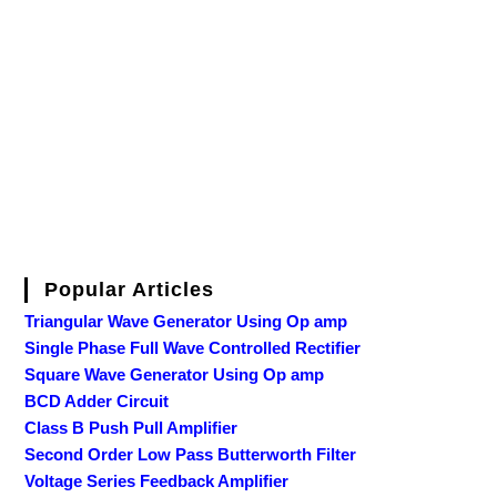
Popular Articles
Triangular Wave Generator Using Op amp
Single Phase Full Wave Controlled Rectifier
Square Wave Generator Using Op amp
BCD Adder Circuit
Class B Push Pull Amplifier
Second Order Low Pass Butterworth Filter
Voltage Series Feedback Amplifier