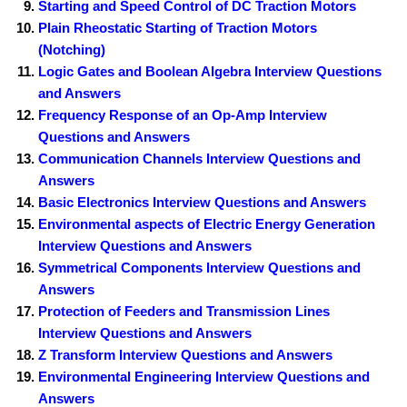
Starting and Speed Control of DC Traction Motors
Plain Rheostatic Starting of Traction Motors
(Notching)
Logic Gates and Boolean Algebra Interview Questions
and Answers
Frequency Response of an Op-Amp Interview
Questions and Answers
Communication Channels Interview Questions and
Answers
Basic Electronics Interview Questions and Answers
Environmental aspects of Electric Energy Generation
Interview Questions and Answers
Symmetrical Components Interview Questions and
Answers
Protection of Feeders and Transmission Lines
Interview Questions and Answers
Z Transform Interview Questions and Answers
Environmental Engineering Interview Questions and
Answers