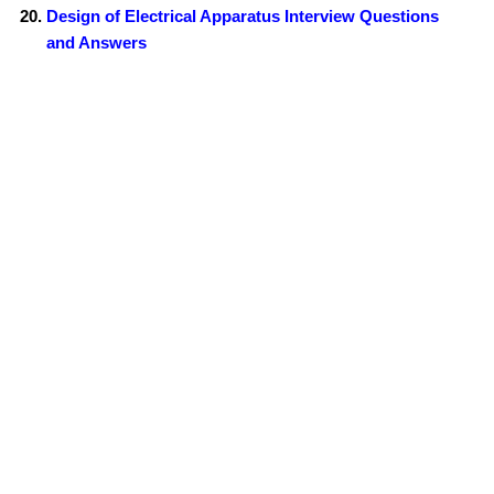
Design of Electrical Apparatus Interview Questions
and Answers