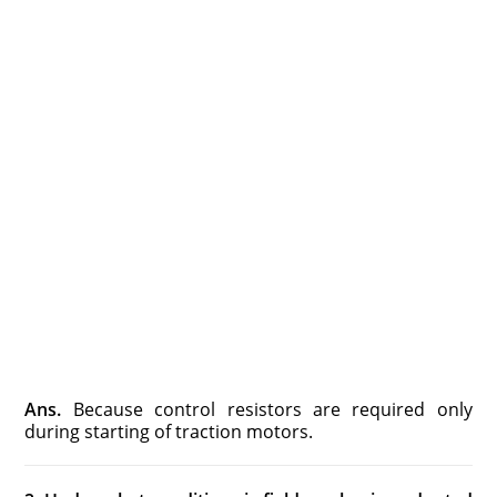
Ans.
Because control resistors are required only
during starting of traction motors.