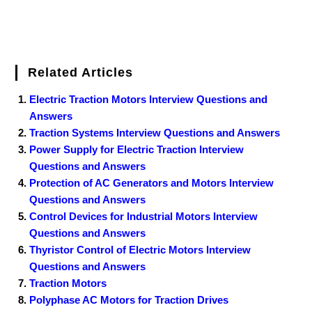
Related Articles
Electric Traction Motors Interview Questions and
Answers
Traction Systems Interview Questions and Answers
Power Supply for Electric Traction Interview
Questions and Answers
Protection of AC Generators and Motors Interview
Questions and Answers
Control Devices for Industrial Motors Interview
Questions and Answers
Thyristor Control of Electric Motors Interview
Questions and Answers
Traction Motors
Polyphase AC Motors for Traction Drives