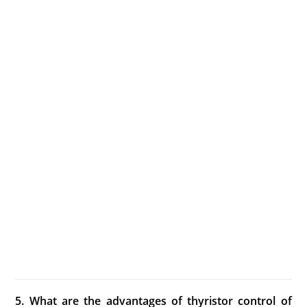
5. What are the advantages of thyristor control of