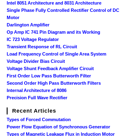
Intel 8051 Architecture and 8031 Architecture
Single Phase Fully Controlled Rectifier Control of DC
Motor
Darlington Amplifier
Op Amp IC 741 Pin Diagram and its Working
IC 723 Voltage Regulator
Transient Response of RL Circuit
Load Frequency Control of Single Area System
Voltage Divider Bias Circuit
Voltage Shunt Feedback Amplifier Circuit
First Order Low Pass Butterworth Filter
Second Order High Pass Butterworth Filters
Internal Architecture of 8086
Precision Full Wave Rectifier
Recent Articles
Types of Forced Commutation
Power Flow Equation of Synchronous Generator
Types of Magnetic Leakage Flux in Induction Motor