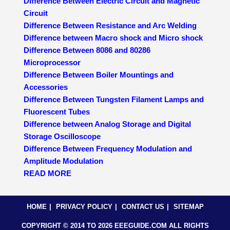
Difference Between Electric Circuit and Magnetic
Circuit
Difference Between Resistance and Arc Welding
Difference between Macro shock and Micro shock
Difference Between 8086 and 80286
Microprocessor
Difference Between Boiler Mountings and
Accessories
Difference Between Tungsten Filament Lamps and
Fluorescent Tubes
Difference between Analog Storage and Digital
Storage Oscilloscope
Difference Between Frequency Modulation and
Amplitude Modulation
READ MORE
HOME
PRIVACY POLICY
CONTACT US
SITEMAP
COPYRIGHT © 2014 TO 2026 EEEGUIDE.COM ALL RIGHTS