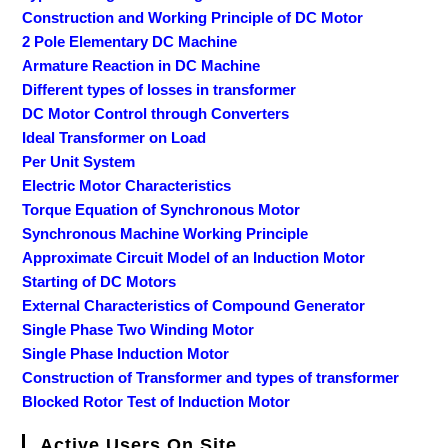
Construction and Working Principle of DC Motor
2 Pole Elementary DC Machine
Armature Reaction in DC Machine
Different types of losses in transformer
DC Motor Control through Converters
Ideal Transformer on Load
Per Unit System
Electric Motor Characteristics
Torque Equation of Synchronous Motor
Synchronous Machine Working Principle
Approximate Circuit Model of an Induction Motor
Starting of DC Motors
External Characteristics of Compound Generator
Single Phase Two Winding Motor
Single Phase Induction Motor
Construction of Transformer and types of transformer
Blocked Rotor Test of Induction Motor
Active Users On Site