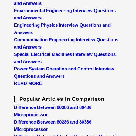
and Answers
Environmental Engineering Interview Questions
and Answers
Engineering Physics Interview Questions and
Answers
Communication Engineering Interview Questions
and Answers
Special Electrical Machines Interview Questions
and Answers
Power System Operation and Control Interview
Questions and Answers
READ MORE
Popular Articles In Comparison
Difference Between 80386 and 80486
Microprocessor
Difference Between 80286 and 80386
Microprocessor