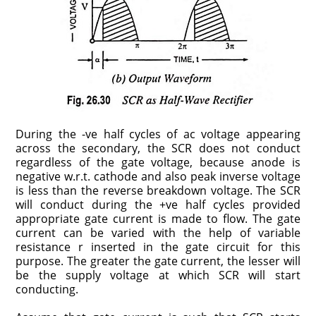
During the -ve half cycles of ac voltage appearing
across the secondary, the SCR does not conduct
regardless of the gate voltage, because anode is
negative w.r.t. cathode and also peak inverse voltage
is less than the reverse breakdown voltage. The SCR
will conduct during the +ve half cycles provided
appropriate gate current is made to flow. The gate
current can be varied with the help of variable
resistance r inserted in the gate circuit for this
purpose. The greater the gate current, the lesser will
be the supply voltage at which SCR will start
conducting.