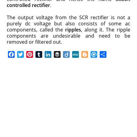
controlled rectifier
.
The output voltage from the SCR rectifier is not a
purely dc voltage but also consists of some ac
components, called the
ripples
, along it. The ripple
components are undesirable and need to be
removed or filtered out.
F
T
P
T
L
B
D
M
B
R
S
a
w
i
u
i
u
i
e
l
e
h
c
i
n
m
n
f
i
W
o
f
a
e
t
t
b
k
f
g
e
g
i
r
b
t
e
l
e
e
o
g
n
e
o
e
r
r
d
r
e
d
o
r
e
I
r
k
s
n
t