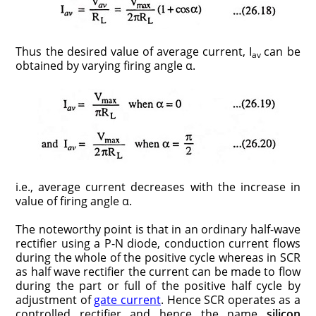
Thus the desired value of average current, I
can be
av
obtained by varying firing angle α.
i.e., average current decreases with the increase in
value of firing angle α.
The noteworthy point is that in an ordinary half-wave
rectifier using a P-N diode, conduction current flows
during the whole of the positive cycle whereas in SCR
as half wave rectifier the current can be made to flow
during the part or full of the positive half cycle by
adjustment of
gate current
. Hence SCR operates as a
controlled rectifier and hence the name
silicon