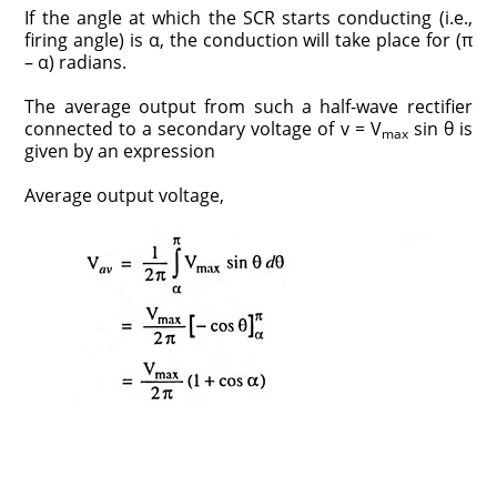
If the angle at which the SCR starts conducting (i.e.,
firing angle) is α, the conduction will take place for (π
– α) radians.
The average output from such a half-wave rectifier
connected to a secondary voltage of v = V
sin θ is
max
given by an expression
Average output voltage,