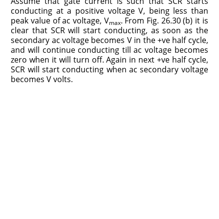
Assume that gate current is such that SCR starts
conducting at a positive voltage V, being less than
peak value of ac voltage, V
. From Fig. 26.30 (b) it is
max
clear that SCR will start conducting, as soon as the
secondary ac voltage becomes V in the +ve half cycle,
and will continue conducting till ac voltage becomes
zero when it will turn off. Again in next +ve half cycle,
SCR will start conducting when ac secondary voltage
becomes V volts.