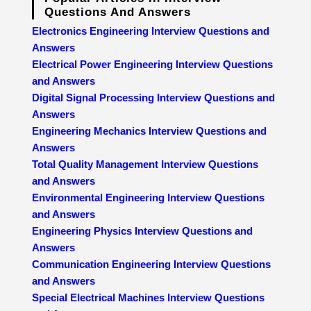
Questions And Answers
Electronics Engineering Interview Questions and
Answers
Electrical Power Engineering Interview Questions
and Answers
Digital Signal Processing Interview Questions and
Answers
Engineering Mechanics Interview Questions and
Answers
Total Quality Management Interview Questions
and Answers
Environmental Engineering Interview Questions
and Answers
Engineering Physics Interview Questions and
Answers
Communication Engineering Interview Questions
and Answers
Special Electrical Machines Interview Questions