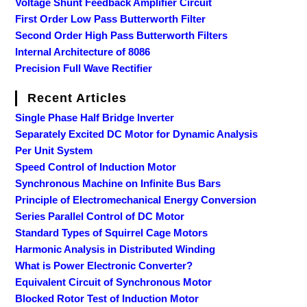
Voltage Shunt Feedback Amplifier Circuit
First Order Low Pass Butterworth Filter
Second Order High Pass Butterworth Filters
Internal Architecture of 8086
Precision Full Wave Rectifier
Recent Articles
Single Phase Half Bridge Inverter
Separately Excited DC Motor for Dynamic Analysis
Per Unit System
Speed Control of Induction Motor
Synchronous Machine on Infinite Bus Bars
Principle of Electromechanical Energy Conversion
Series Parallel Control of DC Motor
Standard Types of Squirrel Cage Motors
Harmonic Analysis in Distributed Winding
What is Power Electronic Converter?
Equivalent Circuit of Synchronous Motor
Blocked Rotor Test of Induction Motor