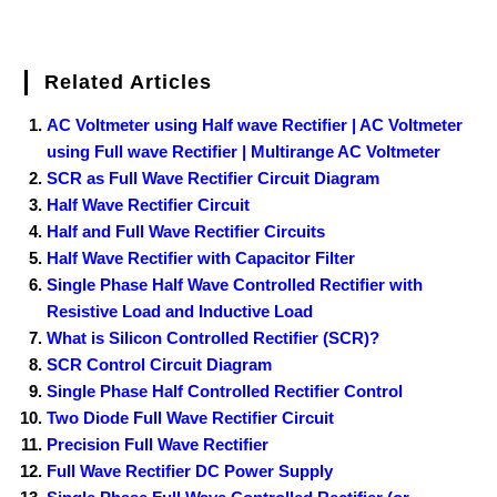
Related Articles
AC Voltmeter using Half wave Rectifier | AC Voltmeter
using Full wave Rectifier | Multirange AC Voltmeter
SCR as Full Wave Rectifier Circuit Diagram
Half Wave Rectifier Circuit
Half and Full Wave Rectifier Circuits
Half Wave Rectifier with Capacitor Filter
Single Phase Half Wave Controlled Rectifier with
Resistive Load and Inductive Load
What is Silicon Controlled Rectifier (SCR)?
SCR Control Circuit Diagram
Single Phase Half Controlled Rectifier Control
Two Diode Full Wave Rectifier Circuit
Precision Full Wave Rectifier
Full Wave Rectifier DC Power Supply