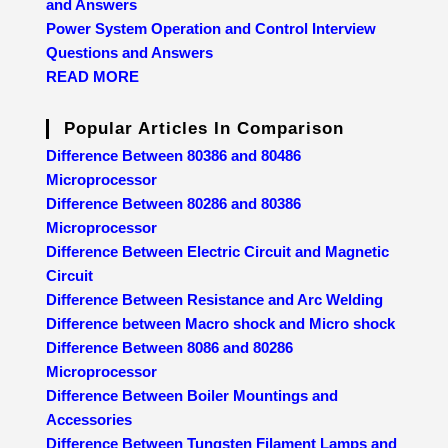
and Answers
Power System Operation and Control Interview
Questions and Answers
READ MORE
Popular Articles In Comparison
Difference Between 80386 and 80486
Microprocessor
Difference Between 80286 and 80386
Microprocessor
Difference Between Electric Circuit and Magnetic
Circuit
Difference Between Resistance and Arc Welding
Difference between Macro shock and Micro shock
Difference Between 8086 and 80286
Microprocessor
Difference Between Boiler Mountings and
Accessories
Difference Between Tungsten Filament Lamps and