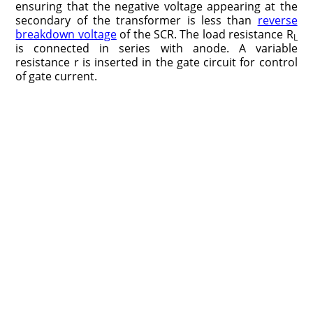
ensuring that the negative voltage appearing at the
secondary of the transformer is less than
reverse
breakdown voltage
of the SCR. The load resistance R
L
is connected in series with anode. A variable
resistance r is inserted in the gate circuit for control
of gate current.