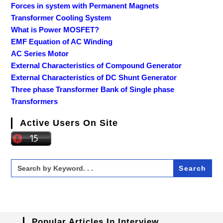
Forces in system with Permanent Magnets
Transformer Cooling System
What is Power MOSFET?
EMF Equation of AC Winding
AC Series Motor
External Characteristics of Compound Generator
External Characteristics of DC Shunt Generator
Three phase Transformer Bank of Single phase
Transformers
Active Users On Site
Search
for:
Popular Articles In Interview