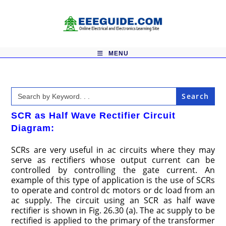
Skip
to
content
MENU
Search
for:
SCR as Half Wave Rectifier Circuit
Diagram:
SCRs are very useful in ac circuits where they may
serve as rectifiers whose output current can be
controlled by controlling the gate current. An
example of this type of application is the use of SCRs
to operate and control dc motors or dc load from an
ac supply. The circuit using an SCR as half wave
rectifier is shown in Fig. 26.30 (a). The ac supply to be
rectified is applied to the primary of the transformer