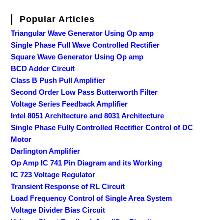
Popular Articles
Triangular Wave Generator Using Op amp
Single Phase Full Wave Controlled Rectifier
Square Wave Generator Using Op amp
BCD Adder Circuit
Class B Push Pull Amplifier
Second Order Low Pass Butterworth Filter
Voltage Series Feedback Amplifier
Intel 8051 Architecture and 8031 Architecture
Single Phase Fully Controlled Rectifier Control of DC
Motor
Darlington Amplifier
Op Amp IC 741 Pin Diagram and its Working
IC 723 Voltage Regulator
Transient Response of RL Circuit
Load Frequency Control of Single Area System
Voltage Divider Bias Circuit