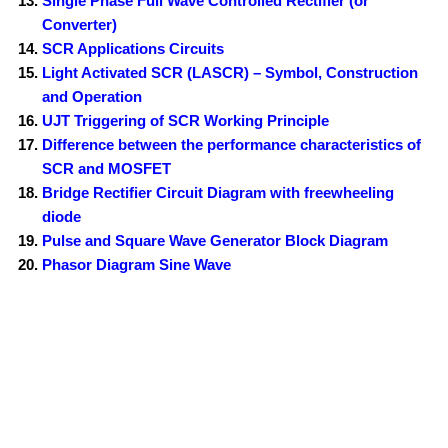
Single Phase Full Wave Controlled Rectifier (or
Converter)
SCR Applications Circuits
Light Activated SCR (LASCR) – Symbol, Construction
and Operation
UJT Triggering of SCR Working Principle
Difference between the performance characteristics of
SCR and MOSFET
Bridge Rectifier Circuit Diagram with freewheeling
diode
Pulse and Square Wave Generator Block Diagram
Phasor Diagram Sine Wave