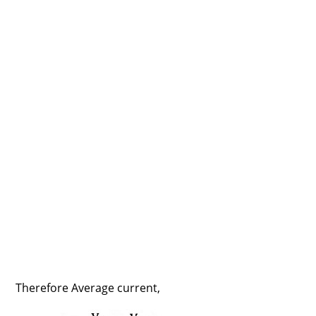
Therefore Average current,