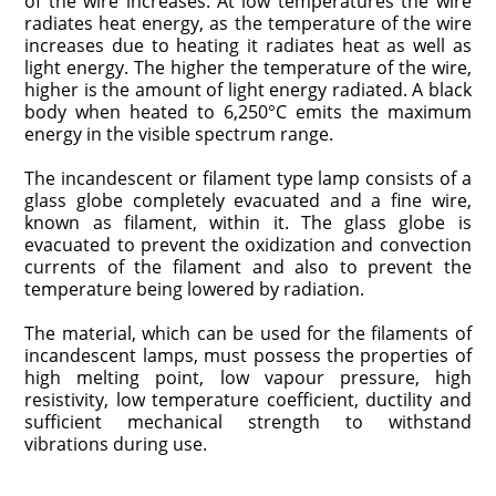
of the wire increases. At low temperatures the wire
radiates heat energy, as the temperature of the wire
increases due to heating it radiates heat as well as
light energy. The higher the temperature of the wire,
higher is the amount of light energy radiated. A black
body when heated to 6,250°C emits the maximum
energy in the visible spectrum range.
The incandescent or filament type lamp consists of a
glass globe completely evacuated and a fine wire,
known as filament, within it. The glass globe is
evacuated to prevent the oxidization and convection
currents of the filament and also to prevent the
temperature being lowered by radiation.
The material, which can be used for the filaments of
incandescent lamps, must possess the properties of
high melting point, low vapour pressure, high
resistivity, low temperature coefficient, ductility and
sufficient mechanical strength to withstand
vibrations during use.