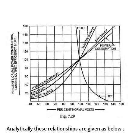
Analytically these relationships are given as below :