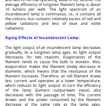
average efficiency of tungsten filament lamp is about
10 lumens per watt. The light spectrum of an
incandescent lamp is continuous, i.e., it contains all
the colours, but contains relatively excess of red and
yellow radiations and less of blue and violet
radiations.
Aging Effects of Incandescent Lamp:
The light output of an incandescent lamp decreases
gradually. As a tungsten lamp ages, its light output
decreases for two reasons. Evaporation of the
filament tends to cause the bulb to blacken. Also,
evaporation makes the filament slowly decrease in
diameter, which means that the resistance of the
filament increases. Therefore, an old filament draws
less current and operates at a lower temperature,
which reduces its light output. In turn the efficiency
of the lamp (lumens output/watt input) also
decreases with the passage of time. The current
drawn and the power consumed by the filament
decrease at the same rate as the lamp ages.