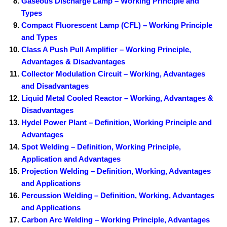
Gaseous Discharge Lamp – Working Principle and
Types
Compact Fluorescent Lamp (CFL) – Working Principle
and Types
Class A Push Pull Amplifier – Working Principle,
Advantages & Disadvantages
Collector Modulation Circuit – Working, Advantages
and Disadvantages
Liquid Metal Cooled Reactor – Working, Advantages &
Disadvantages
Hydel Power Plant – Definition, Working Principle and
Advantages
Spot Welding – Definition, Working Principle,
Application and Advantages
Projection Welding – Definition, Working, Advantages
and Applications
Percussion Welding – Definition, Working, Advantages
and Applications
Carbon Arc Welding – Working Principle, Advantages