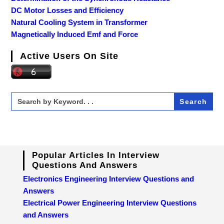
DC Motor Losses and Efficiency
Natural Cooling System in Transformer
Magnetically Induced Emf and Force
Active Users On Site
Search
for:
Popular Articles In Interview
Questions And Answers
Electronics Engineering Interview Questions and
Answers
Electrical Power Engineering Interview Questions
and Answers