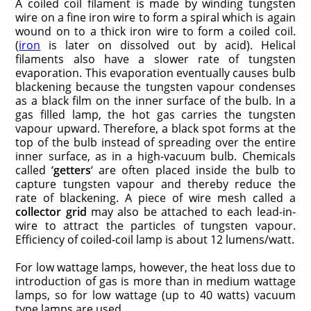
A coiled coil filament is made by winding tungsten
wire on a fine iron wire to form a spiral which is again
wound on to a thick iron wire to form a coiled coil.
(
iron
is later on dissolved out by acid). Helical
filaments also have a slower rate of tungsten
evaporation. This evaporation eventually causes bulb
blackening because the tungsten vapour condenses
as a black film on the inner surface of the bulb. In a
gas filled lamp, the hot gas carries the tungsten
vapour upward. Therefore, a black spot forms at the
top of the bulb instead of spreading over the entire
inner surface, as in a high-vacuum bulb. Chemicals
called ‘
getters
‘ are often placed inside the bulb to
capture tungsten vapour and thereby reduce the
rate of blackening. A piece of wire mesh called a
collector grid
may also be attached to each lead-in-
wire to attract the particles of tungsten vapour.
Efficiency of coiled-coil lamp is about 12 lumens/watt.
For low wattage lamps, however, the heat loss due to
introduction of gas is more than in medium wattage
lamps, so for low wattage (up to 40 watts) vacuum
type lamps are used.