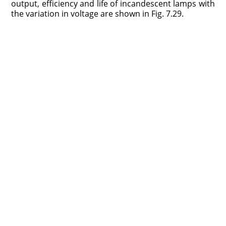
output, efficiency and life of incandescent lamps with
the variation in voltage are shown in Fig. 7.29.