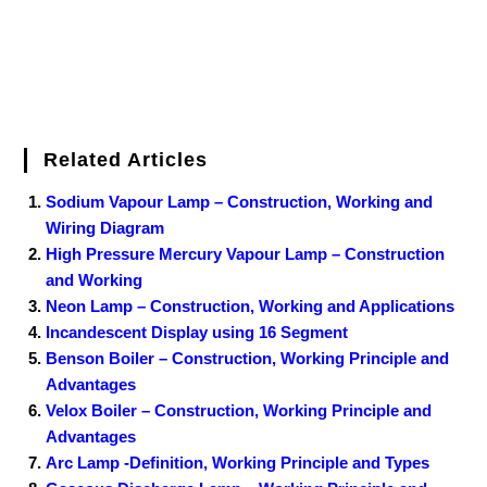
Related Articles
Sodium Vapour Lamp – Construction, Working and
Wiring Diagram
High Pressure Mercury Vapour Lamp – Construction
and Working
Neon Lamp – Construction, Working and Applications
Incandescent Display using 16 Segment
Benson Boiler – Construction, Working Principle and
Advantages
Velox Boiler – Construction, Working Principle and
Advantages
Arc Lamp -Definition, Working Principle and Types