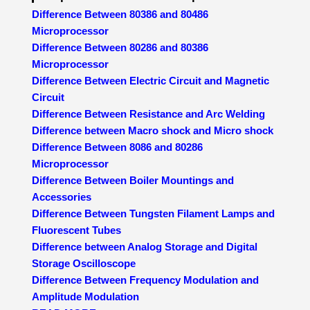
Difference Between 80386 and 80486
Microprocessor
Difference Between 80286 and 80386
Microprocessor
Difference Between Electric Circuit and Magnetic
Circuit
Difference Between Resistance and Arc Welding
Difference between Macro shock and Micro shock
Difference Between 8086 and 80286
Microprocessor
Difference Between Boiler Mountings and
Accessories
Difference Between Tungsten Filament Lamps and
Fluorescent Tubes
Difference between Analog Storage and Digital
Storage Oscilloscope
Difference Between Frequency Modulation and
Amplitude Modulation