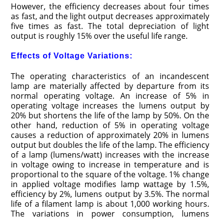
However, the efficiency decreases about four times
as fast, and the light output decreases approximately
five times as fast. The total depreciation of light
output is roughly 15% over the useful life range.
Effects of Voltage Variations:
The operating characteristics of an incandescent
lamp are materially affected by departure from its
normal operating voltage. An increase of 5% in
operating voltage increases the lumens output by
20% but shortens the life of the lamp by 50%. On the
other hand, reduction of 5% in operating voltage
causes a reduction of approximately 20% in lumens
output but doubles the life of the lamp. The efficiency
of a lamp (lumens/watt) increases with the increase
in voltage owing to increase in temperature and is
proportional to the square of the voltage. 1% change
in applied voltage modifies lamp wattage by 1.5%,
efficiency by 2%, lumens output by 3.5%. The normal
life of a filament lamp is about 1,000 working hours.
The variations in power consumption, lumens