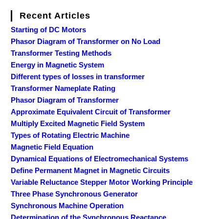
Recent Articles
Starting of DC Motors
Phasor Diagram of Transformer on No Load
Transformer Testing Methods
Energy in Magnetic System
Different types of losses in transformer
Transformer Nameplate Rating
Phasor Diagram of Transformer
Approximate Equivalent Circuit of Transformer
Multiply Excited Magnetic Field System
Types of Rotating Electric Machine
Magnetic Field Equation
Dynamical Equations of Electromechanical Systems
Define Permanent Magnet in Magnetic Circuits
Variable Reluctance Stepper Motor Working Principle
Three Phase Synchronous Generator
Synchronous Machine Operation
Determination of the Synchronous Reactance