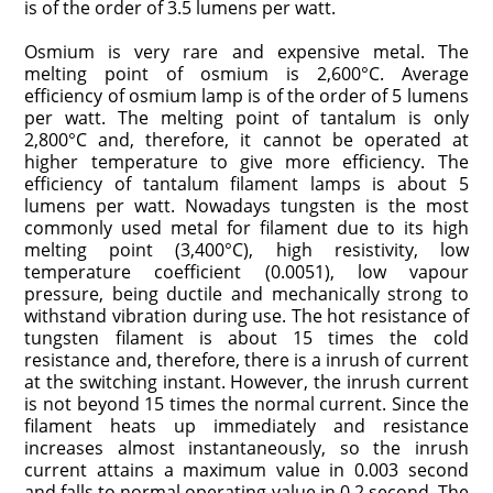
is of the order of 3.5 lumens per watt.
Osmium is very rare and expensive metal. The
melting point of osmium is 2,600°C. Average
efficiency of osmium lamp is of the order of 5 lumens
per watt. The melting point of tantalum is only
2,800°C and, therefore, it cannot be operated at
higher temperature to give more efficiency. The
efficiency of tantalum filament lamps is about 5
lumens per watt. Nowadays tungsten is the most
commonly used metal for filament due to its high
melting point (3,400°C), high resistivity, low
temperature coefficient (0.0051), low vapour
pressure, being ductile and mechanically strong to
withstand vibration during use. The hot resistance of
tungsten filament is about 15 times the cold
resistance and, therefore, there is a inrush of current
at the switching instant. However, the inrush current
is not beyond 15 times the normal current. Since the
filament heats up immediately and resistance
increases almost instantaneously, so the inrush
current attains a maximum value in 0.003 second
and falls to normal operating value in 0.2 second. The