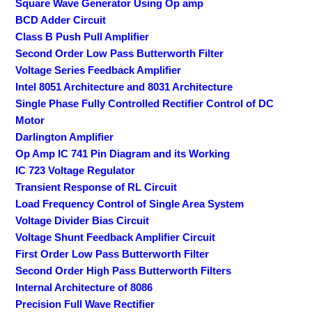
Square Wave Generator Using Op amp
BCD Adder Circuit
Class B Push Pull Amplifier
Second Order Low Pass Butterworth Filter
Voltage Series Feedback Amplifier
Intel 8051 Architecture and 8031 Architecture
Single Phase Fully Controlled Rectifier Control of DC
Motor
Darlington Amplifier
Op Amp IC 741 Pin Diagram and its Working
IC 723 Voltage Regulator
Transient Response of RL Circuit
Load Frequency Control of Single Area System
Voltage Divider Bias Circuit
Voltage Shunt Feedback Amplifier Circuit
First Order Low Pass Butterworth Filter
Second Order High Pass Butterworth Filters
Internal Architecture of 8086
Precision Full Wave Rectifier