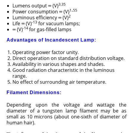
3.35
Lumens output ∞ (V)
.
1
55
Power consumption ∞ (V)
2
Luminous efficiency ∞ (V)
-13
Life ∞ (V)
for vacuum lamps;
-14
∞ (V)
for gas-filled lamps
Advantages of Incandescent Lamp:
Operating power factor unity.
Direct operation on standard distribution voltage.
Availability in various shapes and shades.
Good radiation characteristic in the luminous
range.
No effect of surrounding air temperature.
Filament Dimensions:
Depending upon the voltage and wattage the
diameter of a tungsten lamp filament may be as
small as 10 microns (about one-sixth of diameter of
human hair).