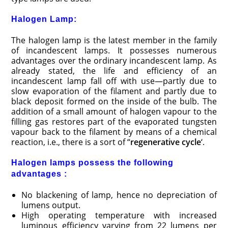
Halogen Lamp:
The halogen lamp is the latest member in the family
of incandescent lamps. It possesses numerous
advantages over the ordinary incandescent lamp. As
already stated, the life and efficiency of an
incandescent lamp fall off with use—partly due to
slow evaporation of the filament and partly due to
black deposit formed on the inside of the bulb. The
addition of a small amount of halogen vapour to the
filling gas restores part of the evaporated tungsten
vapour back to the filament by means of a chemical
reaction, i.e., there is a sort of “
regenerative cycle
‘.
Halogen lamps possess the following
advantages :
No blackening of lamp, hence no depreciation of
lumens output.
High operating temperature with increased
luminous efficiency varying from 22 lumens per