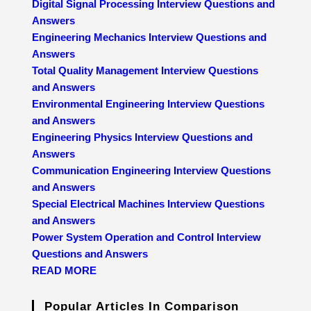
Digital Signal Processing Interview Questions and
Answers
Engineering Mechanics Interview Questions and
Answers
Total Quality Management Interview Questions
and Answers
Environmental Engineering Interview Questions
and Answers
Engineering Physics Interview Questions and
Answers
Communication Engineering Interview Questions
and Answers
Special Electrical Machines Interview Questions
and Answers
Power System Operation and Control Interview
Questions and Answers
READ MORE
Popular Articles In Comparison