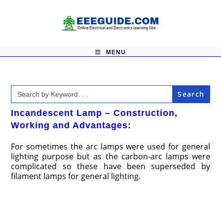
Skip
to
content
MENU
Search
for:
Incandescent Lamp – Construction,
Working and Advantages:
For sometimes the arc lamps were used for general
lighting purpose but as the carbon-arc lamps were
complicated so these have been superseded by
filament lamps for general lighting.