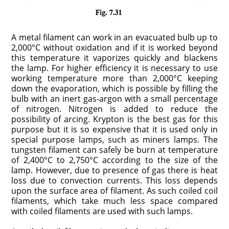
A metal filament can work in an evacuated bulb up to
2,000°C without oxidation and if it is worked beyond
this temperature it vaporizes quickly and blackens
the lamp. For higher efficiency it is necessary to use
working temperature more than 2,000°C keeping
down the evaporation, which is possible by filling the
bulb with an inert gas-argon with a small percentage
of nitrogen. Nitrogen is added to reduce the
possibility of arcing. Krypton is the best gas for this
purpose but it is so expensive that it is used only in
special purpose lamps, such as miners lamps. The
tungsten filament can safely be burn at temperature
of 2,400°C to 2,750°C according to the size of the
lamp. However, due to presence of gas there is heat
loss due to convection currents. This loss depends
upon the surface area of filament. As such coiled coil
filaments, which take much less space compared
with coiled filaments are used with such lamps.