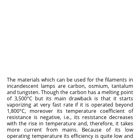
The materials which can be used for the filaments in
incandescent lamps are carbon, osmium, tantalum
and tungsten. Though the carbon has a melting point
of 3,500°C but its main drawback is that it starts
vaporizing at very fast rate if it is operated beyond
1,800°C, moreover its temperature coefficient of
resistance is negative, i.e., its resistance decreases
with the rise in temperature and, therefore, it takes
more current from mains. Because of its low
operating temperature its efficiency is quite low and