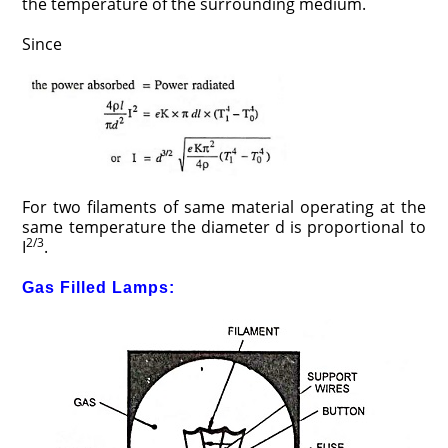
the temperature of the surrounding medium.
Since
For two filaments of same material operating at the
same temperature the diameter d is proportional to
2/3
I
.
Gas Filled Lamps: