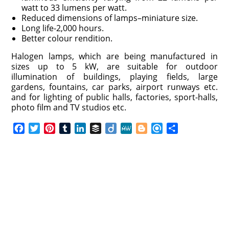
watt to 33 lumens per watt.
Reduced dimensions of lamps–miniature size.
Long life-2,000 hours.
Better colour rendition.
Halogen lamps, which are being manufactured in
sizes up to 5 kW, are suitable for outdoor
illumination of buildings, playing fields, large
gardens, fountains, car parks, airport runways etc.
and for lighting of public halls, factories, sport-halls,
photo film and TV studios etc.
F
T
P
T
L
B
D
M
B
R
S
a
w
i
u
i
u
i
e
l
e
h
c
i
n
m
n
f
i
W
o
f
a
e
t
t
b
k
f
g
e
g
i
r
b
t
e
l
e
e
o
g
n
e
o
e
r
r
d
r
e
d
o
r
e
I
r
k
s
n
t