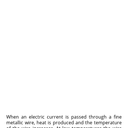
When an electric current is passed through a fine
metallic wire, heat is produced and the temperature