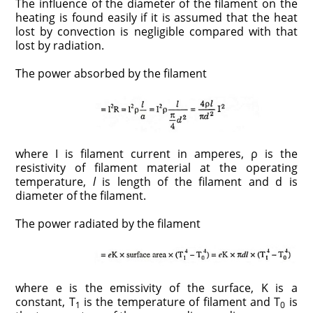
The influence of the diameter of the filament on the
heating is found easily if it is assumed that the heat
lost by convection is negligible compared with that
lost by radiation.
The power absorbed by the filament
where I is filament current in amperes, ρ is the
resistivity of filament material at the operating
temperature,
l
is length of the filament and d is
diameter of the filament.
The power radiated by the filament
where e is the emissivity of the surface, K is a
constant, T
is the temperature of filament and T
is
1
0