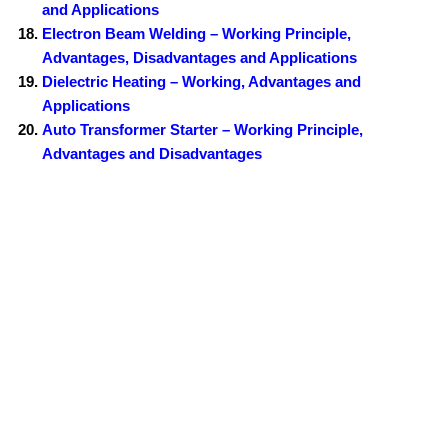
and Applications
Electron Beam Welding – Working Principle,
Advantages, Disadvantages and Applications
Dielectric Heating – Working, Advantages and
Applications
Auto Transformer Starter – Working Principle,
Advantages and Disadvantages