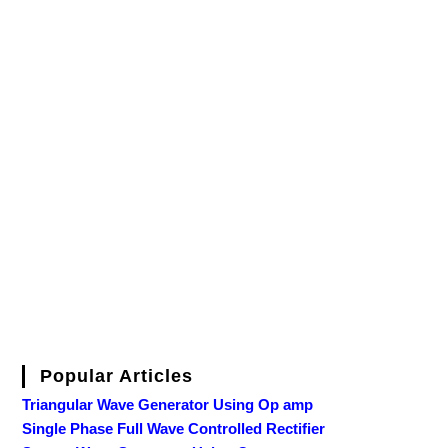
Popular Articles
Triangular Wave Generator Using Op amp
Single Phase Full Wave Controlled Rectifier