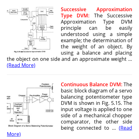
Successive Approximation
Type DVM:
The Successive
Approximation Type DVM
principle can be easily
understood using a simple
example; the determination of
the weight of an object. By
using a balance and placing
the object on one side and an approximate weight …
(Read More)
Continuous Balance DVM:
The
basic block diagram of a servo
balancing potentiometer type
DVM is shown in Fig. 5.15. The
input voltage is applied to one
side of a mechanical chopper
comparator, the other side
being connected to …
(Read
More)