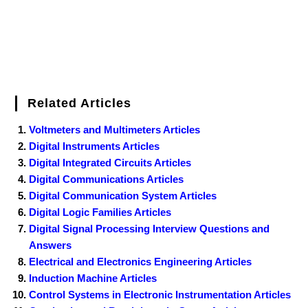
Related Articles
Voltmeters and Multimeters Articles
Digital Instruments Articles
Digital Integrated Circuits Articles
Digital Communications Articles
Digital Communication System Articles
Digital Logic Families Articles
Digital Signal Processing Interview Questions and
Answers
Electrical and Electronics Engineering Articles
Induction Machine Articles
Control Systems in Electronic Instrumentation Articles