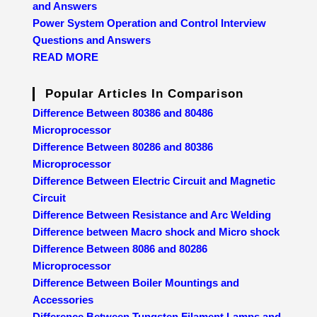
and Answers
Power System Operation and Control Interview
Questions and Answers
READ MORE
Popular Articles In Comparison
Difference Between 80386 and 80486
Microprocessor
Difference Between 80286 and 80386
Microprocessor
Difference Between Electric Circuit and Magnetic
Circuit
Difference Between Resistance and Arc Welding
Difference between Macro shock and Micro shock
Difference Between 8086 and 80286
Microprocessor
Difference Between Boiler Mountings and
Accessories
Difference Between Tungsten Filament Lamps and