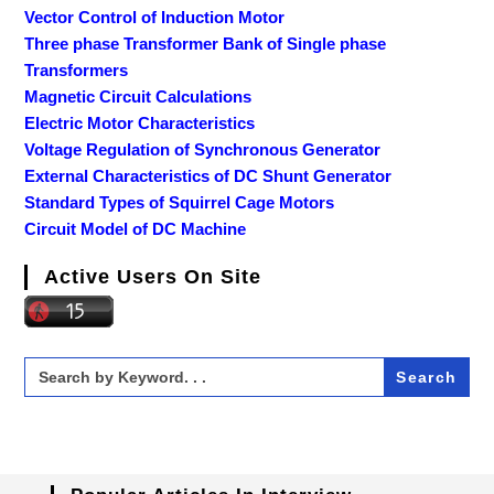
Vector Control of Induction Motor
Three phase Transformer Bank of Single phase
Transformers
Magnetic Circuit Calculations
Electric Motor Characteristics
Voltage Regulation of Synchronous Generator
External Characteristics of DC Shunt Generator
Standard Types of Squirrel Cage Motors
Circuit Model of DC Machine
Active Users On Site
Search
for: