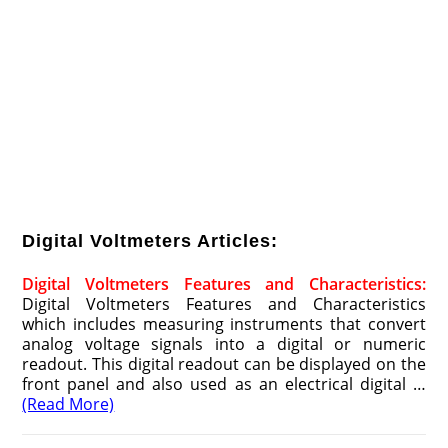
Digital Voltmeters Articles:
Digital Voltmeters Features and Characteristics:
Digital Voltmeters Features and Characteristics
which includes measuring instruments that convert
analog voltage signals into a digital or numeric
readout. This digital readout can be displayed on the
front panel and also used as an electrical digital …
(Read More)