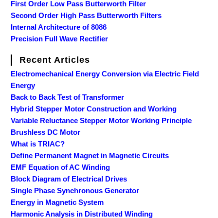
First Order Low Pass Butterworth Filter
Second Order High Pass Butterworth Filters
Internal Architecture of 8086
Precision Full Wave Rectifier
Recent Articles
Electromechanical Energy Conversion via Electric Field
Energy
Back to Back Test of Transformer
Hybrid Stepper Motor Construction and Working
Variable Reluctance Stepper Motor Working Principle
Brushless DC Motor
What is TRIAC?
Define Permanent Magnet in Magnetic Circuits
EMF Equation of AC Winding
Block Diagram of Electrical Drives
Single Phase Synchronous Generator
Energy in Magnetic System
Harmonic Analysis in Distributed Winding