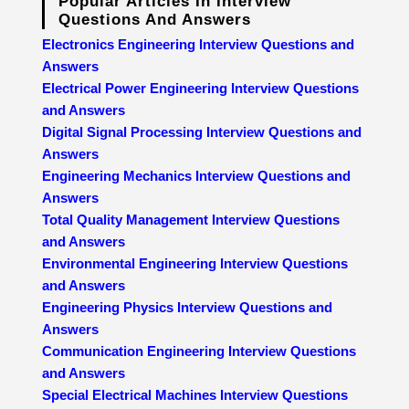
Popular Articles In Interview
Questions And Answers
Electronics Engineering Interview Questions and
Answers
Electrical Power Engineering Interview Questions
and Answers
Digital Signal Processing Interview Questions and
Answers
Engineering Mechanics Interview Questions and
Answers
Total Quality Management Interview Questions
and Answers
Environmental Engineering Interview Questions
and Answers
Engineering Physics Interview Questions and
Answers
Communication Engineering Interview Questions
and Answers
Special Electrical Machines Interview Questions