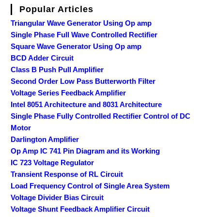
Popular Articles
Triangular Wave Generator Using Op amp
Single Phase Full Wave Controlled Rectifier
Square Wave Generator Using Op amp
BCD Adder Circuit
Class B Push Pull Amplifier
Second Order Low Pass Butterworth Filter
Voltage Series Feedback Amplifier
Intel 8051 Architecture and 8031 Architecture
Single Phase Fully Controlled Rectifier Control of DC
Motor
Darlington Amplifier
Op Amp IC 741 Pin Diagram and its Working
IC 723 Voltage Regulator
Transient Response of RL Circuit
Load Frequency Control of Single Area System
Voltage Divider Bias Circuit
Voltage Shunt Feedback Amplifier Circuit