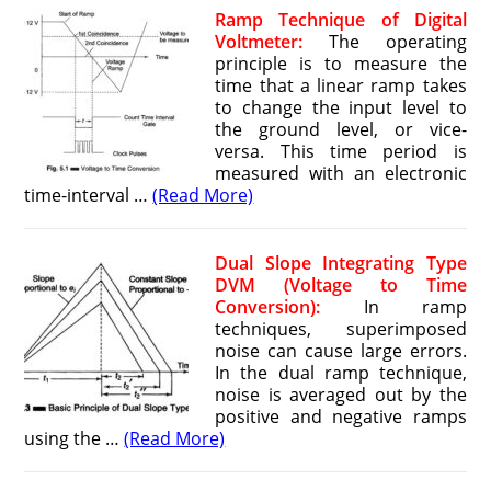
Ramp Technique of Digital
Voltmeter:
The operating
principle is to measure the
time that a linear ramp takes
to change the input level to
the ground level, or vice-
versa. This time period is
measured with an electronic
time-interval …
(Read More)
Dual Slope Integrating Type
DVM (Voltage to Time
Conversion):
In ramp
techniques, superimposed
noise can cause large errors.
In the dual ramp technique,
noise is averaged out by the
positive and negative ramps
using the …
(Read More)