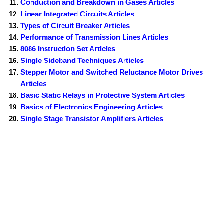
Conduction and Breakdown in Gases Articles
Linear Integrated Circuits Articles
Types of Circuit Breaker Articles
Performance of Transmission Lines Articles
8086 Instruction Set Articles
Single Sideband Techniques Articles
Stepper Motor and Switched Reluctance Motor Drives
Articles
Basic Static Relays in Protective System Articles
Basics of Electronics Engineering Articles
Single Stage Transistor Amplifiers Articles