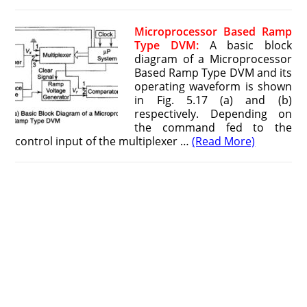
Microprocessor Based Ramp
Type DVM:
A basic block
diagram of a Microprocessor
Based Ramp Type DVM and its
operating waveform is shown
in Fig. 5.17 (a) and (b)
respectively. Depending on
the command fed to the
control input of the multiplexer …
(Read More)