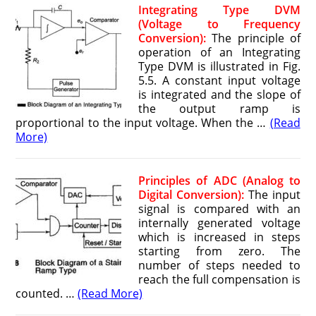
Integrating Type DVM
(Voltage to Frequency
Conversion):
The principle of
operation of an Integrating
Type DVM is illustrated in Fig.
5.5. A constant input voltage
is integrated and the slope of
the output ramp is
proportional to the input voltage. When the …
(Read
More)
Principles of ADC (Analog to
Digital Conversion):
The input
signal is compared with an
internally generated voltage
which is increased in steps
starting from zero. The
number of steps needed to
reach the full compensation is
counted. …
(Read More)