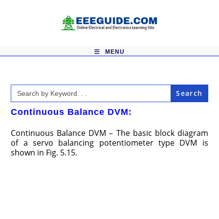
Skip
to
content
MENU
Search
for:
Continuous Balance DVM:
Continuous Balance DVM – The basic block diagram
of a servo balancing potentiometer type DVM is
shown in Fig. 5.15.