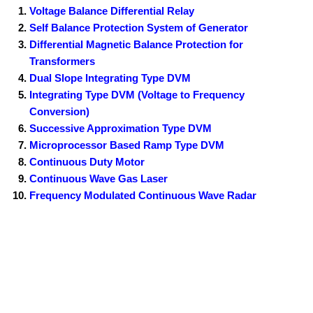
Voltage Balance Differential Relay
Self Balance Protection System of Generator
Differential Magnetic Balance Protection for
Transformers
Dual Slope Integrating Type DVM
Integrating Type DVM (Voltage to Frequency
Conversion)
Successive Approximation Type DVM
Microprocessor Based Ramp Type DVM
Continuous Duty Motor
Continuous Wave Gas Laser
Frequency Modulated Continuous Wave Radar