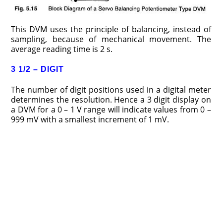
This DVM uses the principle of balancing, instead of
sampling, because of mechanical movement. The
average reading time is 2 s.
3 1/2 – DIGIT
The number of digit positions used in a digital meter
determines the resolution. Hence a 3 digit display on
a DVM for a 0 – 1 V range will indi­cate values from 0 –
999 mV with a smallest increment of 1 mV.