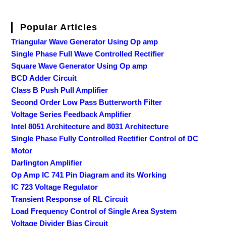
Popular Articles
Triangular Wave Generator Using Op amp
Single Phase Full Wave Controlled Rectifier
Square Wave Generator Using Op amp
BCD Adder Circuit
Class B Push Pull Amplifier
Second Order Low Pass Butterworth Filter
Voltage Series Feedback Amplifier
Intel 8051 Architecture and 8031 Architecture
Single Phase Fully Controlled Rectifier Control of DC
Motor
Darlington Amplifier
Op Amp IC 741 Pin Diagram and its Working
IC 723 Voltage Regulator
Transient Response of RL Circuit
Load Frequency Control of Single Area System
Voltage Divider Bias Circuit