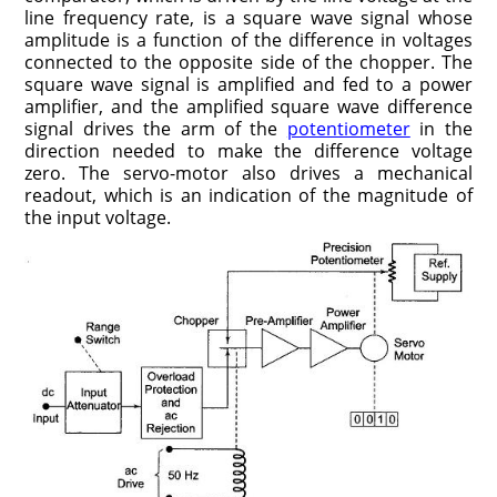
line frequency rate, is a square wave signal whose
amplitude is a function of the difference in voltages
connected to the opposite side of the chopper. The
square wave signal is amplified and fed to a power
amplifier, and the amplified square wave difference
signal drives the arm of the
potentiometer
in the
direction needed to make the difference voltage
zero. The servo-motor also drives a mechanical
readout, which is an indication of the magnitude of
the input voltage.