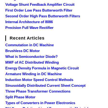
Voltage Shunt Feedback Amplifier Circuit
First Order Low Pass Butterworth Filter
Second Order High Pass Butterworth Filters
Internal Architecture of 8086
Precision Full Wave Rectifier
Recent Articles
Commutation in DC Machine
Brushless DC Motor
What is Semiconductor Diode?
MMF of AC Distributed Winding
Energy Density Formula in Magnetic Circuit
Armature Winding in DC Machine
Induction Motor Speed Control Methods
Sinusoidally Distributed Current Sheet Concept
Three Phase Transformer Connections
Split Phase Motor
Types of Converters in Power Electronics