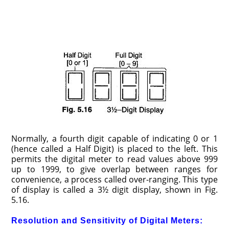
Normally, a fourth digit capable of indicating 0 or 1
(hence called a Half Digit) is placed to the left. This
permits the digital meter to read values above 999
up to 1999, to give overlap between ranges for
convenience, a process called over-ranging. This type
of display is called a 3½ digit display, shown in Fig.
5.16.
Resolution and Sensitivity of Digital Meters: