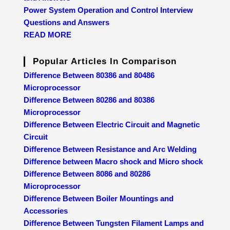
Power System Operation and Control Interview
Questions and Answers
READ MORE
Popular Articles In Comparison
Difference Between 80386 and 80486
Microprocessor
Difference Between 80286 and 80386
Microprocessor
Difference Between Electric Circuit and Magnetic
Circuit
Difference Between Resistance and Arc Welding
Difference between Macro shock and Micro shock
Difference Between 8086 and 80286
Microprocessor
Difference Between Boiler Mountings and
Accessories
Difference Between Tungsten Filament Lamps and