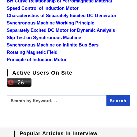
BH Curve Relationship of Ferromagnetic Material
Speed Control of Induction Motor
Characteristics of Separately Excited DC Generator
Synchronous Machine Working Principle
Separately Excited DC Motor for Dynamic Analysis
Slip Test on Synchronous Machine
Synchronous Machine on Infinite Bus Bars
Rotating Magnetic Field
Principle of Induction Motor
Active Users On Site
Search
for:
Popular Articles In Interview