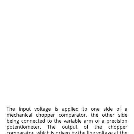
The input voltage is applied to one side of a
mechanical chopper comparator, the other side
being connected to the variable arm of a precision
potentiometer. The output of the chopper
comparator, which is driven by the line voltage at the