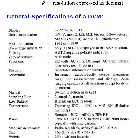
General Specifications of a DVM: