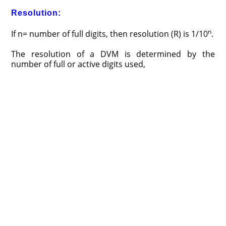
Resolution:
n
If n= number of full digits, then resolution (R) is 1/10
.
The resolution of a DVM is determined by the
number of full or active digits used,