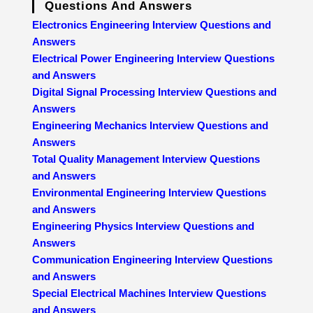
Questions And Answers
Electronics Engineering Interview Questions and
Answers
Electrical Power Engineering Interview Questions
and Answers
Digital Signal Processing Interview Questions and
Answers
Engineering Mechanics Interview Questions and
Answers
Total Quality Management Interview Questions
and Answers
Environmental Engineering Interview Questions
and Answers
Engineering Physics Interview Questions and
Answers
Communication Engineering Interview Questions
and Answers
Special Electrical Machines Interview Questions
and Answers