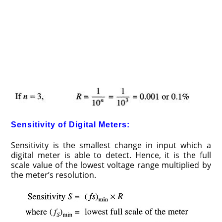
Sensitivity of Digital Meters:
Sensitivity is the smallest change in input which a
digital meter is able to detect. Hence, it is the full
scale value of the lowest voltage range multiplied by
the meter’s resolution.