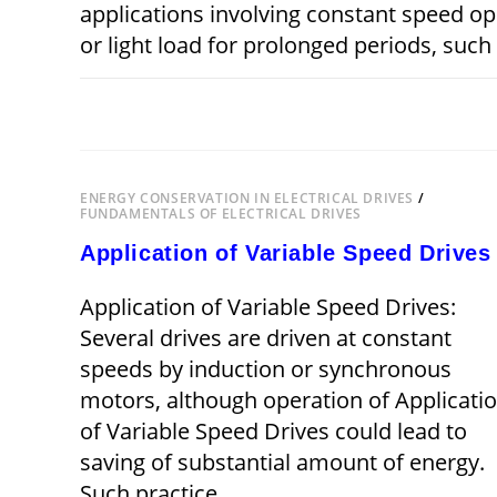
applications involving constant speed o
or light load for prolonged periods, suc
ON
COMMENTS OFF
ENERGY
EFFICIENT
OPERATION
OF
DRIVES
ENERGY CONSERVATION IN ELECTRICAL DRIVES
/
FUNDAMENTALS OF ELECTRICAL DRIVES
Application of Variable Speed Drives
Application of Variable Speed Drives:
Several drives are driven at constant
speeds by induction or synchronous
motors, although operation of Applicati
of Variable Speed Drives could lead to
saving of substantial amount of energy.
Such practice…