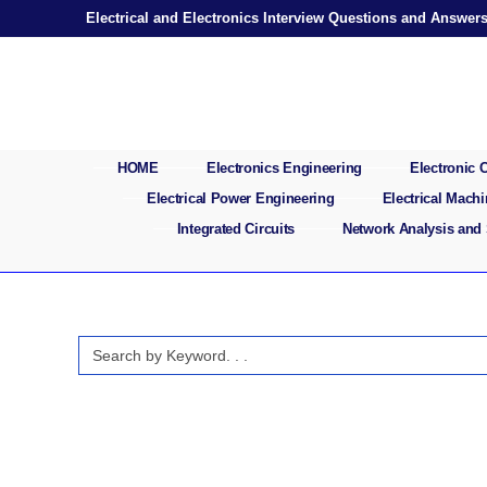
Skip
Electrical and Electronics Interview Questions and Answer
to
content
HOME
Electronics Engineering
Electronic
Electrical Power Engineering
Electrical Mach
Integrated Circuits
Network Analysis and
Search
for: