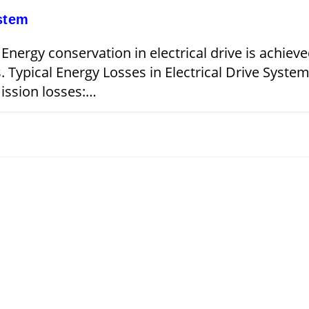
ystem
 Energy conservation in electrical drive is achiev
s. Typical Energy Losses in Electrical Drive Syste
mission losses:…
JANUARY 15, 