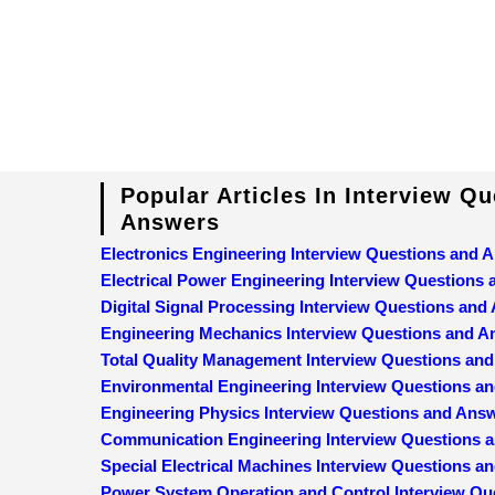
Popular Articles In Interview Q
Answers
Electronics Engineering Interview Questions and 
Electrical Power Engineering Interview Questions
Digital Signal Processing Interview Questions and
Engineering Mechanics Interview Questions and 
Total Quality Management Interview Questions an
Environmental Engineering Interview Questions a
Engineering Physics Interview Questions and Ans
Communication Engineering Interview Questions 
Special Electrical Machines Interview Questions 
Power System Operation and Control Interview Qu