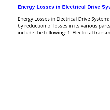
Energy Losses in Electrical Drive S
Energy Losses in Electrical Drive System:
by reduction of losses in its various part
include the following: 1. Electrical trans
ON
COMMENTS OFF
ENERGY
LOSSES
IN
ELECTRICAL
DRIVE
SYSTEM