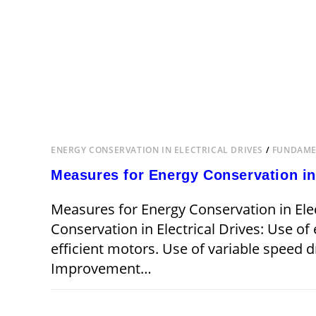
ENERGY CONSERVATION IN ELECTRICAL DRIVES
/
FUNDAMEN
Measures for Energy Conservation in 
Measures for Energy Conservation in Elec
Conservation in Electrical Drives: Use of
efficient motors. Use of variable speed dr
Improvement…
ON
COMMENTS OFF
MEASURES