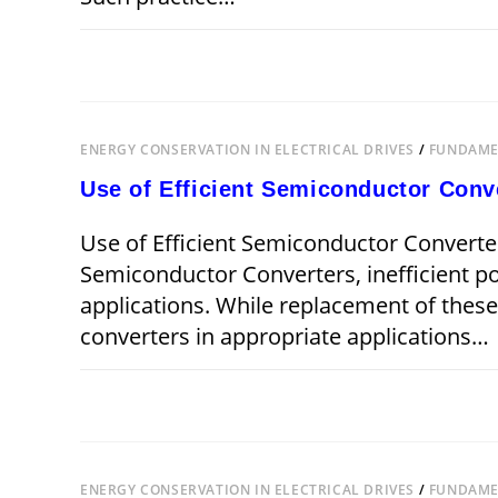
ON
COMMENTS OFF
JANUARY 15,
APPLICATION
OF
VARIABLE
SPEED
DRIVES
ENERGY CONSERVATION IN ELECTRICAL DRIVES
/
FUNDAMEN
Use of Efficient Semiconductor Conv
Use of Efficient Semiconductor Converter
Semiconductor Converters, inefficient 
applications. While replacement of the
converters in appropriate applications…
ON
COMMENTS OFF
USE
OF
EFFICIENT
SEMICONDUCTOR
CONVERTERS
ENERGY CONSERVATION IN ELECTRICAL DRIVES
/
FUNDAMEN