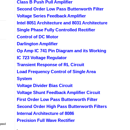
Class B Push Pull Amplifier
Second Order Low Pass Butterworth Filter
Voltage Series Feedback Amplifier
Intel 8051 Architecture and 8031 Architecture
2019
Single Phase Fully Controlled Rectifier
Control of DC Motor
Darlington Amplifier
Op Amp IC 741 Pin Diagram and its Working
IC 723 Voltage Regulator
Transient Response of RL Circuit
Load Frequency Control of Single Area
System
Voltage Divider Bias Circuit
Voltage Shunt Feedback Amplifier Circuit
First Order Low Pass Butterworth Filter
Second Order High Pass Butterworth Filters
Internal Architecture of 8086
Precision Full Wave Rectifier