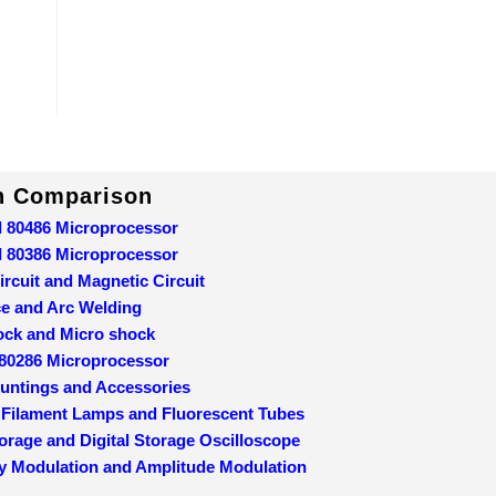
In Comparison
d 80486 Microprocessor
d 80386 Microprocessor
ircuit and Magnetic Circuit
ce and Arc Welding
ock and Micro shock
 80286 Microprocessor
ountings and Accessories
 Filament Lamps and Fluorescent Tubes
orage and Digital Storage Oscilloscope
y Modulation and Amplitude Modulation