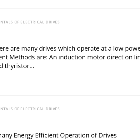
TALS OF ELECTRICAL DRIVES
re are many drives which operate at a low pow
t Methods are: An induction motor direct on lin
d thyristor…
JANUARY 15, 
TALS OF ELECTRICAL DRIVES
many Energy Efficient Operation of Drives