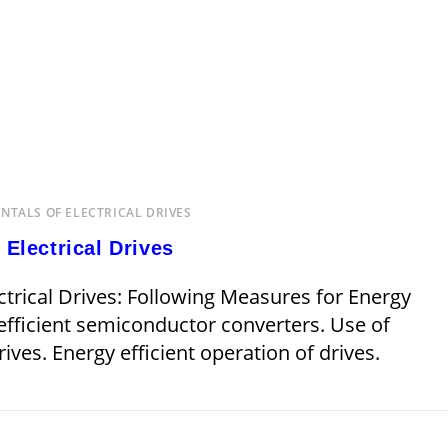
TALS OF ELECTRICAL DRIVES
Electrical Drives
trical Drives: Following Measures for Energy
 efficient semiconductor converters. Use of
ives. Energy efficient operation of drives.
JANUARY 15, 