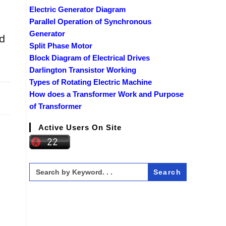
Electric Generator Diagram
Parallel Operation of Synchronous
Generator
ed
Split Phase Motor
m
Block Diagram of Electrical Drives
Darlington Transistor Working
Types of Rotating Electric Machine
2019
How does a Transformer Work and Purpose
of Transformer
Active Users On Site
Search
for: