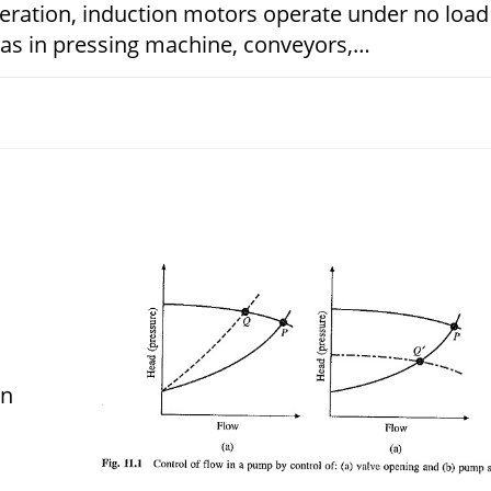
peration, induction motors operate under no load
h as in pressing machine, conveyors,…
JANUARY 15, 
on