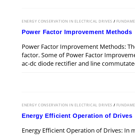
FOR
ENERGY
CONSERVATION
IN
ELECTRICAL
ENERGY CONSERVATION IN ELECTRICAL DRIVES
/
FUNDAMEN
DRIVES
Power Factor Improvement Methods
Power Factor Improvement Methods: The
factor. Some of Power Factor Improvemen
ac-dc diode rectifier and line commutate
ON
COMMENTS OFF
POWER
FACTOR
IMPROVEMENT
METHODS
ENERGY CONSERVATION IN ELECTRICAL DRIVES
/
FUNDAMEN
Energy Efficient Operation of Drives
Energy Efficient Operation of Drives: In 