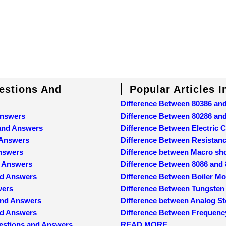
uestions And
Popular Articles 
Difference Between 80386 an
Answers
Difference Between 80286 an
 and Answers
Difference Between Electric C
 Answers
Difference Between Resistan
Answers
Difference between Macro sh
d Answers
Difference Between 8086 and
nd Answers
Difference Between Boiler M
wers
Difference Between Tungsten
and Answers
Difference between Analog St
and Answers
Difference Between Frequenc
estions and Answers
READ MORE