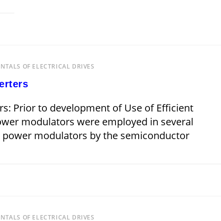
 2019
TALS OF ELECTRICAL DRIVES
erters
s: Prior to development of Use of Efficient
power modulators were employed in several
se power modulators by the semiconductor
JANUARY 15, 
TALS OF ELECTRICAL DRIVES