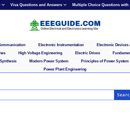
s
Viva Questions and Answers
Multiple Choice Questions with
 Communication
Electronic Instrumentation
Electronic Devices 
ines
High Voltage Engineering
Electric Drives
Fundament
 Synthesis
Modern Power System
Principles of Power System
Power Plant Engineering