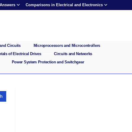
 Answers
Comparisons in Electrical and Electronics
and Circuits
Microprocessors and Microcontrollers
als of Electrical Drives
Circuits and Networks
Power System Protection and Switchgear