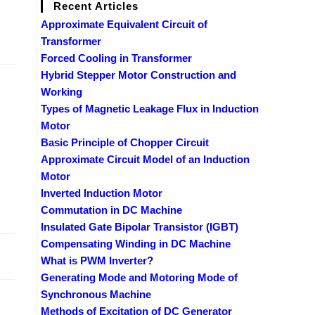
Recent Articles
Approximate Equivalent Circuit of
Transformer
Forced Cooling in Transformer
Hybrid Stepper Motor Construction and
Working
Types of Magnetic Leakage Flux in Induction
Motor
Basic Principle of Chopper Circuit
Approximate Circuit Model of an Induction
Motor
Inverted Induction Motor
Commutation in DC Machine
Insulated Gate Bipolar Transistor (IGBT)
Compensating Winding in DC Machine
2019
What is PWM Inverter?
Generating Mode and Motoring Mode of
Synchronous Machine
Methods of Excitation of DC Generator