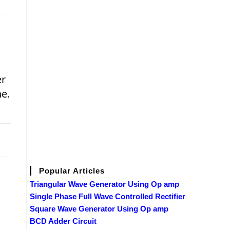
er
e.
2019
Popular Articles
Triangular Wave Generator Using Op amp
Single Phase Full Wave Controlled Rectifier
Square Wave Generator Using Op amp
BCD Adder Circuit