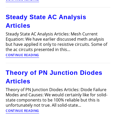
Electrical
Machines
Interview
Steady State AC Analysis
Questions
and
Articles
Answers
Steady State AC Analysis Articles: Mesh Current
Equation: We have earlier discussed meth analysis
but have applied it only to resistive circuits. Some of
the ac circuits presented in this…
Steady
CONTINUE READING
State
AC
Analysis
Theory of PN Junction Diodes
Articles
Articles
Theory of PN Junction Diodes Articles: Diode Failure
Modes and Causes: We would certainly like for solid-
state components to be 100% reliable but this is
unfortunately not true. All solid-state…
Theory
CONTINUE READING
of