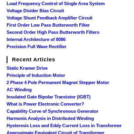
Load Frequency Control of Single Area System
Voltage Divider Bias Circuit
Voltage Shunt Feedback Amplifier Circuit
First Order Low Pass Butterworth Filter
Second Order High Pass Butterworth Filters
Internal Architecture of 8086
Precision Full Wave Rectifier
Recent Articles
Static Kramer Drive
Principle of Induction Motor
2 Phase 4 Pole Permanent Magnet Stepper Motor
AC Winding
Insulated Gate Bipolar Transistor (IGBT)
What is Power Electronic Converter?
Capability Curve of Synchronous Generator
Harmonic Analysis in Distributed Winding
Hysteresis Loss and Eddy Current Loss in Transformer
Approximate Equivalent Circuit of Transformer