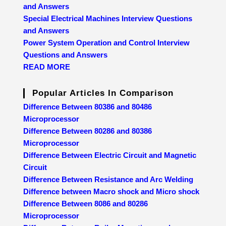
and Answers
Special Electrical Machines Interview Questions
and Answers
Power System Operation and Control Interview
Questions and Answers
READ MORE
Popular Articles In Comparison
Difference Between 80386 and 80486
Microprocessor
Difference Between 80286 and 80386
Microprocessor
Difference Between Electric Circuit and Magnetic
Circuit
Difference Between Resistance and Arc Welding
Difference between Macro shock and Micro shock
Difference Between 8086 and 80286
Microprocessor