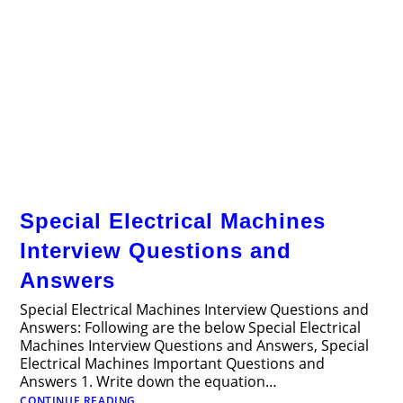
Special Electrical Machines
Interview Questions and
Answers
Special Electrical Machines Interview Questions and
Answers: Following are the below Special Electrical
Machines Interview Questions and Answers, Special
Electrical Machines Important Questions and
Answers 1. Write down the equation…
Special
CONTINUE READING