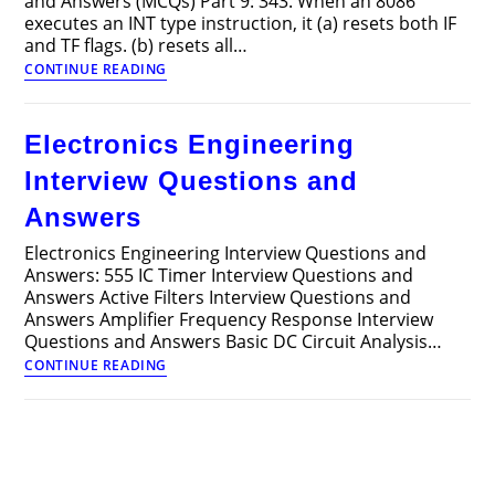
and Answers (MCQs) Part 9: 343. When an 8086
executes an INT type instruction, it (a) resets both IF
and TF flags. (b) resets all…
Electronics
CONTINUE READING
Engineering
Multiple
Choice
Electronics Engineering
Questions
and
Interview Questions and
Answers
(MCQs)
Answers
Part
9
Electronics Engineering Interview Questions and
Answers: 555 IC Timer Interview Questions and
Answers Active Filters Interview Questions and
Answers Amplifier Frequency Response Interview
Questions and Answers Basic DC Circuit Analysis…
Electronics
CONTINUE READING
Engineering
Interview
Questions
and
Answers