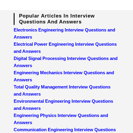
Popular Articles In Interview
Questions And Answers
Electronics Engineering Interview Questions and
Answers
Electrical Power Engineering Interview Questions
and Answers
Digital Signal Processing Interview Questions and
Answers
Engineering Mechanics Interview Questions and
Answers
Total Quality Management Interview Questions
and Answers
Environmental Engineering Interview Questions
and Answers
Engineering Physics Interview Questions and
Answers
Communication Engineering Interview Questions