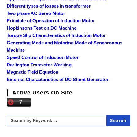
Different types of losses in transformer
Two phase AC Servo Motor
Principle of Operation of Induction Motor
Hopkinsons Test on DC Machine
Torque Slip Characteristics of Induction Motor
Generating Mode and Motoring Mode of Synchronous
Machine
Speed Control of Induction Motor
Darlington Transistor Working
Magnetic Field Equation
External Characteristics of DC Shunt Generator
Active Users On Site
Search
for: