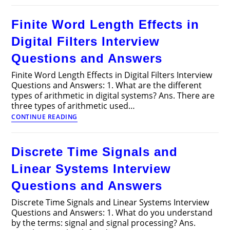
PN
Junction
Finite Word Length Effects in
Diodes
Articles
Digital Filters Interview
Questions and Answers
Finite Word Length Effects in Digital Filters Interview
Questions and Answers: 1. What are the different
types of arithmetic in digital systems? Ans. There are
three types of arithmetic used…
Finite
CONTINUE READING
Word
Length
Effects
Discrete Time Signals and
in
Digital
Linear Systems Interview
Filters
Interview
Questions and Answers
Questions
and
Discrete Time Signals and Linear Systems Interview
Answers
Questions and Answers: 1. What do you understand
by the terms: signal and signal processing? Ans.