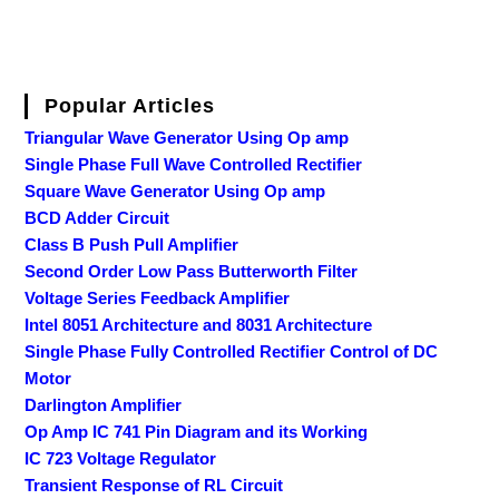
Popular Articles
Triangular Wave Generator Using Op amp
Single Phase Full Wave Controlled Rectifier
Square Wave Generator Using Op amp
BCD Adder Circuit
Class B Push Pull Amplifier
Second Order Low Pass Butterworth Filter
Voltage Series Feedback Amplifier
Intel 8051 Architecture and 8031 Architecture
Single Phase Fully Controlled Rectifier Control of DC
Motor
Darlington Amplifier
Op Amp IC 741 Pin Diagram and its Working
IC 723 Voltage Regulator
Transient Response of RL Circuit