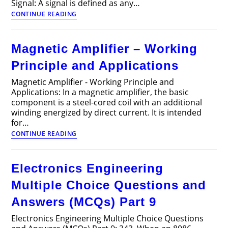
Signal: A signal is defined as any…
Discrete
CONTINUE READING
Time
Signals
and
Magnetic Amplifier – Working
Linear
Systems
Principle and Applications
Interview
Questions
Magnetic Amplifier - Working Principle and
and
Applications: In a magnetic amplifier, the basic
Answers
component is a steel-cored coil with an additional
winding energized by direct current. It is intended
for…
Magnetic
CONTINUE READING
Amplifier
–
Working
Electronics Engineering
Principle
and
Multiple Choice Questions and
Applications
Answers (MCQs) Part 9
Electronics Engineering Multiple Choice Questions