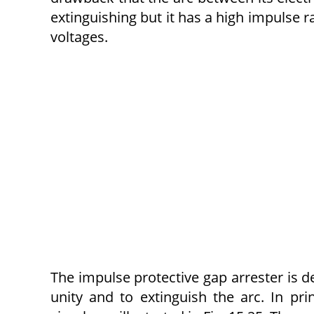
extinguishing but it has a high impulse ra
voltages.
The impulse protective gap arrester is d
unity and to extinguish the arc. In pri