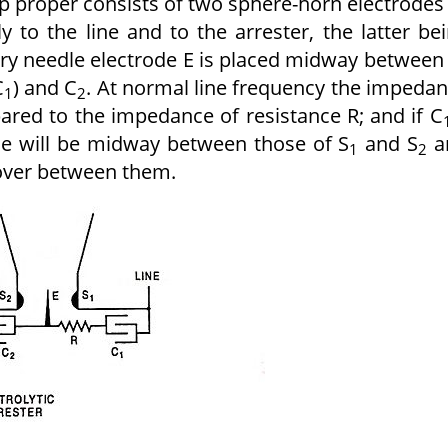
 gap proper consists of two sphere-horn electrodes
 to the line and to the arrester, the latter be
liary needle electrode E is placed midway between
C
) and C
. At normal line frequency the impeda
1
2
pared to the impedance of
resistance R; and if C
de will be midway between those of S
and S
a
1
2
-over between them.