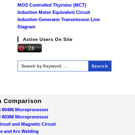
MOS Controlled Thyristor (MCT)
Induction Motor Equivalent Circuit
Induction Generator Transmission Line
Diagram
Active Users On Site
Search
for:
In Comparison
d 80486 Microprocessor
d 80386 Microprocessor
ircuit and Magnetic Circuit
ce and Arc Welding