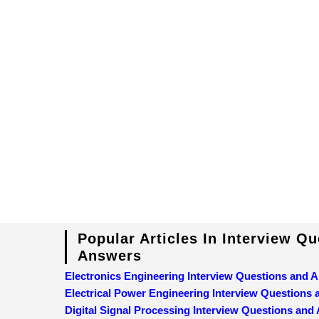
Popular Articles In Interview Q
Answers
Electronics Engineering Interview Questions and 
Electrical Power Engineering Interview Questions
Digital Signal Processing Interview Questions and