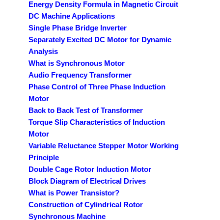
Energy Density Formula in Magnetic Circuit
DC Machine Applications
Single Phase Bridge Inverter
Separately Excited DC Motor for Dynamic
Analysis
What is Synchronous Motor
Audio Frequency Transformer
Phase Control of Three Phase Induction
Motor
Back to Back Test of Transformer
Torque Slip Characteristics of Induction
Motor
Variable Reluctance Stepper Motor Working
Principle
Double Cage Rotor Induction Motor
Block Diagram of Electrical Drives
What is Power Transistor?
Construction of Cylindrical Rotor
Synchronous Machine