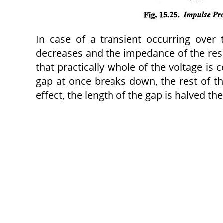
In case of a transient occurring over 
decreases and the impedance of the res
that practically whole of the voltage i
gap at once breaks down, the rest of t
effect, the length of the gap is halved t