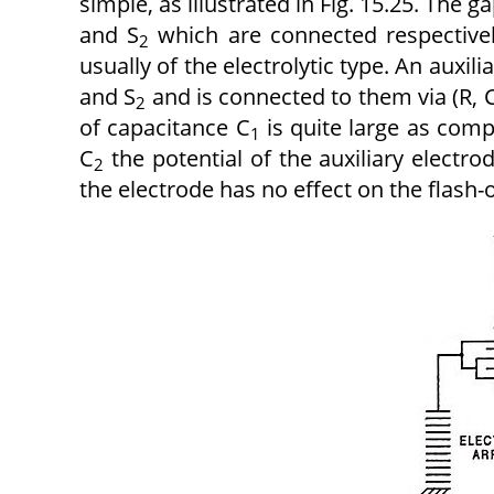
simple, as illustrated in Fig. 15.25. The
and S
which are connected respectively
2
usually of the electrolytic type. An auxi
and S
and is connected to them via (R, 
2
of capacitance C
is quite large as com
1
C
the potential of the auxiliary
electro
2
the
electrode has no effect on the flash