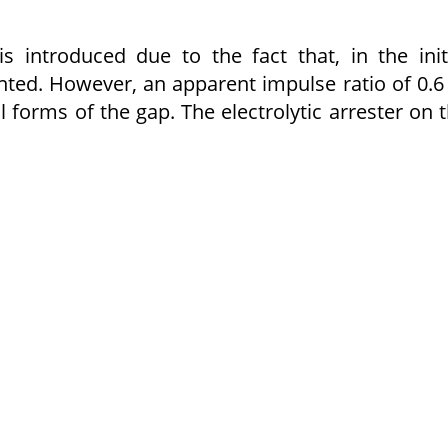
s introduced due to the fact that, in the init
nted. However, an apparent impulse ratio of 0.6
forms of the gap. The electrolytic arrester on 