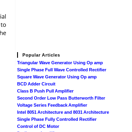
ial
 to
the
Popular Articles
Triangular Wave Generator Using Op amp
Single Phase Full Wave Controlled Rectifier
Square Wave Generator Using Op amp
BCD Adder Circuit
Class B Push Pull Amplifier
Second Order Low Pass Butterworth Filter
Voltage Series Feedback Amplifier
Intel 8051 Architecture and 8031 Architecture
Single Phase Fully Controlled Rectifier
Control of DC Motor