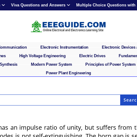
s
Viva Questions and Answers
Multiple Choice Questions with
 Communication
Electronic Instrumentation
Electronic Devices 
ines
High Voltage Engineering
Electric Drives
Fundament
 Synthesis
Modern Power System
Principles of Power System
Power Plant Engineering
as an impulse ratio of unity, but suffers from 
des is not self-extinguishing. The horn gap is se