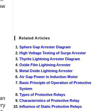
low
Related Articles
Sphere Gap Arrester Diagram
High Voltage Testing of Surge Arrester
Thyrite Lightning Arrester Diagram
Oxide Film Lightning Arrester
Metal Oxide Lightning Arrester
Air Gap Power in Induction Motor
Basic Principle of Operation of Protective
System
Types of Protective Relays
han
Characteristics of Protective Relay
ery
Influence of Static Protective Relays