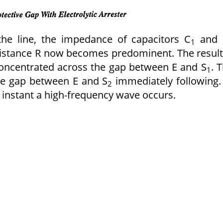
the line, the impedance of capacitors C
and 
1
istance R now becomes predominent. The result
s concentrated across the gap between E and S
. 
1
he gap between E and S
immediately following.
2
he instant a high-frequency wave occurs.