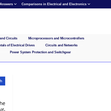
 Answers
Comparisons in Electrical and Electronics
and Circuits
Microprocessors and Microcontrollers
als of Electrical Drives
Circuits and Networks
Power System Protection and Switchgear
the
lf-