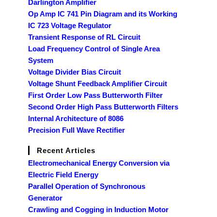
Darlington Amplifier
Op Amp IC 741 Pin Diagram and its Working
IC 723 Voltage Regulator
Transient Response of RL Circuit
Load Frequency Control of Single Area
System
Voltage Divider Bias Circuit
Voltage Shunt Feedback Amplifier Circuit
First Order Low Pass Butterworth Filter
Second Order High Pass Butterworth Filters
Internal Architecture of 8086
Precision Full Wave Rectifier
Recent Articles
Electromechanical Energy Conversion via
Electric Field Energy
Parallel Operation of Synchronous
Generator
Crawling and Cogging in Induction Motor