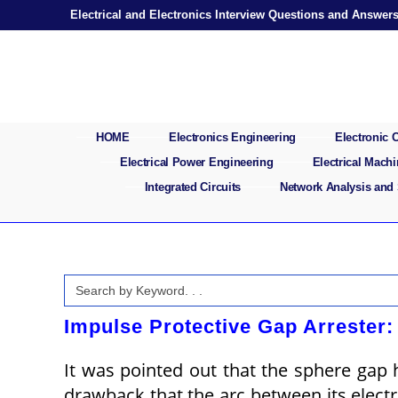
Skip
Electrical and Electronics Interview Questions and Answer
to
content
HOME
Electronics Engineering
Electronic
Electrical Power Engineering
Electrical Mach
Integrated Circuits
Network Analysis and
Search
for:
Impulse Protective Gap Arrester:
It was pointed out that the sphere gap h
drawback that the arc between its electro