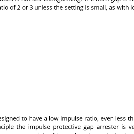
tio of 2 or 3 unless the setting is small, as with 
esigned to have a low impulse ratio, even less t
nciple the impulse protective gap arrester is v