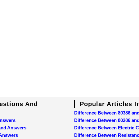
uestions And
Popular Articles 
Difference Between 80386 an
Answers
Difference Between 80286 an
 and Answers
Difference Between Electric C
 Answers
Difference Between Resistan