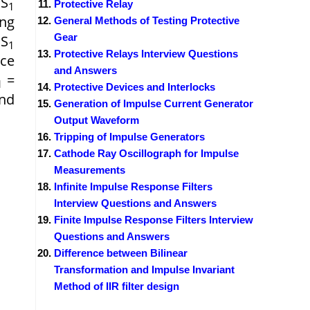
 S
Protective Relay
1
ing
General Methods of Testing Protective
Gear
 S
1
Protective Relays Interview Questions
nce
and Answers
=
1
Protective Devices and Interlocks
nd
Generation of Impulse Current Generator
Output Waveform
Tripping of Impulse Generators
Cathode Ray Oscillograph for Impulse
Measurements
Infinite Impulse Response Filters
Interview Questions and Answers
Finite Impulse Response Filters Interview
Questions and Answers
Difference between Bilinear
Transformation and Impulse Invariant
Method of IIR filter design