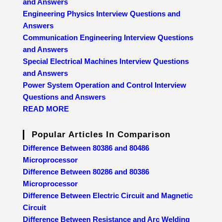
and Answers
Engineering Physics Interview Questions and
Answers
Communication Engineering Interview Questions
and Answers
Special Electrical Machines Interview Questions
and Answers
Power System Operation and Control Interview
Questions and Answers
READ MORE
Popular Articles In Comparison
Difference Between 80386 and 80486
Microprocessor
Difference Between 80286 and 80386
Microprocessor
Difference Between Electric Circuit and Magnetic
Circuit
Difference Between Resistance and Arc Welding