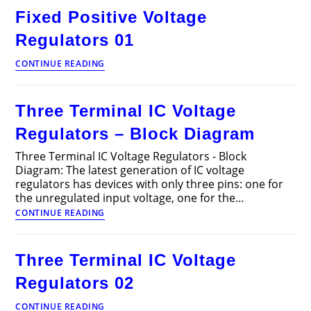
Regulators
Fixed Positive Voltage
02
Regulators 01
Fixed
CONTINUE READING
Positive
Voltage
Regulators
Three Terminal IC Voltage
01
Regulators – Block Diagram
Three Terminal IC Voltage Regulators - Block
Diagram: The latest generation of IC voltage
regulators has devices with only three pins: one for
the unregulated input voltage, one for the…
Three
CONTINUE READING
Terminal
IC
Voltage
Three Terminal IC Voltage
Regulators
–
Regulators 02
Block
Diagram
Three
CONTINUE READING