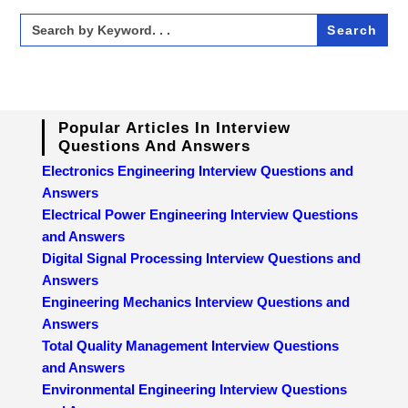
Search
for:
Popular Articles In Interview
Questions And Answers
Electronics Engineering Interview Questions and
Answers
Electrical Power Engineering Interview Questions
and Answers
Digital Signal Processing Interview Questions and
Answers
Engineering Mechanics Interview Questions and
Answers
Total Quality Management Interview Questions
and Answers
Environmental Engineering Interview Questions