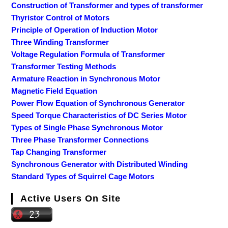
Construction of Transformer and types of transformer
Thyristor Control of Motors
Principle of Operation of Induction Motor
Three Winding Transformer
Voltage Regulation Formula of Transformer
Transformer Testing Methods
Armature Reaction in Synchronous Motor
Magnetic Field Equation
Power Flow Equation of Synchronous Generator
Speed Torque Characteristics of DC Series Motor
Types of Single Phase Synchronous Motor
Three Phase Transformer Connections
Tap Changing Transformer
Synchronous Generator with Distributed Winding
Standard Types of Squirrel Cage Motors
Active Users On Site