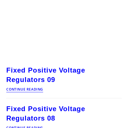
Fixed Positive Voltage
Regulators 09
Fixed
CONTINUE READING
Positive
Voltage
Regulators
Fixed Positive Voltage
09
Regulators 08
Fixed
CONTINUE READING