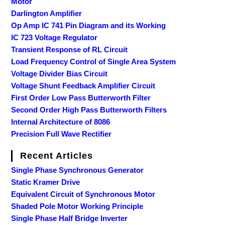
Motor
Darlington Amplifier
Op Amp IC 741 Pin Diagram and its Working
IC 723 Voltage Regulator
Transient Response of RL Circuit
Load Frequency Control of Single Area System
Voltage Divider Bias Circuit
Voltage Shunt Feedback Amplifier Circuit
First Order Low Pass Butterworth Filter
Second Order High Pass Butterworth Filters
Internal Architecture of 8086
Precision Full Wave Rectifier
Recent Articles
Single Phase Synchronous Generator
Static Kramer Drive
Equivalent Circuit of Synchronous Motor
Shaded Pole Motor Working Principle
Single Phase Half Bridge Inverter