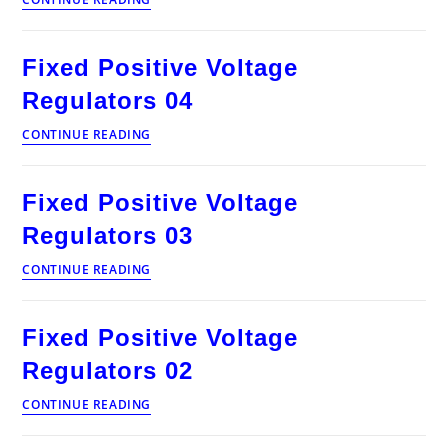
Positive
Voltage
Regulators
Fixed Positive Voltage
08
Regulators 04
Fixed
CONTINUE READING
Positive
Voltage
Regulators
Fixed Positive Voltage
04
Regulators 03
Fixed
CONTINUE READING
Positive
Voltage
Regulators
Fixed Positive Voltage
03
Regulators 02
Fixed
CONTINUE READING
Positive
Voltage