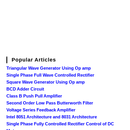
Popular Articles
Triangular Wave Generator Using Op amp
Single Phase Full Wave Controlled Rectifier
Square Wave Generator Using Op amp
BCD Adder Circuit
Class B Push Pull Amplifier
Second Order Low Pass Butterworth Filter
Voltage Series Feedback Amplifier
Intel 8051 Architecture and 8031 Architecture
Single Phase Fully Controlled Rectifier Control of DC