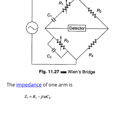
The
impedance
of one arm is