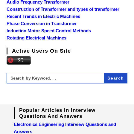
Audio Frequency Transformer
Construction of Transformer and types of transformer
Recent Trends in Electric Machines
Phase Conversion in Transformer
Induction Motor Speed Control Methods
Rotating Electrical Machines
Active Users On Site
Search
for:
Popular Articles In Interview
Questions And Answers
Electronics Engineering Interview Questions and
Answers