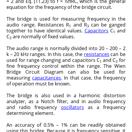
= 2 and Eq. (11.23) to f = ½πRC, which is the general
equation for the frequency of the bridge circuit.
The bridge is used for measuring frequency in the
audio range. Resistances R
and R
can be ganged
1
3
together to have identical values.
Capacitors
C
and
1
C
are normally of fixed values.
3
The audio range is normally divided into 20 – 200 – 2
k – 20 kHz ranges. In this case, the
resistances
can be
used for range changing and capacitors C
and C
for
1
3
fine frequency control within the range. The Wien
Bridge Circuit Diagram can also be used for
measuring
capacitances
. In that case, the frequency
of operation must be known.
The bridge is also used in a harmonic distortion
analyzer, as a Notch filter, and in audio frequency
and radio frequency
oscillators
as a frequency
determining element.
An accuracy of 0.5% – 1% can be readily obtained
using this bridge. Because it is frequency sensitive, it