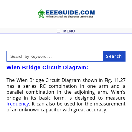
Skip
to
content
MENU
Search
for:
Wien Bridge Circuit Diagram:
The Wien Bridge Circuit Diagram shown in Fig. 11.27
has a series RC combination in one arm and a
parallel combination in the adjoining arm. Wien’s
bridge in its basic form, is designed to measure
frequency
. It can also be used for the measurement
of an unknown capaci­tor with great accuracy.