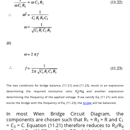
as
The two conditions for bridge balance, (11.21) and (11.23), result in an expression
determining the required resistance ratio R
/R
and another expression
2
4
determining the frequency of the applied voltage. If we satisfy Eq. (11.21) and also
excite the bridge with the frequency of Eq. (11.23), the
bridge
will be balanced.
In most Wien Bridge Circuit Diagram, the
components are chosen such that R
= R
= R and C
1
3
1
= C
= C. Equation (11.21) therefore reduces to R
/R
3
2
4