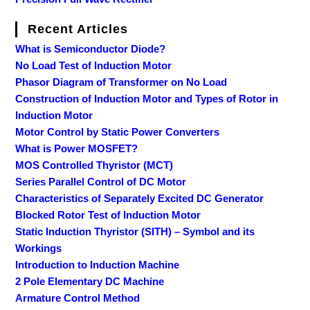
Recent Articles
What is Semiconductor Diode?
No Load Test of Induction Motor
Phasor Diagram of Transformer on No Load
Construction of Induction Motor and Types of Rotor in
Induction Motor
Motor Control by Static Power Converters
What is Power MOSFET?
MOS Controlled Thyristor (MCT)
Series Parallel Control of DC Motor
Characteristics of Separately Excited DC Generator
Blocked Rotor Test of Induction Motor
Static Induction Thyristor (SITH) – Symbol and its
Workings
Introduction to Induction Machine
2 Pole Elementary DC Machine
Armature Control Method