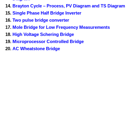
Brayton Cycle – Process, PV Diagram and TS Diagram
Single Phase Half Bridge Inverter
Two pulse bridge converter
Mole Bridge for Low Frequency Measurements
High Voltage Schering Bridge
Microprocessor Controlled Bridge
AC Wheatstone Bridge