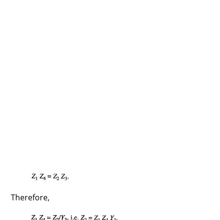
Therefore,