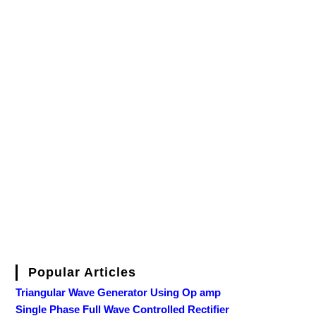
Popular Articles
Triangular Wave Generator Using Op amp
Single Phase Full Wave Controlled Rectifier