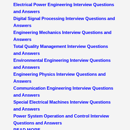
Electrical Power Engineering Interview Questions
and Answers
Digital Signal Processing Interview Questions and
Answers
Engineering Mechanics Interview Questions and
Answers
Total Quality Management Interview Questions
and Answers
Environmental Engineering Interview Questions
and Answers
Engineering Physics Interview Questions and
Answers
Communication Engineering Interview Questions
and Answers
Special Electrical Machines Interview Questions
and Answers
Power System Operation and Control Interview
Questions and Answers
READ MORE