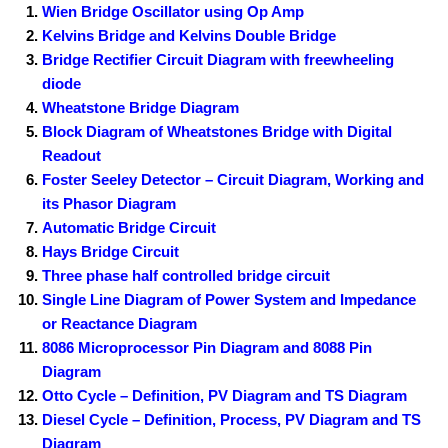
Wien Bridge Oscillator using Op Amp
Kelvins Bridge and Kelvins Double Bridge
Bridge Rectifier Circuit Diagram with freewheeling
diode
Wheatstone Bridge Diagram
Block Diagram of Wheatstones Bridge with Digital
Readout
Foster Seeley Detector – Circuit Diagram, Working and
its Phasor Diagram
Automatic Bridge Circuit
Hays Bridge Circuit
Three phase half controlled bridge circuit
Single Line Diagram of Power System and Impedance
or Reactance Diagram
8086 Microprocessor Pin Diagram and 8088 Pin
Diagram
Otto Cycle – Definition, PV Diagram and TS Diagram
Diesel Cycle – Definition, Process, PV Diagram and TS
Diagram