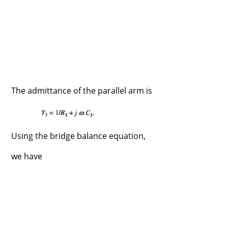
The admittance of the parallel arm is
Using the bridge balance equation,
we have