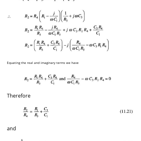
Equating the real and imaginary terms we have
Therefore
and