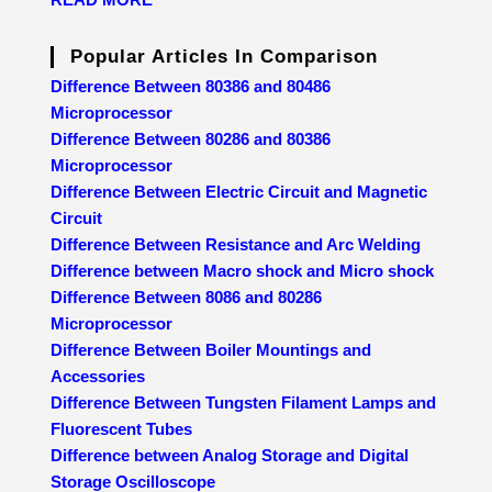
Popular Articles In Comparison
Difference Between 80386 and 80486
Microprocessor
Difference Between 80286 and 80386
Microprocessor
Difference Between Electric Circuit and Magnetic
Circuit
Difference Between Resistance and Arc Welding
Difference between Macro shock and Micro shock
Difference Between 8086 and 80286
Microprocessor
Difference Between Boiler Mountings and
Accessories
Difference Between Tungsten Filament Lamps and
Fluorescent Tubes
Difference between Analog Storage and Digital
Storage Oscilloscope