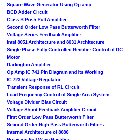
Square Wave Generator Using Op amp
BCD Adder Circuit
Class B Push Pull Amplifier
Second Order Low Pass Butterworth Filter
Voltage Series Feedback Amplifier
Intel 8051 Architecture and 8031 Architecture
Single Phase Fully Controlled Rectifier Control of DC
Motor
Darlington Amplifier
Op Amp IC 741 Pin Diagram and its Working
IC 723 Voltage Regulator
Transient Response of RL Circuit
Load Frequency Control of Single Area System
Voltage Divider Bias Circuit
Voltage Shunt Feedback Amplifier Circuit
First Order Low Pass Butterworth Filter
Second Order High Pass Butterworth Filters
Internal Architecture of 8086
Precision Full Wave Rectifier