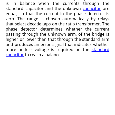
is in balance when the currents through the
standard capacitor and the unknown
capacitor
are
equal, so that the current in the phase detector is
zero. The range is chosen automatically by relays
that select decade taps on the ratio transformer. The
phase detector determines whether the current
passing through the unknown arm, of the bridge is
higher or lower than that through the standard arm
and produces an error signal that indicates whether
more or less voltage is required on the
standard
capacitor
to reach a balance.