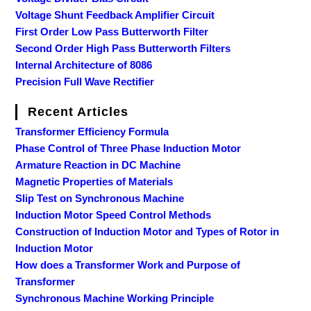
Voltage Shunt Feedback Amplifier Circuit
First Order Low Pass Butterworth Filter
Second Order High Pass Butterworth Filters
Internal Architecture of 8086
Precision Full Wave Rectifier
Recent Articles
Transformer Efficiency Formula
Phase Control of Three Phase Induction Motor
Armature Reaction in DC Machine
Magnetic Properties of Materials
Slip Test on Synchronous Machine
Induction Motor Speed Control Methods
Construction of Induction Motor and Types of Rotor in
Induction Motor
How does a Transformer Work and Purpose of
Transformer
Synchronous Machine Working Principle