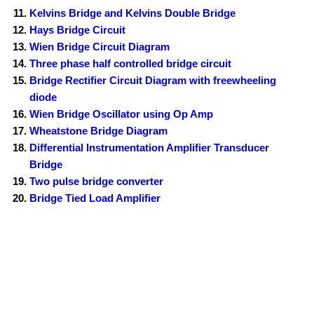
Kelvins Bridge and Kelvins Double Bridge
Hays Bridge Circuit
Wien Bridge Circuit Diagram
Three phase half controlled bridge circuit
Bridge Rectifier Circuit Diagram with freewheeling
diode
Wien Bridge Oscillator using Op Amp
Wheatstone Bridge Diagram
Differential Instrumentation Amplifier Transducer
Bridge
Two pulse bridge converter
Bridge Tied Load Amplifier