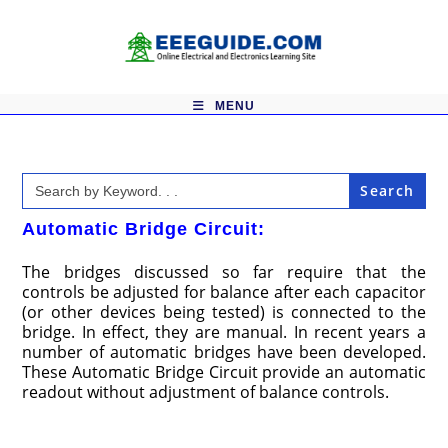
Skip
to
content
MENU
Search
for:
Automatic Bridge Circuit:
The bridges discussed so far require that the
controls be adjusted for balance after each capacitor
(or other devices being tested) is connected to the
bridge. In effect, they are manual. In recent years a
number of automatic bridges have been developed.
These Automatic Bridge Circuit provide an automatic
readout without adjustment of balance controls.