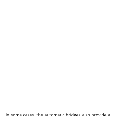
In some cases, the automatic bridges also provide a