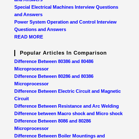
Special Electrical Machines Interview Questions
and Answers
Power System Operation and Control Interview
Questions and Answers
READ MORE
Popular Articles In Comparison
Difference Between 80386 and 80486
Microprocessor
Difference Between 80286 and 80386
Microprocessor
Difference Between Electric Circuit and Magnetic
Circuit
Difference Between Resistance and Arc Welding
Difference between Macro shock and Micro shock
Difference Between 8086 and 80286
Microprocessor
Difference Between Boiler Mountings and