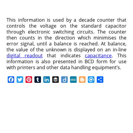
This information is used by a decade counter that
controls the voltage on the standard capacitor
through electronic switching circuits. The counter
then counts in the direction which minimises the
error signal, until a balance is reached. At balance,
the value of the unknown is displayed on an in-line
digital readout
that indicates
capacitance
. This
information is also presented in BCD form for use
with printers and other data handling equipment’s.
F
T
P
T
L
B
D
M
B
R
S
a
w
i
u
i
u
i
e
l
e
h
c
i
n
m
n
f
i
W
o
f
a
e
t
t
b
k
f
g
e
g
i
r
b
t
e
l
e
e
o
g
n
e
o
e
r
r
d
r
e
d
o
r
e
I
r
k
s
n
t