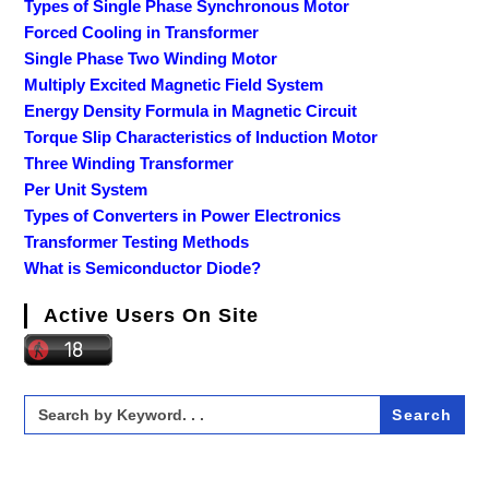
Types of Single Phase Synchronous Motor
Forced Cooling in Transformer
Single Phase Two Winding Motor
Multiply Excited Magnetic Field System
Energy Density Formula in Magnetic Circuit
Torque Slip Characteristics of Induction Motor
Three Winding Transformer
Per Unit System
Types of Converters in Power Electronics
Transformer Testing Methods
What is Semiconductor Diode?
Active Users On Site
Search
for: