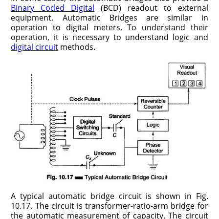
Binary Coded Digital
(BCD) readout to external
equipment. Automatic Bridges are similar in
operation to digital meters. To understand their
operation, it is necessary to understand logic and
digital circuit
methods.
A typical automatic bridge circuit is shown in Fig.
10.17. The circuit is transformer-ratio-arm bridge for
the automatic measurement of capacity. The circuit