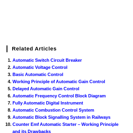
Related Articles
Automatic Switch Circuit Breaker
Automatic Voltage Control
Basic Automatic Control
Working Principle of Automatic Gain Control
Delayed Automatic Gain Control
Automatic Frequency Control Block Diagram
Fully Automatic Digital Instrument
Automatic Combustion Control System
Automatic Block Signalling System in Railways
Counter Emf Automatic Starter – Working Principle
and its Drawbacks