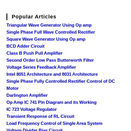
Popular Articles
Triangular Wave Generator Using Op amp
Single Phase Full Wave Controlled Rectifier
Square Wave Generator Using Op amp
BCD Adder Circuit
Class B Push Pull Amplifier
Second Order Low Pass Butterworth Filter
Voltage Series Feedback Amplifier
Intel 8051 Architecture and 8031 Architecture
Single Phase Fully Controlled Rectifier Control of DC
Motor
Darlington Amplifier
Op Amp IC 741 Pin Diagram and its Working
IC 723 Voltage Regulator
Transient Response of RL Circuit
Load Frequency Control of Single Area System
Voltage Divider Bias Circuit