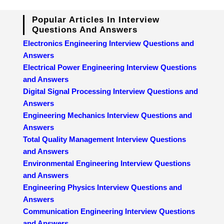
Popular Articles In Interview
Questions And Answers
Electronics Engineering Interview Questions and
Answers
Electrical Power Engineering Interview Questions
and Answers
Digital Signal Processing Interview Questions and
Answers
Engineering Mechanics Interview Questions and
Answers
Total Quality Management Interview Questions
and Answers
Environmental Engineering Interview Questions
and Answers
Engineering Physics Interview Questions and
Answers
Communication Engineering Interview Questions
and Answers