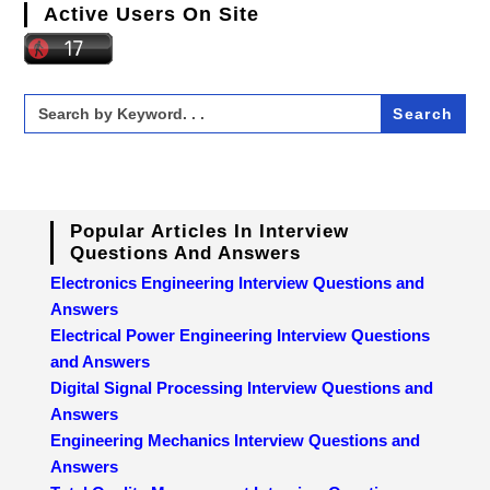
Active Users On Site
Search
for:
Popular Articles In Interview
Questions And Answers
Electronics Engineering Interview Questions and
Answers
Electrical Power Engineering Interview Questions
and Answers
Digital Signal Processing Interview Questions and
Answers
Engineering Mechanics Interview Questions and
Answers