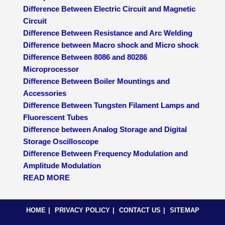
Difference Between Electric Circuit and Magnetic
Circuit
Difference Between Resistance and Arc Welding
Difference between Macro shock and Micro shock
Difference Between 8086 and 80286
Microprocessor
Difference Between Boiler Mountings and
Accessories
Difference Between Tungsten Filament Lamps and
Fluorescent Tubes
Difference between Analog Storage and Digital
Storage Oscilloscope
Difference Between Frequency Modulation and
Amplitude Modulation
READ MORE
HOME
PRIVACY POLICY
CONTACT US
SITEMAP