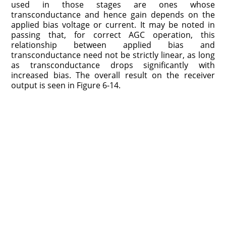
used in those stages are ones whose
transconductance and hence gain depends on the
applied bias voltage or current. It may be noted in
passing that, for correct AGC operation, this
relationship between applied bias and
transconductance need not be strictly linear, as long
as transconductance drops significantly with
increased bias. The overall result on the receiver
output is seen in Figure 6-14.