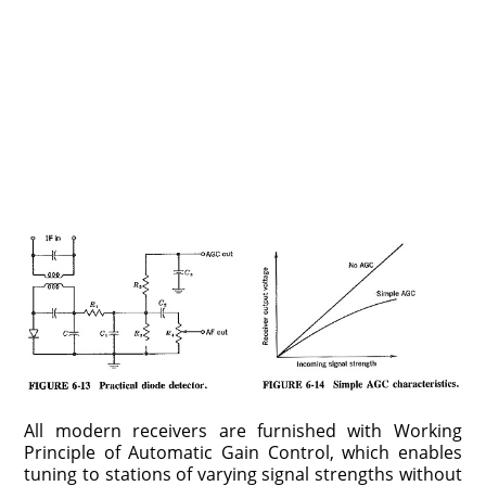
All modern receivers are furnished with Working
Principle of Automatic Gain Control, which enables
tuning to stations of varying signal strengths without