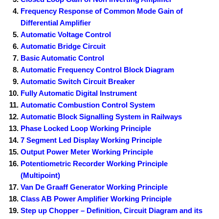
Frequency Response of Common Mode Gain of
Differential Amplifier
Automatic Voltage Control
Automatic Bridge Circuit
Basic Automatic Control
Automatic Frequency Control Block Diagram
Automatic Switch Circuit Breaker
Fully Automatic Digital Instrument
Automatic Combustion Control System
Automatic Block Signalling System in Railways
Phase Locked Loop Working Principle
7 Segment Led Display Working Principle
Output Power Meter Working Principle
Potentiometric Recorder Working Principle
(Multipoint)
Van De Graaff Generator Working Principle
Class AB Power Amplifier Working Principle
Step up Chopper – Definition, Circuit Diagram and its