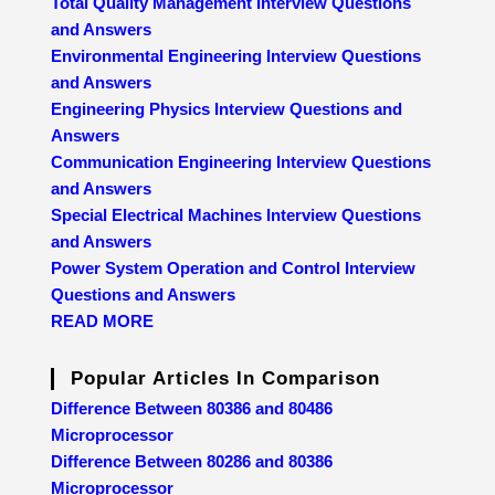
Total Quality Management Interview Questions
and Answers
Environmental Engineering Interview Questions
and Answers
Engineering Physics Interview Questions and
Answers
Communication Engineering Interview Questions
and Answers
Special Electrical Machines Interview Questions
and Answers
Power System Operation and Control Interview
Questions and Answers
READ MORE
Popular Articles In Comparison
Difference Between 80386 and 80486
Microprocessor
Difference Between 80286 and 80386
Microprocessor