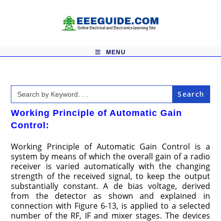
Skip
to
content
MENU
Search
for:
Working Principle of Automatic Gain
Control:
Working Principle of Automatic Gain Control is a
system by means of which the overall gain of a radio
receiver is varied automatically with the changing
strength of the received signal, to keep the output
substantially constant. A de bias voltage, derived
from the detector as shown and explained in
connection with Figure 6-13, is applied to a selected
number of the RF, IF and mixer stages. The devices