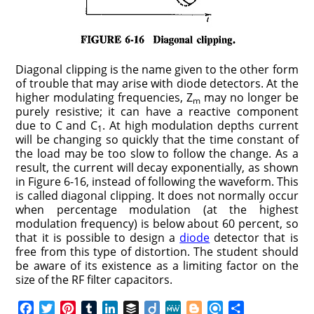
Diagonal clipping is the name given to the other form
of trouble that may arise with diode detectors. At the
higher modulating frequencies, Z
may no longer be
m
purely resistive; it can have a reactive component
due to C and C
. At high modulation depths current
1
will be changing so quickly that the time constant of
the load may be too slow to follow the change. As a
result, the current will decay exponentially, as shown
in Figure 6-16, instead of following the waveform. This
is called diagonal clipping. It does not normally occur
when percentage modulation (at the highest
modulation frequency) is below about 60 percent, so
that it is possible to design a
diode
detector that is
free from this type of distortion. The student should
be aware of its existence as a limiting factor on the
size of the RF filter capacitors.
F
T
P
T
L
B
D
M
B
R
S