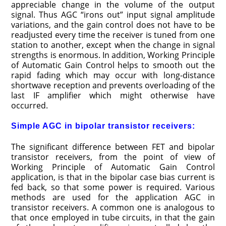
appreciable change in the volume of the output
signal. Thus AGC “irons out” input signal amplitude
variations, and the gain control does not have to be
readjusted every time the receiver is tuned from one
station to another, except when the change in signal
strengths is enormous. In addition, Working Principle
of Automatic Gain Control helps to smooth out the
rapid fading which may occur with long-distance
shortwave reception and prevents overloading of the
last IF amplifier which might otherwise have
occurred.
Simple AGC in bipolar transistor receivers:
The significant difference between FET and bipolar
transistor receivers, from the point of view of
Working Principle of Automatic Gain Control
application, is that in the bipolar case bias current is
fed back, so that some power is required. Various
methods are used for the application AGC in
transistor receivers. A common one is analogous to
that once employed in tube circuits, in that the gain