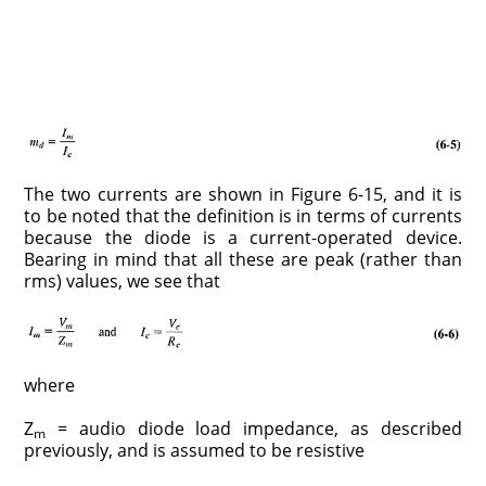
The two currents are shown in Figure 6-15, and it is
to be noted that the definition is in terms of currents
because the diode is a current-operated device.
Bearing in mind that all these are peak (rather than
rms) values, we see that
where
Z
= audio diode load impedance, as described
m
previously, and is assumed to be resistive