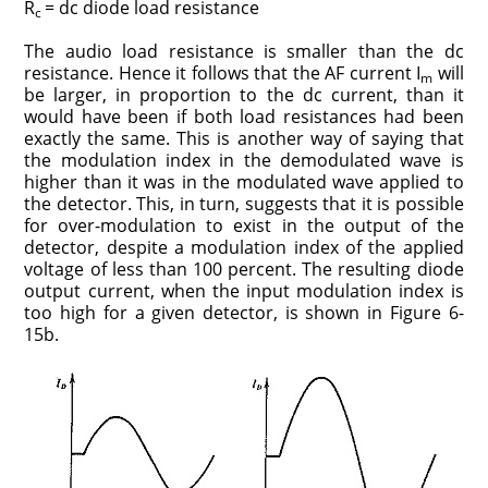
R
= dc diode load resistance
c
The audio load resistance is smaller than the dc
resistance. Hence it follows that the AF current I
will
m
be larger, in proportion to the dc current, than it
would have been if both load resistances had been
exactly the same. This is another way of saying that
the modulation index in the demodulated wave is
higher than it was in the modulated wave applied to
the detector. This, in turn, suggests that it is possible
for over-modulation to exist in the output of the
detector, despite a modulation index of the applied
voltage of less than 100 percent. The resulting diode
output current, when the input modulation index is
too high for a given detector, is shown in Figure 6-
15b.