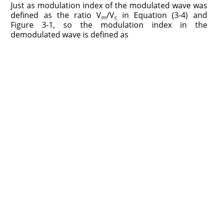
Just as modulation index of the modulated wave was
defined as the ratio V
/V
in Equation (3-4) and
m
c
Figure 3-1, so the modulation index in the
demodulated wave is defined as