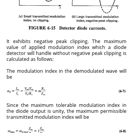
It exhibits negative peak clipping. The maximum
value of applied modulation index which a diode
detector will handle without negative peak clipping is
calculated as follows:
The modulation index in the demodulated wave will
be
Since the maximum tolerable modulation index in
the diode output is unity, the maximum permissible
transmitted modulation index will be