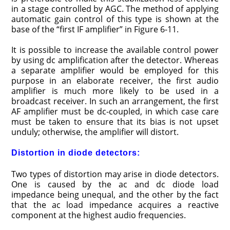
in a stage controlled by AGC. The method of applying
automatic gain control of this type is shown at the
base of the “first IF amplifier” in Figure 6-11.
It is possible to increase the available control power
by using dc amplification after the detector. Whereas
a separate amplifier would be employed for this
purpose in an elaborate receiver, the first audio
amplifier is much more likely to be used in a
broadcast receiver. In such an arrangement, the first
AF amplifier must be dc-coupled, in which case care
must be taken to ensure that its bias is not upset
unduly; otherwise, the amplifier will distort.
Distortion in diode detectors:
Two types of distortion may arise in diode detectors.
One is caused by the ac and dc diode load
impedance being unequal, and the other by the fact
that the ac load impedance acquires a reactive
component at the highest audio frequencies.