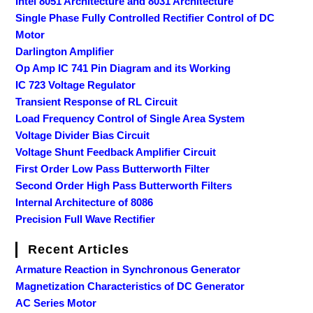
Intel 8051 Architecture and 8031 Architecture
Single Phase Fully Controlled Rectifier Control of DC
Motor
Darlington Amplifier
Op Amp IC 741 Pin Diagram and its Working
IC 723 Voltage Regulator
Transient Response of RL Circuit
Load Frequency Control of Single Area System
Voltage Divider Bias Circuit
Voltage Shunt Feedback Amplifier Circuit
First Order Low Pass Butterworth Filter
Second Order High Pass Butterworth Filters
Internal Architecture of 8086
Precision Full Wave Rectifier
Recent Articles
Armature Reaction in Synchronous Generator
Magnetization Characteristics of DC Generator
AC Series Motor