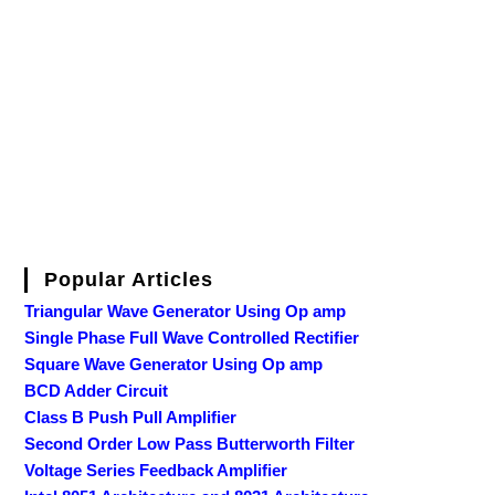
Popular Articles
Triangular Wave Generator Using Op amp
Single Phase Full Wave Controlled Rectifier
Square Wave Generator Using Op amp
BCD Adder Circuit
Class B Push Pull Amplifier
Second Order Low Pass Butterworth Filter
Voltage Series Feedback Amplifier