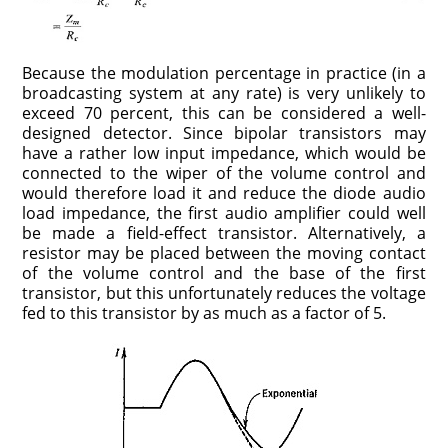
Because the modulation percentage in practice (in a
broadcasting system at any rate) is very unlikely to
exceed 70 percent, this can be considered a well-
designed detector. Since bipolar transistors may
have a rather low input impedance, which would be
connected to the wiper of the volume control and
would therefore load it and reduce the diode audio
load impedance, the first audio amplifier could well
be made a field-effect transistor. Alternatively, a
resistor may be placed between the moving contact
of the volume control and the base of the first
transistor, but this unfortunately reduces the voltage
fed to this transistor by as much as a factor of 5.