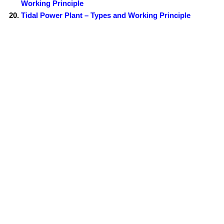
Working Principle
Tidal Power Plant – Types and Working Principle