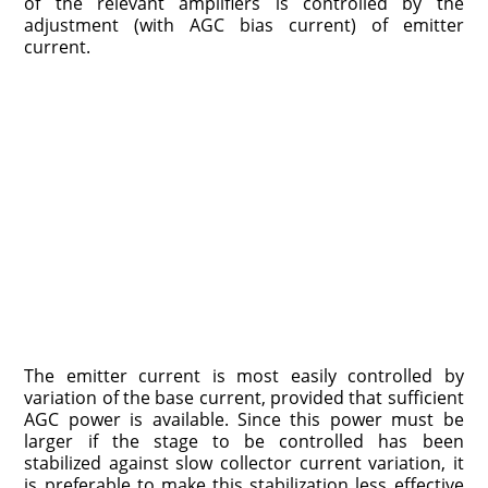
of the relevant amplifiers is controlled by the
adjustment (with AGC bias current) of emitter
current.
The emitter current is most easily controlled by
variation of the base current, provided that sufficient
AGC power is available. Since this power must be
larger if the stage to be controlled has been
stabilized against slow collector current variation, it
is preferable to make this stabilization less effective