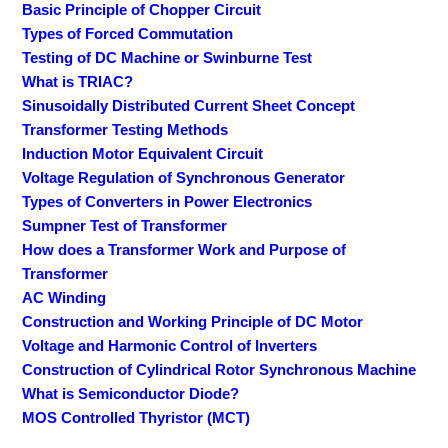
Basic Principle of Chopper Circuit
Types of Forced Commutation
Testing of DC Machine or Swinburne Test
What is TRIAC?
Sinusoidally Distributed Current Sheet Concept
Transformer Testing Methods
Induction Motor Equivalent Circuit
Voltage Regulation of Synchronous Generator
Types of Converters in Power Electronics
Sumpner Test of Transformer
How does a Transformer Work and Purpose of
Transformer
AC Winding
Construction and Working Principle of DC Motor
Voltage and Harmonic Control of Inverters
Construction of Cylindrical Rotor Synchronous Machine
What is Semiconductor Diode?
MOS Controlled Thyristor (MCT)