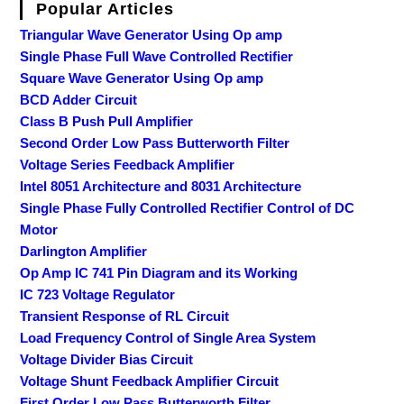
Popular Articles
Triangular Wave Generator Using Op amp
Single Phase Full Wave Controlled Rectifier
Square Wave Generator Using Op amp
BCD Adder Circuit
Class B Push Pull Amplifier
Second Order Low Pass Butterworth Filter
Voltage Series Feedback Amplifier
Intel 8051 Architecture and 8031 Architecture
Single Phase Fully Controlled Rectifier Control of DC
Motor
Darlington Amplifier
Op Amp IC 741 Pin Diagram and its Working
IC 723 Voltage Regulator
Transient Response of RL Circuit
Load Frequency Control of Single Area System
Voltage Divider Bias Circuit
Voltage Shunt Feedback Amplifier Circuit
First Order Low Pass Butterworth Filter