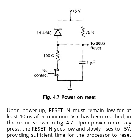
Upon power-up, RESET IN must remain low for at
least 10ms after minimum Vcc has been reached, in
the circuit shown in Fig. 4.7. Upon power up or key
press, the RESET IN goes low and slowly rises to +5V,
providing sufficient time for the processor to reset