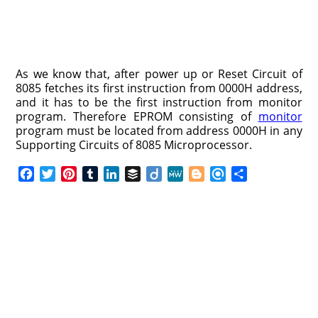
As we know that, after power up or Reset Circuit of
8085 fetches its first instruction from 0000H address,
and it has to be the first instruction from monitor
program. Therefore EPROM consisting of
monitor
program must be located from address 0000H in any
Supporting Circuits of 8085 Microprocessor.
F
T
P
T
L
B
D
M
B
R
S
a
w
i
u
i
u
i
e
l
e
h
c
i
n
m
n
f
i
W
o
f
a
e
t
t
b
k
f
g
e
g
i
r
b
t
e
l
e
e
o
g
n
e
o
e
r
r
d
r
e
d
o
r
e
I
r
k
s
n
t