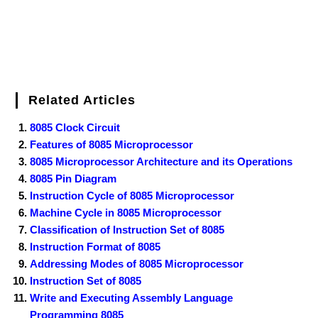
Related Articles
8085 Clock Circuit
Features of 8085 Microprocessor
8085 Microprocessor Architecture and its Operations
8085 Pin Diagram
Instruction Cycle of 8085 Microprocessor
Machine Cycle in 8085 Microprocessor
Classification of Instruction Set of 8085
Instruction Format of 8085
Addressing Modes of 8085 Microprocessor
Instruction Set of 8085
Write and Executing Assembly Language
Programming 8085