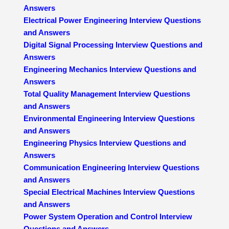
Answers
Electrical Power Engineering Interview Questions
and Answers
Digital Signal Processing Interview Questions and
Answers
Engineering Mechanics Interview Questions and
Answers
Total Quality Management Interview Questions
and Answers
Environmental Engineering Interview Questions
and Answers
Engineering Physics Interview Questions and
Answers
Communication Engineering Interview Questions
and Answers
Special Electrical Machines Interview Questions
and Answers
Power System Operation and Control Interview
Questions and Answers