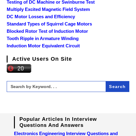
Testing of DC Machine or Swinburne Test
Multiply Excited Magnetic Field System
DC Motor Losses and Efficiency
Standard Types of Squirrel Cage Motors
Blocked Rotor Test of Induction Motor
Tooth Ripple in Armature Winding
Induction Motor Equivalent Circuit
Active Users On Site
Search
for:
Popular Articles In Interview
Questions And Answers
Electronics Engineering Interview Questions and