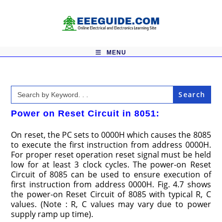
Skip
to
content
MENU
Search
for:
Power on Reset Circuit in 8051:
On reset, the PC sets to 0000H which causes the 8085
to execute the first instruction from address 0000H.
For proper reset operation reset signal must be held
low for at least 3 clock cycles. The power-on Reset
Circuit of 8085 can be used to ensure execution of
first instruction from address 0000H. Fig. 4.7 shows
the power-on Reset Circuit of 8085 with typical R, C
values. (Note : R, C values may vary due to power
supply ramp up time).