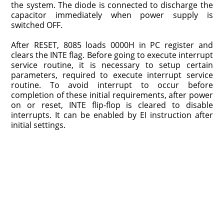
the system. The diode is connected to discharge the
capacitor immediately when power supply is
switched OFF.
After RESET, 8085 loads 0000H in PC register and
clears the INTE flag. Before going to execute interrupt
service routine, it is necessary to setup certain
parameters, required to execute interrupt service
routine. To avoid interrupt to occur before
completion of these initial requirements, after power
on or reset, INTE flip-flop is cleared to disable
interrupts. It can be enabled by EI instruction after
initial settings.