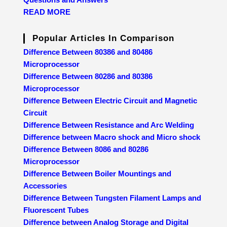
READ MORE
Popular Articles In Comparison
Difference Between 80386 and 80486
Microprocessor
Difference Between 80286 and 80386
Microprocessor
Difference Between Electric Circuit and Magnetic
Circuit
Difference Between Resistance and Arc Welding
Difference between Macro shock and Micro shock
Difference Between 8086 and 80286
Microprocessor
Difference Between Boiler Mountings and
Accessories
Difference Between Tungsten Filament Lamps and
Fluorescent Tubes
Difference between Analog Storage and Digital