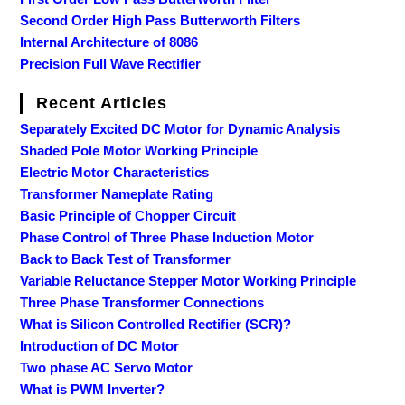
Second Order High Pass Butterworth Filters
Internal Architecture of 8086
Precision Full Wave Rectifier
Recent Articles
Separately Excited DC Motor for Dynamic Analysis
Shaded Pole Motor Working Principle
Electric Motor Characteristics
Transformer Nameplate Rating
Basic Principle of Chopper Circuit
Phase Control of Three Phase Induction Motor
Back to Back Test of Transformer
Variable Reluctance Stepper Motor Working Principle
Three Phase Transformer Connections
What is Silicon Controlled Rectifier (SCR)?
Introduction of DC Motor
Two phase AC Servo Motor
What is PWM Inverter?