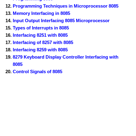
Programming Techniques in Microprocessor 8085
Memory Interfacing in 8085
Input Output Interfacing 8085 Microprocessor
Types of Interrupts in 8085
Interfacing 8251 with 8085
Interfacing of 8257 with 8085
Interfacing 8259 with 8085
8279 Keyboard Display Controller Interfacing with
8085
Control Signals of 8085