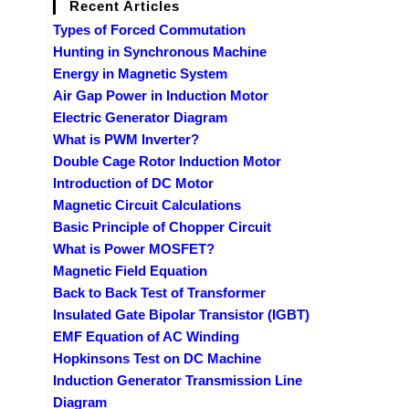
Recent Articles
Types of Forced Commutation
Hunting in Synchronous Machine
Energy in Magnetic System
Air Gap Power in Induction Motor
Electric Generator Diagram
What is PWM Inverter?
Double Cage Rotor Induction Motor
Introduction of DC Motor
Magnetic Circuit Calculations
Basic Principle of Chopper Circuit
What is Power MOSFET?
Magnetic Field Equation
Back to Back Test of Transformer
Insulated Gate Bipolar Transistor (IGBT)
EMF Equation of AC Winding
Hopkinsons Test on DC Machine
Induction Generator Transmission Line
Diagram