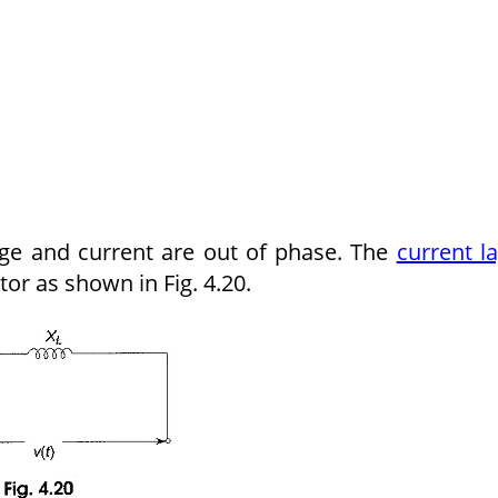
tage and current are out of phase. The
current l
tor as shown in Fig. 4.20.