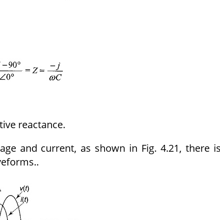
tive reactance.
ge and current, as shown in Fig. 4.21, there i
eforms..