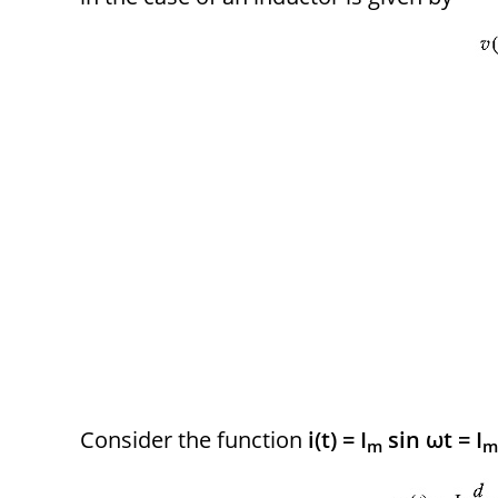
Consider the function
i(t) = I
sin ωt = I
m