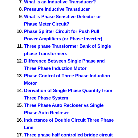
What is an Inductive Transducer?
Pressure Inductive Transducer
What is Phase Sensitive Detector or
Phase Meter Circuit?
Phase Splitter Circuit for Push Pull
Power Amplifiers (or Phase Inverter)
Three phase Transformer Bank of Single
phase Transformers
Difference Between Single Phase and
Three Phase Induction Motor
Phase Control of Three Phase Induction
Motor
Derivation of Single Phase Quantity from
Three Phase System
Three Phase Auto Recloser vs Single
Phase Auto Recloser
Inductance of Double Circuit Three Phase
Line
Three phase half controlled bridge circuit