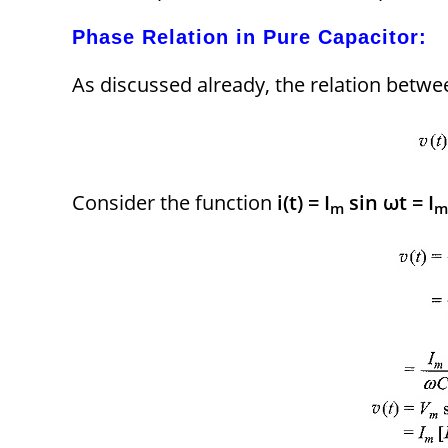
Phase Relation in Pure Capacitor:
As discussed already, the relation betwe
Consider the function
i(t) = I
sin ωt = I
m