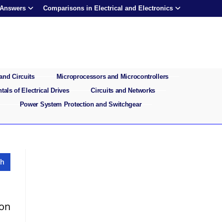
 Answers
Comparisons in Electrical and Electronics
and Circuits
Microprocessors and Microcontrollers
als of Electrical Drives
Circuits and Networks
Power System Protection and Switchgear
ion