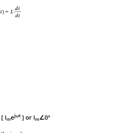
jωt
[ I
e
] or I
∠0°
m
m
m