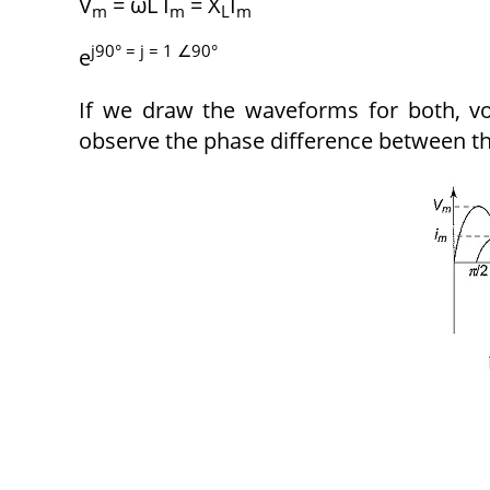
V
= ωL I
= X
I
m
m
L
m
j90° = j = 1 ∠90°
e
If we draw the waveforms for both, vo
observe the phase difference between t