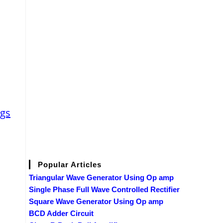
ags
Popular Articles
Triangular Wave Generator Using Op amp
Single Phase Full Wave Controlled Rectifier
Square Wave Generator Using Op amp
BCD Adder Circuit