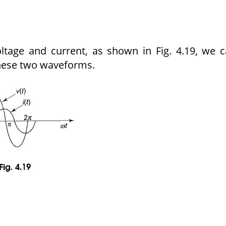
ltage and current, as shown in Fig. 4.19, we 
hese two waveforms.