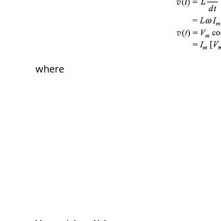
where