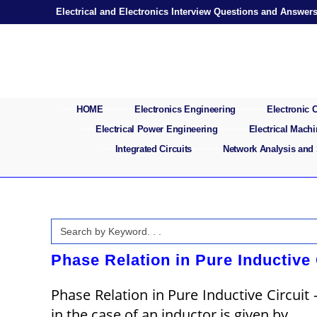
Skip
Electrical and Electronics Interview Questions and Answer
to
content
HOME
Electronics Engineering
Electronic
Electrical Power Engineering
Electrical Mach
Integrated Circuits
Network Analysis and
Search
for:
Phase Relation in Pure Inductive 
Phase Relation in Pure Inductive Circuit 
in the case of an inductor is given by