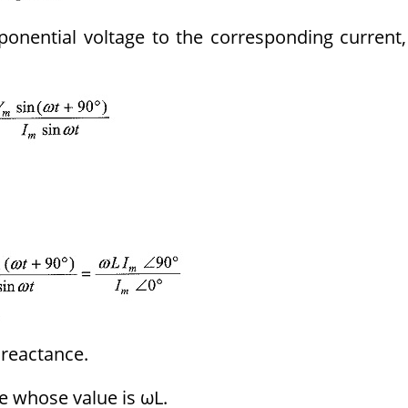
onential voltage to the corresponding current,
 reactance.
e whose value is ωL.