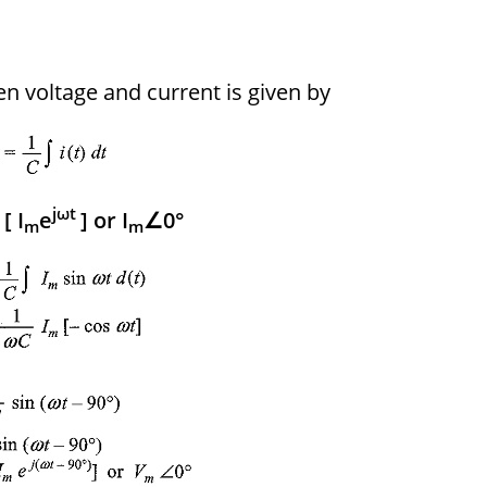
en voltage and current is given by
jωt
[ I
e
] or I
∠0°
m
m
m