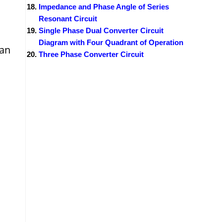
Impedance and Phase Angle of Series
Resonant Circuit
Single Phase Dual Converter Circuit
Diagram with Four Quadrant of Operation
can
Three Phase Converter Circuit