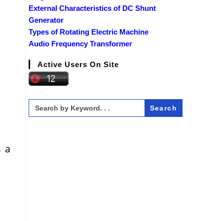
External Characteristics of DC Shunt
Generator
Types of Rotating Electric Machine
Audio Frequency Transformer
Active Users On Site
Search
for:
s a