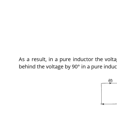
As a result, in a pure inductor the vol
behind the voltage by 90° in a pure induc