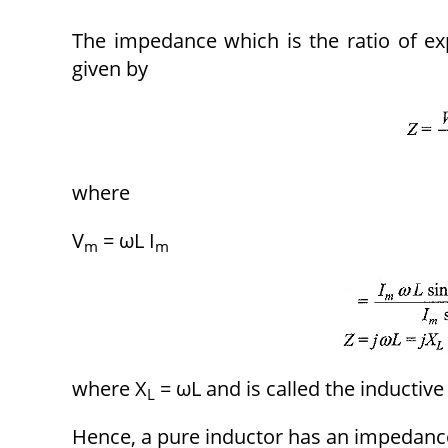
The impedance which is the ratio of exp
given by
where
V
= ωL I
m
m
where X
= ωL and is called the inductive
L
Hence, a pure inductor has an impedanc