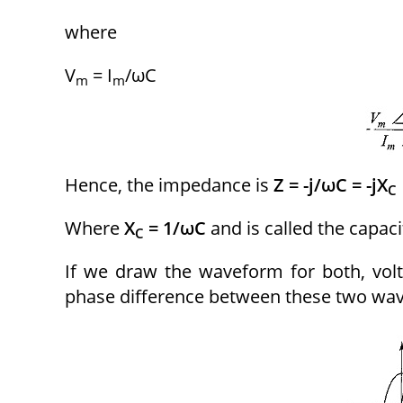
where
V
= I
/ωC
m
m
Hence, the impedance is
Z = -j/ωC = -jX
C
Where
X
= 1/ωC
and is called the capaci
C
If we draw the waveform for both, volta
phase difference between these two wav