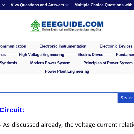
s
Viva Questions and Answers
Multiple Choice Questions with
 Communication
Electronic Instrumentation
Electronic Devices 
ines
High Voltage Engineering
Electric Drives
Fundament
 Synthesis
Modern Power System
Principles of Power System
Power Plant Engineering
Circuit:
– As discussed already, the voltage current relat