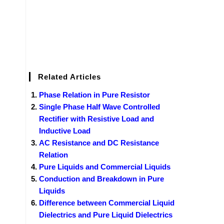
Related Articles
Phase Relation in Pure Resistor
Single Phase Half Wave Controlled
Rectifier with Resistive Load and
Inductive Load
AC Resistance and DC Resistance
Relation
Pure Liquids and Commercial Liquids
Conduction and Breakdown in Pure
Liquids
Difference between Commercial Liquid
Dielectrics and Pure Liquid Dielectrics