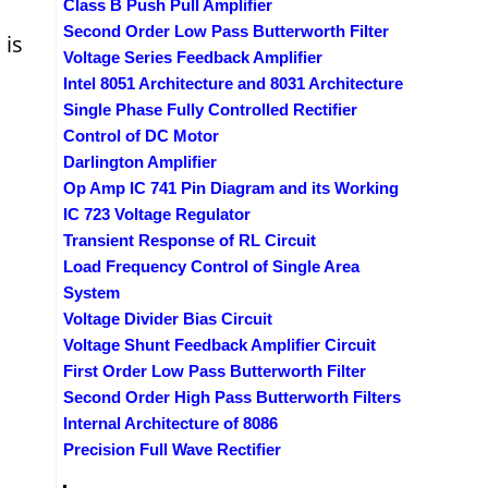
Class B Push Pull Amplifier
Second Order Low Pass Butterworth Filter
 is
Voltage Series Feedback Amplifier
Intel 8051 Architecture and 8031 Architecture
Single Phase Fully Controlled Rectifier
Control of DC Motor
Darlington Amplifier
Op Amp IC 741 Pin Diagram and its Working
IC 723 Voltage Regulator
Transient Response of RL Circuit
Load Frequency Control of Single Area
System
Voltage Divider Bias Circuit
Voltage Shunt Feedback Amplifier Circuit
First Order Low Pass Butterworth Filter
Second Order High Pass Butterworth Filters
Internal Architecture of 8086
Precision Full Wave Rectifier