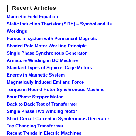
Recent Articles
Magnetic Field Equation
Static Induction Thyristor (SITH) – Symbol and its
Workings
Forces in system with Permanent Magnets
Shaded Pole Motor Working Principle
Single Phase Synchronous Generator
Armature Winding in DC Machine
Standard Types of Squirrel Cage Motors
Energy in Magnetic System
Magnetically Induced Emf and Force
Torque in Round Rotor Synchronous Machine
Four Phase Stepper Motor
Back to Back Test of Transformer
Single Phase Two Winding Motor
Short Circuit Current in Synchronous Generator
Tap Changing Transformer
Recent Trends in Electric Machines