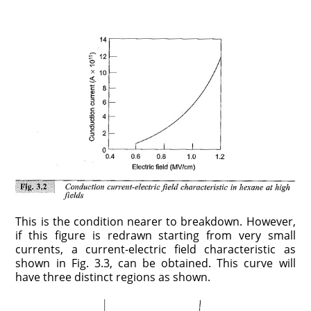
This is the condition nearer to breakdown. However,
if this figure is redrawn starting from very small
currents, a current-electric field characteristic as
shown in Fig. 3.3, can be obtained. This curve will
have three distinct regions as shown.