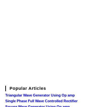
Popular Articles
Triangular Wave Generator Using Op amp
Single Phase Full Wave Controlled Rectifier
Square Wave Generator Using Op amp