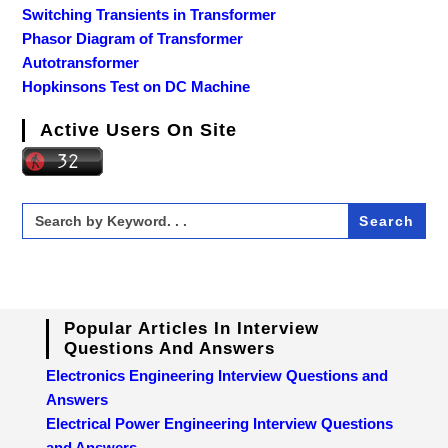
Switching Transients in Transformer
Phasor Diagram of Transformer
Autotransformer
Hopkinsons Test on DC Machine
Active Users On Site
Search
for:
Popular Articles In Interview
Questions And Answers
Electronics Engineering Interview Questions and
Answers
Electrical Power Engineering Interview Questions
and Answers