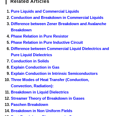
Related Articles
Pure Liquids and Commercial Liquids
Conduction and Breakdown in Commercial Liquids
Difference between Zener Breakdown and Avalanche
Breakdown
Phase Relation in Pure Resistor
Phase Relation in Pure Inductive Circuit
Difference between Commercial Liquid Dielectrics and
Pure Liquid Dielectrics
Conduction in Solids
Explain Conduction in Gas
Explain Conduction in Intrinsic Semiconductors
Three Modes of Heat Transfer (Conduction,
Convection, Radiation):
Breakdown in Liquid Dielectrics
Streamer Theory of Breakdown in Gases
Paschen Breakdown
Breakdown in Non Uniform Fields