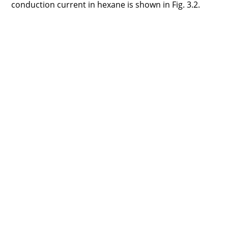
conduction current in hexane is shown in Fig. 3.2.