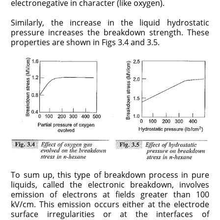
electronegative in character (like oxygen).
Similarly, the increase in the liquid hydrostatic
pressure increases the breakdown strength. These
properties are shown in Figs 3.4 and 3.5.
To sum up, this type of breakdown process in pure
liquids, called the electronic breakdown, involves
emission of electrons at fields greater than 100
kV/cm. This emission occurs either at the electrode
surface irregularities or at the interfaces of