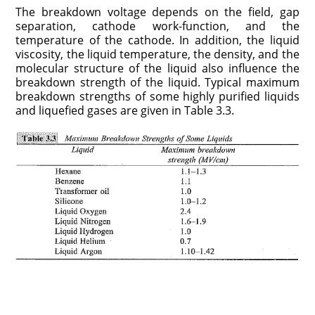
The breakdown voltage depends on the field, gap
separation, cathode work-function, and the
temperature of the cathode. In addition, the liquid
viscosity, the liquid temperature, the density, and the
molecular structure of the liquid also influence the
breakdown strength of the liquid. Typical maximum
breakdown strengths of some highly purified liquids
and liquefied gases are given in Table 3.3.