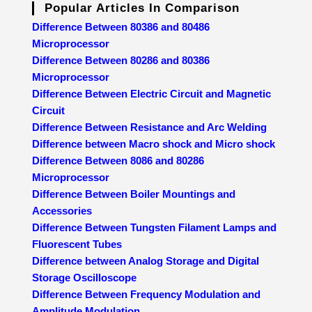
Popular Articles In Comparison
Difference Between 80386 and 80486
Microprocessor
Difference Between 80286 and 80386
Microprocessor
Difference Between Electric Circuit and Magnetic
Circuit
Difference Between Resistance and Arc Welding
Difference between Macro shock and Micro shock
Difference Between 8086 and 80286
Microprocessor
Difference Between Boiler Mountings and
Accessories
Difference Between Tungsten Filament Lamps and
Fluorescent Tubes
Difference between Analog Storage and Digital
Storage Oscilloscope
Difference Between Frequency Modulation and
Amplitude Modulation