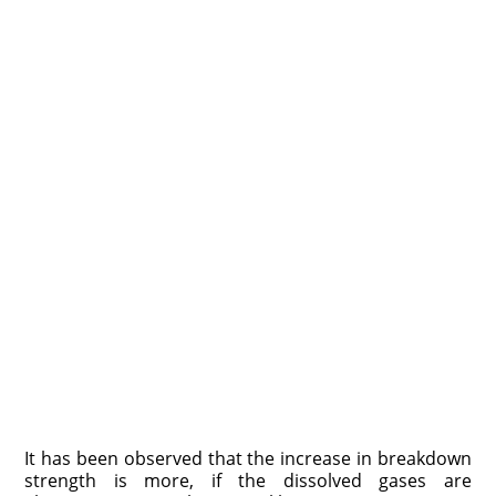
It has been observed that the increase in breakdown
strength is more, if the dissolved gases are