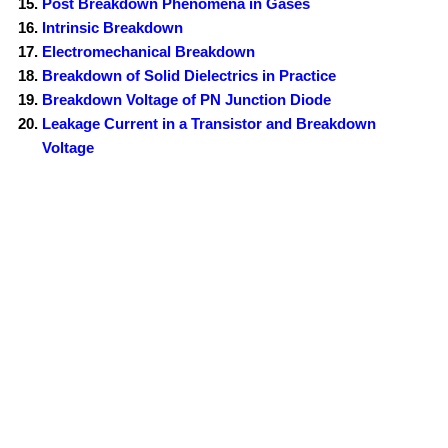
Post Breakdown Phenomena in Gases
Intrinsic Breakdown
Electromechanical Breakdown
Breakdown of Solid Dielectrics in Practice
Breakdown Voltage of PN Junction Diode
Leakage Current in a Transistor and Breakdown
Voltage