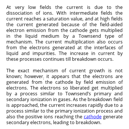
At very low fields the current is due to the
dissociation of ions. With intermediate fields the
current reaches a saturation value, and at high fields
the current generated because of the field-aided
electron emission from the cathode gets multiplied
in the liquid medium by a Townsend type of
mechanism. The current multiplication also occurs
from the electrons generated at the interfaces of
liquid and impurities. The increase in current by
these processes continues till breakdown occurs.
The exact mechanism of current growth is not
known; however
it appears that the electrons are
;
generated from the cathode by field emission of
electrons. The electrons so liberated get multiplied
by a process similar to Townsend’s primary and
secondary ionization in gases. As the breakdown field
is approached, the current increases rapidly due to a
process similar to the primary ionization process and
also the positive ions reaching the
cathode
generate
secondary electrons, leading to breakdown.