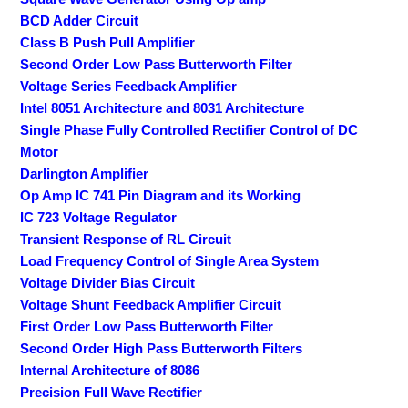
BCD Adder Circuit
Class B Push Pull Amplifier
Second Order Low Pass Butterworth Filter
Voltage Series Feedback Amplifier
Intel 8051 Architecture and 8031 Architecture
Single Phase Fully Controlled Rectifier Control of DC
Motor
Darlington Amplifier
Op Amp IC 741 Pin Diagram and its Working
IC 723 Voltage Regulator
Transient Response of RL Circuit
Load Frequency Control of Single Area System
Voltage Divider Bias Circuit
Voltage Shunt Feedback Amplifier Circuit
First Order Low Pass Butterworth Filter
Second Order High Pass Butterworth Filters
Internal Architecture of 8086
Precision Full Wave Rectifier