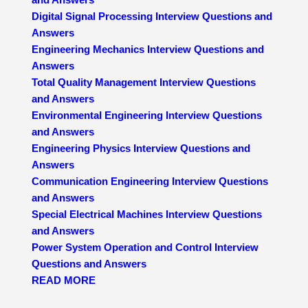
Digital Signal Processing Interview Questions and
Answers
Engineering Mechanics Interview Questions and
Answers
Total Quality Management Interview Questions
and Answers
Environmental Engineering Interview Questions
and Answers
Engineering Physics Interview Questions and
Answers
Communication Engineering Interview Questions
and Answers
Special Electrical Machines Interview Questions
and Answers
Power System Operation and Control Interview
Questions and Answers
READ MORE