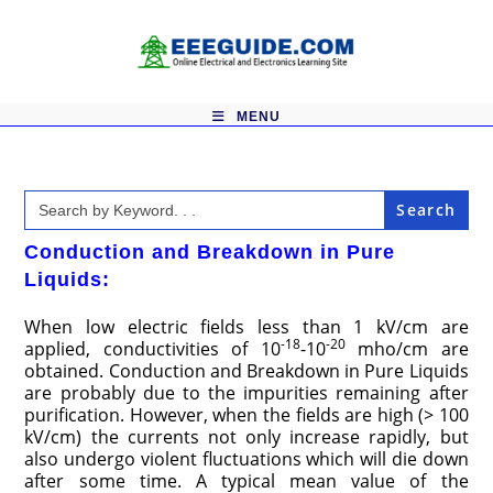
Skip
to
content
MENU
Search
for:
Conduction and Breakdown in Pure
Liquids:
When low electric fields less than 1 kV/cm are
-18
-20
applied, conductivities of 10
-10
mho/cm are
obtained. Conduction and Breakdown in Pure Liquids
are probably due to the impurities remaining after
purification. However, when the fields are high (> 100
kV/cm) the currents not only increase rapidly, but
also undergo violent fluctuations which will die down
after some time. A typical mean value of the