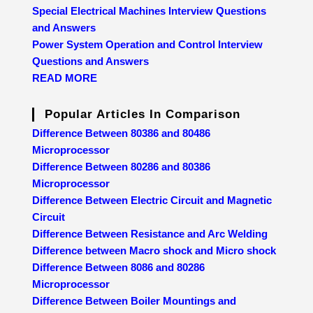
Special Electrical Machines Interview Questions
and Answers
Power System Operation and Control Interview
Questions and Answers
READ MORE
Popular Articles In Comparison
Difference Between 80386 and 80486
Microprocessor
Difference Between 80286 and 80386
Microprocessor
Difference Between Electric Circuit and Magnetic
Circuit
Difference Between Resistance and Arc Welding
Difference between Macro shock and Micro shock
Difference Between 8086 and 80286
Microprocessor
Difference Between Boiler Mountings and