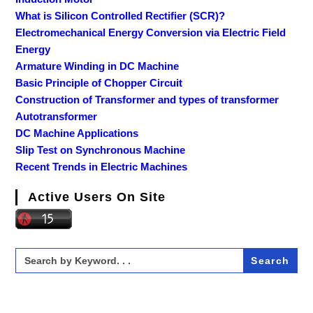
What is Silicon Controlled Rectifier (SCR)?
Electromechanical Energy Conversion via Electric Field
Energy
Armature Winding in DC Machine
Basic Principle of Chopper Circuit
Construction of Transformer and types of transformer
Autotransformer
DC Machine Applications
Slip Test on Synchronous Machine
Recent Trends in Electric Machines
Active Users On Site
Search
for: