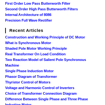
First Order Low Pass Butterworth Filter
Second Order High Pass Butterworth Filters
Internal Architecture of 8086
Precision Full Wave Rectifier
Recent Articles
Construction and Working Principle of DC Motor
What is Synchronous Motor
Shaded Pole Motor Working Principle
Real Transformer On Load Condition
Two Reaction Model of Salient Pole Synchronous
Machine
Single Phase Induction Motor
Phasor Diagram of Transformer
Thyristor Control of Motors
Voltage and Harmonic Control of Inverters
Choice of Transformer Connection Diagram
Difference Between Single Phase and Three Phase
Induction Motor