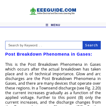
Skip
to
content
MENU
Search
for:
Post Breakdown Phenomena in Gases:
This is the Post Breakdown Phenomena in Gases
which occurs after the actual breakdown has taken
place and is of technical importance. Glow and arc
discharges are the Post Breakdown Phenomena in
Gases, and there are many devices that operate over
these regions. In a Townsend discharge (see Fig. 2.20)
the current increases gradually as a function of the
applied voltage. Further to this point (B) only the
current increases, and the discharge changes from