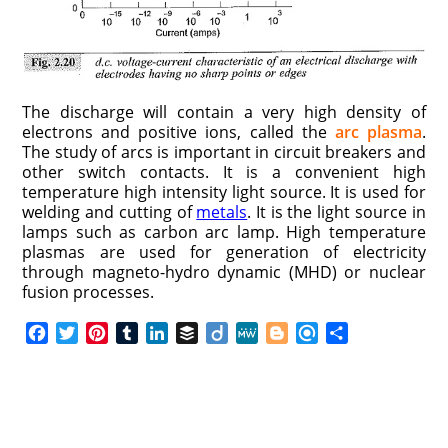
The discharge will contain a very high density of
electrons and positive ions, called the
arc plasma
.
The study of arcs is important in circuit breakers and
other switch contacts. It is a convenient high
temperature high intensity light source. It is used for
welding and cutting of
metals
. It is the light source in
lamps such as carbon arc lamp. High temperature
plasmas are used for generation of electricity
through magneto-hydro dynamic (MHD) or nuclear
fusion processes.
F
T
P
T
L
B
D
M
B
R
S
a
w
i
u
i
u
i
e
l
e
h
c
i
n
m
n
f
i
W
o
f
a
e
t
t
b
k
f
g
e
g
i
r
b
t
e
l
e
e
o
g
n
e
o
e
r
r
d
r
e
d