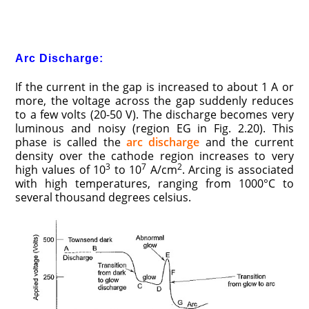
Arc Discharge:
If the current in the gap is increased to about 1 A or
more, the voltage across the gap suddenly reduces
to a few volts (20-50 V). The discharge becomes very
luminous and noisy (region EG in Fig. 2.20). This
phase is called the
arc discharge
and the current
density over the cathode region increases to very
3
7
2
high values of 10
to 10
A/cm
. Arcing is associated
with high temperatures, ranging from 1000°C to
several thousand degrees celsius.