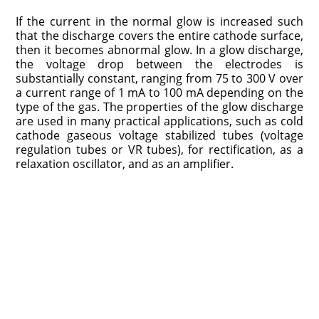
If the current in the normal glow is increased such
that the discharge covers the entire cathode surface,
then it becomes abnormal glow. In a glow discharge,
the voltage drop between the electrodes is
substantially constant, ranging from 75 to 300 V over
a current range of 1 mA to 100 mA depending on the
type of the gas. The properties of the glow discharge
are used in many practical applications, such as cold
cathode gaseous voltage stabilized tubes (voltage
regulation tubes or VR tubes), for rectification, as a
relaxation oscillator, and as an amplifier.