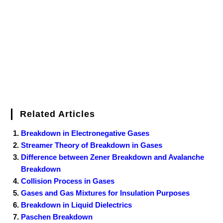
o
r
e
I
r
k
s
n
t
Related Articles
Breakdown in Electronegative Gases
Streamer Theory of Breakdown in Gases
Difference between Zener Breakdown and Avalanche
Breakdown
Collision Process in Gases
Gases and Gas Mixtures for Insulation Purposes
Breakdown in Liquid Dielectrics
Paschen Breakdown