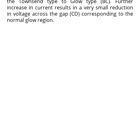
the Townsend type to Glow type (BC). Further
increase in current results in a very small reduction
in voltage across the gap (CD) corresponding to the
normal glow region.