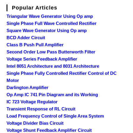
Popular Articles
Triangular Wave Generator Using Op amp
Single Phase Full Wave Controlled Rectifier
Square Wave Generator Using Op amp
BCD Adder Circuit
Class B Push Pull Amplifier
Second Order Low Pass Butterworth Filter
Voltage Series Feedback Amplifier
Intel 8051 Architecture and 8031 Architecture
Single Phase Fully Controlled Rectifier Control of DC
Motor
Darlington Amplifier
Op Amp IC 741 Pin Diagram and its Working
IC 723 Voltage Regulator
Transient Response of RL Circuit
Load Frequency Control of Single Area System
Voltage Divider Bias Circuit
Voltage Shunt Feedback Amplifier Circuit