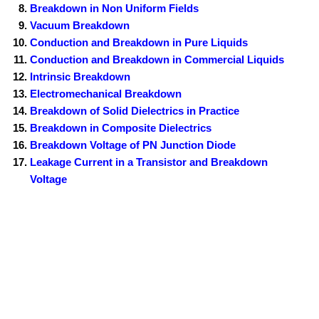
Breakdown in Non Uniform Fields
Vacuum Breakdown
Conduction and Breakdown in Pure Liquids
Conduction and Breakdown in Commercial Liquids
Intrinsic Breakdown
Electromechanical Breakdown
Breakdown of Solid Dielectrics in Practice
Breakdown in Composite Dielectrics
Breakdown Voltage of PN Junction Diode
Leakage Current in a Transistor and Breakdown
Voltage