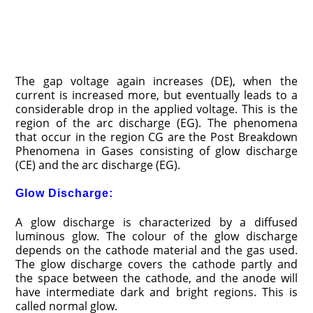
The gap voltage again increases (DE), when the
current is increased more, but eventually leads to a
considerable drop in the applied voltage. This is the
region of the arc discharge (EG). The phenomena
that occur in the region CG are the Post Breakdown
Phenomena in Gases consisting of glow discharge
(CE) and the arc discharge (EG).
Glow Discharge:
A glow discharge is characterized by a diffused
luminous glow. The colour of the glow discharge
depends on the cathode material and the gas used.
The glow discharge covers the cathode partly and
the space between the cathode, and the anode will
have intermediate dark and bright regions. This is
called normal glow.