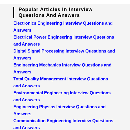
Popular Articles In Interview
Questions And Answers
Electronics Engineering Interview Questions and
Answers
Electrical Power Engineering Interview Questions
and Answers
Digital Signal Processing Interview Questions and
Answers
Engineering Mechanics Interview Questions and
Answers
Total Quality Management Interview Questions
and Answers
Environmental Engineering Interview Questions
and Answers
Engineering Physics Interview Questions and
Answers
Communication Engineering Interview Questions
and Answers