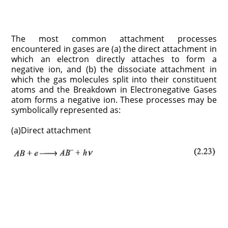
The most common attachment processes
encountered in gases are (a) the direct attachment in
which an electron directly attaches to form a
negative ion, and (b) the dissociate attachment in
which the gas molecules split into their constituent
atoms and the Breakdown in Electronegative Gases
atom forms a negative ion. These processes may be
symbolically represented as:
(a)Direct attachment