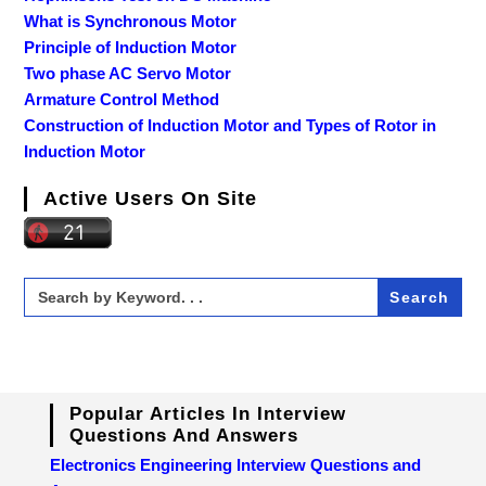
What is Synchronous Motor
Principle of Induction Motor
Two phase AC Servo Motor
Armature Control Method
Construction of Induction Motor and Types of Rotor in
Induction Motor
Active Users On Site
Search
for:
Popular Articles In Interview
Questions And Answers
Electronics Engineering Interview Questions and