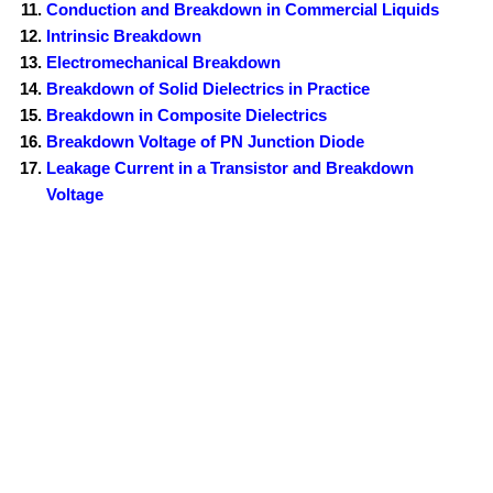
Conduction and Breakdown in Commercial Liquids
Intrinsic Breakdown
Electromechanical Breakdown
Breakdown of Solid Dielectrics in Practice
Breakdown in Composite Dielectrics
Breakdown Voltage of PN Junction Diode
Leakage Current in a Transistor and Breakdown
Voltage