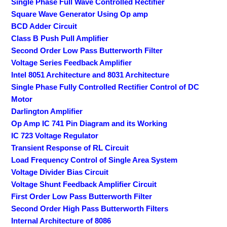
Single Phase Full Wave Controlled Rectifier
Square Wave Generator Using Op amp
BCD Adder Circuit
Class B Push Pull Amplifier
Second Order Low Pass Butterworth Filter
Voltage Series Feedback Amplifier
Intel 8051 Architecture and 8031 Architecture
Single Phase Fully Controlled Rectifier Control of DC
Motor
Darlington Amplifier
Op Amp IC 741 Pin Diagram and its Working
IC 723 Voltage Regulator
Transient Response of RL Circuit
Load Frequency Control of Single Area System
Voltage Divider Bias Circuit
Voltage Shunt Feedback Amplifier Circuit
First Order Low Pass Butterworth Filter
Second Order High Pass Butterworth Filters
Internal Architecture of 8086