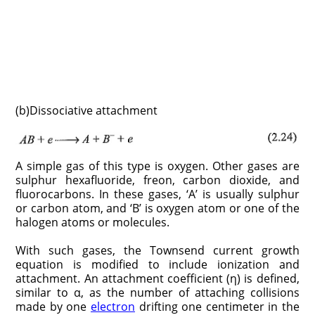
(b)Dissociative attachment
A simple gas of this type is oxygen. Other gases are
sulphur hexafluoride, freon, carbon dioxide, and
fluorocarbons. In these gases, ‘A’ is usually sulphur
or carbon atom, and ‘B’ is oxygen atom or one of the
halogen atoms or molecules.
With such gases, the Townsend current growth
equation is modified to include ionization and
attachment. An attachment coefficient (η) is defined,
similar to α, as the number of attaching collisions
made by one
electron
drifting one centimeter in the