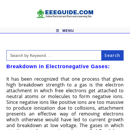
Skip
to
content
MENU
Search
for:
Breakdown in Electronegative Gases:
It has been recognized that one process that gives
high breakdown strength to a gas is the electron
attachment in which free electrons get attached to
neutral atoms or molecules to form negative ions.
Since negative ions like positive ions are too massive
to produce ionization due to collisions, attachment
presents an effective way of removing electrons
which otherwise would have led to current growth
and breakdown at low voltage. The gases in which