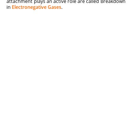
attachment plays an active role are called Breakdown
in
Electronegative Gases
.