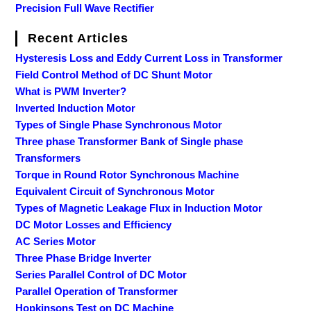
Precision Full Wave Rectifier
Recent Articles
Hysteresis Loss and Eddy Current Loss in Transformer
Field Control Method of DC Shunt Motor
What is PWM Inverter?
Inverted Induction Motor
Types of Single Phase Synchronous Motor
Three phase Transformer Bank of Single phase
Transformers
Torque in Round Rotor Synchronous Machine
Equivalent Circuit of Synchronous Motor
Types of Magnetic Leakage Flux in Induction Motor
DC Motor Losses and Efficiency
AC Series Motor
Three Phase Bridge Inverter
Series Parallel Control of DC Motor
Parallel Operation of Transformer
Hopkinsons Test on DC Machine