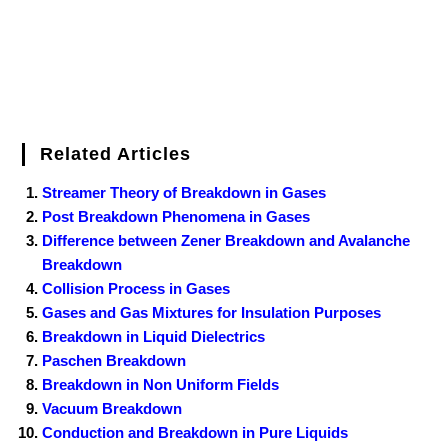
Related Articles
Streamer Theory of Breakdown in Gases
Post Breakdown Phenomena in Gases
Difference between Zener Breakdown and Avalanche
Breakdown
Collision Process in Gases
Gases and Gas Mixtures for Insulation Purposes
Breakdown in Liquid Dielectrics
Paschen Breakdown
Breakdown in Non Uniform Fields
Vacuum Breakdown
Conduction and Breakdown in Pure Liquids