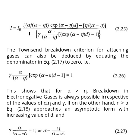
The Townsend breakdown criterion for attaching
gases can also be deduced by equating the
denominator in Eq. (2.17) to zero, i.e.
This shows that for α > η, Breakdown in
Electronegative Gases is always possible irrespective
of the values of α,η and γ. If on the other hand, η > α
Eq. (2.18) approaches an asymptotic form with
increasing value of d, and