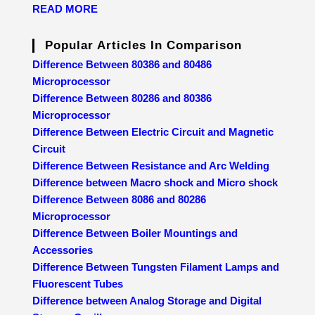
READ MORE
Popular Articles In Comparison
Difference Between 80386 and 80486
Microprocessor
Difference Between 80286 and 80386
Microprocessor
Difference Between Electric Circuit and Magnetic
Circuit
Difference Between Resistance and Arc Welding
Difference between Macro shock and Micro shock
Difference Between 8086 and 80286
Microprocessor
Difference Between Boiler Mountings and
Accessories
Difference Between Tungsten Filament Lamps and
Fluorescent Tubes
Difference between Analog Storage and Digital