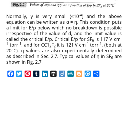
-4
Normally, γ is very small (≤10
) and the above
equation can be written as α = η. This condition puts
a limit for E/p below which no breakdown is possible
irrespective of the value of d, and the limit value is
-
called the critical E/p. Critical E/p for SF
is 117 V cm
6
1
-1
-1
-1
torr
, and for CC1
F
it is 121 V cm
torr
, (both at
2
2
20°C). η values are also experimentally determined
as described in Sec. 2.7. Typical values of η in SF
are
6
shown in Fig. 2.7.
F
T
P
T
L
B
D
M
B
R
S
a
w
i
u
i
u
i
e
l
e
h
c
i
n
m
n
f
i
W
o
f
a
e
t
t
b
k
f
g
e
g
i
r
b
t
e
l
e
e
o
g
n
e
o
e
r
r
d
r
e
d
o
r
e
I
r
k
s
n
t