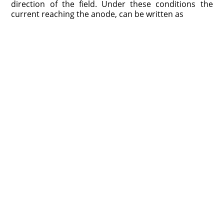
direction of the field. Under these conditions the
current reaching the anode, can be written as