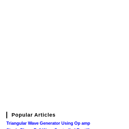
Popular Articles
Triangular Wave Generator Using Op amp