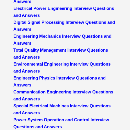
Answers
Electrical Power Engineering Interview Questions
and Answers
Digital Signal Processing Interview Questions and
Answers
Engineering Mechanics Interview Questions and
Answers
Total Quality Management Interview Questions
and Answers
Environmental Engineering Interview Questions
and Answers
Engineering Physics Interview Questions and
Answers
Communication Engineering Interview Questions
and Answers
Special Electrical Machines Interview Questions
and Answers
Power System Operation and Control Interview
Questions and Answers