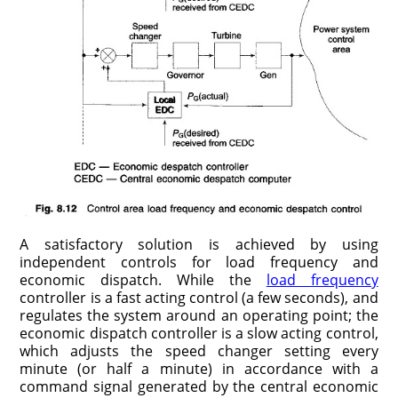
A satisfactory solution is achieved by using
independent controls for load frequency and
economic dispatch. While the
load frequency
controller is a fast acting control (a few seconds), and
regulates the system around an operating point; the
economic dispatch controller is a slow acting control,
which adjusts the speed changer setting every
minute (or half a minute) in accordance with a
command signal generated by the central economic