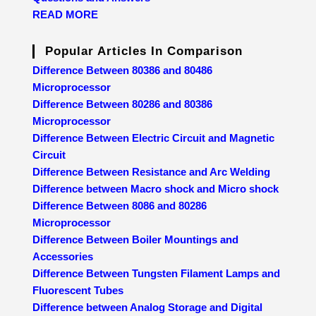
READ MORE
Popular Articles In Comparison
Difference Between 80386 and 80486
Microprocessor
Difference Between 80286 and 80386
Microprocessor
Difference Between Electric Circuit and Magnetic
Circuit
Difference Between Resistance and Arc Welding
Difference between Macro shock and Micro shock
Difference Between 8086 and 80286
Microprocessor
Difference Between Boiler Mountings and
Accessories
Difference Between Tungsten Filament Lamps and
Fluorescent Tubes
Difference between Analog Storage and Digital