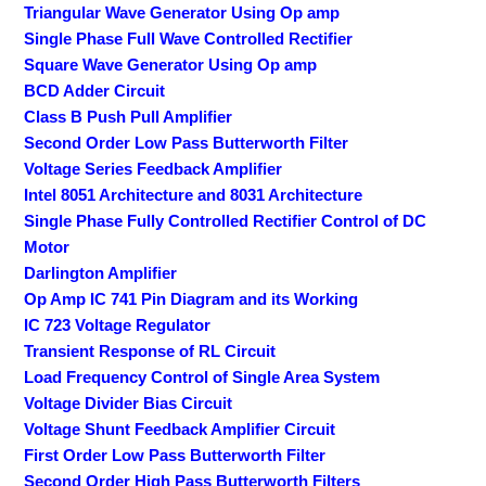
Triangular Wave Generator Using Op amp
Single Phase Full Wave Controlled Rectifier
Square Wave Generator Using Op amp
BCD Adder Circuit
Class B Push Pull Amplifier
Second Order Low Pass Butterworth Filter
Voltage Series Feedback Amplifier
Intel 8051 Architecture and 8031 Architecture
Single Phase Fully Controlled Rectifier Control of DC
Motor
Darlington Amplifier
Op Amp IC 741 Pin Diagram and its Working
IC 723 Voltage Regulator
Transient Response of RL Circuit
Load Frequency Control of Single Area System
Voltage Divider Bias Circuit
Voltage Shunt Feedback Amplifier Circuit
First Order Low Pass Butterworth Filter
Second Order High Pass Butterworth Filters