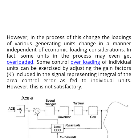
However, in the process of this change the loadings
of various generating units change in a manner
independent of economic loading considerations. In
fact, some units in the process may even get
overloaded
. Some control
over loading
of individual
units can be exercised by adjusting the gain factors
(K
) included in the signal representing integral of the
i
area control error as fed to individual units.
However, this is not satisfactory.