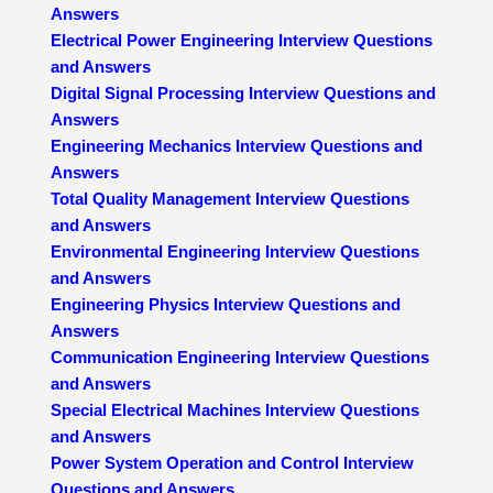
Answers
Electrical Power Engineering Interview Questions
and Answers
Digital Signal Processing Interview Questions and
Answers
Engineering Mechanics Interview Questions and
Answers
Total Quality Management Interview Questions
and Answers
Environmental Engineering Interview Questions
and Answers
Engineering Physics Interview Questions and
Answers
Communication Engineering Interview Questions
and Answers
Special Electrical Machines Interview Questions
and Answers
Power System Operation and Control Interview
Questions and Answers