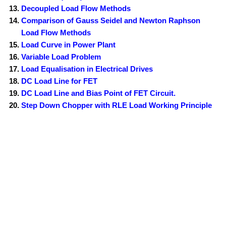
Decoupled Load Flow Methods
Comparison of Gauss Seidel and Newton Raphson
Load Flow Methods
Load Curve in Power Plant
Variable Load Problem
Load Equalisation in Electrical Drives
DC Load Line for FET
DC Load Line and Bias Point of FET Circuit.
Step Down Chopper with RLE Load Working Principle