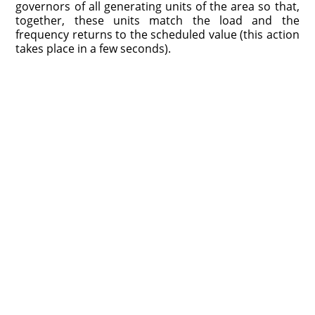
governors of all generating units of the area so that,
together, these units match the load and the
frequency returns to the scheduled value (this action
takes place in a few seconds).