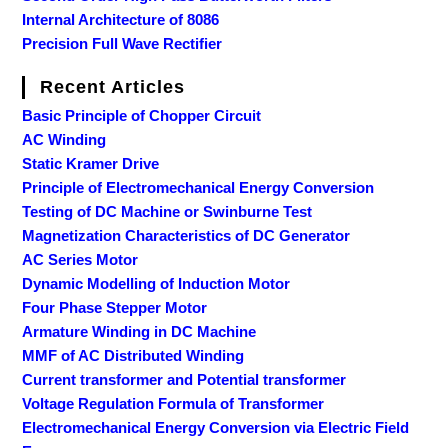
Internal Architecture of 8086
Precision Full Wave Rectifier
Recent Articles
Basic Principle of Chopper Circuit
AC Winding
Static Kramer Drive
Principle of Electromechanical Energy Conversion
Testing of DC Machine or Swinburne Test
Magnetization Characteristics of DC Generator
AC Series Motor
Dynamic Modelling of Induction Motor
Four Phase Stepper Motor
Armature Winding in DC Machine
MMF of AC Distributed Winding
Current transformer and Potential transformer
Voltage Regulation Formula of Transformer
Electromechanical Energy Conversion via Electric Field