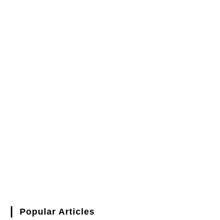
Popular Articles