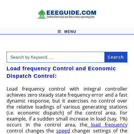
Skip
to
content
MENU
Search
for:
Load frequency Control and Economic
Dispatch Control:
Load frequency control with integral controller
achieves zero steady state frequency error and a fast
dynamic response, but it exercises no control over
the relative loadings of various generating stations
(i.e. economic dispatch) of the control area. For
example, if a sudden small increase in load (say, 1%)
occurs in the control area, the
load frequency
control changes the
speed
changer settings of the