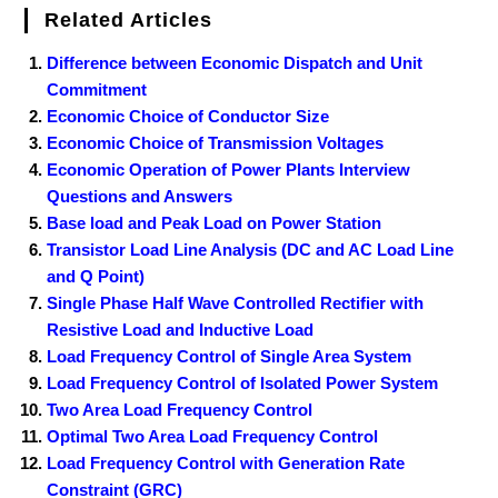
Related Articles
Difference between Economic Dispatch and Unit
Commitment
Economic Choice of Conductor Size
Economic Choice of Transmission Voltages
Economic Operation of Power Plants Interview
Questions and Answers
Base load and Peak Load on Power Station
Transistor Load Line Analysis (DC and AC Load Line
and Q Point)
Single Phase Half Wave Controlled Rectifier with
Resistive Load and Inductive Load
Load Frequency Control of Single Area System
Load Frequency Control of Isolated Power System
Two Area Load Frequency Control
Optimal Two Area Load Frequency Control
Load Frequency Control with Generation Rate
Constraint (GRC)