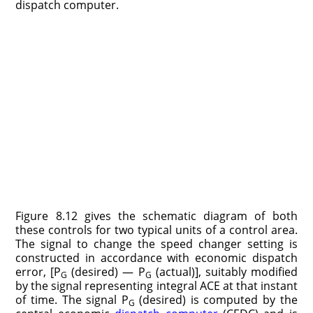
dispatch computer.
Figure 8.12 gives the schematic diagram of both
these controls for two typical units of a control area.
The signal to change the speed changer setting is
constructed in accordance with economic dispatch
error, [P
(desired) — P
(actual)], suitably modified
G
G
by the signal representing integral ACE at that instant
of time. The signal P
(desired) is computed by the
G