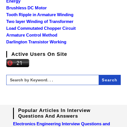
Energy
Brushless DC Motor
Tooth Ripple in Armature Winding
Two layer Winding of Transformer
Load Commutated Chopper Circuit
Armature Control Method
Darlington Transistor Working
Active Users On Site
Search
for:
Popular Articles In Interview
Questions And Answers
Electronics Engineering Interview Questions and