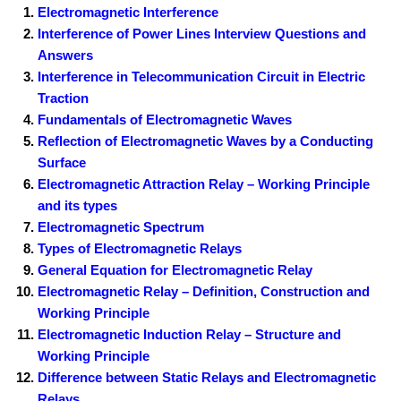
Electromagnetic Interference
Interference of Power Lines Interview Questions and
Answers
Interference in Telecommunication Circuit in Electric
Traction
Fundamentals of Electromagnetic Waves
Reflection of Electromagnetic Waves by a Conducting
Surface
Electromagnetic Attraction Relay – Working Principle
and its types
Electromagnetic Spectrum
Types of Electromagnetic Relays
General Equation for Electromagnetic Relay
Electromagnetic Relay – Definition, Construction and
Working Principle
Electromagnetic Induction Relay – Structure and
Working Principle
Difference between Static Relays and Electromagnetic
Relays