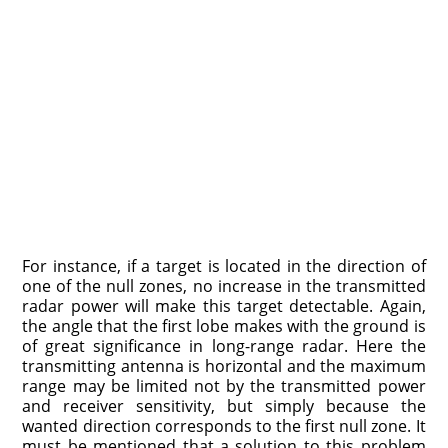
For instance, if a target is located in the direction of
one of the null zones, no increase in the transmitted
radar power will make this target detectable. Again,
the angle that the first lobe makes with the ground is
of great significance in long-range radar. Here the
transmitting antenna is horizontal and the maximum
range may be limited not by the transmitted power
and receiver sensitivity, but simply because the
wanted direction corresponds to the first null zone. It
must be mentioned that a solution to this problem