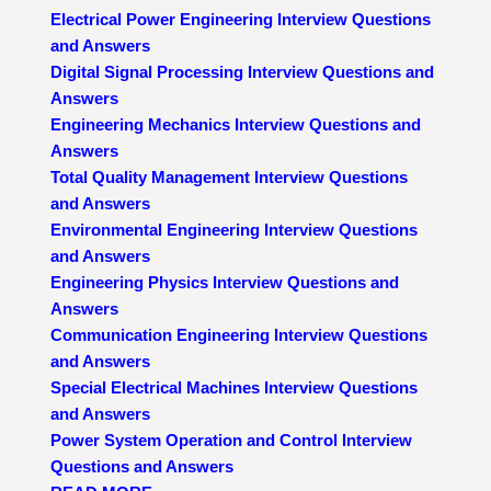
Electrical Power Engineering Interview Questions
and Answers
Digital Signal Processing Interview Questions and
Answers
Engineering Mechanics Interview Questions and
Answers
Total Quality Management Interview Questions
and Answers
Environmental Engineering Interview Questions
and Answers
Engineering Physics Interview Questions and
Answers
Communication Engineering Interview Questions
and Answers
Special Electrical Machines Interview Questions
and Answers
Power System Operation and Control Interview
Questions and Answers