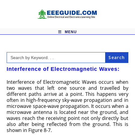
Skip
to
content
MENU
Search
for:
Interference of Electromagnetic Waves:
Interference of Electromagnetic Waves occurs when
two waves that left one source and travelled by
different paths arrive at a point. This happens very
often in high-frequency sky-wave propagation and in
microwave space-wave propagation. It occurs when a
microwave antenna is located near the ground, and
waves reach the receiving point not only directly but
also after being reflected from the ground. This is
shown in Figure 8-7.