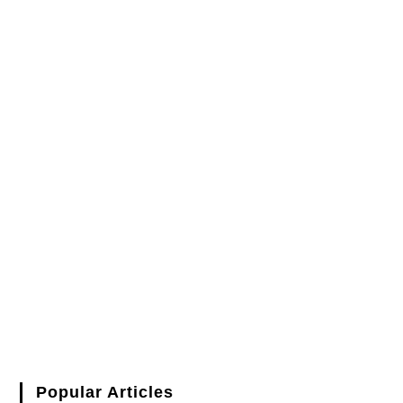
Popular Articles