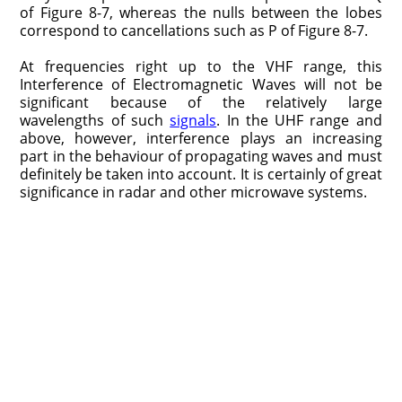
of Figure 8-7, whereas the nulls between the lobes
correspond to cancellations such as P of Figure 8-7.
At frequencies right up to the VHF range, this
Interference of Electromagnetic Waves will not be
significant because of the relatively large
wavelengths of such
signals
. In the UHF range and
above, however, interference plays an increasing
part in the behaviour of propagating waves and must
definitely be taken into account. It is certainly of great
significance in radar and other microwave systems.