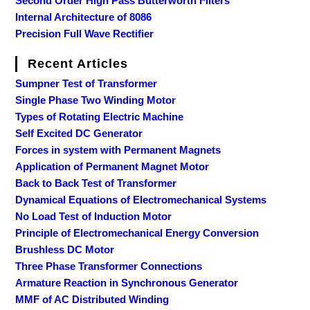
Second Order High Pass Butterworth Filters
Internal Architecture of 8086
Precision Full Wave Rectifier
Recent Articles
Sumpner Test of Transformer
Single Phase Two Winding Motor
Types of Rotating Electric Machine
Self Excited DC Generator
Forces in system with Permanent Magnets
Application of Permanent Magnet Motor
Back to Back Test of Transformer
Dynamical Equations of Electromechanical Systems
No Load Test of Induction Motor
Principle of Electromechanical Energy Conversion
Brushless DC Motor
Three Phase Transformer Connections
Armature Reaction in Synchronous Generator
MMF of AC Distributed Winding