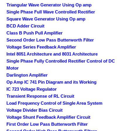
Triangular Wave Generator Using Op amp
Single Phase Full Wave Controlled Rectifier
Square Wave Generator Using Op amp
BCD Adder Circuit
Class B Push Pull Amplifier
Second Order Low Pass Butterworth Filter
Voltage Series Feedback Amplifier
Intel 8051 Architecture and 8031 Architecture
Single Phase Fully Controlled Rectifier Control of DC
Motor
Darlington Amplifier
Op Amp IC 741 Pin Diagram and its Working
IC 723 Voltage Regulator
Transient Response of RL Circuit
Load Frequency Control of Single Area System
Voltage Divider Bias Circuit
Voltage Shunt Feedback Amplifier Circuit
First Order Low Pass Butterworth Filter