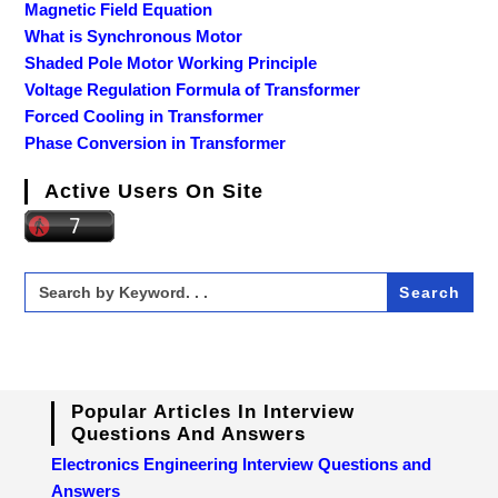
Magnetic Field Equation
What is Synchronous Motor
Shaded Pole Motor Working Principle
Voltage Regulation Formula of Transformer
Forced Cooling in Transformer
Phase Conversion in Transformer
Active Users On Site
Search
for:
Popular Articles In Interview
Questions And Answers
Electronics Engineering Interview Questions and
Answers