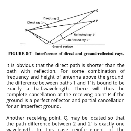
It is obvious that the direct path is shorter than the
path with reflection. For some combination of
frequency and height of antenna above the ground,
the difference between paths 1 and 1′ is bound to be
exactly a half-wavelength. There will thus be
complete cancellation at the receiving point P if the
ground is a perfect reflector and partial cancellation
for an imperfect ground.
Another receiving point, Q, may be located so that
the path difference between 2 and 2′ is exactly one
wavelength. In this case reinforcement of the