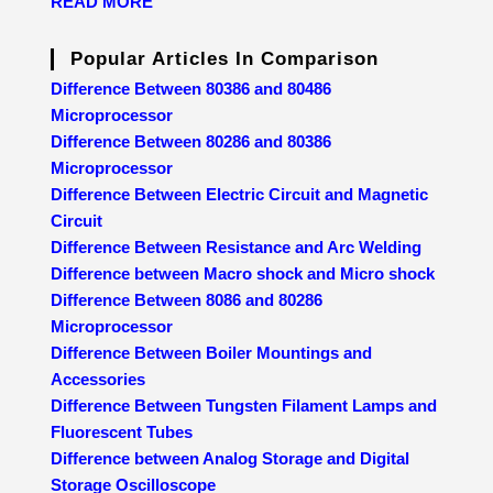
READ MORE
Popular Articles In Comparison
Difference Between 80386 and 80486
Microprocessor
Difference Between 80286 and 80386
Microprocessor
Difference Between Electric Circuit and Magnetic
Circuit
Difference Between Resistance and Arc Welding
Difference between Macro shock and Micro shock
Difference Between 8086 and 80286
Microprocessor
Difference Between Boiler Mountings and
Accessories
Difference Between Tungsten Filament Lamps and
Fluorescent Tubes
Difference between Analog Storage and Digital
Storage Oscilloscope