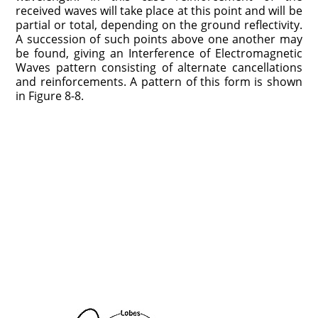
received waves will take place at this point and will be
partial or total, depending on the ground reflectivity.
A succession of such points above one another may
be found, giving an Interference of Electromagnetic
Waves pattern consisting of alternate cancellations
and reinforcements. A pattern of this form is shown
in Figure 8-8.