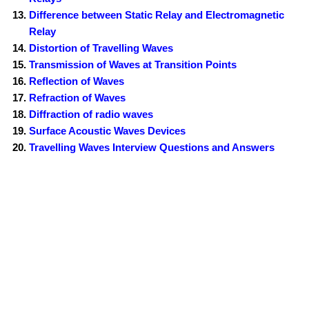
Difference between Static Relay and Electromagnetic
Relay
Distortion of Travelling Waves
Transmission of Waves at Transition Points
Reflection of Waves
Refraction of Waves
Diffraction of radio waves
Surface Acoustic Waves Devices
Travelling Waves Interview Questions and Answers