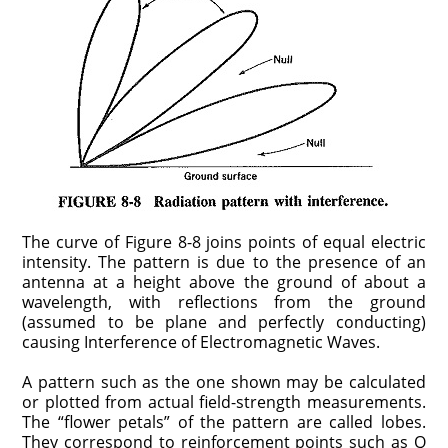
The curve of Figure 8-8 joins points of equal electric
intensity. The pattern is due to the presence of an
antenna at a height above the ground of about a
wavelength, with reflections from the ground
(assumed to be plane and perfectly conducting)
causing Interference of Electromagnetic Waves.
A pattern such as the one shown may be calculated
or plotted from actual field-strength measurements.
The “flower petals” of the pattern are called lobes.
They correspond to reinforcement points such as Q